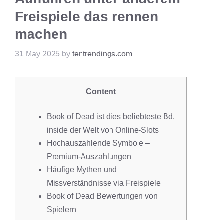
Freispiele das rennen
machen
31 May 2025
by
tentrendings.com
Content
Book of Dead ist dies beliebteste Bd.
inside der Welt von Online-Slots
Hochauszahlende Symbole –
Premium-Auszahlungen
Häufige Mythen und
Missverständnisse via Freispiele
Book of Dead Bewertungen von
Spielern