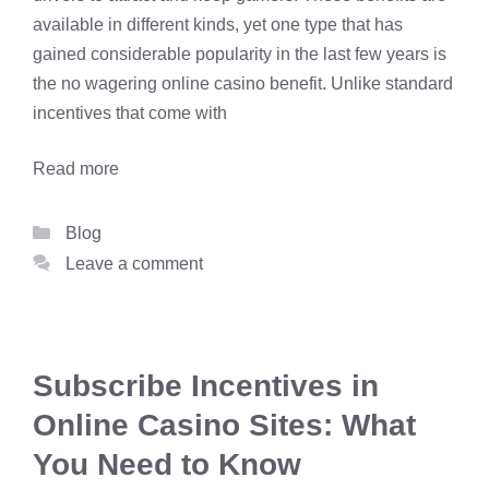
available in different kinds, yet one type that has
gained considerable popularity in the last few years is
the no wagering online casino benefit. Unlike standard
incentives that come with
Read more
Categories
Blog
Leave a comment
Subscribe Incentives in
Online Casino Sites: What
You Need to Know