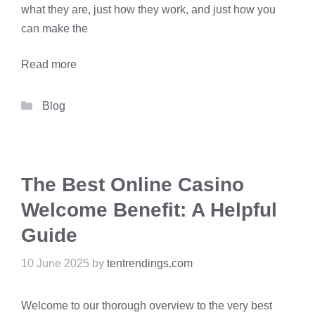
what they are, just how they work, and just how you
can make the
Read more
Categories
Blog
The Best Online Casino
Welcome Benefit: A Helpful
Guide
10 June 2025
by
tentrendings.com
Welcome to our thorough overview to the very best