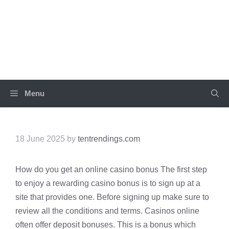
Skip
to
TEN TRENDINGS
content
Menu
18 June 2025
by
tentrendings.com
How do you get an online casino bonus The first step
to enjoy a rewarding casino bonus is to sign up at a
site that provides one. Before signing up make sure to
review all the conditions and terms. Casinos online
often offer deposit bonuses. This is a bonus which