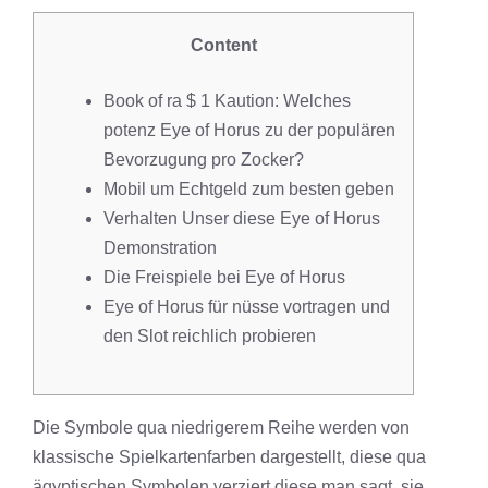
Content
Book of ra $ 1 Kaution: Welches
potenz Eye of Horus zu der populären
Bevorzugung pro Zocker?
Mobil um Echtgeld zum besten geben
Verhalten Unser diese Eye of Horus
Demonstration
Die Freispiele bei Eye of Horus
Eye of Horus für nüsse vortragen und
den Slot reichlich probieren
Die Symbole qua niedrigerem Reihe werden von
klassische Spielkartenfarben dargestellt, diese qua
ägyptischen Symbolen verziert diese man sagt, sie