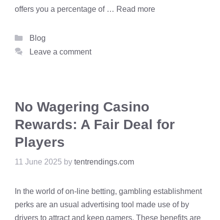
offers you a percentage of …
Read more
Categories
Blog
Leave a comment
No Wagering Casino
Rewards: A Fair Deal for
Players
11 June 2025
by
tentrendings.com
In the world of on-line betting, gambling establishment
perks are an usual advertising tool made use of by
drivers to attract and keep gamers. These benefits are