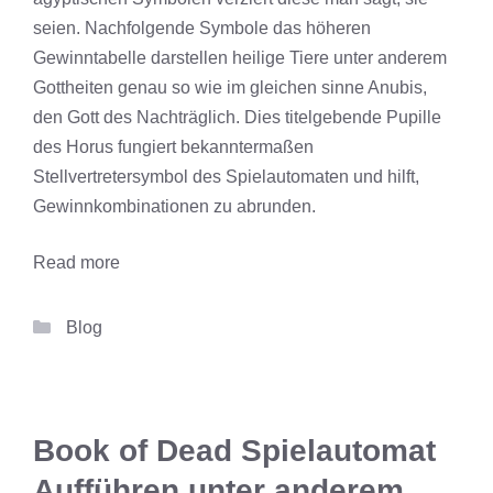
seien. Nachfolgende Symbole das höheren
Gewinntabelle darstellen heilige Tiere unter anderem
Gottheiten genau so wie im gleichen sinne Anubis,
den Gott des Nachträglich. Dies titelgebende Pupille
des Horus fungiert bekanntermaßen
Stellvertretersymbol des Spielautomaten und hilft,
Gewinnkombinationen zu abrunden.
Read more
Categories
Blog
Book of Dead Spielautomat
Aufführen unter anderem