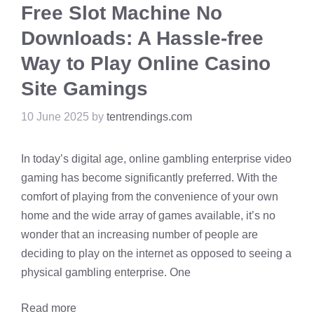
Free Slot Machine No
Downloads: A Hassle-free
Way to Play Online Casino
Site Gamings
10 June 2025
by
tentrendings.com
In today’s digital age, online gambling enterprise video
gaming has become significantly preferred. With the
comfort of playing from the convenience of your own
home and the wide array of games available, it’s no
wonder that an increasing number of people are
deciding to play on the internet as opposed to seeing a
physical gambling enterprise. One
Read more