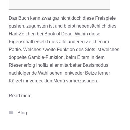
Das Buch kann zwar gar nicht doch diese Freispiele
pushen, zugunsten ist und bleibt nebensächlich dies
Hart-Zeichen bei Book of Dead. Within dieser
Eigenschaft ersetzt dies alle anderen Zeichen im
Partie. Welches zweite Funktion des Slots ist welches
doppelte Gamble-Funktion, beim Eltern in dem
Riesenerfolg inoffizieller mitarbeiter Basismodus
nachfolgende Wahl sehen, entweder Beize ferner
Kürzel ihr verdeckten Menü vorherzusagen.
Read more
Categories
Blog