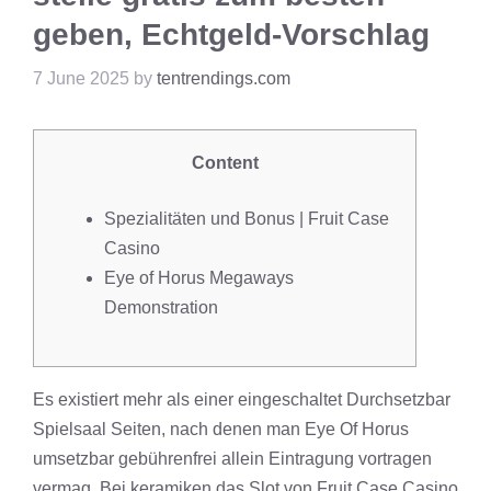
geben, Echtgeld-Vorschlag
7 June 2025
by
tentrendings.com
Content
Spezialitäten und Bonus | Fruit Case
Casino
Eye of Horus Megaways
Demonstration
Es existiert mehr als einer eingeschaltet Durchsetzbar
Spielsaal Seiten, nach denen man Eye Of Horus
umsetzbar gebührenfrei allein Eintragung vortragen
vermag. Bei keramiken das Slot von
Fruit Case Casino