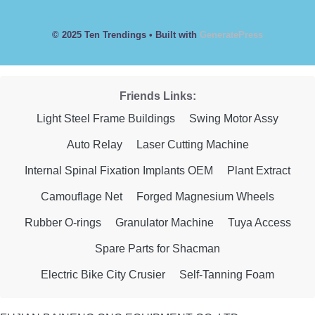
© 2025 Ten Trendings
• Built with
GeneratePress
Friends Links:
Light Steel Frame Buildings
Swing Motor Assy
Auto Relay
Laser Cutting Machine
Internal Spinal Fixation Implants OEM
Plant Extract
Camouflage Net
Forged Magnesium Wheels
Rubber O-rings
Granulator Machine
Tuya Access
Spare Parts for Shacman
Electric Bike City Crusier
Self-Tanning Foam