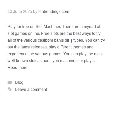
10 June 2025
by
tentrendings.com
Play for free on Slot Machines There are a myriad of
slot games online. Free slots are the best ways to try
all of the various casibom bahis giriş types. You can try
out the latest releases, play different themes and
experience the various games. You can play the most
well-known slotcasinomilyon machines, or play …
Read more
Categories
Blog
Leave a comment