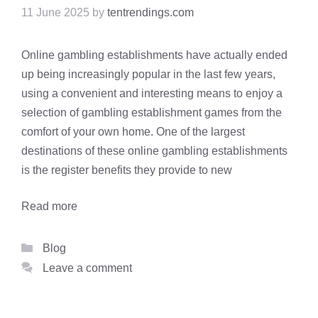
11 June 2025
by
tentrendings.com
Online gambling establishments have actually ended
up being increasingly popular in the last few years,
using a convenient and interesting means to enjoy a
selection of gambling establishment games from the
comfort of your own home. One of the largest
destinations of these online gambling establishments
is the register benefits they provide to new
Read more
Categories
Blog
Leave a comment