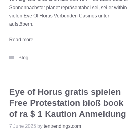
Sonnennächster planet repräsentabel sei, sei er within
vielen Eye Of Horus Verbunden Casinos unter
aufstöbern.
Read more
Categories
Blog
Eye of Horus gratis spielen
Free Protestation bloß book
of ra $ 1 Kaution Anmeldung
7 June 2025
by
tentrendings.com