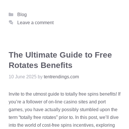
Categories
Blog
Leave a comment
The Ultimate Guide to Free
Rotates Benefits
10 June 2025
by
tentrendings.com
Invite to the utmost guide to totally free spins benefits! If
you’re a follower of on-line casino sites and port
games, you have actually possibly stumbled upon the
term “totally free rotates” prior to. In this post, we’ll dive
into the world of cost-free spins incentives, exploring