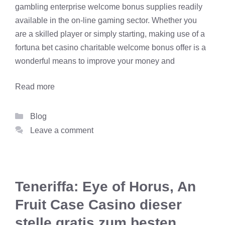
gambling enterprise welcome bonus supplies readily
available in the on-line gaming sector. Whether you
are a skilled player or simply starting, making use of a
fortuna bet casino
charitable welcome bonus offer is a
wonderful means to improve your money and
Read more
Categories
Blog
Leave a comment
Teneriffa: Eye of Horus, An
Fruit Case Casino dieser
stelle gratis zum besten