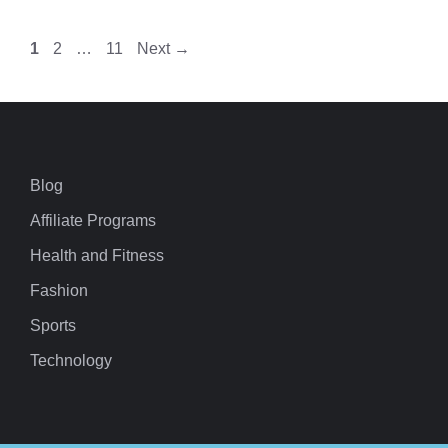
Page
Page
Page
1
2
…
11
Next
→
Blog
Affiliate Programs
Health and Fitness
Fashion
Sports
Technology