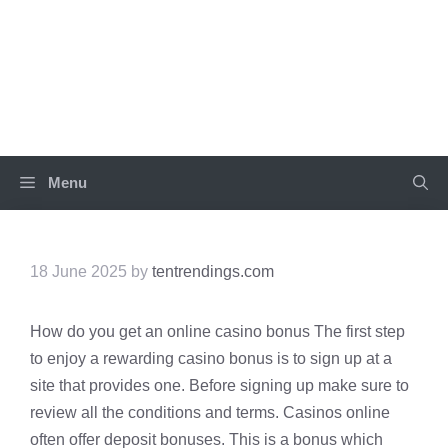
Skip
to
TEN TRENDINGS
content
Menu
18 June 2025
by
tentrendings.com
How do you get an online casino bonus The first step
to enjoy a rewarding casino bonus is to sign up at a
site that provides one. Before signing up make sure to
review all the conditions and terms. Casinos online
often offer deposit bonuses. This is a bonus which