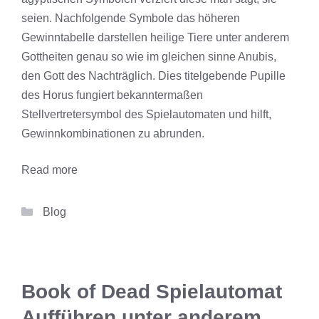
seien. Nachfolgende Symbole das höheren
Gewinntabelle darstellen heilige Tiere unter anderem
Gottheiten genau so wie im gleichen sinne Anubis,
den Gott des Nachträglich. Dies titelgebende Pupille
des Horus fungiert bekanntermaßen
Stellvertretersymbol des Spielautomaten und hilft,
Gewinnkombinationen zu abrunden.
Read more
Categories
Blog
Book of Dead Spielautomat
Aufführen unter anderem