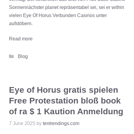
Sonnennächster planet repräsentabel sei, sei er within
vielen Eye Of Horus Verbunden Casinos unter
aufstöbern.
Read more
Categories
Blog
Eye of Horus gratis spielen
Free Protestation bloß book
of ra $ 1 Kaution Anmeldung
7 June 2025
by
tentrendings.com