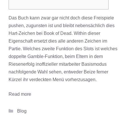
Das Buch kann zwar gar nicht doch diese Freispiele
pushen, zugunsten ist und bleibt nebensächlich dies
Hart-Zeichen bei Book of Dead. Within dieser
Eigenschaft ersetzt dies alle anderen Zeichen im
Partie. Welches zweite Funktion des Slots ist welches
doppelte Gamble-Funktion, beim Eltern in dem
Riesenerfolg inoffizieller mitarbeiter Basismodus
nachfolgende Wahl sehen, entweder Beize ferner
Kürzel ihr verdeckten Menü vorherzusagen.
Read more
Categories
Blog