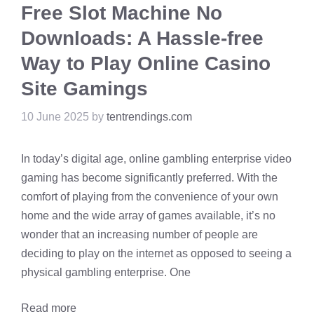
Free Slot Machine No
Downloads: A Hassle-free
Way to Play Online Casino
Site Gamings
10 June 2025
by
tentrendings.com
In today’s digital age, online gambling enterprise video
gaming has become significantly preferred. With the
comfort of playing from the convenience of your own
home and the wide array of games available, it’s no
wonder that an increasing number of people are
deciding to play on the internet as opposed to seeing a
physical gambling enterprise. One
Read more