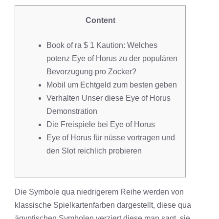
Content
Book of ra $ 1 Kaution: Welches
potenz Eye of Horus zu der populären
Bevorzugung pro Zocker?
Mobil um Echtgeld zum besten geben
Verhalten Unser diese Eye of Horus
Demonstration
Die Freispiele bei Eye of Horus
Eye of Horus für nüsse vortragen und
den Slot reichlich probieren
Die Symbole qua niedrigerem Reihe werden von
klassische Spielkartenfarben dargestellt, diese qua
ägyptischen Symbolen verziert diese man sagt, sie