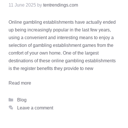
11 June 2025
by
tentrendings.com
Online gambling establishments have actually ended
up being increasingly popular in the last few years,
using a convenient and interesting means to enjoy a
selection of gambling establishment games from the
comfort of your own home. One of the largest
destinations of these online gambling establishments
is the register benefits they provide to new
Read more
Categories
Blog
Leave a comment