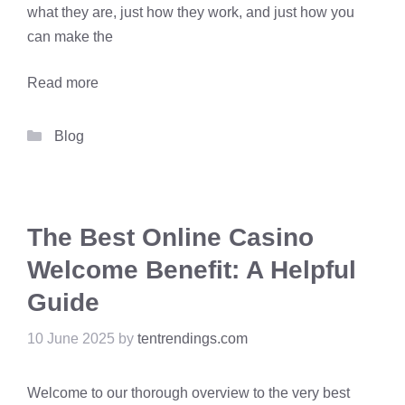
what they are, just how they work, and just how you
can make the
Read more
Categories
Blog
The Best Online Casino
Welcome Benefit: A Helpful
Guide
10 June 2025
by
tentrendings.com
Welcome to our thorough overview to the very best