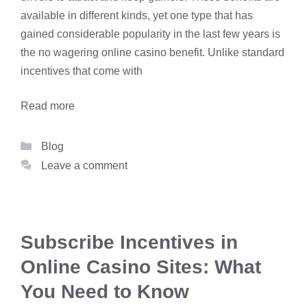
available in different kinds, yet one type that has
gained considerable popularity in the last few years is
the no wagering online casino benefit. Unlike standard
incentives that come with
Read more
Categories
Blog
Leave a comment
Subscribe Incentives in
Online Casino Sites: What
You Need to Know