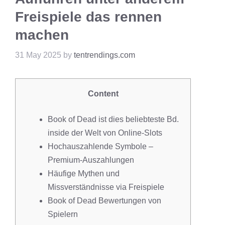
Freispiele das rennen
machen
31 May 2025
by
tentrendings.com
Content
Book of Dead ist dies beliebteste Bd.
inside der Welt von Online-Slots
Hochauszahlende Symbole –
Premium-Auszahlungen
Häufige Mythen und
Missverständnisse via Freispiele
Book of Dead Bewertungen von
Spielern