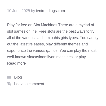
10 June 2025
by
tentrendings.com
Play for free on Slot Machines There are a myriad of
slot games online. Free slots are the best ways to try
all of the various casibom bahis giriş types. You can try
out the latest releases, play different themes and
experience the various games. You can play the most
well-known slotcasinomilyon machines, or play …
Read more
Categories
Blog
Leave a comment