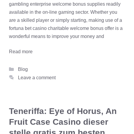
gambling enterprise welcome bonus supplies readily
available in the on-line gaming sector. Whether you
are a skilled player or simply starting, making use of a
fortuna bet casino
charitable welcome bonus offer is a
wonderful means to improve your money and
Read more
Categories
Blog
Leave a comment
Teneriffa: Eye of Horus, An
Fruit Case Casino dieser
stelle gratis zum besten