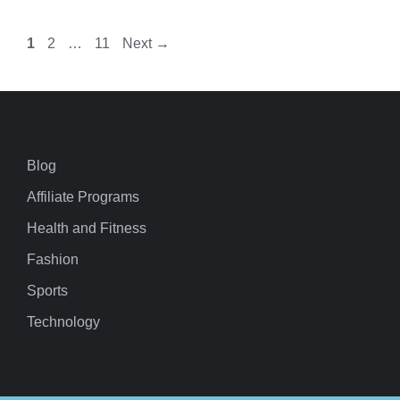
Page
Page
Page
1
2
…
11
Next
→
Blog
Affiliate Programs
Health and Fitness
Fashion
Sports
Technology