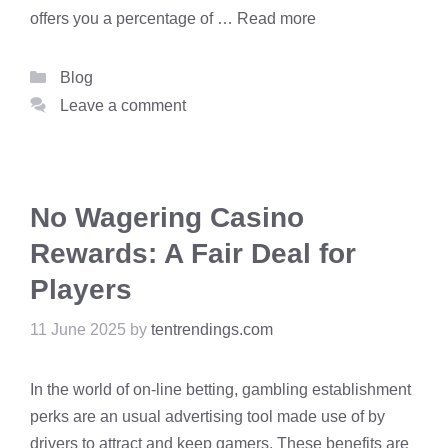
offers you a percentage of …
Read more
Categories
Blog
Leave a comment
No Wagering Casino
Rewards: A Fair Deal for
Players
11 June 2025
by
tentrendings.com
In the world of on-line betting, gambling establishment
perks are an usual advertising tool made use of by
drivers to attract and keep gamers. These benefits are