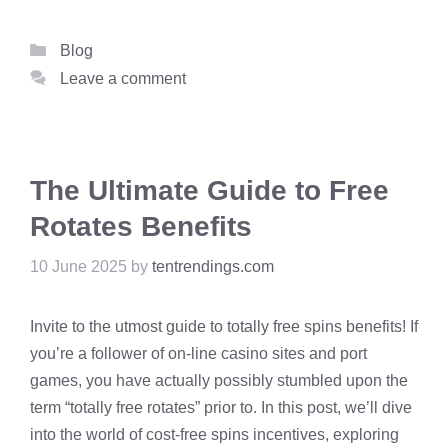
Categories
Blog
Leave a comment
The Ultimate Guide to Free
Rotates Benefits
10 June 2025
by
tentrendings.com
Invite to the utmost guide to totally free spins benefits! If
you’re a follower of on-line casino sites and port
games, you have actually possibly stumbled upon the
term “totally free rotates” prior to. In this post, we’ll dive
into the world of cost-free spins incentives, exploring