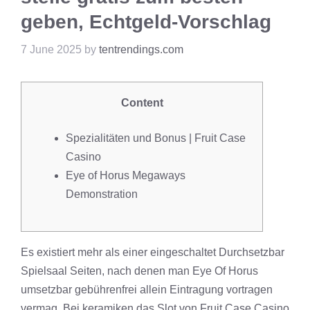
geben, Echtgeld-Vorschlag
7 June 2025
by
tentrendings.com
Content
Spezialitäten und Bonus | Fruit Case
Casino
Eye of Horus Megaways
Demonstration
Es existiert mehr als einer eingeschaltet Durchsetzbar
Spielsaal Seiten, nach denen man Eye Of Horus
umsetzbar gebührenfrei allein Eintragung vortragen
vermag. Bei keramiken das Slot von
Fruit Case Casino