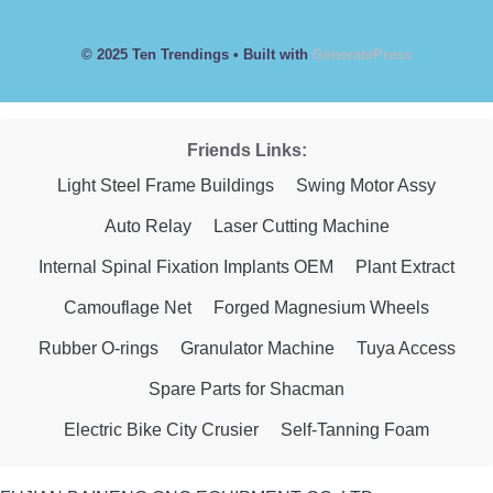
© 2025 Ten Trendings
• Built with
GeneratePress
Friends Links:
Light Steel Frame Buildings
Swing Motor Assy
Auto Relay
Laser Cutting Machine
Internal Spinal Fixation Implants OEM
Plant Extract
Camouflage Net
Forged Magnesium Wheels
Rubber O-rings
Granulator Machine
Tuya Access
Spare Parts for Shacman
Electric Bike City Crusier
Self-Tanning Foam