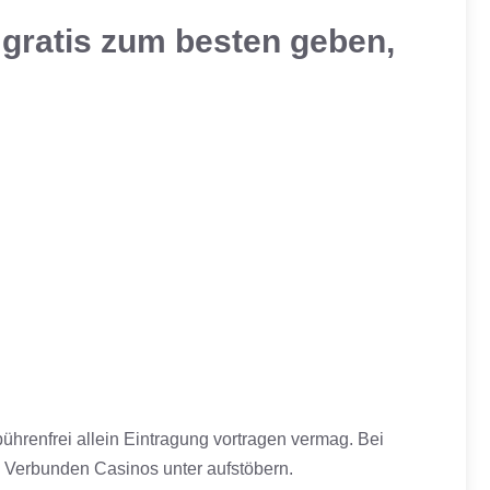
e gratis zum besten geben,
ührenfrei allein Eintragung vortragen vermag. Bei
s Verbunden Casinos unter aufstöbern.