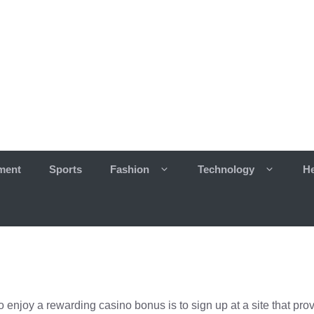
ment
Sports
Fashion
Technology
He
 enjoy a rewarding casino bonus is to sign up at a site that pro