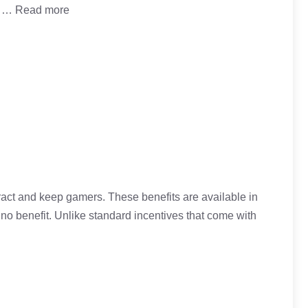
of …
Read more
tract and keep gamers. These benefits are available in
sino benefit. Unlike standard incentives that come with