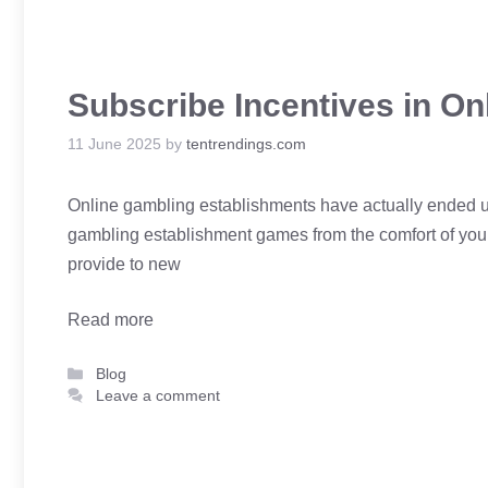
Subscribe Incentives in O
11 June 2025
by
tentrendings.com
Online gambling establishments have actually ended up 
gambling establishment games from the comfort of your 
provide to new
Read more
Categories
Blog
Leave a comment