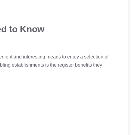
ed to Know
nient and interesting means to enjoy a selection of
ing establishments is the register benefits they