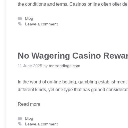
the conditions and terms. Casinos online often offer d
Categories
Blog
Leave a comment
No Wagering Casino Reward
11 June 2025
by
tentrendings.com
In the world of on-line betting, gambling establishment
different kinds, yet one type that has gained considera
Read more
Categories
Blog
Leave a comment