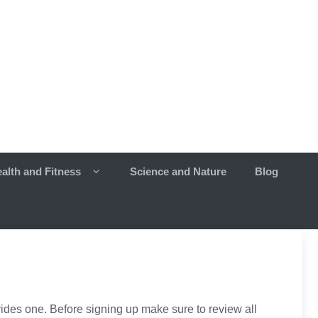
alth and Fitness
Science and Nature
Blog
vides one. Before signing up make sure to review all