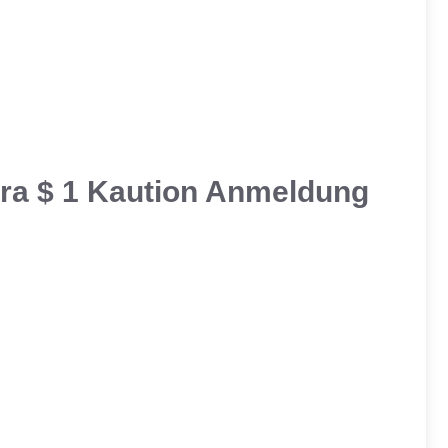
f ra $ 1 Kaution Anmeldung