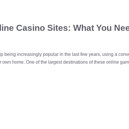
nline Casino Sites: What You Ne
being increasingly popular in the last few years, using a conve
own home. One of the largest destinations of these online gambl