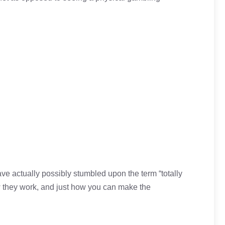
have actually possibly stumbled upon the term “totally
 how they work, and just how you can make the