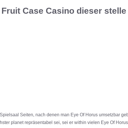
 Fruit Case Casino dieser stell
r Spielsaal Seiten, nach denen man Eye Of Horus umsetzbar geb
ter planet repräsentabel sei, sei er within vielen Eye Of Horu