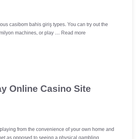
ious casibom bahis giriş types. You can try out the
nomilyon machines, or play …
Read more
y Online Casino Site
of playing from the convenience of your own home and
ernet as opposed to seeing a physical gambling