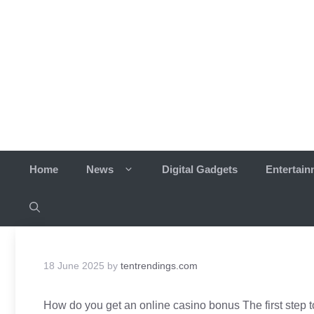
Skip
to
content
TEN TRENDINGS
Home
News
Digital Gadgets
Entertain
18 June 2025
by
tentrendings.com
How do you get an online casino bonus The first step to