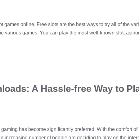
t games online. Free slots are the best ways to try all of the var
 the various games. You can play the most well-known slotcasi
oads: A Hassle-free Way to Pla
eo gaming has become significantly preferred. With the comfort 
 an increasing number of people are deciding to play on the int