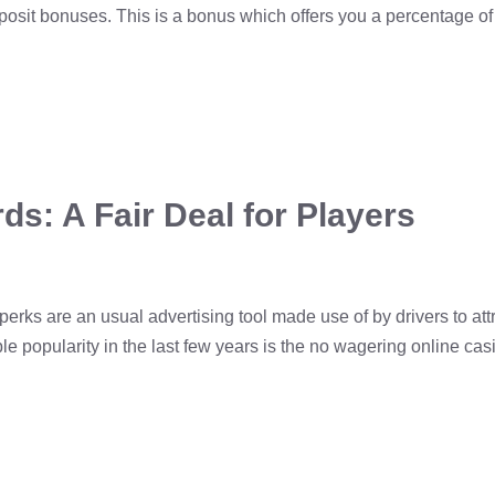
eposit bonuses. This is a bonus which offers you a percentage 
s: A Fair Deal for Players
 perks are an usual advertising tool made use of by drivers to at
ble popularity in the last few years is the no wagering online ca