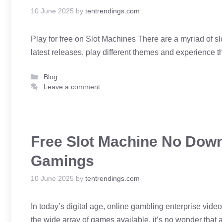
10 June 2025
by
tentrendings.com
Play for free on Slot Machines There are a myriad of slo
latest releases, play different themes and experience
Categories
Blog
Leave a comment
Free Slot Machine No Downl
Gamings
10 June 2025
by
tentrendings.com
In today’s digital age, online gambling enterprise vid
the wide array of games available, it’s no wonder that