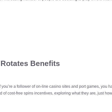
 Rotates Benefits
! If you’re a follower of on-line casino sites and port games, you 
 world of cost-free spins incentives, exploring what they are, just