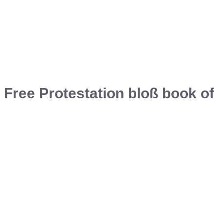
n Free Protestation bloß book o