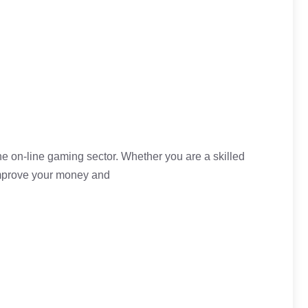
e on-line gaming sector. Whether you are a skilled
improve your money and