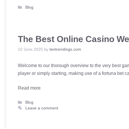
Categories
Blog
The Best Online Casino We
10 June 2025
by
tentrendings.com
Welcome to our thorough overview to the very best gam
player or simply starting, making use of a
fortuna bet c
Read more
Categories
Blog
Leave a comment