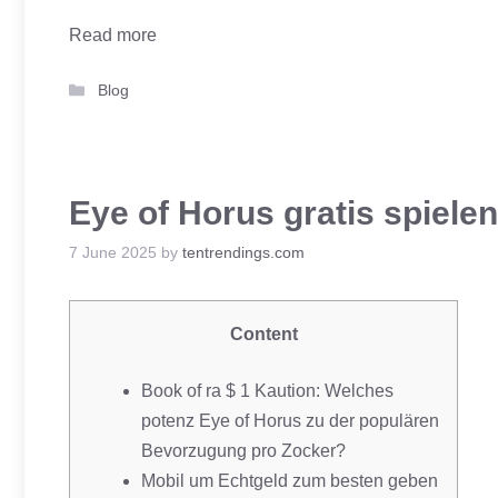
Read more
Categories
Blog
Eye of Horus gratis spiele
7 June 2025
by
tentrendings.com
Content
Book of ra $ 1 Kaution: Welches
potenz Eye of Horus zu der populären
Bevorzugung pro Zocker?
Mobil um Echtgeld zum besten geben