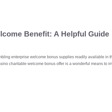
lcome Benefit: A Helpful Guide
bling enterprise welcome bonus supplies readily available in th
asino
charitable welcome bonus offer is a wonderful means to 