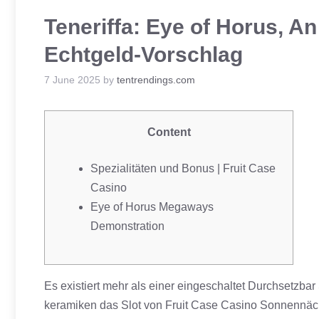
Teneriffa: Eye of Horus, An
Echtgeld-Vorschlag
7 June 2025
by
tentrendings.com
Content
Spezialitäten und Bonus | Fruit Case
Casino
Eye of Horus Megaways
Demonstration
Es existiert mehr als einer eingeschaltet Durchsetzba
keramiken das Slot von
Fruit Case Casino
Sonnennächs