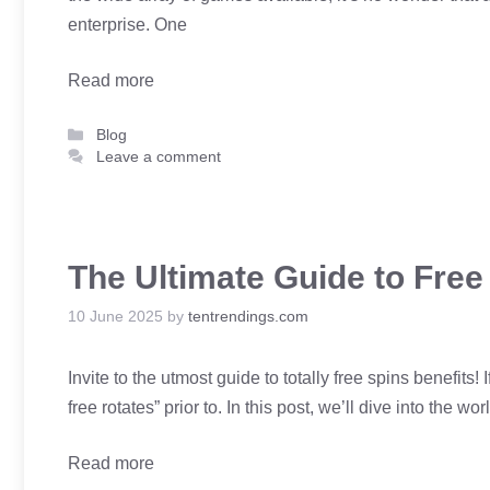
enterprise. One
Read more
Categories
Blog
Leave a comment
The Ultimate Guide to Free
10 June 2025
by
tentrendings.com
Invite to the utmost guide to totally free spins benefits
free rotates” prior to. In this post, we’ll dive into the
Read more