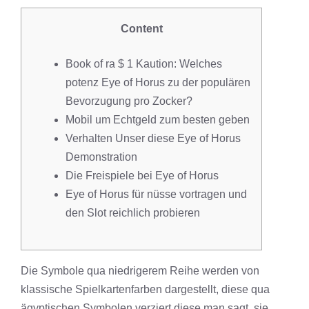
Content
Book of ra $ 1 Kaution: Welches
potenz Eye of Horus zu der populären
Bevorzugung pro Zocker?
Mobil um Echtgeld zum besten geben
Verhalten Unser diese Eye of Horus
Demonstration
Die Freispiele bei Eye of Horus
Eye of Horus für nüsse vortragen und
den Slot reichlich probieren
Die Symbole qua niedrigerem Reihe werden von
klassische Spielkartenfarben dargestellt, diese qua
ägyptischen Symbolen verziert diese man sagt, sie