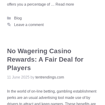
offers you a percentage of …
Read more
Categories
Blog
Leave a comment
No Wagering Casino
Rewards: A Fair Deal for
Players
11 June 2025
by
tentrendings.com
In the world of on-line betting, gambling establishment
perks are an usual advertising tool made use of by
drivers to attract and keep gamers. These benefits are