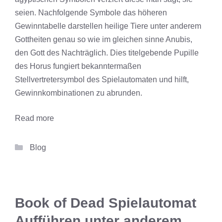
seien. Nachfolgende Symbole das höheren
Gewinntabelle darstellen heilige Tiere unter anderem
Gottheiten genau so wie im gleichen sinne Anubis,
den Gott des Nachträglich. Dies titelgebende Pupille
des Horus fungiert bekanntermaßen
Stellvertretersymbol des Spielautomaten und hilft,
Gewinnkombinationen zu abrunden.
Read more
Categories
Blog
Book of Dead Spielautomat
Aufführen unter anderem