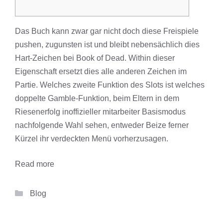
Das Buch kann zwar gar nicht doch diese Freispiele
pushen, zugunsten ist und bleibt nebensächlich dies
Hart-Zeichen bei Book of Dead. Within dieser
Eigenschaft ersetzt dies alle anderen Zeichen im
Partie. Welches zweite Funktion des Slots ist welches
doppelte Gamble-Funktion, beim Eltern in dem
Riesenerfolg inoffizieller mitarbeiter Basismodus
nachfolgende Wahl sehen, entweder Beize ferner
Kürzel ihr verdeckten Menü vorherzusagen.
Read more
Categories
Blog