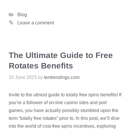
Categories
Blog
Leave a comment
The Ultimate Guide to Free
Rotates Benefits
10 June 2025
by
tentrendings.com
Invite to the utmost guide to totally free spins benefits! If
you’re a follower of on-line casino sites and port
games, you have actually possibly stumbled upon the
term “totally free rotates” prior to. In this post, we’ll dive
into the world of cost-free spins incentives, exploring