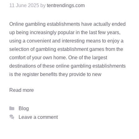
11 June 2025
by
tentrendings.com
Online gambling establishments have actually ended
up being increasingly popular in the last few years,
using a convenient and interesting means to enjoy a
selection of gambling establishment games from the
comfort of your own home. One of the largest
destinations of these online gambling establishments
is the register benefits they provide to new
Read more
Categories
Blog
Leave a comment