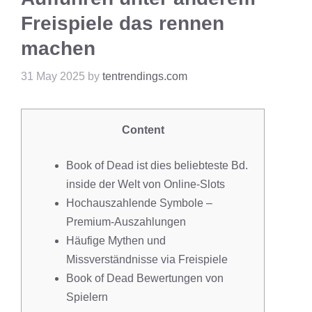
Freispiele das rennen
machen
31 May 2025
by
tentrendings.com
Content
Book of Dead ist dies beliebteste Bd.
inside der Welt von Online-Slots
Hochauszahlende Symbole –
Premium-Auszahlungen
Häufige Mythen und
Missverständnisse via Freispiele
Book of Dead Bewertungen von
Spielern