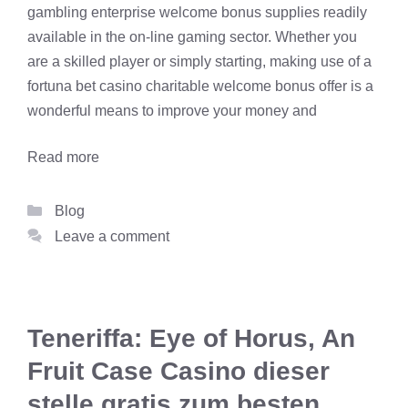
gambling enterprise welcome bonus supplies readily
available in the on-line gaming sector. Whether you
are a skilled player or simply starting, making use of a
fortuna bet casino
charitable welcome bonus offer is a
wonderful means to improve your money and
Read more
Categories
Blog
Leave a comment
Teneriffa: Eye of Horus, An
Fruit Case Casino dieser
stelle gratis zum besten