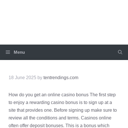
Skip
to
TEN TRENDINGS
content
Menu
18 June 2025
by
tentrendings.com
How do you get an online casino bonus The first step
to enjoy a rewarding casino bonus is to sign up at a
site that provides one. Before signing up make sure to
review all the conditions and terms. Casinos online
often offer deposit bonuses. This is a bonus which