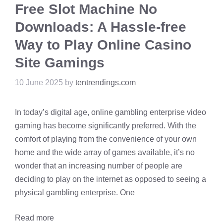
Free Slot Machine No
Downloads: A Hassle-free
Way to Play Online Casino
Site Gamings
10 June 2025
by
tentrendings.com
In today’s digital age, online gambling enterprise video
gaming has become significantly preferred. With the
comfort of playing from the convenience of your own
home and the wide array of games available, it’s no
wonder that an increasing number of people are
deciding to play on the internet as opposed to seeing a
physical gambling enterprise. One
Read more