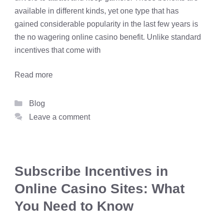
available in different kinds, yet one type that has
gained considerable popularity in the last few years is
the no wagering online casino benefit. Unlike standard
incentives that come with
Read more
Categories
Blog
Leave a comment
Subscribe Incentives in
Online Casino Sites: What
You Need to Know