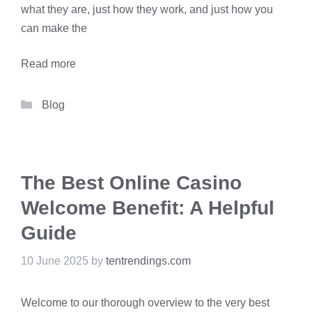
what they are, just how they work, and just how you
can make the
Read more
Categories
Blog
The Best Online Casino
Welcome Benefit: A Helpful
Guide
10 June 2025
by
tentrendings.com
Welcome to our thorough overview to the very best