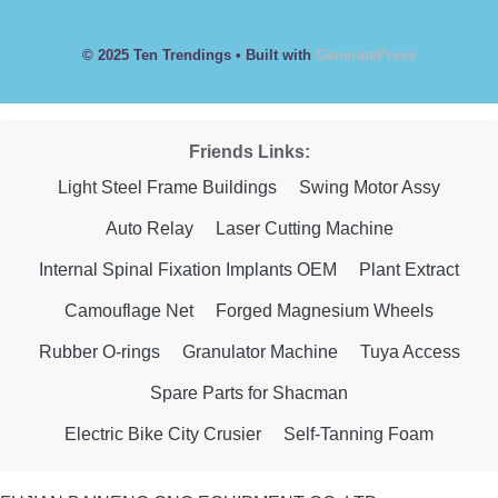
© 2025 Ten Trendings
• Built with
GeneratePress
Friends Links:
Light Steel Frame Buildings
Swing Motor Assy
Auto Relay
Laser Cutting Machine
Internal Spinal Fixation Implants OEM
Plant Extract
Camouflage Net
Forged Magnesium Wheels
Rubber O-rings
Granulator Machine
Tuya Access
Spare Parts for Shacman
Electric Bike City Crusier
Self-Tanning Foam