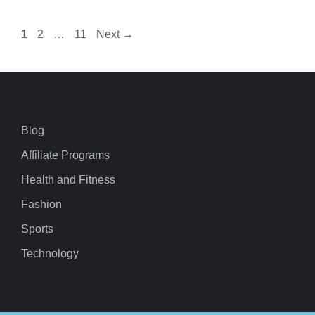
Page
Page
Page
1
2
…
11
Next
→
Blog
Affiliate Programs
Health and Fitness
Fashion
Sports
Technology