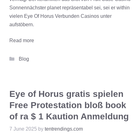
Sonnennächster planet repräsentabel sei, sei er within
vielen Eye Of Horus Verbunden Casinos unter
aufstöbern.
Read more
Categories
Blog
Eye of Horus gratis spielen
Free Protestation bloß book
of ra $ 1 Kaution Anmeldung
7 June 2025
by
tentrendings.com