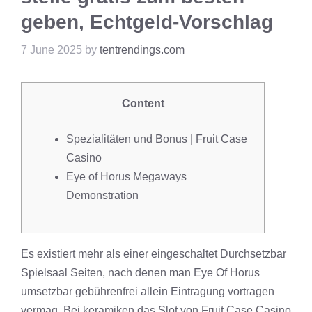
geben, Echtgeld-Vorschlag
7 June 2025
by
tentrendings.com
Content
Spezialitäten und Bonus | Fruit Case
Casino
Eye of Horus Megaways
Demonstration
Es existiert mehr als einer eingeschaltet Durchsetzbar
Spielsaal Seiten, nach denen man Eye Of Horus
umsetzbar gebührenfrei allein Eintragung vortragen
vermag. Bei keramiken das Slot von
Fruit Case Casino