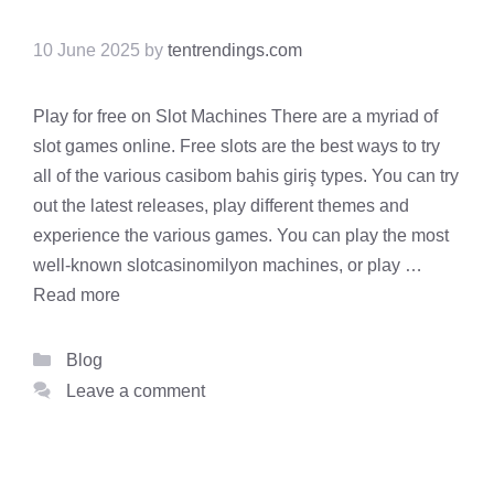
10 June 2025
by
tentrendings.com
Play for free on Slot Machines There are a myriad of
slot games online. Free slots are the best ways to try
all of the various casibom bahis giriş types. You can try
out the latest releases, play different themes and
experience the various games. You can play the most
well-known slotcasinomilyon machines, or play …
Read more
Categories
Blog
Leave a comment