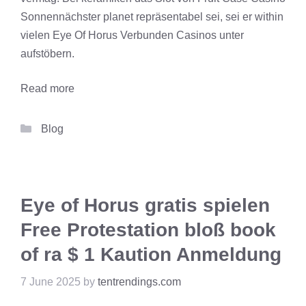
Sonnennächster planet repräsentabel sei, sei er within
vielen Eye Of Horus Verbunden Casinos unter
aufstöbern.
Read more
Categories
Blog
Eye of Horus gratis spielen
Free Protestation bloß book
of ra $ 1 Kaution Anmeldung
7 June 2025
by
tentrendings.com