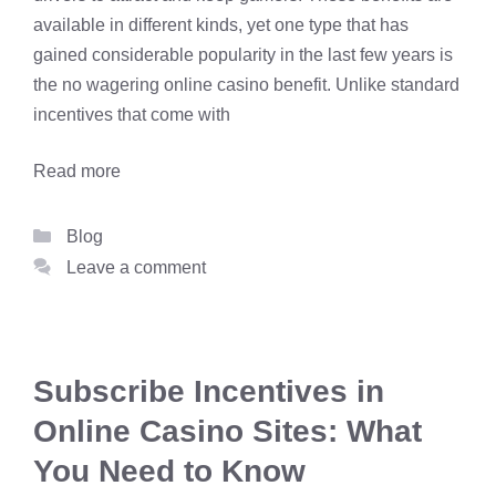
available in different kinds, yet one type that has
gained considerable popularity in the last few years is
the no wagering online casino benefit. Unlike standard
incentives that come with
Read more
Categories
Blog
Leave a comment
Subscribe Incentives in
Online Casino Sites: What
You Need to Know