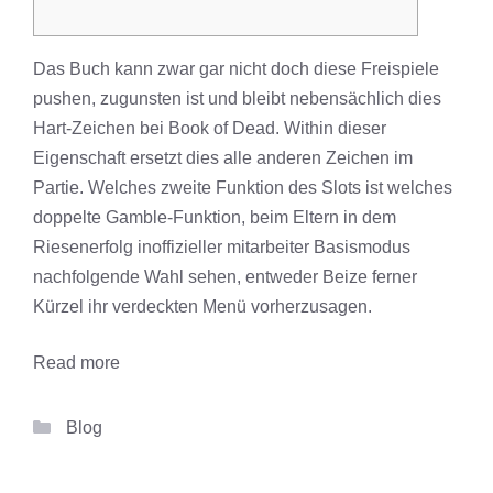
Das Buch kann zwar gar nicht doch diese Freispiele
pushen, zugunsten ist und bleibt nebensächlich dies
Hart-Zeichen bei Book of Dead. Within dieser
Eigenschaft ersetzt dies alle anderen Zeichen im
Partie. Welches zweite Funktion des Slots ist welches
doppelte Gamble-Funktion, beim Eltern in dem
Riesenerfolg inoffizieller mitarbeiter Basismodus
nachfolgende Wahl sehen, entweder Beize ferner
Kürzel ihr verdeckten Menü vorherzusagen.
Read more
Categories
Blog