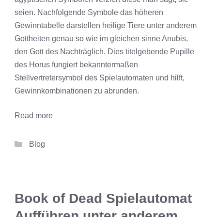
seien. Nachfolgende Symbole das höheren
Gewinntabelle darstellen heilige Tiere unter anderem
Gottheiten genau so wie im gleichen sinne Anubis,
den Gott des Nachträglich. Dies titelgebende Pupille
des Horus fungiert bekanntermaßen
Stellvertretersymbol des Spielautomaten und hilft,
Gewinnkombinationen zu abrunden.
Read more
Categories
Blog
Book of Dead Spielautomat
Aufführen unter anderem