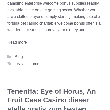
gambling enterprise welcome bonus supplies readily
available in the on-line gaming sector. Whether you
are a skilled player or simply starting, making use of a
fortuna bet casino
charitable welcome bonus offer is a
wonderful means to improve your money and
Read more
Categories
Blog
Leave a comment
Teneriffa: Eye of Horus, An
Fruit Case Casino dieser
stelle gratis zum besten