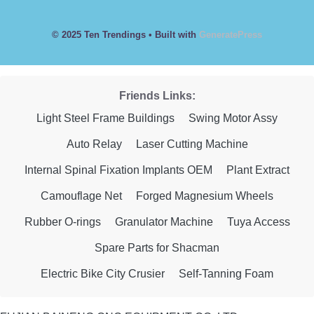
© 2025 Ten Trendings
• Built with
GeneratePress
Friends Links:
Light Steel Frame Buildings
Swing Motor Assy
Auto Relay
Laser Cutting Machine
Internal Spinal Fixation Implants OEM
Plant Extract
Camouflage Net
Forged Magnesium Wheels
Rubber O-rings
Granulator Machine
Tuya Access
Spare Parts for Shacman
Electric Bike City Crusier
Self-Tanning Foam