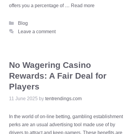
offers you a percentage of …
Read more
Categories
Blog
Leave a comment
No Wagering Casino
Rewards: A Fair Deal for
Players
11 June 2025
by
tentrendings.com
In the world of on-line betting, gambling establishment
perks are an usual advertising tool made use of by
drivers to attract and keep gamers. These benefits are