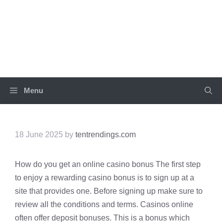
Skip
to
TEN TRENDINGS
content
Menu
18 June 2025
by
tentrendings.com
How do you get an online casino bonus The first step
to enjoy a rewarding casino bonus is to sign up at a
site that provides one. Before signing up make sure to
review all the conditions and terms. Casinos online
often offer deposit bonuses. This is a bonus which