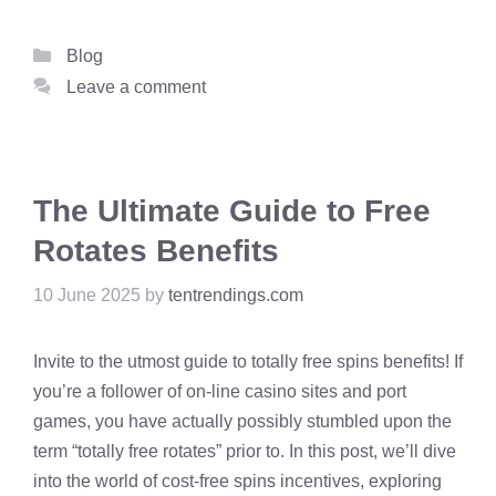
Categories
Blog
Leave a comment
The Ultimate Guide to Free
Rotates Benefits
10 June 2025
by
tentrendings.com
Invite to the utmost guide to totally free spins benefits! If
you’re a follower of on-line casino sites and port
games, you have actually possibly stumbled upon the
term “totally free rotates” prior to. In this post, we’ll dive
into the world of cost-free spins incentives, exploring