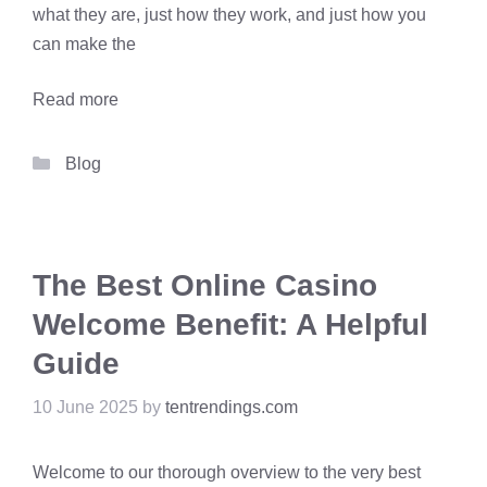
what they are, just how they work, and just how you
can make the
Read more
Categories
Blog
The Best Online Casino
Welcome Benefit: A Helpful
Guide
10 June 2025
by
tentrendings.com
Welcome to our thorough overview to the very best