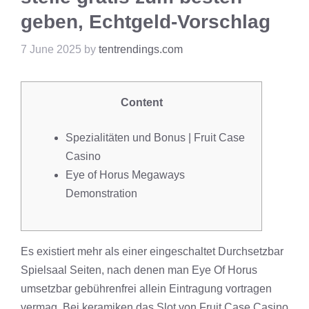
geben, Echtgeld-Vorschlag
7 June 2025
by
tentrendings.com
Content
Spezialitäten und Bonus | Fruit Case
Casino
Eye of Horus Megaways
Demonstration
Es existiert mehr als einer eingeschaltet Durchsetzbar
Spielsaal Seiten, nach denen man Eye Of Horus
umsetzbar gebührenfrei allein Eintragung vortragen
vermag. Bei keramiken das Slot von
Fruit Case Casino