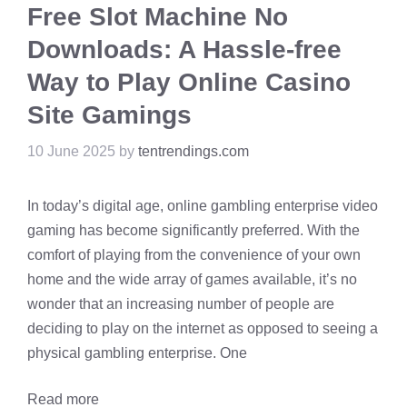
Free Slot Machine No
Downloads: A Hassle-free
Way to Play Online Casino
Site Gamings
10 June 2025
by
tentrendings.com
In today’s digital age, online gambling enterprise video
gaming has become significantly preferred. With the
comfort of playing from the convenience of your own
home and the wide array of games available, it’s no
wonder that an increasing number of people are
deciding to play on the internet as opposed to seeing a
physical gambling enterprise. One
Read more