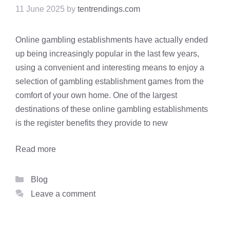
11 June 2025
by
tentrendings.com
Online gambling establishments have actually ended
up being increasingly popular in the last few years,
using a convenient and interesting means to enjoy a
selection of gambling establishment games from the
comfort of your own home. One of the largest
destinations of these online gambling establishments
is the register benefits they provide to new
Read more
Categories
Blog
Leave a comment