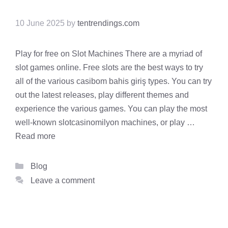
10 June 2025
by
tentrendings.com
Play for free on Slot Machines There are a myriad of
slot games online. Free slots are the best ways to try
all of the various casibom bahis giriş types. You can try
out the latest releases, play different themes and
experience the various games. You can play the most
well-known slotcasinomilyon machines, or play …
Read more
Categories
Blog
Leave a comment