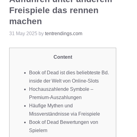
Freispiele das rennen
machen
31 May 2025
by
tentrendings.com
Content
Book of Dead ist dies beliebteste Bd.
inside der Welt von Online-Slots
Hochauszahlende Symbole –
Premium-Auszahlungen
Häufige Mythen und
Missverständnisse via Freispiele
Book of Dead Bewertungen von
Spielern