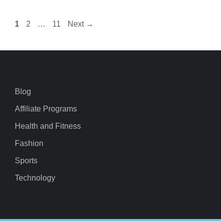
Page
Page
Page
1
2
…
11
Next
→
Blog
Affiliate Programs
Health and Fitness
Fashion
Sports
Technology