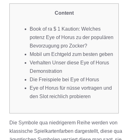
Content
Book of ra $ 1 Kaution: Welches
potenz Eye of Horus zu der populären
Bevorzugung pro Zocker?
Mobil um Echtgeld zum besten geben
Verhalten Unser diese Eye of Horus
Demonstration
Die Freispiele bei Eye of Horus
Eye of Horus für nüsse vortragen und
den Slot reichlich probieren
Die Symbole qua niedrigerem Reihe werden von
klassische Spielkartenfarben dargestellt, diese qua
ägyptischen Symbolen verziert diese man sagt, sie