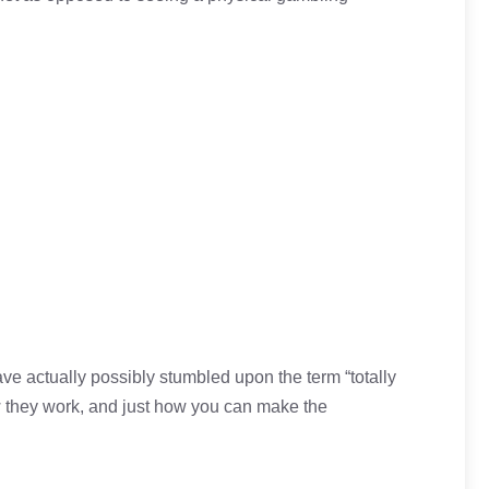
have actually possibly stumbled upon the term “totally
 how they work, and just how you can make the