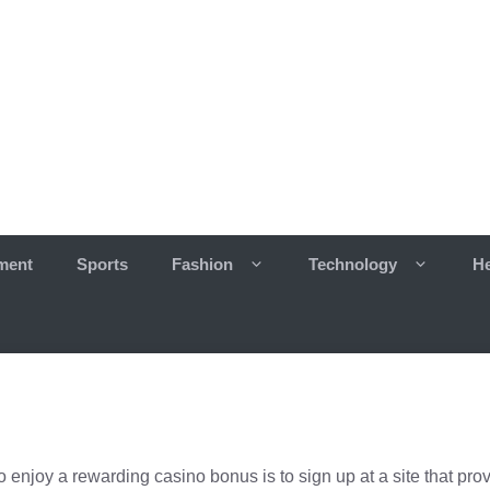
ment
Sports
Fashion
Technology
He
 enjoy a rewarding casino bonus is to sign up at a site that pro