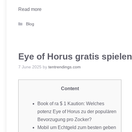
Read more
Categories
Blog
Eye of Horus gratis spiele
7 June 2025
by
tentrendings.com
Content
Book of ra $ 1 Kaution: Welches
potenz Eye of Horus zu der populären
Bevorzugung pro Zocker?
Mobil um Echtgeld zum besten geben