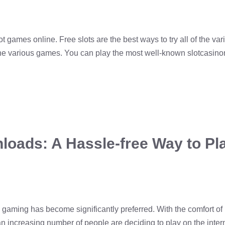
t games online. Free slots are the best ways to try all of the var
 the various games. You can play the most well-known slotcasi
oads: A Hassle-free Way to Pla
eo gaming has become significantly preferred. With the comfort 
 an increasing number of people are deciding to play on the int