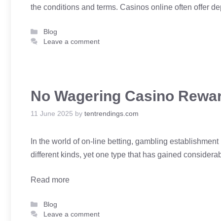
the conditions and terms. Casinos online often offer d
Categories
Blog
Leave a comment
No Wagering Casino Reward
11 June 2025
by
tentrendings.com
In the world of on-line betting, gambling establishment
different kinds, yet one type that has gained considera
Read more
Categories
Blog
Leave a comment