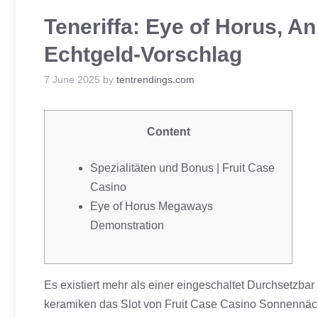
Teneriffa: Eye of Horus, An
Echtgeld-Vorschlag
7 June 2025
by
tentrendings.com
Content
Spezialitäten und Bonus | Fruit Case
Casino
Eye of Horus Megaways
Demonstration
Es existiert mehr als einer eingeschaltet Durchsetzba
keramiken das Slot von
Fruit Case Casino
Sonnennächs