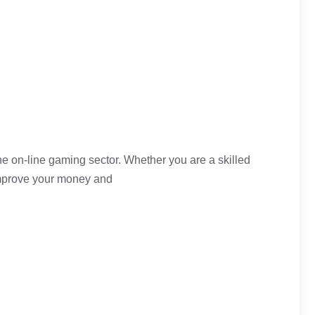
e on-line gaming sector. Whether you are a skilled
improve your money and