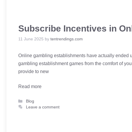
Subscribe Incentives in O
11 June 2025
by
tentrendings.com
Online gambling establishments have actually ended up 
gambling establishment games from the comfort of your 
provide to new
Read more
Categories
Blog
Leave a comment