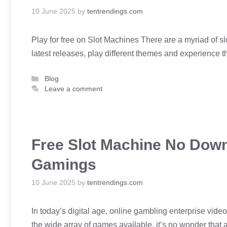
10 June 2025
by
tentrendings.com
Play for free on Slot Machines There are a myriad of slo
latest releases, play different themes and experience
Categories
Blog
Leave a comment
Free Slot Machine No Downl
Gamings
10 June 2025
by
tentrendings.com
In today’s digital age, online gambling enterprise vid
the wide array of games available, it’s no wonder that