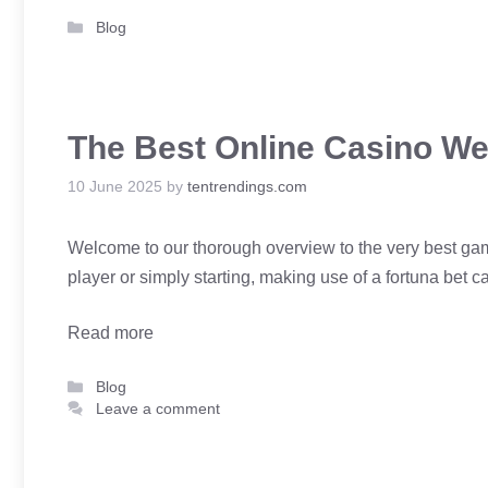
Categories
Blog
The Best Online Casino We
10 June 2025
by
tentrendings.com
Welcome to our thorough overview to the very best gam
player or simply starting, making use of a
fortuna bet c
Read more
Categories
Blog
Leave a comment