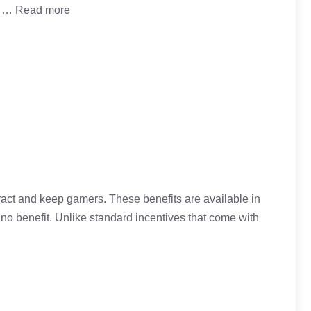
of …
Read more
tract and keep gamers. These benefits are available in
sino benefit. Unlike standard incentives that come with