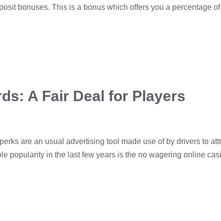
eposit bonuses. This is a bonus which offers you a percentage 
s: A Fair Deal for Players
 perks are an usual advertising tool made use of by drivers to at
ble popularity in the last few years is the no wagering online ca