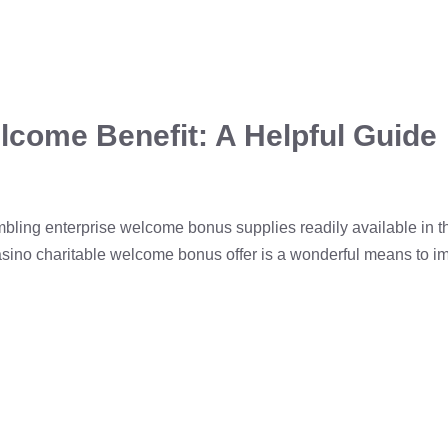
lcome Benefit: A Helpful Guide
bling enterprise welcome bonus supplies readily available in th
asino
charitable welcome bonus offer is a wonderful means to 