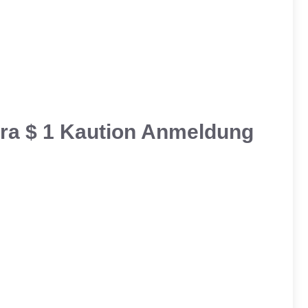
f ra $ 1 Kaution Anmeldung