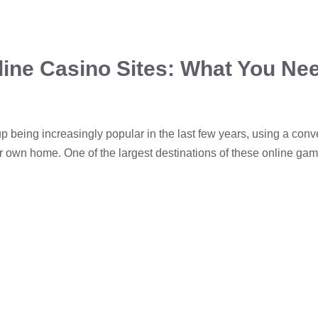
nline Casino Sites: What You Ne
being increasingly popular in the last few years, using a conve
own home. One of the largest destinations of these online gambl