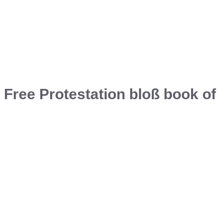
n Free Protestation bloß book o