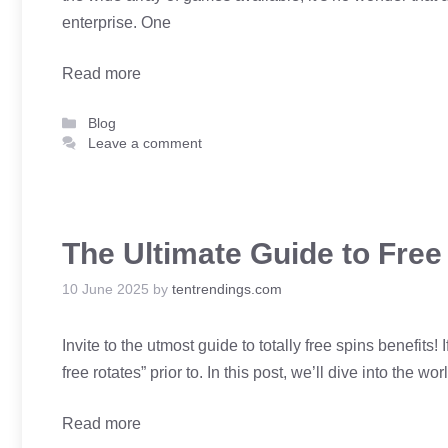
enterprise. One
Read more
Categories
Blog
Leave a comment
The Ultimate Guide to Free
10 June 2025
by
tentrendings.com
Invite to the utmost guide to totally free spins benefits
free rotates” prior to. In this post, we’ll dive into the
Read more