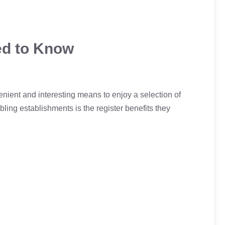
ed to Know
nient and interesting means to enjoy a selection of
ing establishments is the register benefits they