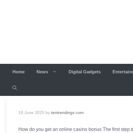
Skip
to
content
TEN TRENDINGS
Home
News
Digital Gadgets
Entertain
18 June 2025
by
tentrendings.com
How do you get an online casino bonus The first step to