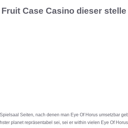
 Fruit Case Casino dieser stell
r Spielsaal Seiten, nach denen man Eye Of Horus umsetzbar geb
ter planet repräsentabel sei, sei er within vielen Eye Of Horu