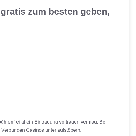
e gratis zum besten geben,
ührenfrei allein Eintragung vortragen vermag. Bei
s Verbunden Casinos unter aufstöbern.