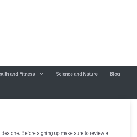
alth and Fitness
Science and Nature
Blog
vides one. Before signing up make sure to review all