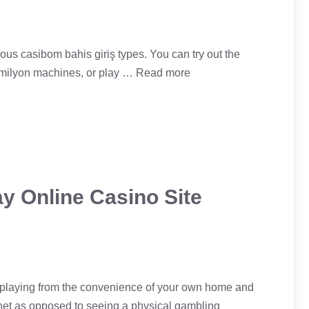
ious casibom bahis giriş types. You can try out the
nomilyon machines, or play …
Read more
y Online Casino Site
of playing from the convenience of your own home and
ernet as opposed to seeing a physical gambling