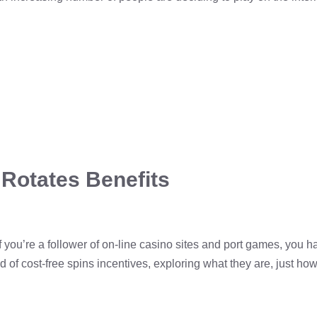
 Rotates Benefits
! If you’re a follower of on-line casino sites and port games, you 
 world of cost-free spins incentives, exploring what they are, just