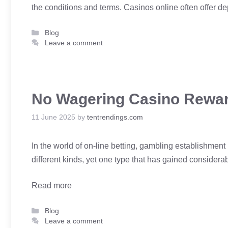
the conditions and terms. Casinos online often offer d
Categories
Blog
Leave a comment
No Wagering Casino Reward
11 June 2025
by
tentrendings.com
In the world of on-line betting, gambling establishment
different kinds, yet one type that has gained considera
Read more
Categories
Blog
Leave a comment