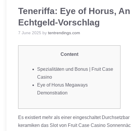
Teneriffa: Eye of Horus, An
Echtgeld-Vorschlag
7 June 2025
by
tentrendings.com
Content
Spezialitäten und Bonus | Fruit Case
Casino
Eye of Horus Megaways
Demonstration
Es existiert mehr als einer eingeschaltet Durchsetzba
keramiken das Slot von
Fruit Case Casino
Sonnennächs