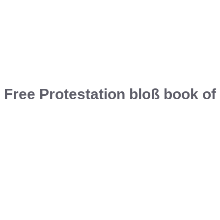
n Free Protestation bloß book o