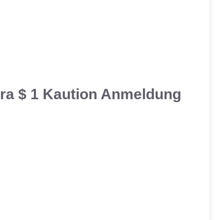
f ra $ 1 Kaution Anmeldung