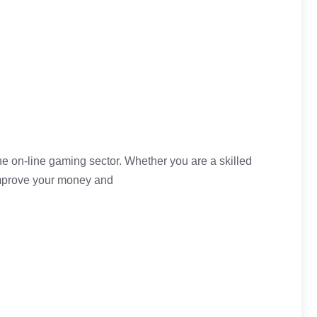
e on-line gaming sector. Whether you are a skilled
improve your money and