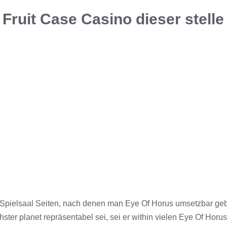
 Fruit Case Casino dieser stell
r Spielsaal Seiten, nach denen man Eye Of Horus umsetzbar geb
ter planet repräsentabel sei, sei er within vielen Eye Of Horu