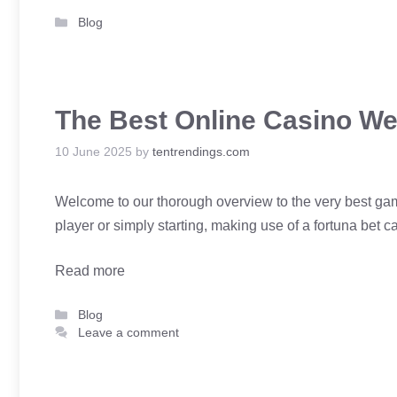
Categories
Blog
The Best Online Casino We
10 June 2025
by
tentrendings.com
Welcome to our thorough overview to the very best gam
player or simply starting, making use of a
fortuna bet c
Read more
Categories
Blog
Leave a comment