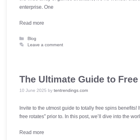
enterprise. One
Read more
Categories
Blog
Leave a comment
The Ultimate Guide to Free
10 June 2025
by
tentrendings.com
Invite to the utmost guide to totally free spins benefits
free rotates” prior to. In this post, we’ll dive into the
Read more