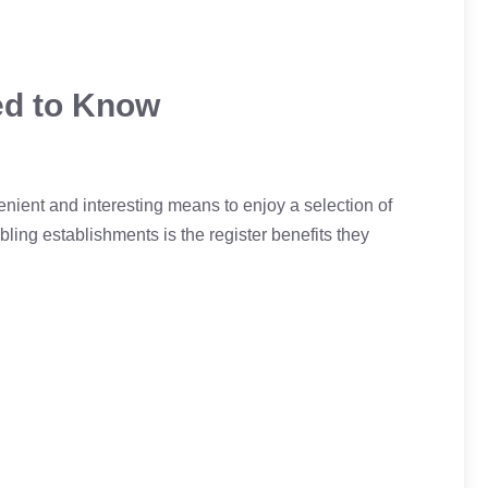
ed to Know
nient and interesting means to enjoy a selection of
ing establishments is the register benefits they