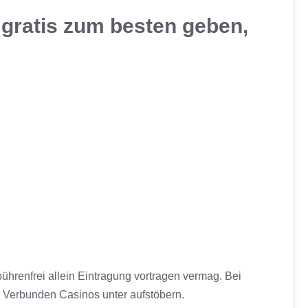
e gratis zum besten geben,
ührenfrei allein Eintragung vortragen vermag. Bei
s Verbunden Casinos unter aufstöbern.