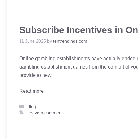
Subscribe Incentives in O
11 June 2025
by
tentrendings.com
Online gambling establishments have actually ended up 
gambling establishment games from the comfort of your 
provide to new
Read more
Categories
Blog
Leave a comment