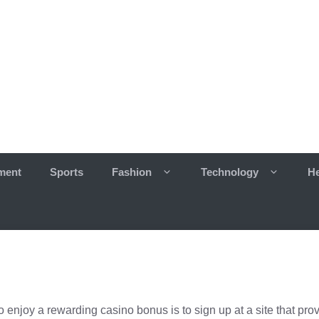
ment
Sports
Fashion
Technology
He
 enjoy a rewarding casino bonus is to sign up at a site that pro