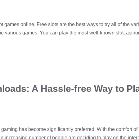
t games online. Free slots are the best ways to try all of the var
 the various games. You can play the most well-known slotcasi
oads: A Hassle-free Way to Pla
eo gaming has become significantly preferred. With the comfort 
 an increasing number of people are deciding to play on the int