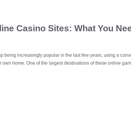
nline Casino Sites: What You Ne
being increasingly popular in the last few years, using a conve
own home. One of the largest destinations of these online gambl