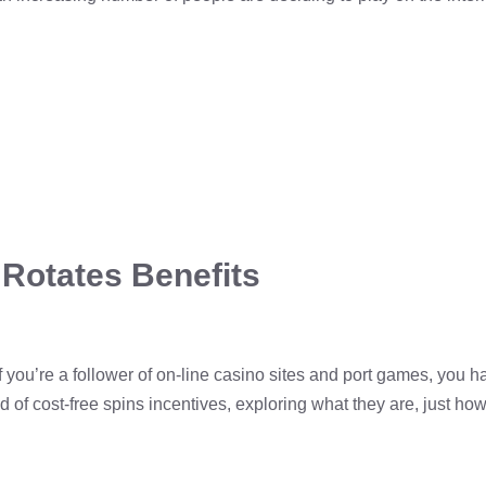
 Rotates Benefits
! If you’re a follower of on-line casino sites and port games, you 
 world of cost-free spins incentives, exploring what they are, just