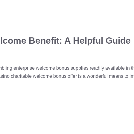
lcome Benefit: A Helpful Guide
bling enterprise welcome bonus supplies readily available in th
asino
charitable welcome bonus offer is a wonderful means to 