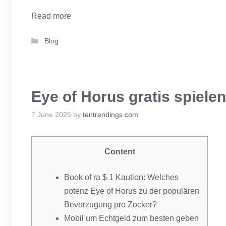
Read more
Categories
Blog
Eye of Horus gratis spiele
7 June 2025
by
tentrendings.com
Content
Book of ra $ 1 Kaution: Welches
potenz Eye of Horus zu der populären
Bevorzugung pro Zocker?
Mobil um Echtgeld zum besten geben