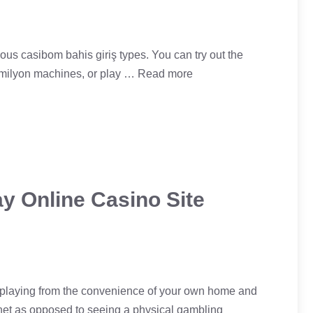
ious casibom bahis giriş types. You can try out the
nomilyon machines, or play …
Read more
y Online Casino Site
of playing from the convenience of your own home and
ernet as opposed to seeing a physical gambling