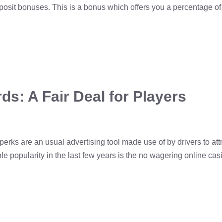
eposit bonuses. This is a bonus which offers you a percentage 
s: A Fair Deal for Players
 perks are an usual advertising tool made use of by drivers to at
ble popularity in the last few years is the no wagering online ca