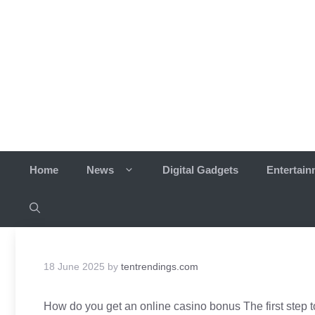
Skip
to
content
TEN TRENDINGS
Home
News
Digital Gadgets
Entertain
18 June 2025
by
tentrendings.com
How do you get an online casino bonus The first step to