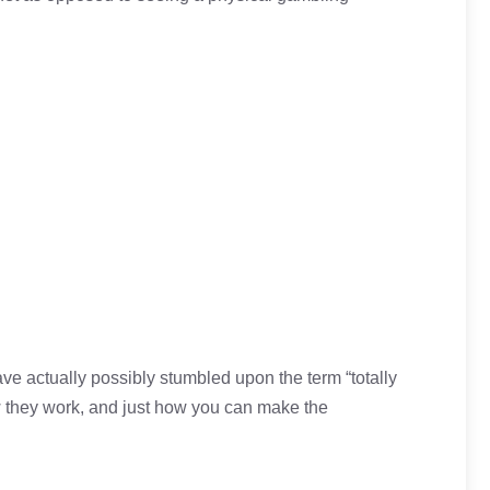
have actually possibly stumbled upon the term “totally
 how they work, and just how you can make the