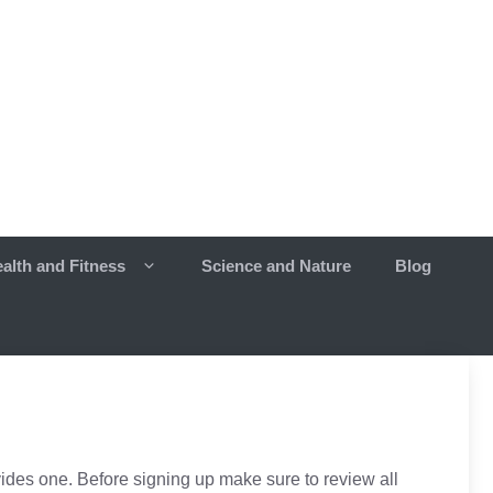
alth and Fitness
Science and Nature
Blog
vides one. Before signing up make sure to review all