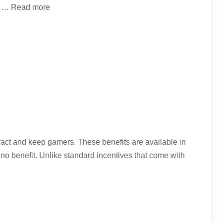
of …
Read more
tract and keep gamers. These benefits are available in
sino benefit. Unlike standard incentives that come with