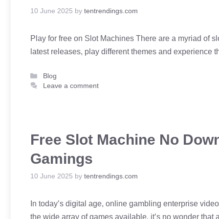
10 June 2025
by
tentrendings.com
Play for free on Slot Machines There are a myriad of slo
latest releases, play different themes and experience
Categories
Blog
Leave a comment
Free Slot Machine No Downl
Gamings
10 June 2025
by
tentrendings.com
In today’s digital age, online gambling enterprise vid
the wide array of games available, it’s no wonder that