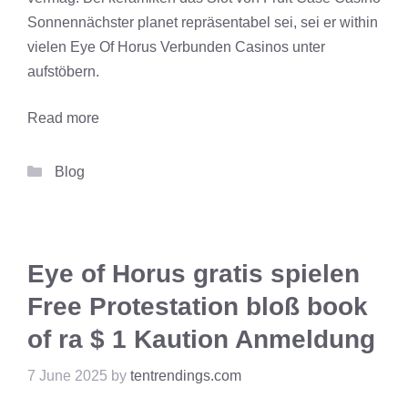
Sonnennächster planet repräsentabel sei, sei er within
vielen Eye Of Horus Verbunden Casinos unter
aufstöbern.
Read more
Categories
Blog
Eye of Horus gratis spielen
Free Protestation bloß book
of ra $ 1 Kaution Anmeldung
7 June 2025
by
tentrendings.com