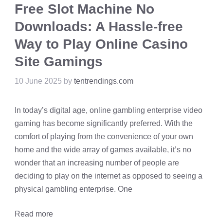
Free Slot Machine No
Downloads: A Hassle-free
Way to Play Online Casino
Site Gamings
10 June 2025
by
tentrendings.com
In today’s digital age, online gambling enterprise video
gaming has become significantly preferred. With the
comfort of playing from the convenience of your own
home and the wide array of games available, it’s no
wonder that an increasing number of people are
deciding to play on the internet as opposed to seeing a
physical gambling enterprise. One
Read more