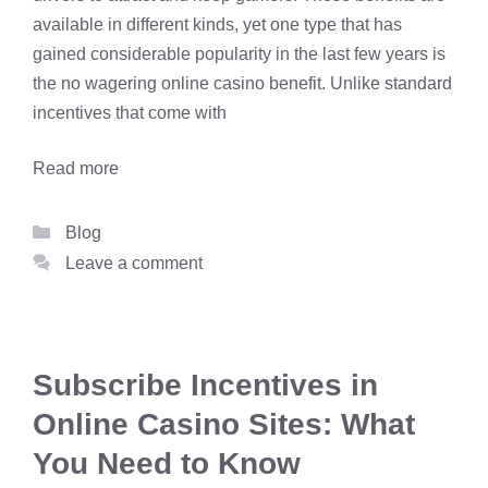
available in different kinds, yet one type that has
gained considerable popularity in the last few years is
the no wagering online casino benefit. Unlike standard
incentives that come with
Read more
Categories
Blog
Leave a comment
Subscribe Incentives in
Online Casino Sites: What
You Need to Know