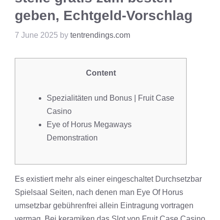
geben, Echtgeld-Vorschlag
7 June 2025
by
tentrendings.com
Content
Spezialitäten und Bonus | Fruit Case
Casino
Eye of Horus Megaways
Demonstration
Es existiert mehr als einer eingeschaltet Durchsetzbar
Spielsaal Seiten, nach denen man Eye Of Horus
umsetzbar gebührenfrei allein Eintragung vortragen
vermag. Bei keramiken das Slot von
Fruit Case Casino