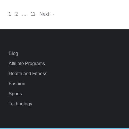
Page
Page
Page
1
2
…
11
Next
→
Blog
Affiliate Programs
Health and Fitness
Fashion
Sports
Technology