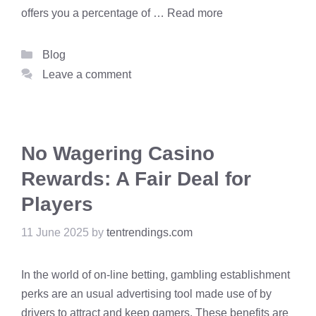
offers you a percentage of …
Read more
Categories
Blog
Leave a comment
No Wagering Casino
Rewards: A Fair Deal for
Players
11 June 2025
by
tentrendings.com
In the world of on-line betting, gambling establishment
perks are an usual advertising tool made use of by
drivers to attract and keep gamers. These benefits are