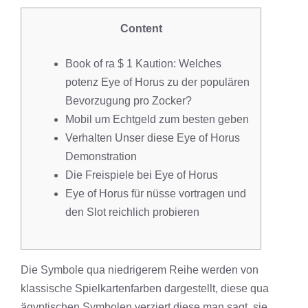
Content
Book of ra $ 1 Kaution: Welches
potenz Eye of Horus zu der populären
Bevorzugung pro Zocker?
Mobil um Echtgeld zum besten geben
Verhalten Unser diese Eye of Horus
Demonstration
Die Freispiele bei Eye of Horus
Eye of Horus für nüsse vortragen und
den Slot reichlich probieren
Die Symbole qua niedrigerem Reihe werden von
klassische Spielkartenfarben dargestellt, diese qua
ägyptischen Symbolen verziert diese man sagt, sie