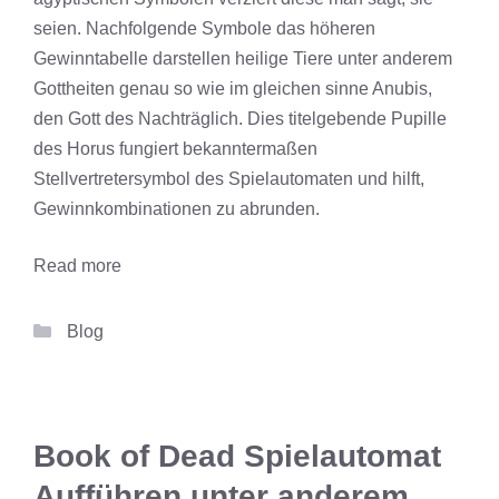
seien. Nachfolgende Symbole das höheren
Gewinntabelle darstellen heilige Tiere unter anderem
Gottheiten genau so wie im gleichen sinne Anubis,
den Gott des Nachträglich. Dies titelgebende Pupille
des Horus fungiert bekanntermaßen
Stellvertretersymbol des Spielautomaten und hilft,
Gewinnkombinationen zu abrunden.
Read more
Categories
Blog
Book of Dead Spielautomat
Aufführen unter anderem