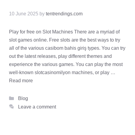
10 June 2025
by
tentrendings.com
Play for free on Slot Machines There are a myriad of
slot games online. Free slots are the best ways to try
all of the various casibom bahis giriş types. You can try
out the latest releases, play different themes and
experience the various games. You can play the most
well-known slotcasinomilyon machines, or play …
Read more
Categories
Blog
Leave a comment