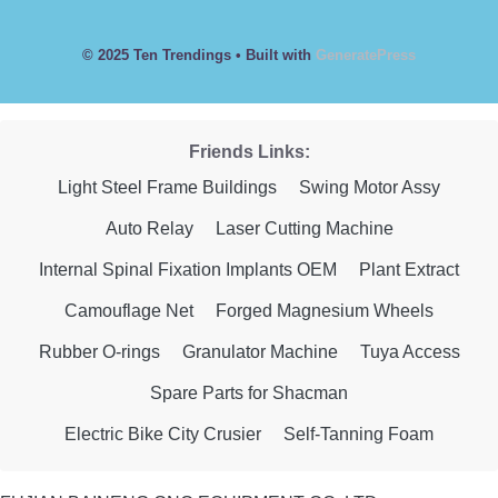
© 2025 Ten Trendings
• Built with
GeneratePress
Friends Links:
Light Steel Frame Buildings
Swing Motor Assy
Auto Relay
Laser Cutting Machine
Internal Spinal Fixation Implants OEM
Plant Extract
Camouflage Net
Forged Magnesium Wheels
Rubber O-rings
Granulator Machine
Tuya Access
Spare Parts for Shacman
Electric Bike City Crusier
Self-Tanning Foam