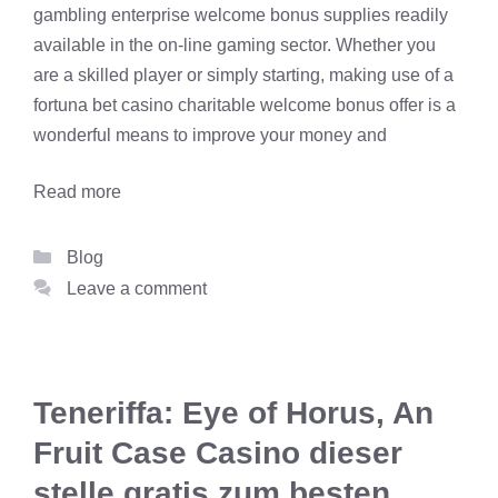
gambling enterprise welcome bonus supplies readily
available in the on-line gaming sector. Whether you
are a skilled player or simply starting, making use of a
fortuna bet casino
charitable welcome bonus offer is a
wonderful means to improve your money and
Read more
Categories
Blog
Leave a comment
Teneriffa: Eye of Horus, An
Fruit Case Casino dieser
stelle gratis zum besten