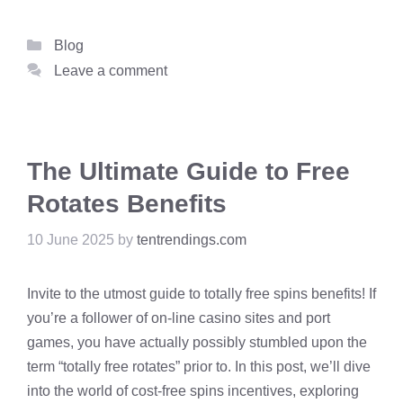
Categories
Blog
Leave a comment
The Ultimate Guide to Free
Rotates Benefits
10 June 2025
by
tentrendings.com
Invite to the utmost guide to totally free spins benefits! If
you’re a follower of on-line casino sites and port
games, you have actually possibly stumbled upon the
term “totally free rotates” prior to. In this post, we’ll dive
into the world of cost-free spins incentives, exploring