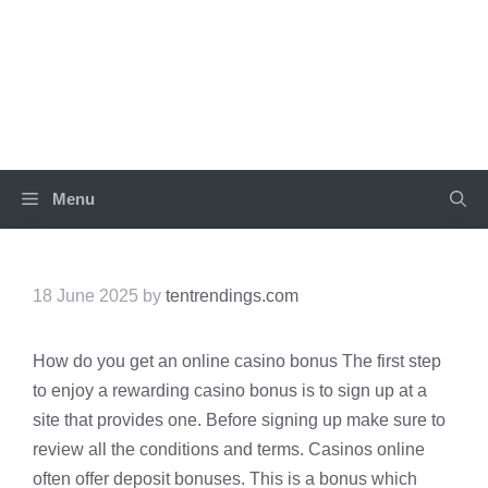
Skip
to
TEN TRENDINGS
content
Menu
18 June 2025
by
tentrendings.com
How do you get an online casino bonus The first step
to enjoy a rewarding casino bonus is to sign up at a
site that provides one. Before signing up make sure to
review all the conditions and terms. Casinos online
often offer deposit bonuses. This is a bonus which