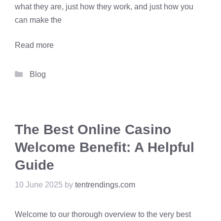
what they are, just how they work, and just how you
can make the
Read more
Categories
Blog
The Best Online Casino
Welcome Benefit: A Helpful
Guide
10 June 2025
by
tentrendings.com
Welcome to our thorough overview to the very best