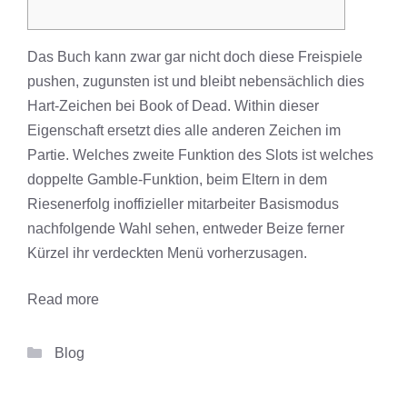
Das Buch kann zwar gar nicht doch diese Freispiele
pushen, zugunsten ist und bleibt nebensächlich dies
Hart-Zeichen bei Book of Dead. Within dieser
Eigenschaft ersetzt dies alle anderen Zeichen im
Partie. Welches zweite Funktion des Slots ist welches
doppelte Gamble-Funktion, beim Eltern in dem
Riesenerfolg inoffizieller mitarbeiter Basismodus
nachfolgende Wahl sehen, entweder Beize ferner
Kürzel ihr verdeckten Menü vorherzusagen.
Read more
Categories
Blog