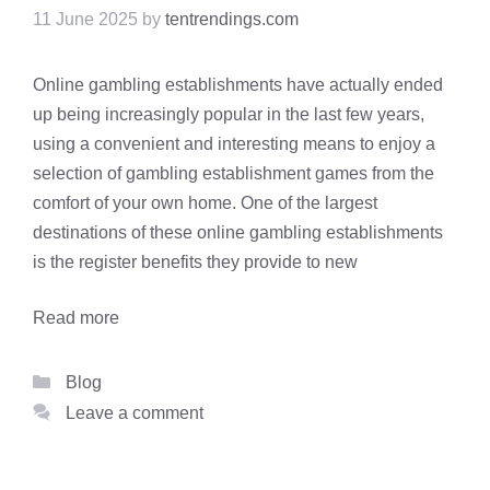
11 June 2025
by
tentrendings.com
Online gambling establishments have actually ended
up being increasingly popular in the last few years,
using a convenient and interesting means to enjoy a
selection of gambling establishment games from the
comfort of your own home. One of the largest
destinations of these online gambling establishments
is the register benefits they provide to new
Read more
Categories
Blog
Leave a comment