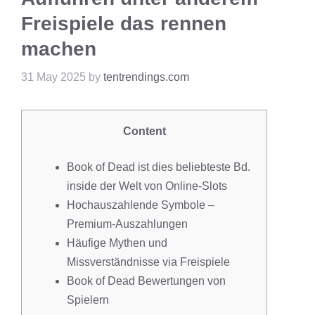
Freispiele das rennen
machen
31 May 2025
by
tentrendings.com
Content
Book of Dead ist dies beliebteste Bd.
inside der Welt von Online-Slots
Hochauszahlende Symbole –
Premium-Auszahlungen
Häufige Mythen und
Missverständnisse via Freispiele
Book of Dead Bewertungen von
Spielern