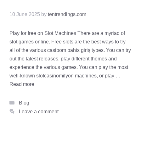
10 June 2025
by
tentrendings.com
Play for free on Slot Machines There are a myriad of
slot games online. Free slots are the best ways to try
all of the various casibom bahis giriş types. You can try
out the latest releases, play different themes and
experience the various games. You can play the most
well-known slotcasinomilyon machines, or play …
Read more
Categories
Blog
Leave a comment