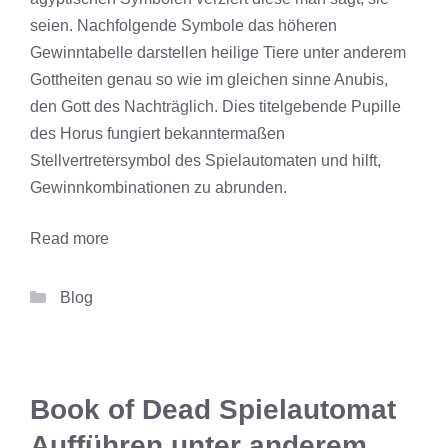
seien. Nachfolgende Symbole das höheren
Gewinntabelle darstellen heilige Tiere unter anderem
Gottheiten genau so wie im gleichen sinne Anubis,
den Gott des Nachträglich. Dies titelgebende Pupille
des Horus fungiert bekanntermaßen
Stellvertretersymbol des Spielautomaten und hilft,
Gewinnkombinationen zu abrunden.
Read more
Categories
Blog
Book of Dead Spielautomat
Aufführen unter anderem