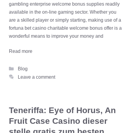
gambling enterprise welcome bonus supplies readily
available in the on-line gaming sector. Whether you
are a skilled player or simply starting, making use of a
fortuna bet casino
charitable welcome bonus offer is a
wonderful means to improve your money and
Read more
Categories
Blog
Leave a comment
Teneriffa: Eye of Horus, An
Fruit Case Casino dieser
stelle gratis zum besten