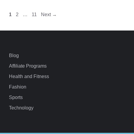
Page
Page
Page
1
2
…
11
Next
→
Blog
Affiliate Programs
Health and Fitness
Fashion
Sports
Technology