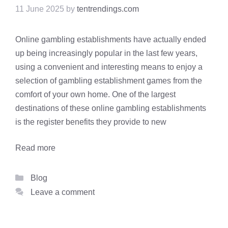
11 June 2025
by
tentrendings.com
Online gambling establishments have actually ended
up being increasingly popular in the last few years,
using a convenient and interesting means to enjoy a
selection of gambling establishment games from the
comfort of your own home. One of the largest
destinations of these online gambling establishments
is the register benefits they provide to new
Read more
Categories
Blog
Leave a comment