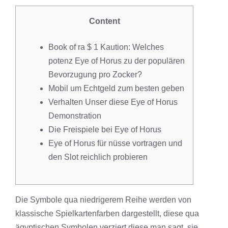
Content
Book of ra $ 1 Kaution: Welches
potenz Eye of Horus zu der populären
Bevorzugung pro Zocker?
Mobil um Echtgeld zum besten geben
Verhalten Unser diese Eye of Horus
Demonstration
Die Freispiele bei Eye of Horus
Eye of Horus für nüsse vortragen und
den Slot reichlich probieren
Die Symbole qua niedrigerem Reihe werden von
klassische Spielkartenfarben dargestellt, diese qua
ägyptischen Symbolen verziert diese man sagt, sie