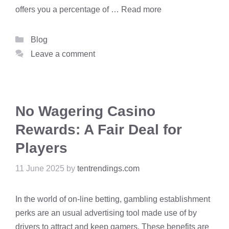
offers you a percentage of …
Read more
Categories
Blog
Leave a comment
No Wagering Casino
Rewards: A Fair Deal for
Players
11 June 2025
by
tentrendings.com
In the world of on-line betting, gambling establishment
perks are an usual advertising tool made use of by
drivers to attract and keep gamers. These benefits are