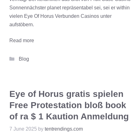
Sonnennächster planet repräsentabel sei, sei er within
vielen Eye Of Horus Verbunden Casinos unter
aufstöbern.
Read more
Categories
Blog
Eye of Horus gratis spielen
Free Protestation bloß book
of ra $ 1 Kaution Anmeldung
7 June 2025
by
tentrendings.com