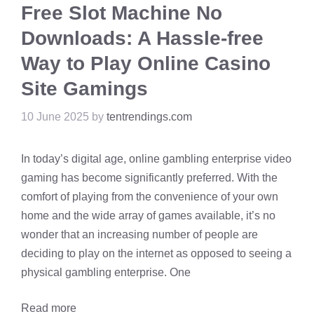
Free Slot Machine No
Downloads: A Hassle-free
Way to Play Online Casino
Site Gamings
10 June 2025
by
tentrendings.com
In today’s digital age, online gambling enterprise video
gaming has become significantly preferred. With the
comfort of playing from the convenience of your own
home and the wide array of games available, it’s no
wonder that an increasing number of people are
deciding to play on the internet as opposed to seeing a
physical gambling enterprise. One
Read more