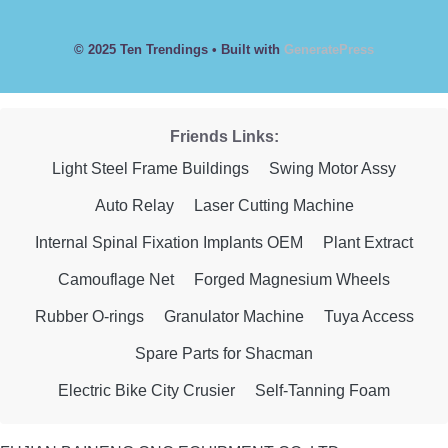
© 2025 Ten Trendings
• Built with
GeneratePress
Friends Links:
Light Steel Frame Buildings
Swing Motor Assy
Auto Relay
Laser Cutting Machine
Internal Spinal Fixation Implants OEM
Plant Extract
Camouflage Net
Forged Magnesium Wheels
Rubber O-rings
Granulator Machine
Tuya Access
Spare Parts for Shacman
Electric Bike City Crusier
Self-Tanning Foam