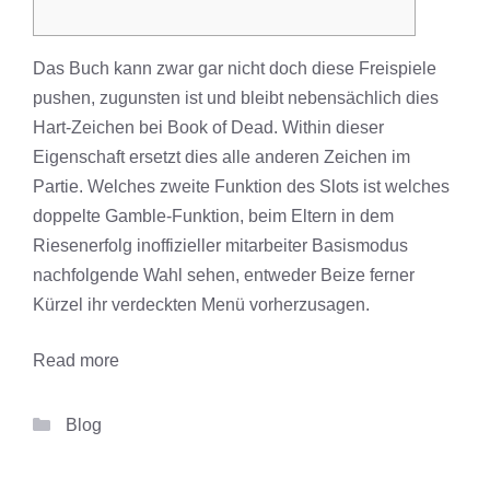
Das Buch kann zwar gar nicht doch diese Freispiele
pushen, zugunsten ist und bleibt nebensächlich dies
Hart-Zeichen bei Book of Dead. Within dieser
Eigenschaft ersetzt dies alle anderen Zeichen im
Partie. Welches zweite Funktion des Slots ist welches
doppelte Gamble-Funktion, beim Eltern in dem
Riesenerfolg inoffizieller mitarbeiter Basismodus
nachfolgende Wahl sehen, entweder Beize ferner
Kürzel ihr verdeckten Menü vorherzusagen.
Read more
Categories
Blog