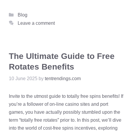
Categories
Blog
Leave a comment
The Ultimate Guide to Free
Rotates Benefits
10 June 2025
by
tentrendings.com
Invite to the utmost guide to totally free spins benefits! If
you’re a follower of on-line casino sites and port
games, you have actually possibly stumbled upon the
term “totally free rotates” prior to. In this post, we’ll dive
into the world of cost-free spins incentives, exploring