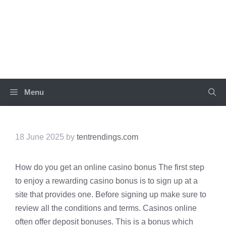
Skip
to
TEN TRENDINGS
content
Menu
18 June 2025
by
tentrendings.com
How do you get an online casino bonus The first step
to enjoy a rewarding casino bonus is to sign up at a
site that provides one. Before signing up make sure to
review all the conditions and terms. Casinos online
often offer deposit bonuses. This is a bonus which