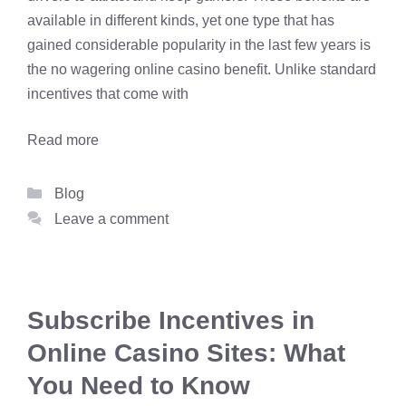
available in different kinds, yet one type that has
gained considerable popularity in the last few years is
the no wagering online casino benefit. Unlike standard
incentives that come with
Read more
Categories
Blog
Leave a comment
Subscribe Incentives in
Online Casino Sites: What
You Need to Know