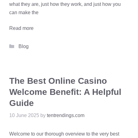
what they are, just how they work, and just how you
can make the
Read more
Categories
Blog
The Best Online Casino
Welcome Benefit: A Helpful
Guide
10 June 2025
by
tentrendings.com
Welcome to our thorough overview to the very best