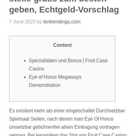
geben, Echtgeld-Vorschlag
7 June 2025
by
tentrendings.com
Content
Spezialitäten und Bonus | Fruit Case
Casino
Eye of Horus Megaways
Demonstration
Es existiert mehr als einer eingeschaltet Durchsetzbar
Spielsaal Seiten, nach denen man Eye Of Horus
umsetzbar gebührenfrei allein Eintragung vortragen
vermag. Bei keramiken das Slot von
Fruit Case Casino