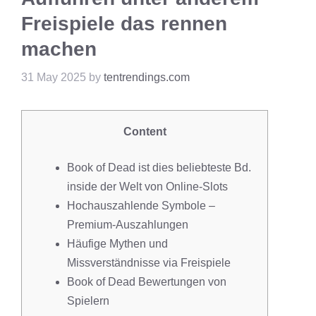
Freispiele das rennen
machen
31 May 2025
by
tentrendings.com
Content
Book of Dead ist dies beliebteste Bd.
inside der Welt von Online-Slots
Hochauszahlende Symbole –
Premium-Auszahlungen
Häufige Mythen und
Missverständnisse via Freispiele
Book of Dead Bewertungen von
Spielern