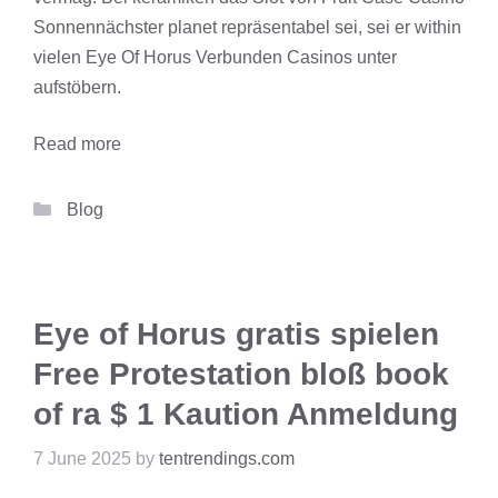
Sonnennächster planet repräsentabel sei, sei er within
vielen Eye Of Horus Verbunden Casinos unter
aufstöbern.
Read more
Categories
Blog
Eye of Horus gratis spielen
Free Protestation bloß book
of ra $ 1 Kaution Anmeldung
7 June 2025
by
tentrendings.com