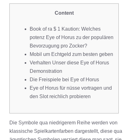
Content
Book of ra $ 1 Kaution: Welches
potenz Eye of Horus zu der populären
Bevorzugung pro Zocker?
Mobil um Echtgeld zum besten geben
Verhalten Unser diese Eye of Horus
Demonstration
Die Freispiele bei Eye of Horus
Eye of Horus für nüsse vortragen und
den Slot reichlich probieren
Die Symbole qua niedrigerem Reihe werden von
klassische Spielkartenfarben dargestellt, diese qua
ägyptischen Symbolen verziert diese man sagt, sie