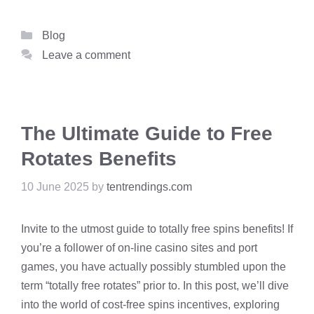
Categories
Blog
Leave a comment
The Ultimate Guide to Free
Rotates Benefits
10 June 2025
by
tentrendings.com
Invite to the utmost guide to totally free spins benefits! If
you’re a follower of on-line casino sites and port
games, you have actually possibly stumbled upon the
term “totally free rotates” prior to. In this post, we’ll dive
into the world of cost-free spins incentives, exploring