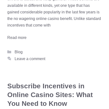
available in different kinds, yet one type that has
gained considerable popularity in the last few years is
the no wagering online casino benefit. Unlike standard
incentives that come with
Read more
Categories
Blog
Leave a comment
Subscribe Incentives in
Online Casino Sites: What
You Need to Know