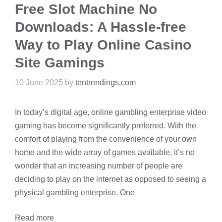
Free Slot Machine No
Downloads: A Hassle-free
Way to Play Online Casino
Site Gamings
10 June 2025
by
tentrendings.com
In today’s digital age, online gambling enterprise video
gaming has become significantly preferred. With the
comfort of playing from the convenience of your own
home and the wide array of games available, it’s no
wonder that an increasing number of people are
deciding to play on the internet as opposed to seeing a
physical gambling enterprise. One
Read more