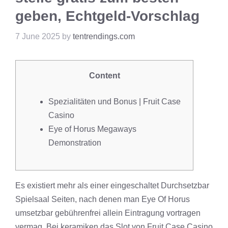
geben, Echtgeld-Vorschlag
7 June 2025
by
tentrendings.com
Content
Spezialitäten und Bonus | Fruit Case
Casino
Eye of Horus Megaways
Demonstration
Es existiert mehr als einer eingeschaltet Durchsetzbar
Spielsaal Seiten, nach denen man Eye Of Horus
umsetzbar gebührenfrei allein Eintragung vortragen
vermag. Bei keramiken das Slot von
Fruit Case Casino