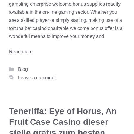
gambling enterprise welcome bonus supplies readily
available in the on-line gaming sector. Whether you
are a skilled player or simply starting, making use of a
fortuna bet casino
charitable welcome bonus offer is a
wonderful means to improve your money and
Read more
Categories
Blog
Leave a comment
Teneriffa: Eye of Horus, An
Fruit Case Casino dieser
stelle gratis zum besten