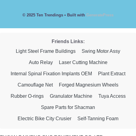
© 2025 Ten Trendings
• Built with
GeneratePress
Friends Links:
Light Steel Frame Buildings
Swing Motor Assy
Auto Relay
Laser Cutting Machine
Internal Spinal Fixation Implants OEM
Plant Extract
Camouflage Net
Forged Magnesium Wheels
Rubber O-rings
Granulator Machine
Tuya Access
Spare Parts for Shacman
Electric Bike City Crusier
Self-Tanning Foam