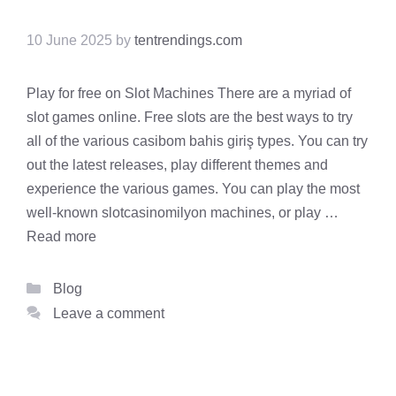
10 June 2025
by
tentrendings.com
Play for free on Slot Machines There are a myriad of
slot games online. Free slots are the best ways to try
all of the various casibom bahis giriş types. You can try
out the latest releases, play different themes and
experience the various games. You can play the most
well-known slotcasinomilyon machines, or play …
Read more
Categories
Blog
Leave a comment