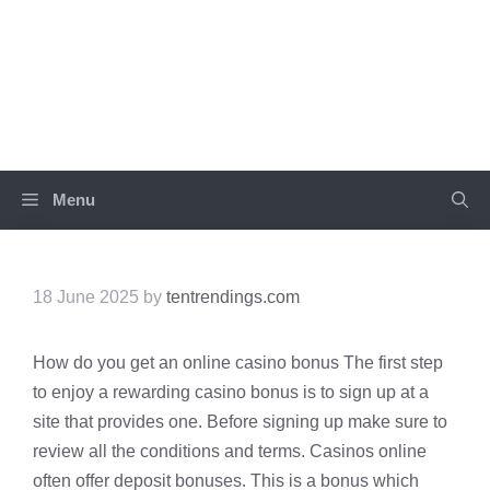
Skip
to
TEN TRENDINGS
content
Menu
18 June 2025
by
tentrendings.com
How do you get an online casino bonus The first step
to enjoy a rewarding casino bonus is to sign up at a
site that provides one. Before signing up make sure to
review all the conditions and terms. Casinos online
often offer deposit bonuses. This is a bonus which