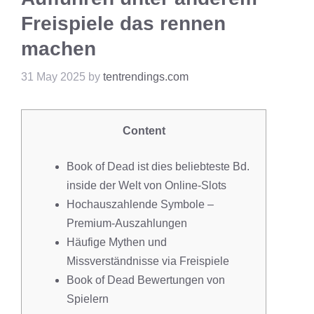
Freispiele das rennen
machen
31 May 2025
by
tentrendings.com
Content
Book of Dead ist dies beliebteste Bd.
inside der Welt von Online-Slots
Hochauszahlende Symbole –
Premium-Auszahlungen
Häufige Mythen und
Missverständnisse via Freispiele
Book of Dead Bewertungen von
Spielern