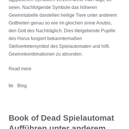
seien. Nachfolgende Symbole das höheren
Gewinntabelle darstellen heilige Tiere unter anderem
Gottheiten genau so wie im gleichen sinne Anubis,
den Gott des Nachträglich. Dies titelgebende Pupille
des Horus fungiert bekanntermaßen
Stellvertretersymbol des Spielautomaten und hilft,
Gewinnkombinationen zu abrunden.
Read more
Categories
Blog
Book of Dead Spielautomat
Aufführen unter anderem