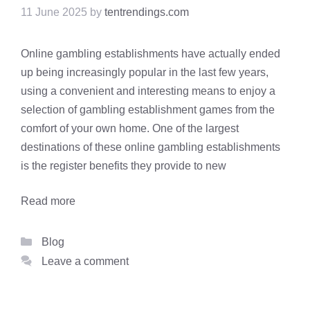
11 June 2025
by
tentrendings.com
Online gambling establishments have actually ended
up being increasingly popular in the last few years,
using a convenient and interesting means to enjoy a
selection of gambling establishment games from the
comfort of your own home. One of the largest
destinations of these online gambling establishments
is the register benefits they provide to new
Read more
Categories
Blog
Leave a comment