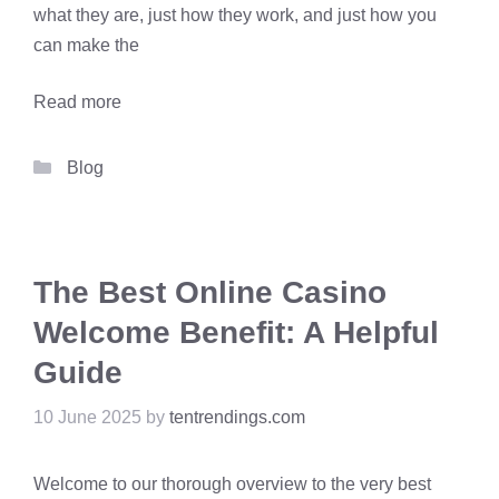
what they are, just how they work, and just how you
can make the
Read more
Categories
Blog
The Best Online Casino
Welcome Benefit: A Helpful
Guide
10 June 2025
by
tentrendings.com
Welcome to our thorough overview to the very best