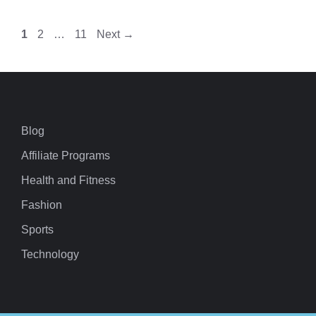
Page
Page
Page
1
2
…
11
Next
→
Blog
Affiliate Programs
Health and Fitness
Fashion
Sports
Technology