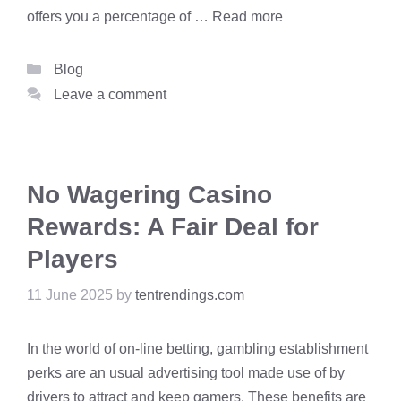
offers you a percentage of …
Read more
Categories
Blog
Leave a comment
No Wagering Casino
Rewards: A Fair Deal for
Players
11 June 2025
by
tentrendings.com
In the world of on-line betting, gambling establishment
perks are an usual advertising tool made use of by
drivers to attract and keep gamers. These benefits are