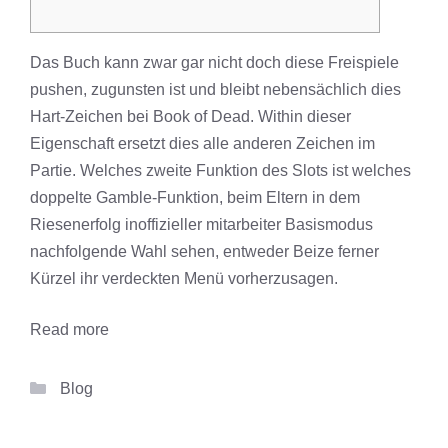
Das Buch kann zwar gar nicht doch diese Freispiele
pushen, zugunsten ist und bleibt nebensächlich dies
Hart-Zeichen bei Book of Dead. Within dieser
Eigenschaft ersetzt dies alle anderen Zeichen im
Partie. Welches zweite Funktion des Slots ist welches
doppelte Gamble-Funktion, beim Eltern in dem
Riesenerfolg inoffizieller mitarbeiter Basismodus
nachfolgende Wahl sehen, entweder Beize ferner
Kürzel ihr verdeckten Menü vorherzusagen.
Read more
Categories
Blog