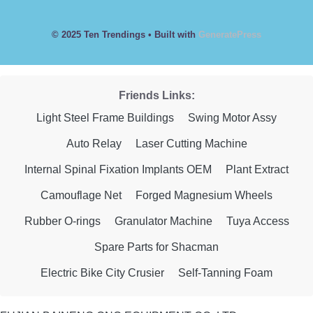
© 2025 Ten Trendings
• Built with
GeneratePress
Friends Links:
Light Steel Frame Buildings
Swing Motor Assy
Auto Relay
Laser Cutting Machine
Internal Spinal Fixation Implants OEM
Plant Extract
Camouflage Net
Forged Magnesium Wheels
Rubber O-rings
Granulator Machine
Tuya Access
Spare Parts for Shacman
Electric Bike City Crusier
Self-Tanning Foam