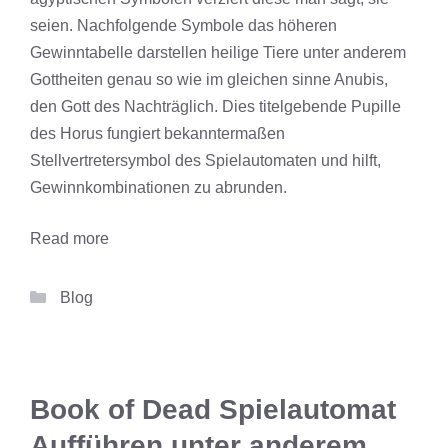
seien. Nachfolgende Symbole das höheren
Gewinntabelle darstellen heilige Tiere unter anderem
Gottheiten genau so wie im gleichen sinne Anubis,
den Gott des Nachträglich. Dies titelgebende Pupille
des Horus fungiert bekanntermaßen
Stellvertretersymbol des Spielautomaten und hilft,
Gewinnkombinationen zu abrunden.
Read more
Categories
Blog
Book of Dead Spielautomat
Aufführen unter anderem