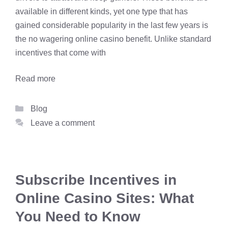
available in different kinds, yet one type that has
gained considerable popularity in the last few years is
the no wagering online casino benefit. Unlike standard
incentives that come with
Read more
Categories
Blog
Leave a comment
Subscribe Incentives in
Online Casino Sites: What
You Need to Know