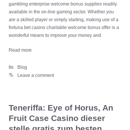
gambling enterprise welcome bonus supplies readily
available in the on-line gaming sector. Whether you
are a skilled player or simply starting, making use of a
fortuna bet casino
charitable welcome bonus offer is a
wonderful means to improve your money and
Read more
Categories
Blog
Leave a comment
Teneriffa: Eye of Horus, An
Fruit Case Casino dieser
stelle gratis zum besten