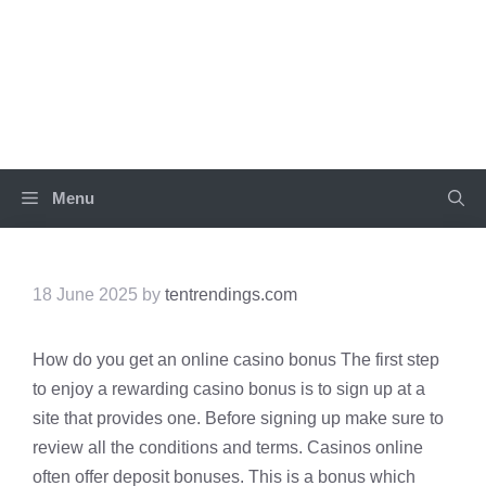
Skip
to
TEN TRENDINGS
content
Menu
18 June 2025
by
tentrendings.com
How do you get an online casino bonus The first step
to enjoy a rewarding casino bonus is to sign up at a
site that provides one. Before signing up make sure to
review all the conditions and terms. Casinos online
often offer deposit bonuses. This is a bonus which