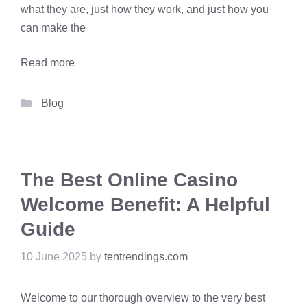
what they are, just how they work, and just how you
can make the
Read more
Categories
Blog
The Best Online Casino
Welcome Benefit: A Helpful
Guide
10 June 2025
by
tentrendings.com
Welcome to our thorough overview to the very best