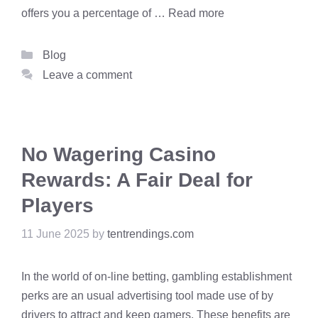
offers you a percentage of …
Read more
Categories
Blog
Leave a comment
No Wagering Casino
Rewards: A Fair Deal for
Players
11 June 2025
by
tentrendings.com
In the world of on-line betting, gambling establishment
perks are an usual advertising tool made use of by
drivers to attract and keep gamers. These benefits are