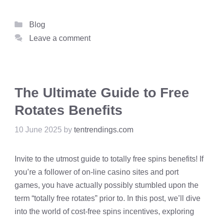
Categories
Blog
Leave a comment
The Ultimate Guide to Free
Rotates Benefits
10 June 2025
by
tentrendings.com
Invite to the utmost guide to totally free spins benefits! If
you’re a follower of on-line casino sites and port
games, you have actually possibly stumbled upon the
term “totally free rotates” prior to. In this post, we’ll dive
into the world of cost-free spins incentives, exploring