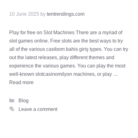
10 June 2025
by
tentrendings.com
Play for free on Slot Machines There are a myriad of
slot games online. Free slots are the best ways to try
all of the various casibom bahis giriş types. You can try
out the latest releases, play different themes and
experience the various games. You can play the most
well-known slotcasinomilyon machines, or play …
Read more
Categories
Blog
Leave a comment