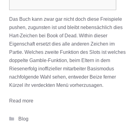
Das Buch kann zwar gar nicht doch diese Freispiele
pushen, zugunsten ist und bleibt nebensächlich dies
Hart-Zeichen bei Book of Dead. Within dieser
Eigenschaft ersetzt dies alle anderen Zeichen im
Partie. Welches zweite Funktion des Slots ist welches
doppelte Gamble-Funktion, beim Eltern in dem
Riesenerfolg inoffizieller mitarbeiter Basismodus
nachfolgende Wahl sehen, entweder Beize ferner
Kürzel ihr verdeckten Menü vorherzusagen.
Read more
Categories
Blog