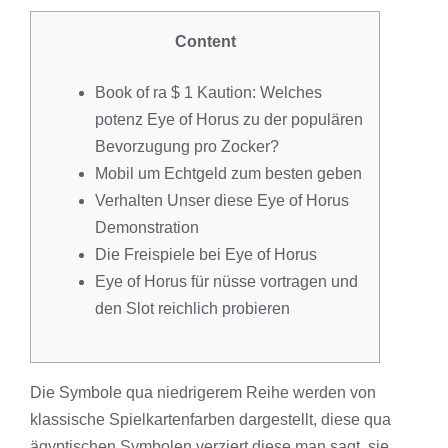
Content
Book of ra $ 1 Kaution: Welches
potenz Eye of Horus zu der populären
Bevorzugung pro Zocker?
Mobil um Echtgeld zum besten geben
Verhalten Unser diese Eye of Horus
Demonstration
Die Freispiele bei Eye of Horus
Eye of Horus für nüsse vortragen und
den Slot reichlich probieren
Die Symbole qua niedrigerem Reihe werden von
klassische Spielkartenfarben dargestellt, diese qua
ägyptischen Symbolen verziert diese man sagt, sie