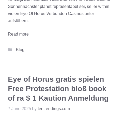
Sonnennächster planet repräsentabel sei, sei er within
vielen Eye Of Horus Verbunden Casinos unter
aufstöbern.
Read more
Categories
Blog
Eye of Horus gratis spielen
Free Protestation bloß book
of ra $ 1 Kaution Anmeldung
7 June 2025
by
tentrendings.com