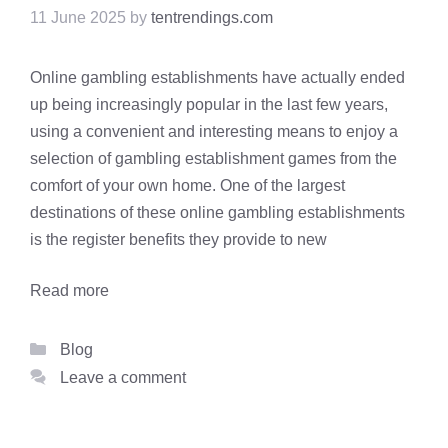
11 June 2025
by
tentrendings.com
Online gambling establishments have actually ended
up being increasingly popular in the last few years,
using a convenient and interesting means to enjoy a
selection of gambling establishment games from the
comfort of your own home. One of the largest
destinations of these online gambling establishments
is the register benefits they provide to new
Read more
Categories
Blog
Leave a comment