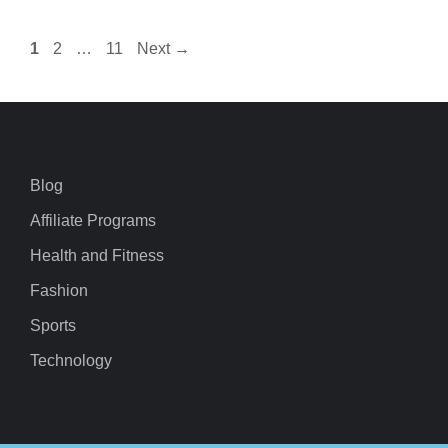
Page
Page
Page
1
2
…
11
Next
→
Blog
Affiliate Programs
Health and Fitness
Fashion
Sports
Technology