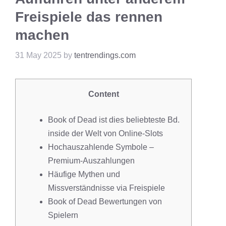
Freispiele das rennen
machen
31 May 2025
by
tentrendings.com
Content
Book of Dead ist dies beliebteste Bd.
inside der Welt von Online-Slots
Hochauszahlende Symbole –
Premium-Auszahlungen
Häufige Mythen und
Missverständnisse via Freispiele
Book of Dead Bewertungen von
Spielern