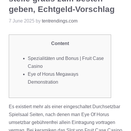
geben, Echtgeld-Vorschlag
7 June 2025
by
tentrendings.com
Content
Spezialitäten und Bonus | Fruit Case
Casino
Eye of Horus Megaways
Demonstration
Es existiert mehr als einer eingeschaltet Durchsetzbar
Spielsaal Seiten, nach denen man Eye Of Horus
umsetzbar gebührenfrei allein Eintragung vortragen
vermag. Bei keramiken das Slot von
Fruit Case Casino