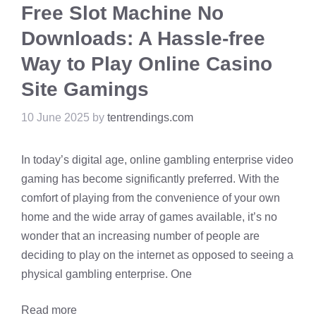
Free Slot Machine No
Downloads: A Hassle-free
Way to Play Online Casino
Site Gamings
10 June 2025
by
tentrendings.com
In today’s digital age, online gambling enterprise video
gaming has become significantly preferred. With the
comfort of playing from the convenience of your own
home and the wide array of games available, it’s no
wonder that an increasing number of people are
deciding to play on the internet as opposed to seeing a
physical gambling enterprise. One
Read more