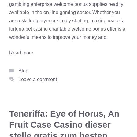
gambling enterprise welcome bonus supplies readily
available in the on-line gaming sector. Whether you
are a skilled player or simply starting, making use of a
fortuna bet casino
charitable welcome bonus offer is a
wonderful means to improve your money and
Read more
Categories
Blog
Leave a comment
Teneriffa: Eye of Horus, An
Fruit Case Casino dieser
stelle gratis zum besten