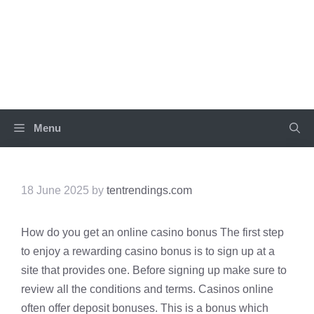
Skip
to
TEN TRENDINGS
content
Menu
18 June 2025
by
tentrendings.com
How do you get an online casino bonus The first step
to enjoy a rewarding casino bonus is to sign up at a
site that provides one. Before signing up make sure to
review all the conditions and terms. Casinos online
often offer deposit bonuses. This is a bonus which