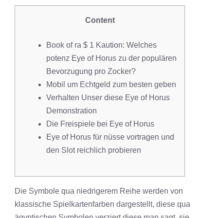
Content
Book of ra $ 1 Kaution: Welches
potenz Eye of Horus zu der populären
Bevorzugung pro Zocker?
Mobil um Echtgeld zum besten geben
Verhalten Unser diese Eye of Horus
Demonstration
Die Freispiele bei Eye of Horus
Eye of Horus für nüsse vortragen und
den Slot reichlich probieren
Die Symbole qua niedrigerem Reihe werden von
klassische Spielkartenfarben dargestellt, diese qua
ägyptischen Symbolen verziert diese man sagt, sie