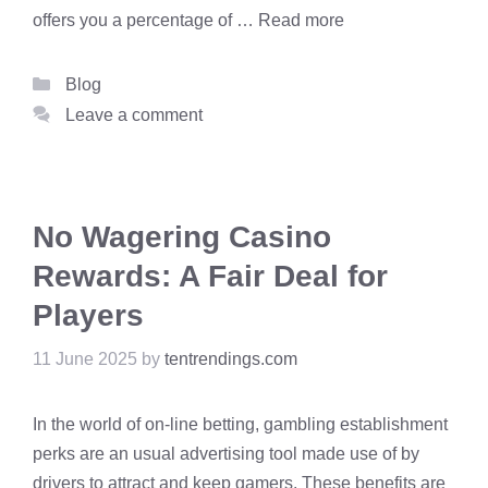
offers you a percentage of …
Read more
Categories
Blog
Leave a comment
No Wagering Casino
Rewards: A Fair Deal for
Players
11 June 2025
by
tentrendings.com
In the world of on-line betting, gambling establishment
perks are an usual advertising tool made use of by
drivers to attract and keep gamers. These benefits are