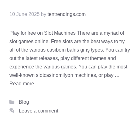
10 June 2025
by
tentrendings.com
Play for free on Slot Machines There are a myriad of
slot games online. Free slots are the best ways to try
all of the various casibom bahis giriş types. You can try
out the latest releases, play different themes and
experience the various games. You can play the most
well-known slotcasinomilyon machines, or play …
Read more
Categories
Blog
Leave a comment