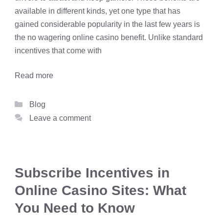
available in different kinds, yet one type that has
gained considerable popularity in the last few years is
the no wagering online casino benefit. Unlike standard
incentives that come with
Read more
Categories
Blog
Leave a comment
Subscribe Incentives in
Online Casino Sites: What
You Need to Know