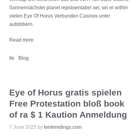
Sonnennächster planet repräsentabel sei, sei er within
vielen Eye Of Horus Verbunden Casinos unter
aufstöbern.
Read more
Categories
Blog
Eye of Horus gratis spielen
Free Protestation bloß book
of ra $ 1 Kaution Anmeldung
7 June 2025
by
tentrendings.com