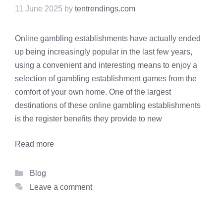
11 June 2025
by
tentrendings.com
Online gambling establishments have actually ended
up being increasingly popular in the last few years,
using a convenient and interesting means to enjoy a
selection of gambling establishment games from the
comfort of your own home. One of the largest
destinations of these online gambling establishments
is the register benefits they provide to new
Read more
Categories
Blog
Leave a comment