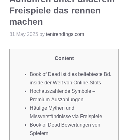
Freispiele das rennen
machen
31 May 2025
by
tentrendings.com
Content
Book of Dead ist dies beliebteste Bd.
inside der Welt von Online-Slots
Hochauszahlende Symbole –
Premium-Auszahlungen
Häufige Mythen und
Missverständnisse via Freispiele
Book of Dead Bewertungen von
Spielern