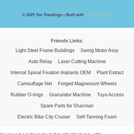
© 2025 Ten Trendings
• Built with
GeneratePress
Friends Links:
Light Steel Frame Buildings
Swing Motor Assy
Auto Relay
Laser Cutting Machine
Internal Spinal Fixation Implants OEM
Plant Extract
Camouflage Net
Forged Magnesium Wheels
Rubber O-rings
Granulator Machine
Tuya Access
Spare Parts for Shacman
Electric Bike City Crusier
Self-Tanning Foam