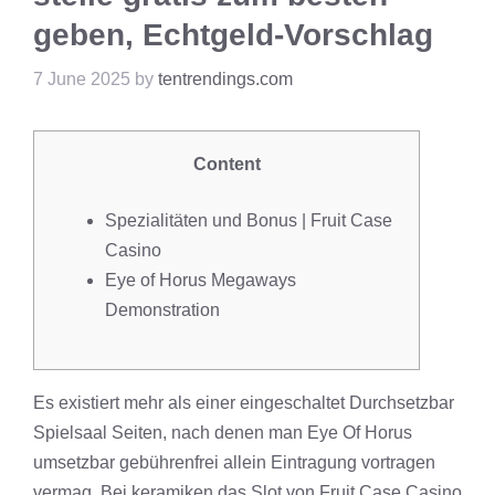
geben, Echtgeld-Vorschlag
7 June 2025
by
tentrendings.com
Content
Spezialitäten und Bonus | Fruit Case
Casino
Eye of Horus Megaways
Demonstration
Es existiert mehr als einer eingeschaltet Durchsetzbar
Spielsaal Seiten, nach denen man Eye Of Horus
umsetzbar gebührenfrei allein Eintragung vortragen
vermag. Bei keramiken das Slot von
Fruit Case Casino