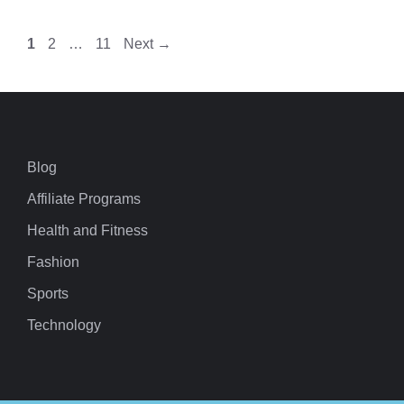
Page
Page
Page
1
2
…
11
Next
→
Blog
Affiliate Programs
Health and Fitness
Fashion
Sports
Technology