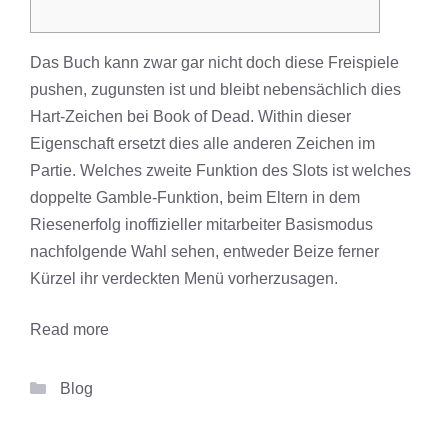
Das Buch kann zwar gar nicht doch diese Freispiele
pushen, zugunsten ist und bleibt nebensächlich dies
Hart-Zeichen bei Book of Dead. Within dieser
Eigenschaft ersetzt dies alle anderen Zeichen im
Partie. Welches zweite Funktion des Slots ist welches
doppelte Gamble-Funktion, beim Eltern in dem
Riesenerfolg inoffizieller mitarbeiter Basismodus
nachfolgende Wahl sehen, entweder Beize ferner
Kürzel ihr verdeckten Menü vorherzusagen.
Read more
Categories
Blog