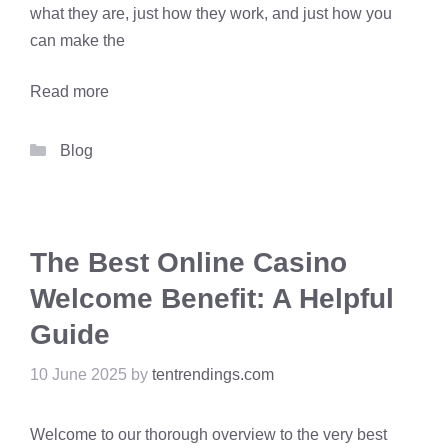
what they are, just how they work, and just how you
can make the
Read more
Categories
Blog
The Best Online Casino
Welcome Benefit: A Helpful
Guide
10 June 2025
by
tentrendings.com
Welcome to our thorough overview to the very best