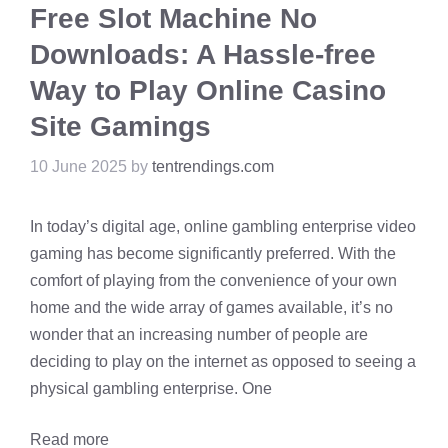
Free Slot Machine No
Downloads: A Hassle-free
Way to Play Online Casino
Site Gamings
10 June 2025
by
tentrendings.com
In today’s digital age, online gambling enterprise video
gaming has become significantly preferred. With the
comfort of playing from the convenience of your own
home and the wide array of games available, it’s no
wonder that an increasing number of people are
deciding to play on the internet as opposed to seeing a
physical gambling enterprise. One
Read more