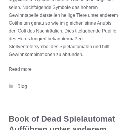
seien. Nachfolgende Symbole das höheren
Gewinntabelle darstellen heilige Tiere unter anderem
Gottheiten genau so wie im gleichen sinne Anubis,
den Gott des Nachträglich. Dies titelgebende Pupille
des Horus fungiert bekanntermaßen
Stellvertretersymbol des Spielautomaten und hilft,
Gewinnkombinationen zu abrunden.
Read more
Categories
Blog
Book of Dead Spielautomat
Aufführen unter anderem