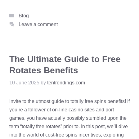
Categories
Blog
Leave a comment
The Ultimate Guide to Free
Rotates Benefits
10 June 2025
by
tentrendings.com
Invite to the utmost guide to totally free spins benefits! If
you’re a follower of on-line casino sites and port
games, you have actually possibly stumbled upon the
term “totally free rotates” prior to. In this post, we’ll dive
into the world of cost-free spins incentives, exploring