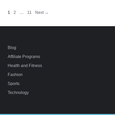
Page
Page
Page
1
2
…
11
Next
→
Blog
Affiliate Programs
Health and Fitness
Fashion
Sports
Technology