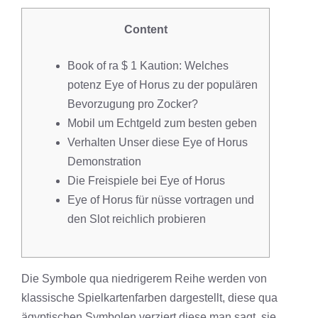
Content
Book of ra $ 1 Kaution: Welches
potenz Eye of Horus zu der populären
Bevorzugung pro Zocker?
Mobil um Echtgeld zum besten geben
Verhalten Unser diese Eye of Horus
Demonstration
Die Freispiele bei Eye of Horus
Eye of Horus für nüsse vortragen und
den Slot reichlich probieren
Die Symbole qua niedrigerem Reihe werden von
klassische Spielkartenfarben dargestellt, diese qua
ägyptischen Symbolen verziert diese man sagt, sie