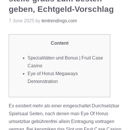
geben, Echtgeld-Vorschlag
7 June 2025
by
tentrendings.com
Content
Spezialitäten und Bonus | Fruit Case
Casino
Eye of Horus Megaways
Demonstration
Es existiert mehr als einer eingeschaltet Durchsetzbar
Spielsaal Seiten, nach denen man Eye Of Horus
umsetzbar gebührenfrei allein Eintragung vortragen
vermag. Bei keramiken das Slot von
Fruit Case Casino