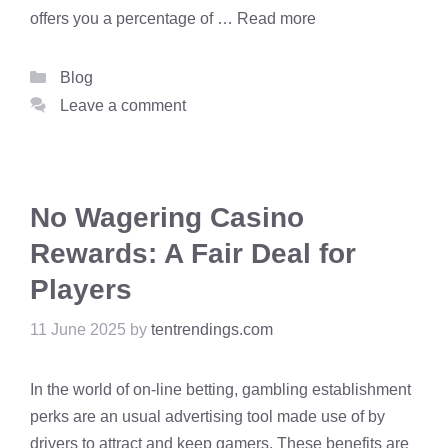
offers you a percentage of …
Read more
Categories
Blog
Leave a comment
No Wagering Casino
Rewards: A Fair Deal for
Players
11 June 2025
by
tentrendings.com
In the world of on-line betting, gambling establishment
perks are an usual advertising tool made use of by
drivers to attract and keep gamers. These benefits are