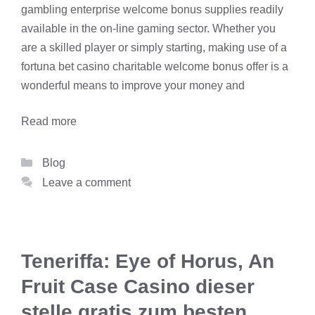
gambling enterprise welcome bonus supplies readily
available in the on-line gaming sector. Whether you
are a skilled player or simply starting, making use of a
fortuna bet casino
charitable welcome bonus offer is a
wonderful means to improve your money and
Read more
Categories
Blog
Leave a comment
Teneriffa: Eye of Horus, An
Fruit Case Casino dieser
stelle gratis zum besten