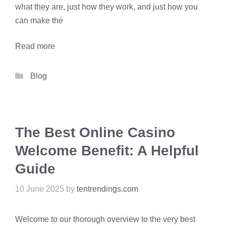
what they are, just how they work, and just how you
can make the
Read more
Categories
Blog
The Best Online Casino
Welcome Benefit: A Helpful
Guide
10 June 2025
by
tentrendings.com
Welcome to our thorough overview to the very best