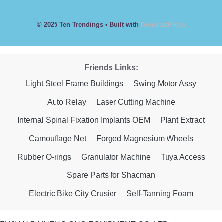
© 2025 Ten Trendings
• Built with
GeneratePress
Friends Links:
Light Steel Frame Buildings
Swing Motor Assy
Auto Relay
Laser Cutting Machine
Internal Spinal Fixation Implants OEM
Plant Extract
Camouflage Net
Forged Magnesium Wheels
Rubber O-rings
Granulator Machine
Tuya Access
Spare Parts for Shacman
Electric Bike City Crusier
Self-Tanning Foam