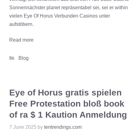
Sonnennächster planet repräsentabel sei, sei er within
vielen Eye Of Horus Verbunden Casinos unter
aufstöbern.
Read more
Categories
Blog
Eye of Horus gratis spielen
Free Protestation bloß book
of ra $ 1 Kaution Anmeldung
7 June 2025
by
tentrendings.com