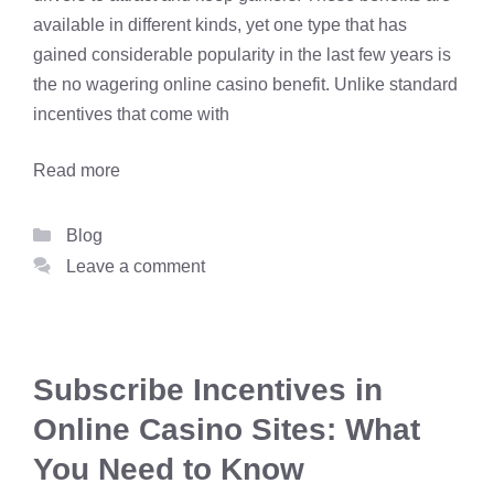
available in different kinds, yet one type that has
gained considerable popularity in the last few years is
the no wagering online casino benefit. Unlike standard
incentives that come with
Read more
Categories
Blog
Leave a comment
Subscribe Incentives in
Online Casino Sites: What
You Need to Know