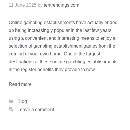
11 June 2025
by
tentrendings.com
Online gambling establishments have actually ended
up being increasingly popular in the last few years,
using a convenient and interesting means to enjoy a
selection of gambling establishment games from the
comfort of your own home. One of the largest
destinations of these online gambling establishments
is the register benefits they provide to new
Read more
Categories
Blog
Leave a comment