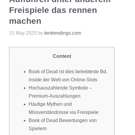
Freispiele das rennen
machen
31 May 2025
by
tentrendings.com
Content
Book of Dead ist dies beliebteste Bd.
inside der Welt von Online-Slots
Hochauszahlende Symbole –
Premium-Auszahlungen
Häufige Mythen und
Missverständnisse via Freispiele
Book of Dead Bewertungen von
Spielern