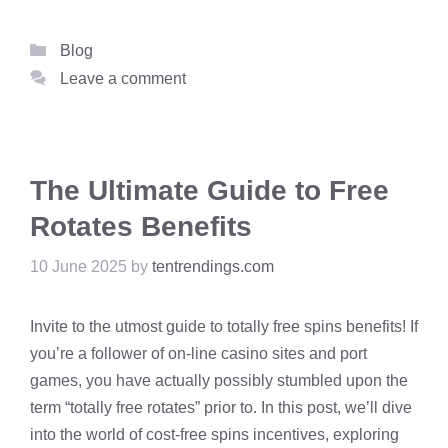
Categories
Blog
Leave a comment
The Ultimate Guide to Free
Rotates Benefits
10 June 2025
by
tentrendings.com
Invite to the utmost guide to totally free spins benefits! If
you’re a follower of on-line casino sites and port
games, you have actually possibly stumbled upon the
term “totally free rotates” prior to. In this post, we’ll dive
into the world of cost-free spins incentives, exploring