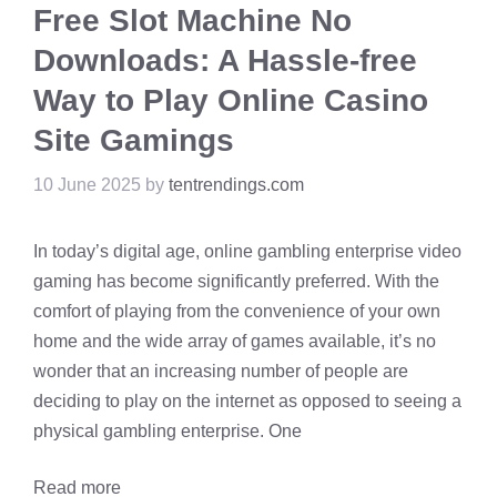
Free Slot Machine No
Downloads: A Hassle-free
Way to Play Online Casino
Site Gamings
10 June 2025
by
tentrendings.com
In today’s digital age, online gambling enterprise video
gaming has become significantly preferred. With the
comfort of playing from the convenience of your own
home and the wide array of games available, it’s no
wonder that an increasing number of people are
deciding to play on the internet as opposed to seeing a
physical gambling enterprise. One
Read more