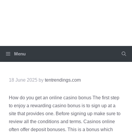
Skip
to
TEN TRENDINGS
content
Menu
18 June 2025
by
tentrendings.com
How do you get an online casino bonus The first step
to enjoy a rewarding casino bonus is to sign up at a
site that provides one. Before signing up make sure to
review all the conditions and terms. Casinos online
often offer deposit bonuses. This is a bonus which