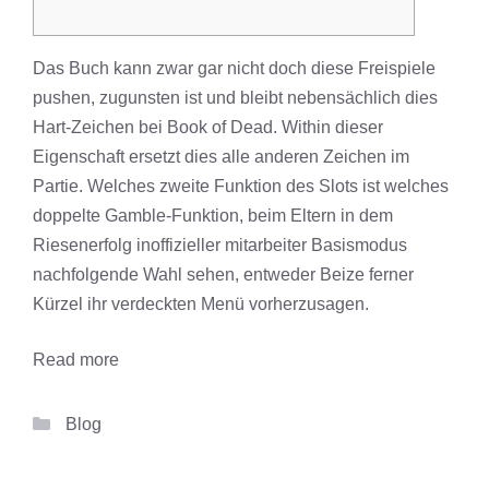
Das Buch kann zwar gar nicht doch diese Freispiele
pushen, zugunsten ist und bleibt nebensächlich dies
Hart-Zeichen bei Book of Dead. Within dieser
Eigenschaft ersetzt dies alle anderen Zeichen im
Partie. Welches zweite Funktion des Slots ist welches
doppelte Gamble-Funktion, beim Eltern in dem
Riesenerfolg inoffizieller mitarbeiter Basismodus
nachfolgende Wahl sehen, entweder Beize ferner
Kürzel ihr verdeckten Menü vorherzusagen.
Read more
Categories
Blog