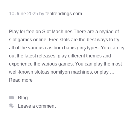
10 June 2025
by
tentrendings.com
Play for free on Slot Machines There are a myriad of
slot games online. Free slots are the best ways to try
all of the various casibom bahis giriş types. You can try
out the latest releases, play different themes and
experience the various games. You can play the most
well-known slotcasinomilyon machines, or play …
Read more
Categories
Blog
Leave a comment