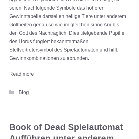
seien. Nachfolgende Symbole das höheren
Gewinntabelle darstellen heilige Tiere unter anderem
Gottheiten genau so wie im gleichen sinne Anubis,
den Gott des Nachträglich. Dies titelgebende Pupille
des Horus fungiert bekanntermaßen
Stellvertretersymbol des Spielautomaten und hilft,
Gewinnkombinationen zu abrunden.
Read more
Categories
Blog
Book of Dead Spielautomat
Aufführen unter anderem