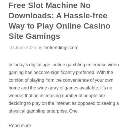
Free Slot Machine No
Downloads: A Hassle-free
Way to Play Online Casino
Site Gamings
10 June 2025
by
tentrendings.com
In today’s digital age, online gambling enterprise video
gaming has become significantly preferred. With the
comfort of playing from the convenience of your own
home and the wide array of games available, it’s no
wonder that an increasing number of people are
deciding to play on the internet as opposed to seeing a
physical gambling enterprise. One
Read more