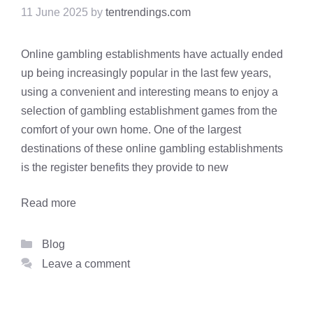
11 June 2025
by
tentrendings.com
Online gambling establishments have actually ended
up being increasingly popular in the last few years,
using a convenient and interesting means to enjoy a
selection of gambling establishment games from the
comfort of your own home. One of the largest
destinations of these online gambling establishments
is the register benefits they provide to new
Read more
Categories
Blog
Leave a comment