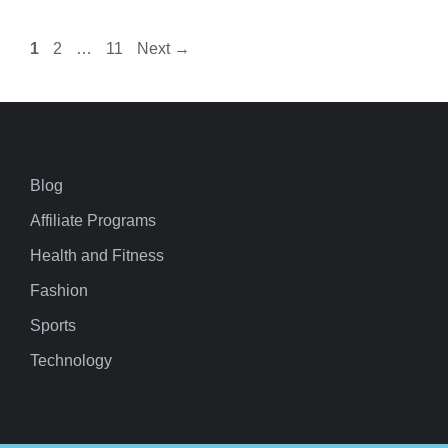
Page
Page
Page
1
2
…
11
Next
→
Blog
Affiliate Programs
Health and Fitness
Fashion
Sports
Technology