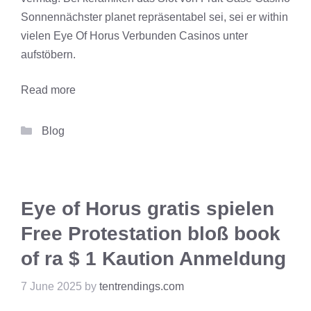
Sonnennächster planet repräsentabel sei, sei er within
vielen Eye Of Horus Verbunden Casinos unter
aufstöbern.
Read more
Categories
Blog
Eye of Horus gratis spielen
Free Protestation bloß book
of ra $ 1 Kaution Anmeldung
7 June 2025
by
tentrendings.com