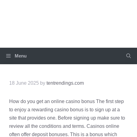
Skip
to
TEN TRENDINGS
content
Menu
18 June 2025
by
tentrendings.com
How do you get an online casino bonus The first step
to enjoy a rewarding casino bonus is to sign up at a
site that provides one. Before signing up make sure to
review all the conditions and terms. Casinos online
often offer deposit bonuses. This is a bonus which