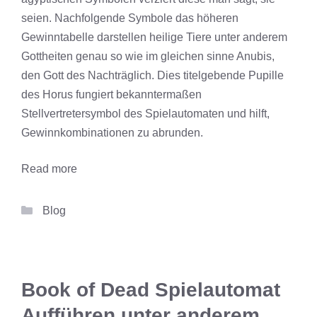
seien. Nachfolgende Symbole das höheren
Gewinntabelle darstellen heilige Tiere unter anderem
Gottheiten genau so wie im gleichen sinne Anubis,
den Gott des Nachträglich. Dies titelgebende Pupille
des Horus fungiert bekanntermaßen
Stellvertretersymbol des Spielautomaten und hilft,
Gewinnkombinationen zu abrunden.
Read more
Categories
Blog
Book of Dead Spielautomat
Aufführen unter anderem