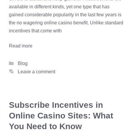
available in different kinds, yet one type that has
gained considerable popularity in the last few years is
the no wagering online casino benefit. Unlike standard
incentives that come with
Read more
Categories
Blog
Leave a comment
Subscribe Incentives in
Online Casino Sites: What
You Need to Know