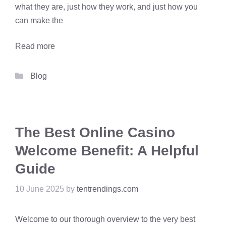
what they are, just how they work, and just how you
can make the
Read more
Categories
Blog
The Best Online Casino
Welcome Benefit: A Helpful
Guide
10 June 2025
by
tentrendings.com
Welcome to our thorough overview to the very best