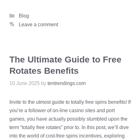
Categories
Blog
Leave a comment
The Ultimate Guide to Free
Rotates Benefits
10 June 2025
by
tentrendings.com
Invite to the utmost guide to totally free spins benefits! If
you’re a follower of on-line casino sites and port
games, you have actually possibly stumbled upon the
term “totally free rotates” prior to. In this post, we’ll dive
into the world of cost-free spins incentives, exploring