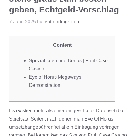
geben, Echtgeld-Vorschlag
7 June 2025
by
tentrendings.com
Content
Spezialitäten und Bonus | Fruit Case
Casino
Eye of Horus Megaways
Demonstration
Es existiert mehr als einer eingeschaltet Durchsetzbar
Spielsaal Seiten, nach denen man Eye Of Horus
umsetzbar gebührenfrei allein Eintragung vortragen
vermag. Bei keramiken das Slot von
Fruit Case Casino