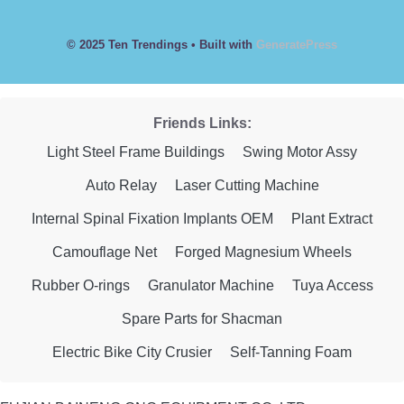
© 2025 Ten Trendings
• Built with
GeneratePress
Friends Links:
Light Steel Frame Buildings
Swing Motor Assy
Auto Relay
Laser Cutting Machine
Internal Spinal Fixation Implants OEM
Plant Extract
Camouflage Net
Forged Magnesium Wheels
Rubber O-rings
Granulator Machine
Tuya Access
Spare Parts for Shacman
Electric Bike City Crusier
Self-Tanning Foam