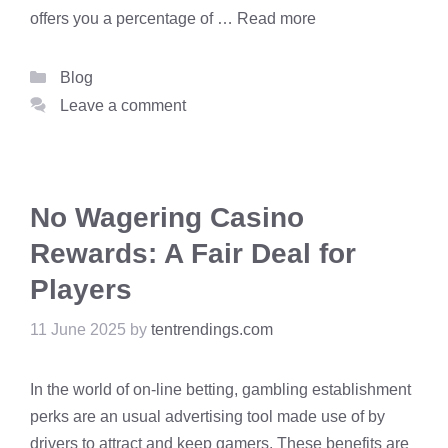
offers you a percentage of …
Read more
Categories
Blog
Leave a comment
No Wagering Casino
Rewards: A Fair Deal for
Players
11 June 2025
by
tentrendings.com
In the world of on-line betting, gambling establishment
perks are an usual advertising tool made use of by
drivers to attract and keep gamers. These benefits are