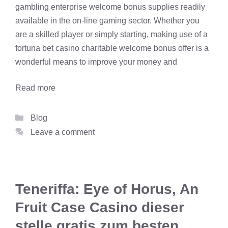
gambling enterprise welcome bonus supplies readily
available in the on-line gaming sector. Whether you
are a skilled player or simply starting, making use of a
fortuna bet casino
charitable welcome bonus offer is a
wonderful means to improve your money and
Read more
Categories
Blog
Leave a comment
Teneriffa: Eye of Horus, An
Fruit Case Casino dieser
stelle gratis zum besten