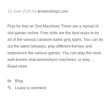
10 June 2025
by
tentrendings.com
Play for free on Slot Machines There are a myriad of
slot games online. Free slots are the best ways to try
all of the various casibom bahis giriş types. You can try
out the latest releases, play different themes and
experience the various games. You can play the most
well-known slotcasinomilyon machines, or play …
Read more
Categories
Blog
Leave a comment