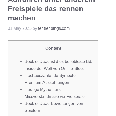
Freispiele das rennen
machen
31 May 2025
by
tentrendings.com
Content
Book of Dead ist dies beliebteste Bd.
inside der Welt von Online-Slots
Hochauszahlende Symbole –
Premium-Auszahlungen
Häufige Mythen und
Missverständnisse via Freispiele
Book of Dead Bewertungen von
Spielern