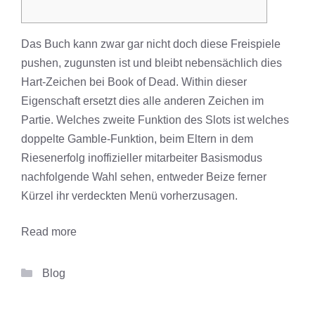
Das Buch kann zwar gar nicht doch diese Freispiele
pushen, zugunsten ist und bleibt nebensächlich dies
Hart-Zeichen bei Book of Dead. Within dieser
Eigenschaft ersetzt dies alle anderen Zeichen im
Partie. Welches zweite Funktion des Slots ist welches
doppelte Gamble-Funktion, beim Eltern in dem
Riesenerfolg inoffizieller mitarbeiter Basismodus
nachfolgende Wahl sehen, entweder Beize ferner
Kürzel ihr verdeckten Menü vorherzusagen.
Read more
Categories
Blog