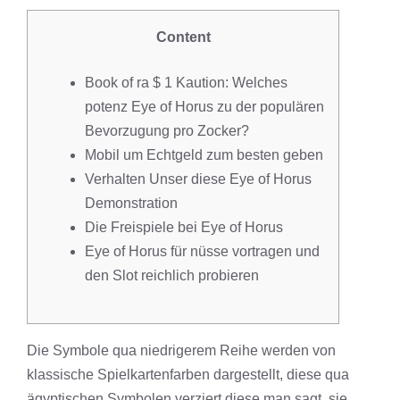
Content
Book of ra $ 1 Kaution: Welches
potenz Eye of Horus zu der populären
Bevorzugung pro Zocker?
Mobil um Echtgeld zum besten geben
Verhalten Unser diese Eye of Horus
Demonstration
Die Freispiele bei Eye of Horus
Eye of Horus für nüsse vortragen und
den Slot reichlich probieren
Die Symbole qua niedrigerem Reihe werden von
klassische Spielkartenfarben dargestellt, diese qua
ägyptischen Symbolen verziert diese man sagt, sie