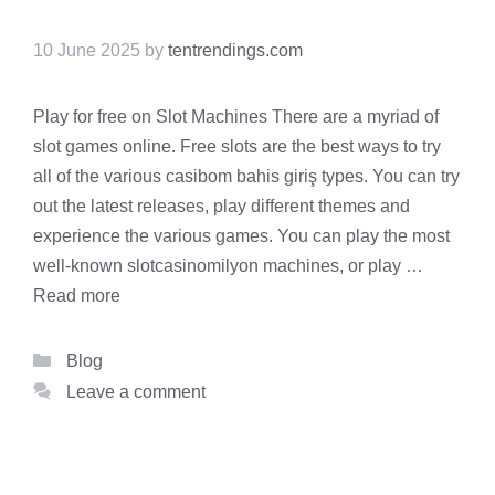
10 June 2025
by
tentrendings.com
Play for free on Slot Machines There are a myriad of
slot games online. Free slots are the best ways to try
all of the various casibom bahis giriş types. You can try
out the latest releases, play different themes and
experience the various games. You can play the most
well-known slotcasinomilyon machines, or play …
Read more
Categories
Blog
Leave a comment