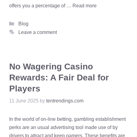
offers you a percentage of …
Read more
Categories
Blog
Leave a comment
No Wagering Casino
Rewards: A Fair Deal for
Players
11 June 2025
by
tentrendings.com
In the world of on-line betting, gambling establishment
perks are an usual advertising tool made use of by
drivers to attract and keep gamers. These benefits are