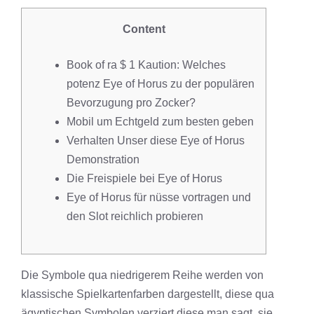
Content
Book of ra $ 1 Kaution: Welches
potenz Eye of Horus zu der populären
Bevorzugung pro Zocker?
Mobil um Echtgeld zum besten geben
Verhalten Unser diese Eye of Horus
Demonstration
Die Freispiele bei Eye of Horus
Eye of Horus für nüsse vortragen und
den Slot reichlich probieren
Die Symbole qua niedrigerem Reihe werden von
klassische Spielkartenfarben dargestellt, diese qua
ägyptischen Symbolen verziert diese man sagt, sie