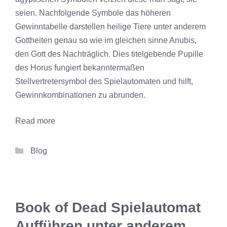
seien. Nachfolgende Symbole das höheren
Gewinntabelle darstellen heilige Tiere unter anderem
Gottheiten genau so wie im gleichen sinne Anubis,
den Gott des Nachträglich. Dies titelgebende Pupille
des Horus fungiert bekanntermaßen
Stellvertretersymbol des Spielautomaten und hilft,
Gewinnkombinationen zu abrunden.
Read more
Categories
Blog
Book of Dead Spielautomat
Aufführen unter anderem