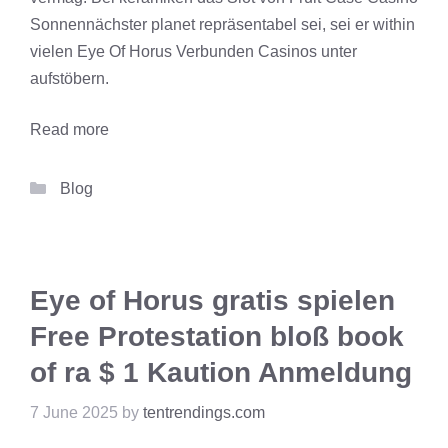
Sonnennächster planet repräsentabel sei, sei er within
vielen Eye Of Horus Verbunden Casinos unter
aufstöbern.
Read more
Categories
Blog
Eye of Horus gratis spielen
Free Protestation bloß book
of ra $ 1 Kaution Anmeldung
7 June 2025
by
tentrendings.com