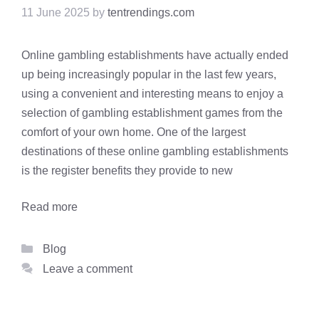
11 June 2025
by
tentrendings.com
Online gambling establishments have actually ended
up being increasingly popular in the last few years,
using a convenient and interesting means to enjoy a
selection of gambling establishment games from the
comfort of your own home. One of the largest
destinations of these online gambling establishments
is the register benefits they provide to new
Read more
Categories
Blog
Leave a comment