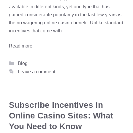
available in different kinds, yet one type that has
gained considerable popularity in the last few years is
the no wagering online casino benefit. Unlike standard
incentives that come with
Read more
Categories
Blog
Leave a comment
Subscribe Incentives in
Online Casino Sites: What
You Need to Know