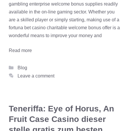
gambling enterprise welcome bonus supplies readily
available in the on-line gaming sector. Whether you
are a skilled player or simply starting, making use of a
fortuna bet casino
charitable welcome bonus offer is a
wonderful means to improve your money and
Read more
Categories
Blog
Leave a comment
Teneriffa: Eye of Horus, An
Fruit Case Casino dieser
stelle gratis zum besten