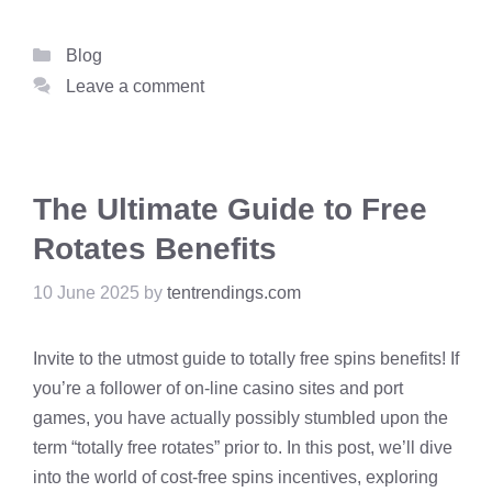
Categories
Blog
Leave a comment
The Ultimate Guide to Free
Rotates Benefits
10 June 2025
by
tentrendings.com
Invite to the utmost guide to totally free spins benefits! If
you’re a follower of on-line casino sites and port
games, you have actually possibly stumbled upon the
term “totally free rotates” prior to. In this post, we’ll dive
into the world of cost-free spins incentives, exploring