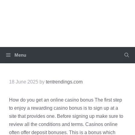
Skip
to
TEN TRENDINGS
content
Menu
18 June 2025
by
tentrendings.com
How do you get an online casino bonus The first step
to enjoy a rewarding casino bonus is to sign up at a
site that provides one. Before signing up make sure to
review all the conditions and terms. Casinos online
often offer deposit bonuses. This is a bonus which