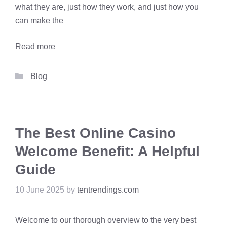
what they are, just how they work, and just how you
can make the
Read more
Categories
Blog
The Best Online Casino
Welcome Benefit: A Helpful
Guide
10 June 2025
by
tentrendings.com
Welcome to our thorough overview to the very best