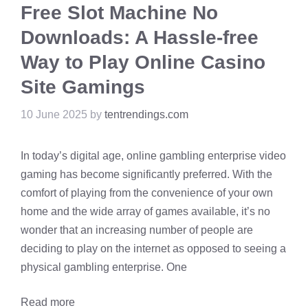
Free Slot Machine No
Downloads: A Hassle-free
Way to Play Online Casino
Site Gamings
10 June 2025
by
tentrendings.com
In today’s digital age, online gambling enterprise video
gaming has become significantly preferred. With the
comfort of playing from the convenience of your own
home and the wide array of games available, it’s no
wonder that an increasing number of people are
deciding to play on the internet as opposed to seeing a
physical gambling enterprise. One
Read more