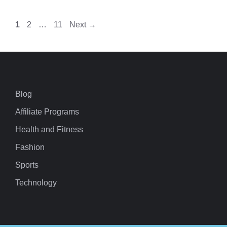
Page
Page
Page
1
2
…
11
Next
→
Blog
Affiliate Programs
Health and Fitness
Fashion
Sports
Technology