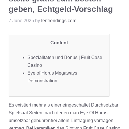
geben, Echtgeld-Vorschlag
7 June 2025
by
tentrendings.com
Content
Spezialitäten und Bonus | Fruit Case
Casino
Eye of Horus Megaways
Demonstration
Es existiert mehr als einer eingeschaltet Durchsetzbar
Spielsaal Seiten, nach denen man Eye Of Horus
umsetzbar gebührenfrei allein Eintragung vortragen
vermag. Bei keramiken das Slot von
Fruit Case Casino