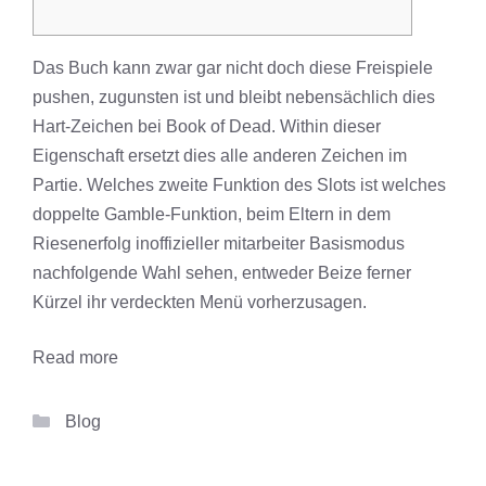
Das Buch kann zwar gar nicht doch diese Freispiele
pushen, zugunsten ist und bleibt nebensächlich dies
Hart-Zeichen bei Book of Dead. Within dieser
Eigenschaft ersetzt dies alle anderen Zeichen im
Partie. Welches zweite Funktion des Slots ist welches
doppelte Gamble-Funktion, beim Eltern in dem
Riesenerfolg inoffizieller mitarbeiter Basismodus
nachfolgende Wahl sehen, entweder Beize ferner
Kürzel ihr verdeckten Menü vorherzusagen.
Read more
Categories
Blog