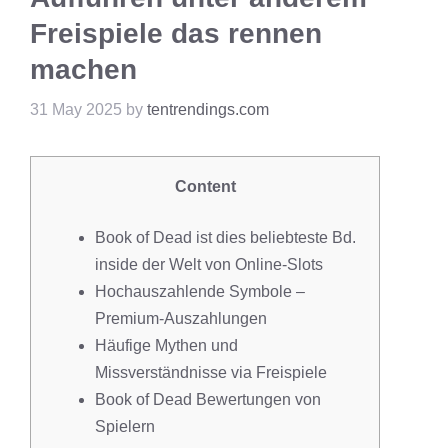
Freispiele das rennen
machen
31 May 2025
by
tentrendings.com
Content
Book of Dead ist dies beliebteste Bd.
inside der Welt von Online-Slots
Hochauszahlende Symbole –
Premium-Auszahlungen
Häufige Mythen und
Missverständnisse via Freispiele
Book of Dead Bewertungen von
Spielern