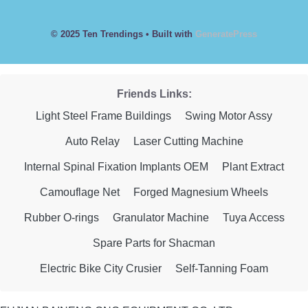
© 2025 Ten Trendings
• Built with
GeneratePress
Friends Links:
Light Steel Frame Buildings
Swing Motor Assy
Auto Relay
Laser Cutting Machine
Internal Spinal Fixation Implants OEM
Plant Extract
Camouflage Net
Forged Magnesium Wheels
Rubber O-rings
Granulator Machine
Tuya Access
Spare Parts for Shacman
Electric Bike City Crusier
Self-Tanning Foam