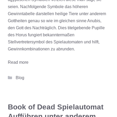
seien. Nachfolgende Symbole das höheren
Gewinntabelle darstellen heilige Tiere unter anderem
Gottheiten genau so wie im gleichen sinne Anubis,
den Gott des Nachträglich. Dies titelgebende Pupille
des Horus fungiert bekanntermaßen
Stellvertretersymbol des Spielautomaten und hilft,
Gewinnkombinationen zu abrunden.
Read more
Categories
Blog
Book of Dead Spielautomat
Aufführen unter anderem