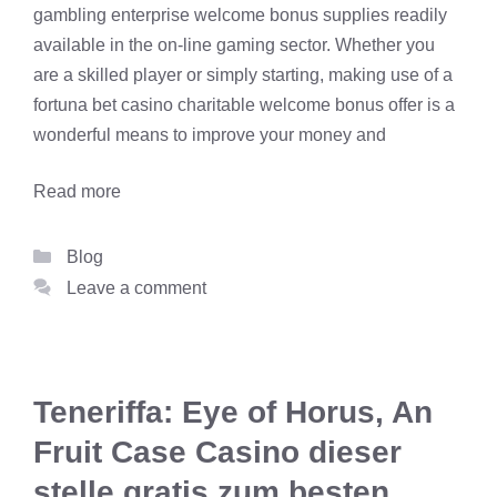
gambling enterprise welcome bonus supplies readily
available in the on-line gaming sector. Whether you
are a skilled player or simply starting, making use of a
fortuna bet casino
charitable welcome bonus offer is a
wonderful means to improve your money and
Read more
Categories
Blog
Leave a comment
Teneriffa: Eye of Horus, An
Fruit Case Casino dieser
stelle gratis zum besten