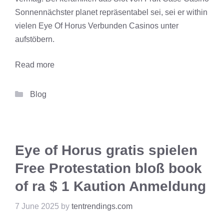
Sonnennächster planet repräsentabel sei, sei er within
vielen Eye Of Horus Verbunden Casinos unter
aufstöbern.
Read more
Categories
Blog
Eye of Horus gratis spielen
Free Protestation bloß book
of ra $ 1 Kaution Anmeldung
7 June 2025
by
tentrendings.com