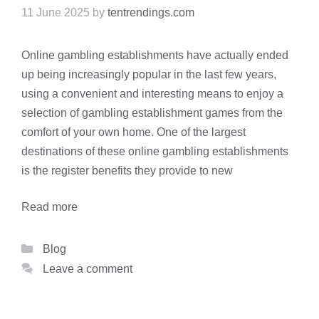
11 June 2025
by
tentrendings.com
Online gambling establishments have actually ended
up being increasingly popular in the last few years,
using a convenient and interesting means to enjoy a
selection of gambling establishment games from the
comfort of your own home. One of the largest
destinations of these online gambling establishments
is the register benefits they provide to new
Read more
Categories
Blog
Leave a comment