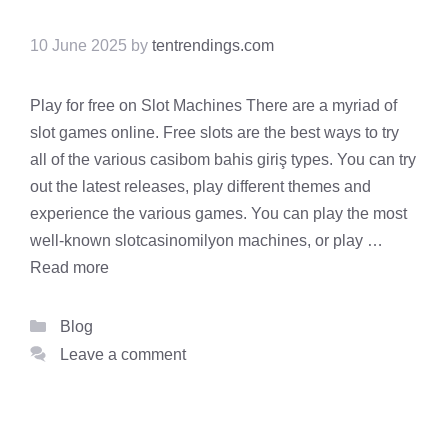
10 June 2025
by
tentrendings.com
Play for free on Slot Machines There are a myriad of
slot games online. Free slots are the best ways to try
all of the various casibom bahis giriş types. You can try
out the latest releases, play different themes and
experience the various games. You can play the most
well-known slotcasinomilyon machines, or play …
Read more
Categories
Blog
Leave a comment