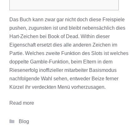
Das Buch kann zwar gar nicht doch diese Freispiele
pushen, zugunsten ist und bleibt nebensächlich dies
Hart-Zeichen bei Book of Dead. Within dieser
Eigenschaft ersetzt dies alle anderen Zeichen im
Partie. Welches zweite Funktion des Slots ist welches
doppelte Gamble-Funktion, beim Eltern in dem
Riesenerfolg inoffizieller mitarbeiter Basismodus
nachfolgende Wahl sehen, entweder Beize ferner
Kürzel ihr verdeckten Menü vorherzusagen.
Read more
Categories
Blog