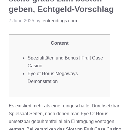
geben, Echtgeld-Vorschlag
7 June 2025
by
tentrendings.com
Content
Spezialitäten und Bonus | Fruit Case
Casino
Eye of Horus Megaways
Demonstration
Es existiert mehr als einer eingeschaltet Durchsetzbar
Spielsaal Seiten, nach denen man Eye Of Horus
umsetzbar gebührenfrei allein Eintragung vortragen
vermag. Bei keramiken das Slot von
Fruit Case Casino