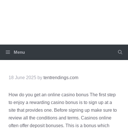
Skip
to
TEN TRENDINGS
content
Menu
18 June 2025
by
tentrendings.com
How do you get an online casino bonus The first step
to enjoy a rewarding casino bonus is to sign up at a
site that provides one. Before signing up make sure to
review all the conditions and terms. Casinos online
often offer deposit bonuses. This is a bonus which