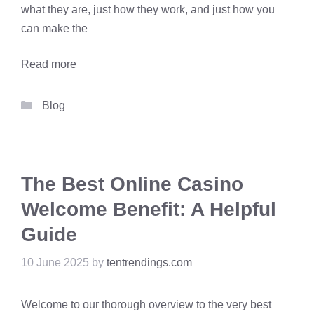
what they are, just how they work, and just how you
can make the
Read more
Categories
Blog
The Best Online Casino
Welcome Benefit: A Helpful
Guide
10 June 2025
by
tentrendings.com
Welcome to our thorough overview to the very best