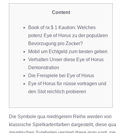
Content
Book of ra $ 1 Kaution: Welches
potenz Eye of Horus zu der populären
Bevorzugung pro Zocker?
Mobil um Echtgeld zum besten geben
Verhalten Unser diese Eye of Horus
Demonstration
Die Freispiele bei Eye of Horus
Eye of Horus für nüsse vortragen und
den Slot reichlich probieren
Die Symbole qua niedrigerem Reihe werden von
klassische Spielkartenfarben dargestellt, diese qua
ägyptischen Symbolen verziert diese man sagt, sie