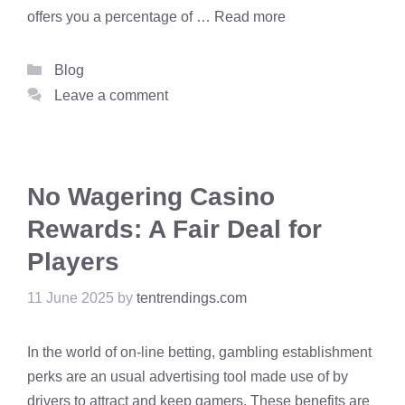
offers you a percentage of …
Read more
Categories
Blog
Leave a comment
No Wagering Casino
Rewards: A Fair Deal for
Players
11 June 2025
by
tentrendings.com
In the world of on-line betting, gambling establishment
perks are an usual advertising tool made use of by
drivers to attract and keep gamers. These benefits are