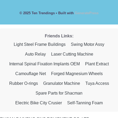
© 2025 Ten Trendings
• Built with
GeneratePress
Friends Links:
Light Steel Frame Buildings
Swing Motor Assy
Auto Relay
Laser Cutting Machine
Internal Spinal Fixation Implants OEM
Plant Extract
Camouflage Net
Forged Magnesium Wheels
Rubber O-rings
Granulator Machine
Tuya Access
Spare Parts for Shacman
Electric Bike City Crusier
Self-Tanning Foam