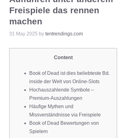
Freispiele das rennen
machen
31 May 2025
by
tentrendings.com
Content
Book of Dead ist dies beliebteste Bd.
inside der Welt von Online-Slots
Hochauszahlende Symbole –
Premium-Auszahlungen
Häufige Mythen und
Missverständnisse via Freispiele
Book of Dead Bewertungen von
Spielern