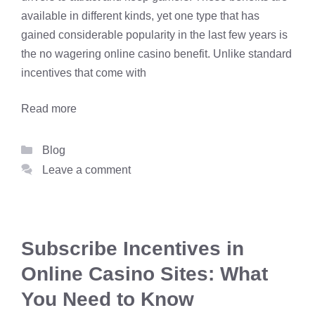
available in different kinds, yet one type that has
gained considerable popularity in the last few years is
the no wagering online casino benefit. Unlike standard
incentives that come with
Read more
Categories
Blog
Leave a comment
Subscribe Incentives in
Online Casino Sites: What
You Need to Know