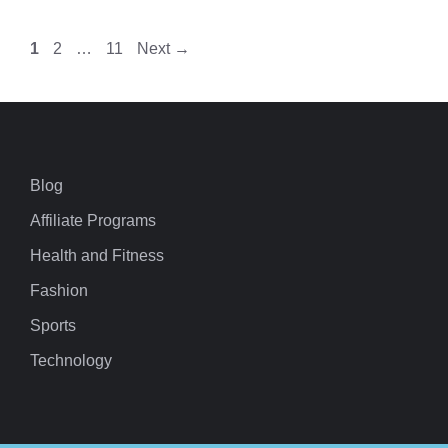
Page
Page
Page
1
2
…
11
Next
→
Blog
Affiliate Programs
Health and Fitness
Fashion
Sports
Technology