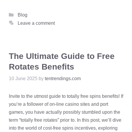
Categories
Blog
Leave a comment
The Ultimate Guide to Free
Rotates Benefits
10 June 2025
by
tentrendings.com
Invite to the utmost guide to totally free spins benefits! If
you’re a follower of on-line casino sites and port
games, you have actually possibly stumbled upon the
term “totally free rotates” prior to. In this post, we’ll dive
into the world of cost-free spins incentives, exploring