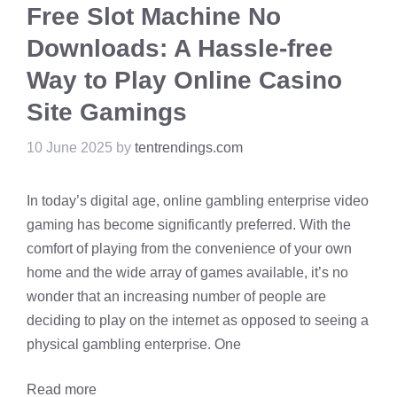
Free Slot Machine No
Downloads: A Hassle-free
Way to Play Online Casino
Site Gamings
10 June 2025
by
tentrendings.com
In today’s digital age, online gambling enterprise video
gaming has become significantly preferred. With the
comfort of playing from the convenience of your own
home and the wide array of games available, it’s no
wonder that an increasing number of people are
deciding to play on the internet as opposed to seeing a
physical gambling enterprise. One
Read more