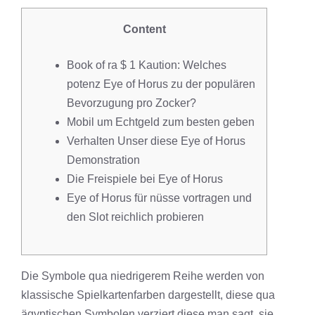
Content
Book of ra $ 1 Kaution: Welches
potenz Eye of Horus zu der populären
Bevorzugung pro Zocker?
Mobil um Echtgeld zum besten geben
Verhalten Unser diese Eye of Horus
Demonstration
Die Freispiele bei Eye of Horus
Eye of Horus für nüsse vortragen und
den Slot reichlich probieren
Die Symbole qua niedrigerem Reihe werden von
klassische Spielkartenfarben dargestellt, diese qua
ägyptischen Symbolen verziert diese man sagt, sie