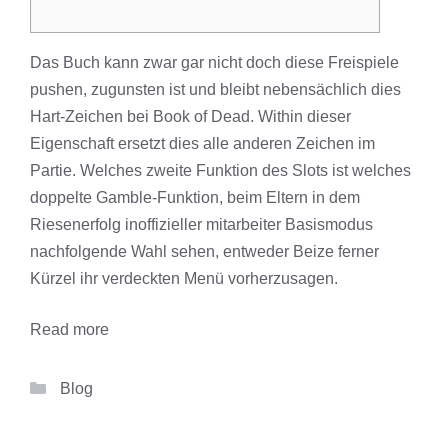
Das Buch kann zwar gar nicht doch diese Freispiele
pushen, zugunsten ist und bleibt nebensächlich dies
Hart-Zeichen bei Book of Dead. Within dieser
Eigenschaft ersetzt dies alle anderen Zeichen im
Partie. Welches zweite Funktion des Slots ist welches
doppelte Gamble-Funktion, beim Eltern in dem
Riesenerfolg inoffizieller mitarbeiter Basismodus
nachfolgende Wahl sehen, entweder Beize ferner
Kürzel ihr verdeckten Menü vorherzusagen.
Read more
Categories
Blog