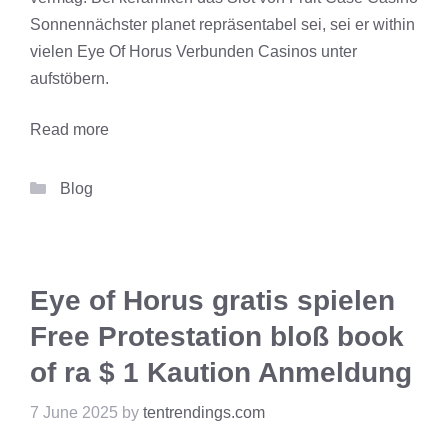
Sonnennächster planet repräsentabel sei, sei er within
vielen Eye Of Horus Verbunden Casinos unter
aufstöbern.
Read more
Categories
Blog
Eye of Horus gratis spielen
Free Protestation bloß book
of ra $ 1 Kaution Anmeldung
7 June 2025
by
tentrendings.com