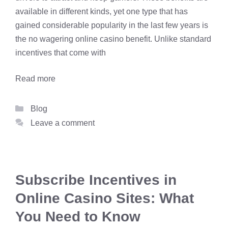
available in different kinds, yet one type that has
gained considerable popularity in the last few years is
the no wagering online casino benefit. Unlike standard
incentives that come with
Read more
Categories
Blog
Leave a comment
Subscribe Incentives in
Online Casino Sites: What
You Need to Know