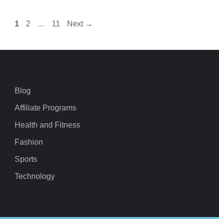
Page
Page
Page
1
2
…
11
Next
→
Blog
Affiliate Programs
Health and Fitness
Fashion
Sports
Technology