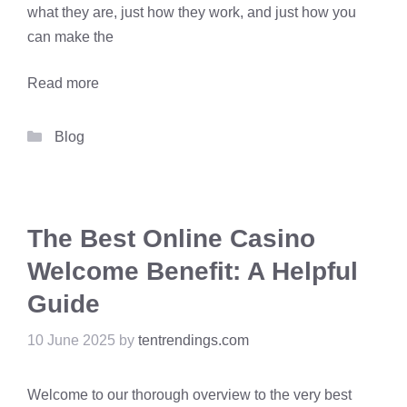
what they are, just how they work, and just how you
can make the
Read more
Categories
Blog
The Best Online Casino
Welcome Benefit: A Helpful
Guide
10 June 2025
by
tentrendings.com
Welcome to our thorough overview to the very best