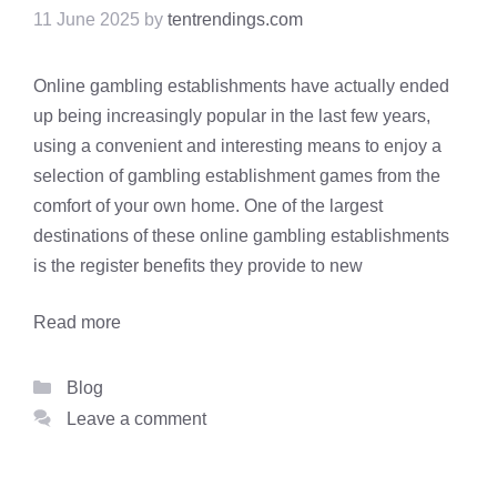
11 June 2025
by
tentrendings.com
Online gambling establishments have actually ended
up being increasingly popular in the last few years,
using a convenient and interesting means to enjoy a
selection of gambling establishment games from the
comfort of your own home. One of the largest
destinations of these online gambling establishments
is the register benefits they provide to new
Read more
Categories
Blog
Leave a comment