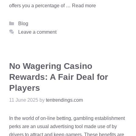
offers you a percentage of …
Read more
Categories
Blog
Leave a comment
No Wagering Casino
Rewards: A Fair Deal for
Players
11 June 2025
by
tentrendings.com
In the world of on-line betting, gambling establishment
perks are an usual advertising tool made use of by
drivers to attract and keep gamers. These benefits are