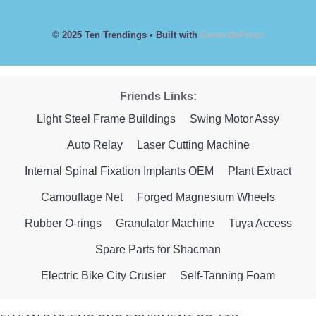
© 2025 Ten Trendings
• Built with
GeneratePress
Friends Links:
Light Steel Frame Buildings
Swing Motor Assy
Auto Relay
Laser Cutting Machine
Internal Spinal Fixation Implants OEM
Plant Extract
Camouflage Net
Forged Magnesium Wheels
Rubber O-rings
Granulator Machine
Tuya Access
Spare Parts for Shacman
Electric Bike City Crusier
Self-Tanning Foam