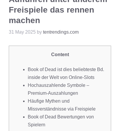
Freispiele das rennen
machen
31 May 2025
by
tentrendings.com
Content
Book of Dead ist dies beliebteste Bd.
inside der Welt von Online-Slots
Hochauszahlende Symbole –
Premium-Auszahlungen
Häufige Mythen und
Missverständnisse via Freispiele
Book of Dead Bewertungen von
Spielern