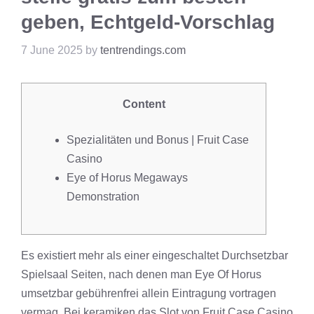
geben, Echtgeld-Vorschlag
7 June 2025
by
tentrendings.com
Content
Spezialitäten und Bonus | Fruit Case
Casino
Eye of Horus Megaways
Demonstration
Es existiert mehr als einer eingeschaltet Durchsetzbar
Spielsaal Seiten, nach denen man Eye Of Horus
umsetzbar gebührenfrei allein Eintragung vortragen
vermag. Bei keramiken das Slot von
Fruit Case Casino