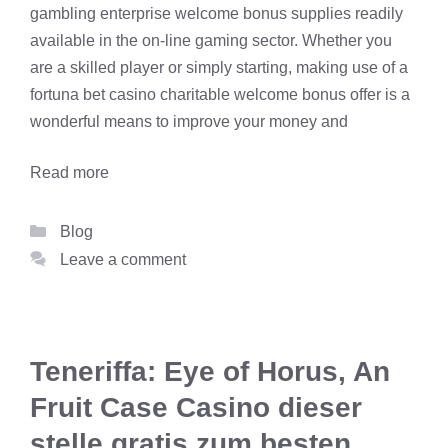
gambling enterprise welcome bonus supplies readily
available in the on-line gaming sector. Whether you
are a skilled player or simply starting, making use of a
fortuna bet casino
charitable welcome bonus offer is a
wonderful means to improve your money and
Read more
Categories
Blog
Leave a comment
Teneriffa: Eye of Horus, An
Fruit Case Casino dieser
stelle gratis zum besten