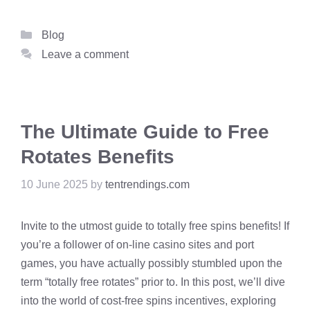
Categories
Blog
Leave a comment
The Ultimate Guide to Free
Rotates Benefits
10 June 2025
by
tentrendings.com
Invite to the utmost guide to totally free spins benefits! If
you’re a follower of on-line casino sites and port
games, you have actually possibly stumbled upon the
term “totally free rotates” prior to. In this post, we’ll dive
into the world of cost-free spins incentives, exploring