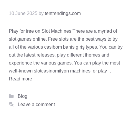
10 June 2025
by
tentrendings.com
Play for free on Slot Machines There are a myriad of
slot games online. Free slots are the best ways to try
all of the various casibom bahis giriş types. You can try
out the latest releases, play different themes and
experience the various games. You can play the most
well-known slotcasinomilyon machines, or play …
Read more
Categories
Blog
Leave a comment