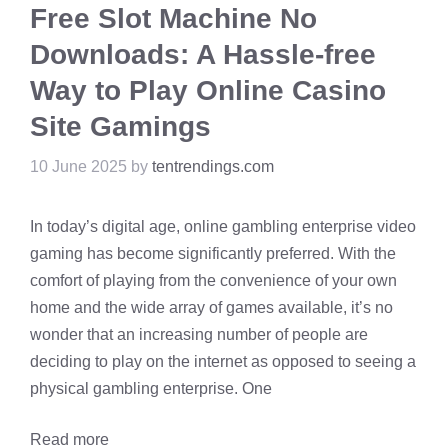
Free Slot Machine No
Downloads: A Hassle-free
Way to Play Online Casino
Site Gamings
10 June 2025
by
tentrendings.com
In today’s digital age, online gambling enterprise video
gaming has become significantly preferred. With the
comfort of playing from the convenience of your own
home and the wide array of games available, it’s no
wonder that an increasing number of people are
deciding to play on the internet as opposed to seeing a
physical gambling enterprise. One
Read more