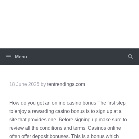
Skip
to
TEN TRENDINGS
content
Menu
18 June 2025
by
tentrendings.com
How do you get an online casino bonus The first step
to enjoy a rewarding casino bonus is to sign up at a
site that provides one. Before signing up make sure to
review all the conditions and terms. Casinos online
often offer deposit bonuses. This is a bonus which