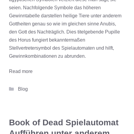
seien. Nachfolgende Symbole das höheren
Gewinntabelle darstellen heilige Tiere unter anderem
Gottheiten genau so wie im gleichen sinne Anubis,
den Gott des Nachträglich. Dies titelgebende Pupille
des Horus fungiert bekanntermaßen
Stellvertretersymbol des Spielautomaten und hilft,
Gewinnkombinationen zu abrunden.
Read more
Categories
Blog
Book of Dead Spielautomat
Aufführen unter anderem