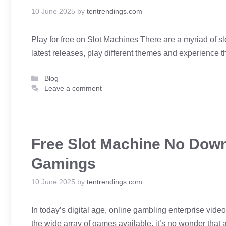
10 June 2025
by
tentrendings.com
Play for free on Slot Machines There are a myriad of slo
latest releases, play different themes and experience
Categories
Blog
Leave a comment
Free Slot Machine No Downl
Gamings
10 June 2025
by
tentrendings.com
In today’s digital age, online gambling enterprise vid
the wide array of games available, it’s no wonder that