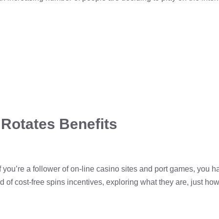
 Rotates Benefits
! If you’re a follower of on-line casino sites and port games, you 
 world of cost-free spins incentives, exploring what they are, just