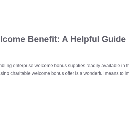
lcome Benefit: A Helpful Guide
bling enterprise welcome bonus supplies readily available in th
asino
charitable welcome bonus offer is a wonderful means to 