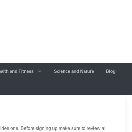
alth and Fitness
Science and Nature
Blog
vides one. Before signing up make sure to review all