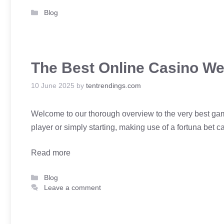
Categories
Blog
The Best Online Casino We
10 June 2025
by
tentrendings.com
Welcome to our thorough overview to the very best gam
player or simply starting, making use of a
fortuna bet c
Read more
Categories
Blog
Leave a comment