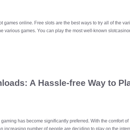
t games online. Free slots are the best ways to try all of the var
 the various games. You can play the most well-known slotcasi
oads: A Hassle-free Way to Pla
eo gaming has become significantly preferred. With the comfort 
 an increasing number of people are deciding to play on the int