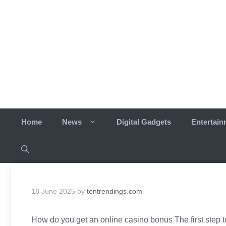
Skip
to
content
TEN TRENDINGS
Home
News
Digital Gadgets
Entertain
18 June 2025
by
tentrendings.com
How do you get an online casino bonus The first step to