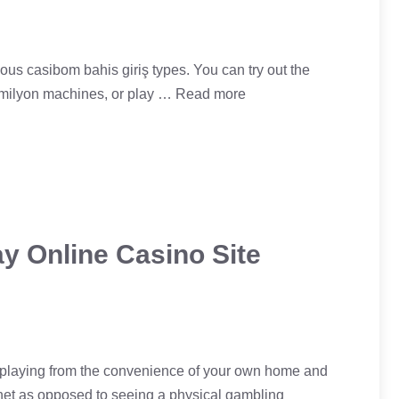
ious casibom bahis giriş types. You can try out the
nomilyon machines, or play …
Read more
y Online Casino Site
of playing from the convenience of your own home and
ernet as opposed to seeing a physical gambling