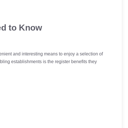
ed to Know
nient and interesting means to enjoy a selection of
ing establishments is the register benefits they