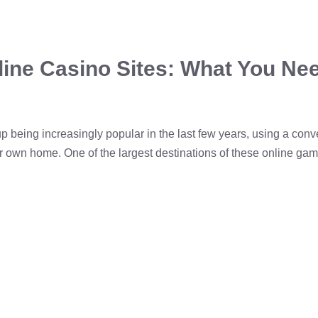
nline Casino Sites: What You Ne
being increasingly popular in the last few years, using a conve
own home. One of the largest destinations of these online gambl