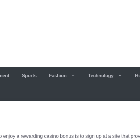
ment
Sports
Fashion
Technology
He
 enjoy a rewarding casino bonus is to sign up at a site that pro