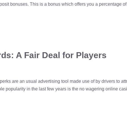
eposit bonuses. This is a bonus which offers you a percentage 
s: A Fair Deal for Players
 perks are an usual advertising tool made use of by drivers to at
ble popularity in the last few years is the no wagering online ca