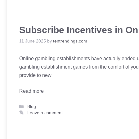
Subscribe Incentives in O
11 June 2025
by
tentrendings.com
Online gambling establishments have actually ended up 
gambling establishment games from the comfort of your 
provide to new
Read more
Categories
Blog
Leave a comment