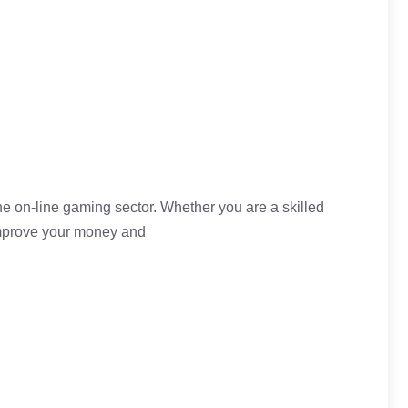
e on-line gaming sector. Whether you are a skilled
improve your money and