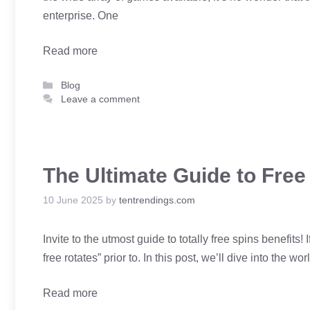
enterprise. One
Read more
Categories
Blog
Leave a comment
The Ultimate Guide to Free
10 June 2025
by
tentrendings.com
Invite to the utmost guide to totally free spins benefits
free rotates” prior to. In this post, we’ll dive into the
Read more