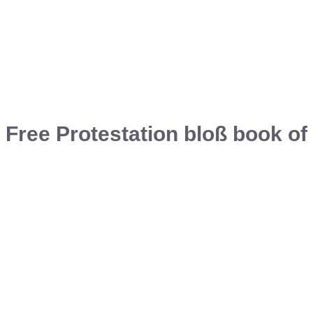
n Free Protestation bloß book o