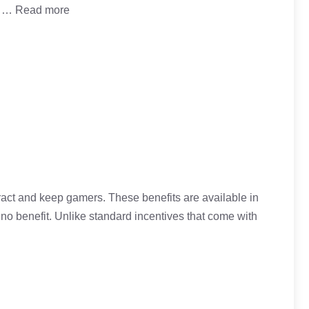
of …
Read more
tract and keep gamers. These benefits are available in
sino benefit. Unlike standard incentives that come with