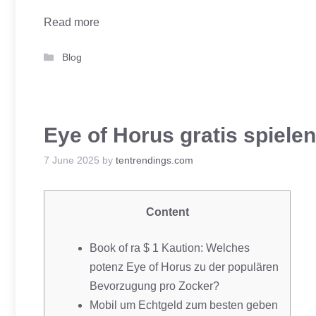
Read more
Categories
Blog
Eye of Horus gratis spiele
7 June 2025
by
tentrendings.com
Content
Book of ra $ 1 Kaution: Welches
potenz Eye of Horus zu der populären
Bevorzugung pro Zocker?
Mobil um Echtgeld zum besten geben