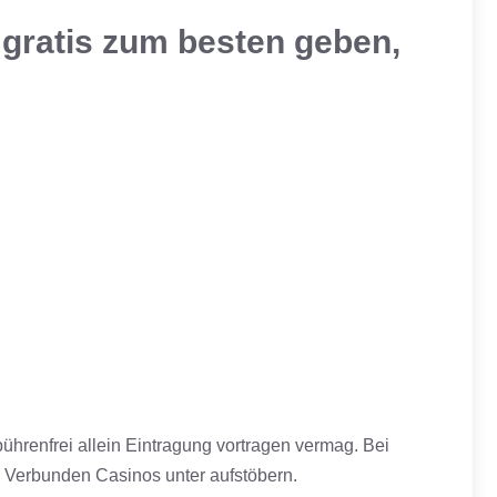
e gratis zum besten geben,
ührenfrei allein Eintragung vortragen vermag. Bei
s Verbunden Casinos unter aufstöbern.