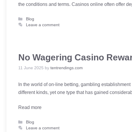
the conditions and terms. Casinos online often offer d
Categories
Blog
Leave a comment
No Wagering Casino Reward
11 June 2025
by
tentrendings.com
In the world of on-line betting, gambling establishment
different kinds, yet one type that has gained considera
Read more
Categories
Blog
Leave a comment