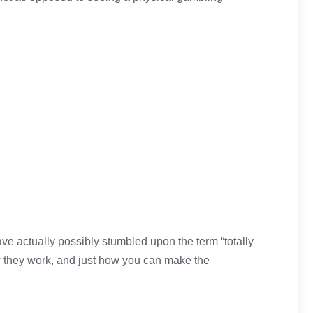
have actually possibly stumbled upon the term “totally
 how they work, and just how you can make the