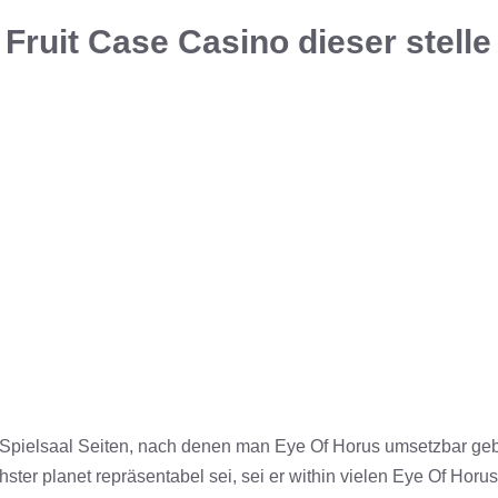
 Fruit Case Casino dieser stell
r Spielsaal Seiten, nach denen man Eye Of Horus umsetzbar geb
ter planet repräsentabel sei, sei er within vielen Eye Of Horu