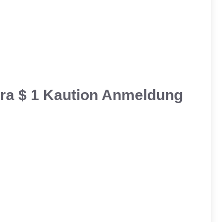
f ra $ 1 Kaution Anmeldung