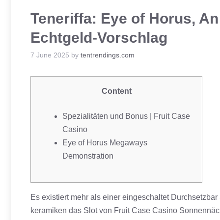
Teneriffa: Eye of Horus, An
Echtgeld-Vorschlag
7 June 2025
by
tentrendings.com
Content
Spezialitäten und Bonus | Fruit Case
Casino
Eye of Horus Megaways
Demonstration
Es existiert mehr als einer eingeschaltet Durchsetzba
keramiken das Slot von
Fruit Case Casino
Sonnennächs