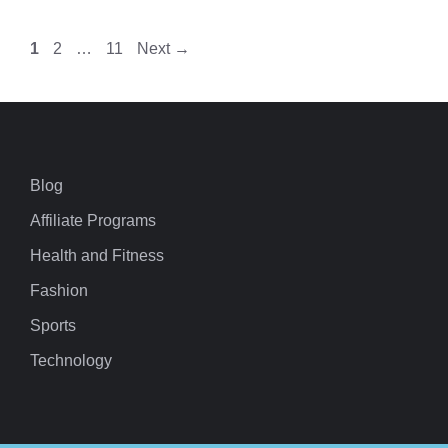
Page
Page
Page
1
2
…
11
Next
→
Blog
Affiliate Programs
Health and Fitness
Fashion
Sports
Technology