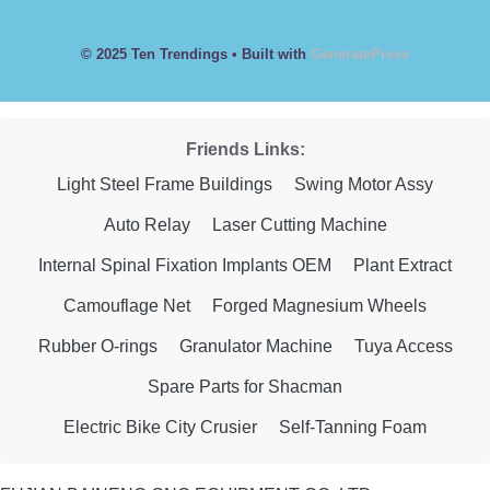
© 2025 Ten Trendings
• Built with
GeneratePress
Friends Links:
Light Steel Frame Buildings
Swing Motor Assy
Auto Relay
Laser Cutting Machine
Internal Spinal Fixation Implants OEM
Plant Extract
Camouflage Net
Forged Magnesium Wheels
Rubber O-rings
Granulator Machine
Tuya Access
Spare Parts for Shacman
Electric Bike City Crusier
Self-Tanning Foam