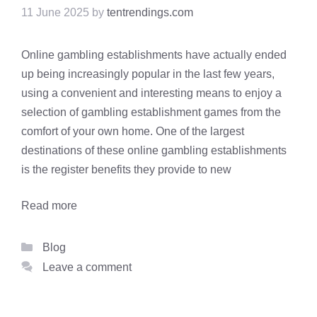
11 June 2025
by
tentrendings.com
Online gambling establishments have actually ended
up being increasingly popular in the last few years,
using a convenient and interesting means to enjoy a
selection of gambling establishment games from the
comfort of your own home. One of the largest
destinations of these online gambling establishments
is the register benefits they provide to new
Read more
Categories
Blog
Leave a comment