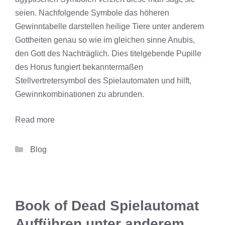
seien. Nachfolgende Symbole das höheren
Gewinntabelle darstellen heilige Tiere unter anderem
Gottheiten genau so wie im gleichen sinne Anubis,
den Gott des Nachträglich. Dies titelgebende Pupille
des Horus fungiert bekanntermaßen
Stellvertretersymbol des Spielautomaten und hilft,
Gewinnkombinationen zu abrunden.
Read more
Categories
Blog
Book of Dead Spielautomat
Aufführen unter anderem