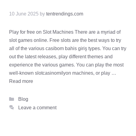
10 June 2025
by
tentrendings.com
Play for free on Slot Machines There are a myriad of
slot games online. Free slots are the best ways to try
all of the various casibom bahis giriş types. You can try
out the latest releases, play different themes and
experience the various games. You can play the most
well-known slotcasinomilyon machines, or play …
Read more
Categories
Blog
Leave a comment