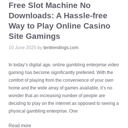
Free Slot Machine No
Downloads: A Hassle-free
Way to Play Online Casino
Site Gamings
10 June 2025
by
tentrendings.com
In today’s digital age, online gambling enterprise video
gaming has become significantly preferred. With the
comfort of playing from the convenience of your own
home and the wide array of games available, it’s no
wonder that an increasing number of people are
deciding to play on the internet as opposed to seeing a
physical gambling enterprise. One
Read more