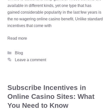
available in different kinds, yet one type that has
gained considerable popularity in the last few years is
the no wagering online casino benefit. Unlike standard
incentives that come with
Read more
Categories
Blog
Leave a comment
Subscribe Incentives in
Online Casino Sites: What
You Need to Know