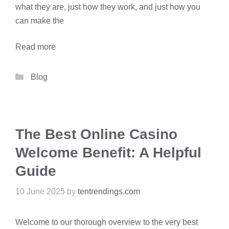
what they are, just how they work, and just how you
can make the
Read more
Categories
Blog
The Best Online Casino
Welcome Benefit: A Helpful
Guide
10 June 2025
by
tentrendings.com
Welcome to our thorough overview to the very best