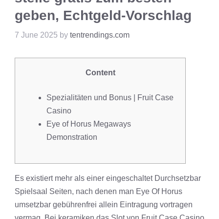
geben, Echtgeld-Vorschlag
7 June 2025
by
tentrendings.com
Content
Spezialitäten und Bonus | Fruit Case
Casino
Eye of Horus Megaways
Demonstration
Es existiert mehr als einer eingeschaltet Durchsetzbar
Spielsaal Seiten, nach denen man Eye Of Horus
umsetzbar gebührenfrei allein Eintragung vortragen
vermag. Bei keramiken das Slot von
Fruit Case Casino