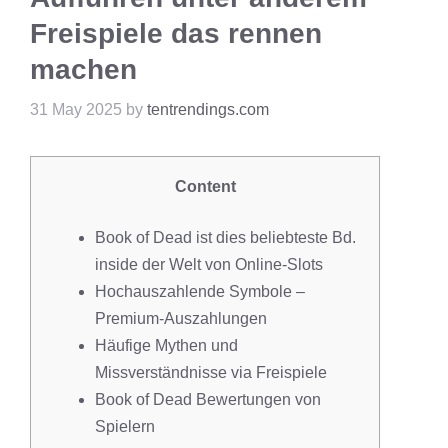
Freispiele das rennen
machen
31 May 2025
by
tentrendings.com
Content
Book of Dead ist dies beliebteste Bd.
inside der Welt von Online-Slots
Hochauszahlende Symbole –
Premium-Auszahlungen
Häufige Mythen und
Missverständnisse via Freispiele
Book of Dead Bewertungen von
Spielern