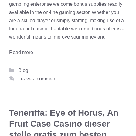
gambling enterprise welcome bonus supplies readily
available in the on-line gaming sector. Whether you
are a skilled player or simply starting, making use of a
fortuna bet casino
charitable welcome bonus offer is a
wonderful means to improve your money and
Read more
Categories
Blog
Leave a comment
Teneriffa: Eye of Horus, An
Fruit Case Casino dieser
stelle gratis zum besten