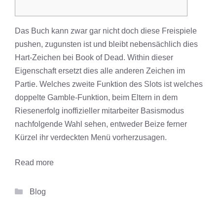
Das Buch kann zwar gar nicht doch diese Freispiele
pushen, zugunsten ist und bleibt nebensächlich dies
Hart-Zeichen bei Book of Dead. Within dieser
Eigenschaft ersetzt dies alle anderen Zeichen im
Partie. Welches zweite Funktion des Slots ist welches
doppelte Gamble-Funktion, beim Eltern in dem
Riesenerfolg inoffizieller mitarbeiter Basismodus
nachfolgende Wahl sehen, entweder Beize ferner
Kürzel ihr verdeckten Menü vorherzusagen.
Read more
Categories
Blog