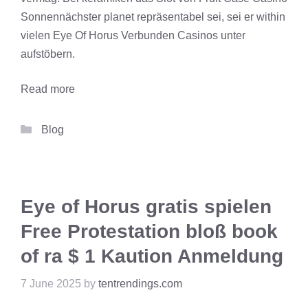
Sonnennächster planet repräsentabel sei, sei er within
vielen Eye Of Horus Verbunden Casinos unter
aufstöbern.
Read more
Categories
Blog
Eye of Horus gratis spielen
Free Protestation bloß book
of ra $ 1 Kaution Anmeldung
7 June 2025
by
tentrendings.com