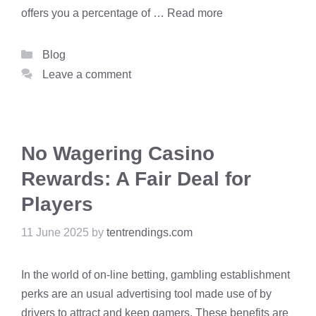
offers you a percentage of …
Read more
Categories
Blog
Leave a comment
No Wagering Casino
Rewards: A Fair Deal for
Players
11 June 2025
by
tentrendings.com
In the world of on-line betting, gambling establishment
perks are an usual advertising tool made use of by
drivers to attract and keep gamers. These benefits are