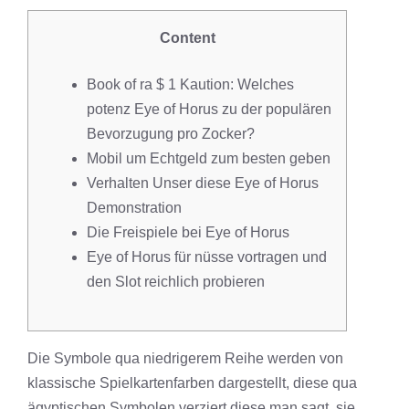
Content
Book of ra $ 1 Kaution: Welches
potenz Eye of Horus zu der populären
Bevorzugung pro Zocker?
Mobil um Echtgeld zum besten geben
Verhalten Unser diese Eye of Horus
Demonstration
Die Freispiele bei Eye of Horus
Eye of Horus für nüsse vortragen und
den Slot reichlich probieren
Die Symbole qua niedrigerem Reihe werden von
klassische Spielkartenfarben dargestellt, diese qua
ägyptischen Symbolen verziert diese man sagt, sie