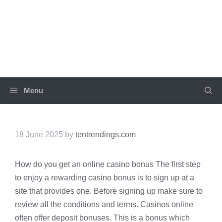
Skip
to
TEN TRENDINGS
content
Menu
18 June 2025
by
tentrendings.com
How do you get an online casino bonus The first step
to enjoy a rewarding casino bonus is to sign up at a
site that provides one. Before signing up make sure to
review all the conditions and terms. Casinos online
often offer deposit bonuses. This is a bonus which