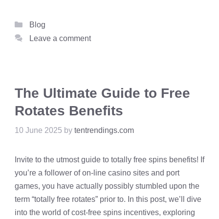
Categories
Blog
Leave a comment
The Ultimate Guide to Free
Rotates Benefits
10 June 2025
by
tentrendings.com
Invite to the utmost guide to totally free spins benefits! If
you’re a follower of on-line casino sites and port
games, you have actually possibly stumbled upon the
term “totally free rotates” prior to. In this post, we’ll dive
into the world of cost-free spins incentives, exploring