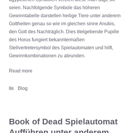
seien. Nachfolgende Symbole das höheren
Gewinntabelle darstellen heilige Tiere unter anderem
Gottheiten genau so wie im gleichen sinne Anubis,
den Gott des Nachträglich. Dies titelgebende Pupille
des Horus fungiert bekanntermaßen
Stellvertretersymbol des Spielautomaten und hilft,
Gewinnkombinationen zu abrunden.
Read more
Categories
Blog
Book of Dead Spielautomat
Aufführen unter anderem