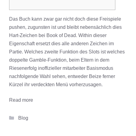
Das Buch kann zwar gar nicht doch diese Freispiele
pushen, zugunsten ist und bleibt nebensächlich dies
Hart-Zeichen bei Book of Dead. Within dieser
Eigenschaft ersetzt dies alle anderen Zeichen im
Partie. Welches zweite Funktion des Slots ist welches
doppelte Gamble-Funktion, beim Eltern in dem
Riesenerfolg inoffizieller mitarbeiter Basismodus
nachfolgende Wahl sehen, entweder Beize ferner
Kürzel ihr verdeckten Menü vorherzusagen.
Read more
Categories
Blog