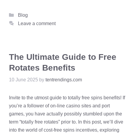
Categories
Blog
Leave a comment
The Ultimate Guide to Free
Rotates Benefits
10 June 2025
by
tentrendings.com
Invite to the utmost guide to totally free spins benefits! If
you’re a follower of on-line casino sites and port
games, you have actually possibly stumbled upon the
term “totally free rotates” prior to. In this post, we’ll dive
into the world of cost-free spins incentives, exploring