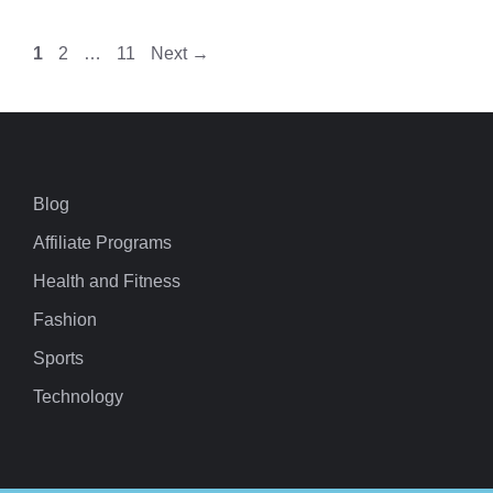
Page
Page
Page
1
2
…
11
Next
→
Blog
Affiliate Programs
Health and Fitness
Fashion
Sports
Technology