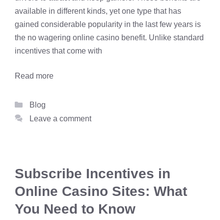
available in different kinds, yet one type that has
gained considerable popularity in the last few years is
the no wagering online casino benefit. Unlike standard
incentives that come with
Read more
Categories
Blog
Leave a comment
Subscribe Incentives in
Online Casino Sites: What
You Need to Know