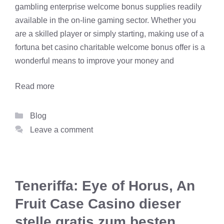
gambling enterprise welcome bonus supplies readily
available in the on-line gaming sector. Whether you
are a skilled player or simply starting, making use of a
fortuna bet casino
charitable welcome bonus offer is a
wonderful means to improve your money and
Read more
Categories
Blog
Leave a comment
Teneriffa: Eye of Horus, An
Fruit Case Casino dieser
stelle gratis zum besten