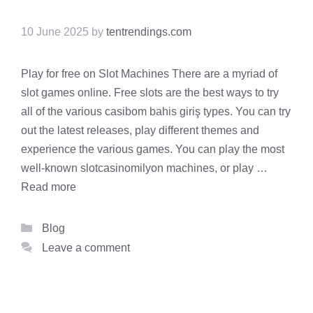
10 June 2025
by
tentrendings.com
Play for free on Slot Machines There are a myriad of
slot games online. Free slots are the best ways to try
all of the various casibom bahis giriş types. You can try
out the latest releases, play different themes and
experience the various games. You can play the most
well-known slotcasinomilyon machines, or play …
Read more
Categories
Blog
Leave a comment