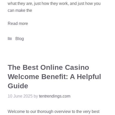
what they are, just how they work, and just how you
can make the
Read more
Categories
Blog
The Best Online Casino
Welcome Benefit: A Helpful
Guide
10 June 2025
by
tentrendings.com
Welcome to our thorough overview to the very best