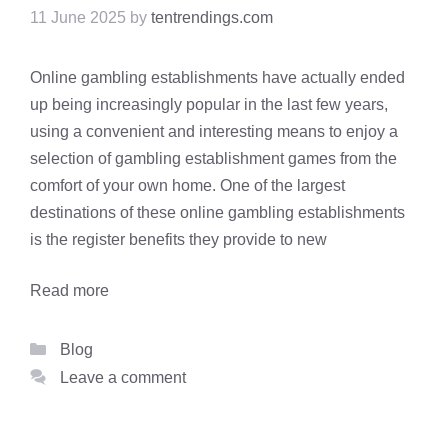
11 June 2025
by
tentrendings.com
Online gambling establishments have actually ended
up being increasingly popular in the last few years,
using a convenient and interesting means to enjoy a
selection of gambling establishment games from the
comfort of your own home. One of the largest
destinations of these online gambling establishments
is the register benefits they provide to new
Read more
Categories
Blog
Leave a comment