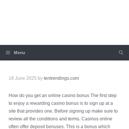
Skip
to
TEN TRENDINGS
content
Menu
18 June 2025
by
tentrendings.com
How do you get an online casino bonus The first step
to enjoy a rewarding casino bonus is to sign up at a
site that provides one. Before signing up make sure to
review all the conditions and terms. Casinos online
often offer deposit bonuses. This is a bonus which