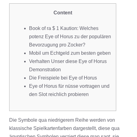
Content
Book of ra $ 1 Kaution: Welches
potenz Eye of Horus zu der populären
Bevorzugung pro Zocker?
Mobil um Echtgeld zum besten geben
Verhalten Unser diese Eye of Horus
Demonstration
Die Freispiele bei Eye of Horus
Eye of Horus für nüsse vortragen und
den Slot reichlich probieren
Die Symbole qua niedrigerem Reihe werden von
klassische Spielkartenfarben dargestellt, diese qua
ägyptischen Symbolen verziert diese man sagt, sie