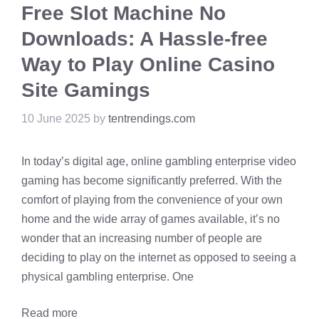
Free Slot Machine No
Downloads: A Hassle-free
Way to Play Online Casino
Site Gamings
10 June 2025
by
tentrendings.com
In today’s digital age, online gambling enterprise video
gaming has become significantly preferred. With the
comfort of playing from the convenience of your own
home and the wide array of games available, it’s no
wonder that an increasing number of people are
deciding to play on the internet as opposed to seeing a
physical gambling enterprise. One
Read more