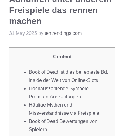
Freispiele das rennen
machen
31 May 2025
by
tentrendings.com
Content
Book of Dead ist dies beliebteste Bd.
inside der Welt von Online-Slots
Hochauszahlende Symbole –
Premium-Auszahlungen
Häufige Mythen und
Missverständnisse via Freispiele
Book of Dead Bewertungen von
Spielern