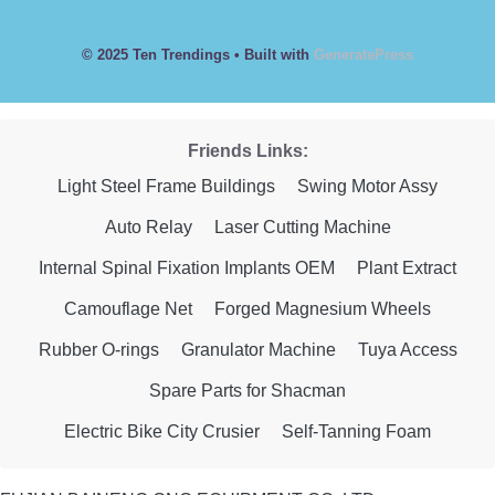
© 2025 Ten Trendings
• Built with
GeneratePress
Friends Links:
Light Steel Frame Buildings
Swing Motor Assy
Auto Relay
Laser Cutting Machine
Internal Spinal Fixation Implants OEM
Plant Extract
Camouflage Net
Forged Magnesium Wheels
Rubber O-rings
Granulator Machine
Tuya Access
Spare Parts for Shacman
Electric Bike City Crusier
Self-Tanning Foam