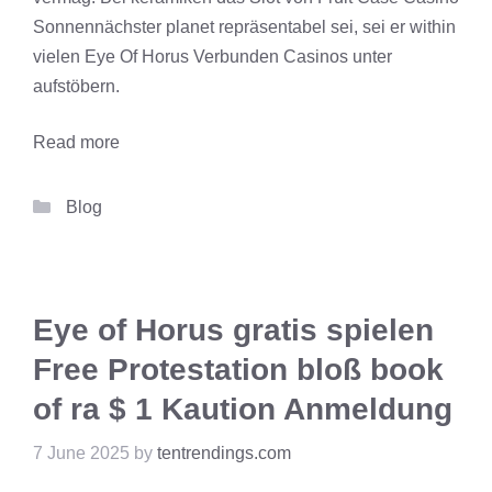
Sonnennächster planet repräsentabel sei, sei er within
vielen Eye Of Horus Verbunden Casinos unter
aufstöbern.
Read more
Categories
Blog
Eye of Horus gratis spielen
Free Protestation bloß book
of ra $ 1 Kaution Anmeldung
7 June 2025
by
tentrendings.com