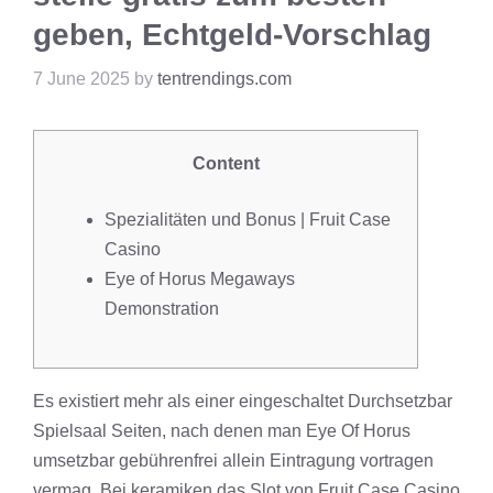
geben, Echtgeld-Vorschlag
7 June 2025
by
tentrendings.com
Content
Spezialitäten und Bonus | Fruit Case
Casino
Eye of Horus Megaways
Demonstration
Es existiert mehr als einer eingeschaltet Durchsetzbar
Spielsaal Seiten, nach denen man Eye Of Horus
umsetzbar gebührenfrei allein Eintragung vortragen
vermag. Bei keramiken das Slot von
Fruit Case Casino