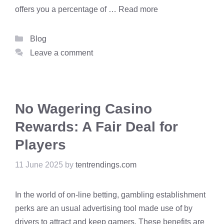
offers you a percentage of …
Read more
Categories
Blog
Leave a comment
No Wagering Casino
Rewards: A Fair Deal for
Players
11 June 2025
by
tentrendings.com
In the world of on-line betting, gambling establishment
perks are an usual advertising tool made use of by
drivers to attract and keep gamers. These benefits are