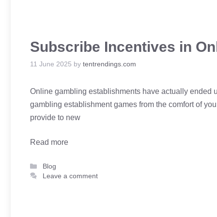
Subscribe Incentives in O
11 June 2025
by
tentrendings.com
Online gambling establishments have actually ended up 
gambling establishment games from the comfort of your 
provide to new
Read more
Categories
Blog
Leave a comment