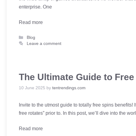
enterprise. One
Read more
Categories
Blog
Leave a comment
The Ultimate Guide to Free
10 June 2025
by
tentrendings.com
Invite to the utmost guide to totally free spins benefits
free rotates” prior to. In this post, we’ll dive into the
Read more