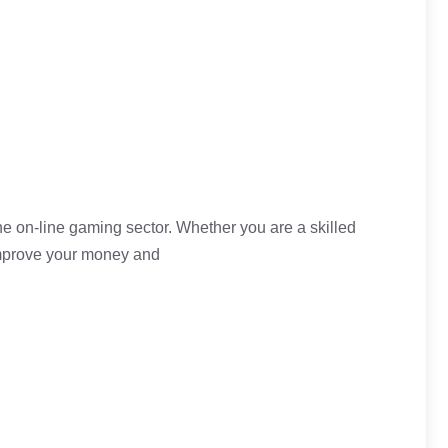
e on-line gaming sector. Whether you are a skilled
improve your money and