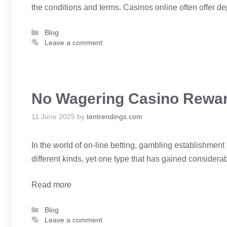
the conditions and terms. Casinos online often offer d
Categories
Blog
Leave a comment
No Wagering Casino Reward
11 June 2025
by
tentrendings.com
In the world of on-line betting, gambling establishment
different kinds, yet one type that has gained considera
Read more
Categories
Blog
Leave a comment