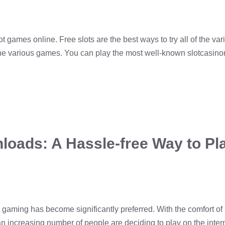
t games online. Free slots are the best ways to try all of the var
 the various games. You can play the most well-known slotcasi
oads: A Hassle-free Way to Pla
eo gaming has become significantly preferred. With the comfort 
 an increasing number of people are deciding to play on the int