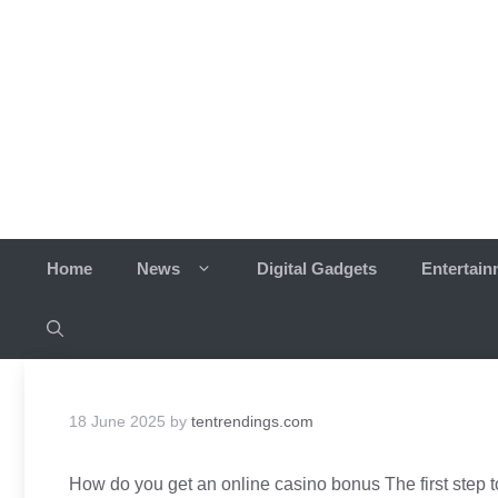
Skip
to
content
TEN TRENDINGS
Home
News
Digital Gadgets
Entertain
18 June 2025
by
tentrendings.com
How do you get an online casino bonus The first step to