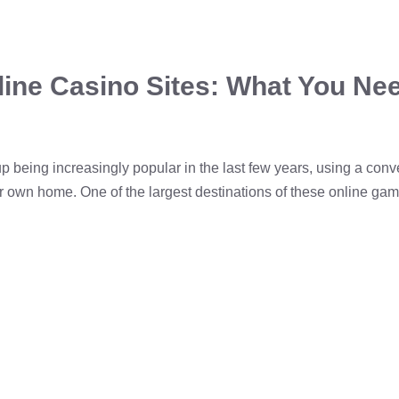
nline Casino Sites: What You Ne
being increasingly popular in the last few years, using a conve
own home. One of the largest destinations of these online gambl