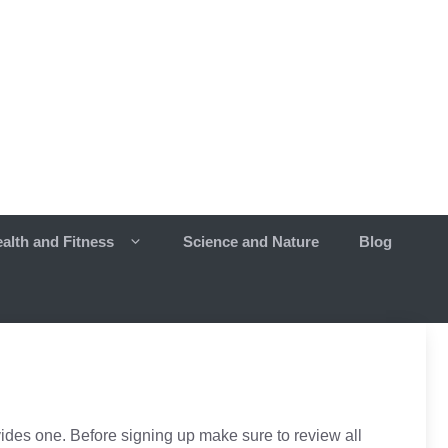
alth and Fitness
Science and Nature
Blog
vides one. Before signing up make sure to review all