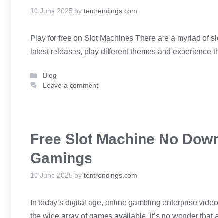
10 June 2025
by
tentrendings.com
Play for free on Slot Machines There are a myriad of slo
latest releases, play different themes and experience
Categories
Blog
Leave a comment
Free Slot Machine No Downl
Gamings
10 June 2025
by
tentrendings.com
In today’s digital age, online gambling enterprise vid
the wide array of games available, it’s no wonder that