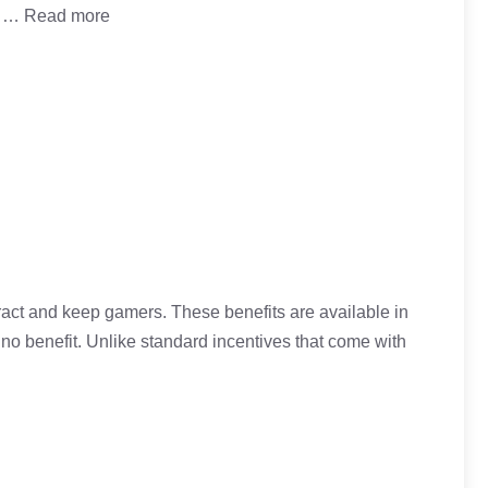
of …
Read more
tract and keep gamers. These benefits are available in
sino benefit. Unlike standard incentives that come with