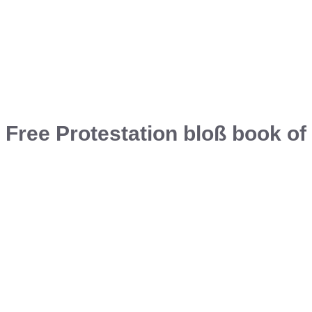
n Free Protestation bloß book o