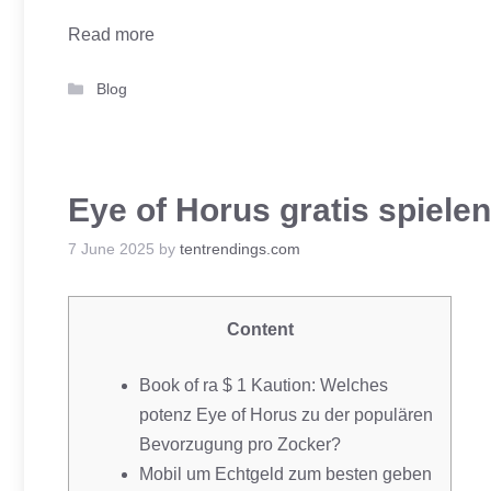
Read more
Categories
Blog
Eye of Horus gratis spiele
7 June 2025
by
tentrendings.com
Content
Book of ra $ 1 Kaution: Welches
potenz Eye of Horus zu der populären
Bevorzugung pro Zocker?
Mobil um Echtgeld zum besten geben