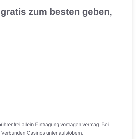
e gratis zum besten geben,
ührenfrei allein Eintragung vortragen vermag. Bei
s Verbunden Casinos unter aufstöbern.