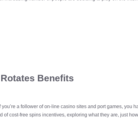
 Rotates Benefits
! If you’re a follower of on-line casino sites and port games, you 
 world of cost-free spins incentives, exploring what they are, just