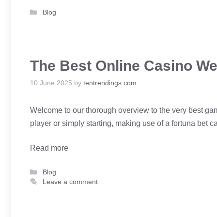
Categories
Blog
The Best Online Casino We
10 June 2025
by
tentrendings.com
Welcome to our thorough overview to the very best gam
player or simply starting, making use of a
fortuna bet c
Read more
Categories
Blog
Leave a comment