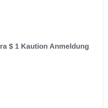
f ra $ 1 Kaution Anmeldung