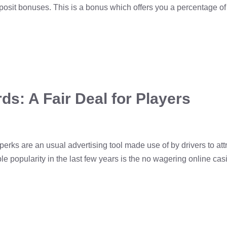
eposit bonuses. This is a bonus which offers you a percentage 
s: A Fair Deal for Players
 perks are an usual advertising tool made use of by drivers to at
ble popularity in the last few years is the no wagering online ca