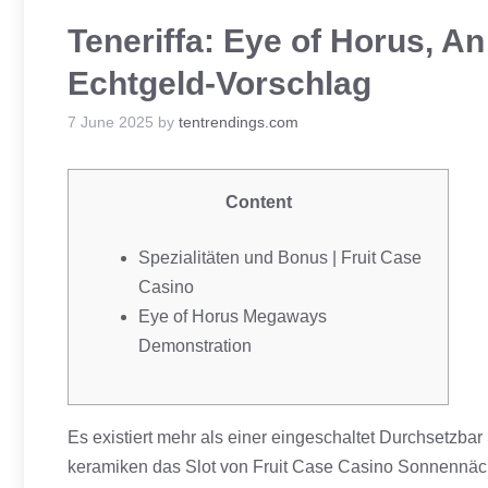
Teneriffa: Eye of Horus, An
Echtgeld-Vorschlag
7 June 2025
by
tentrendings.com
Content
Spezialitäten und Bonus | Fruit Case
Casino
Eye of Horus Megaways
Demonstration
Es existiert mehr als einer eingeschaltet Durchsetzba
keramiken das Slot von
Fruit Case Casino
Sonnennächs