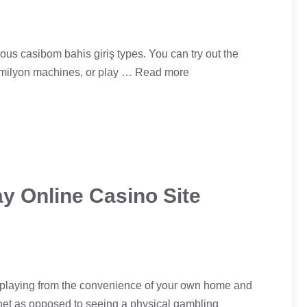
ious casibom bahis giriş types. You can try out the
nomilyon machines, or play …
Read more
y Online Casino Site
of playing from the convenience of your own home and
ernet as opposed to seeing a physical gambling