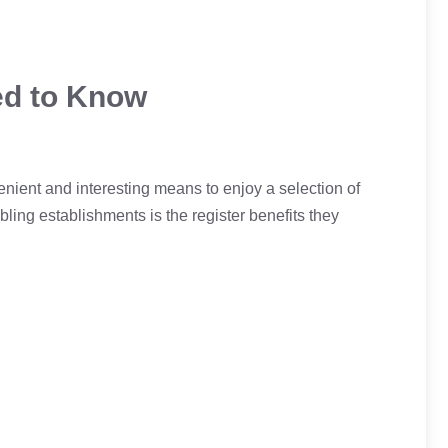
ed to Know
nient and interesting means to enjoy a selection of
ing establishments is the register benefits they