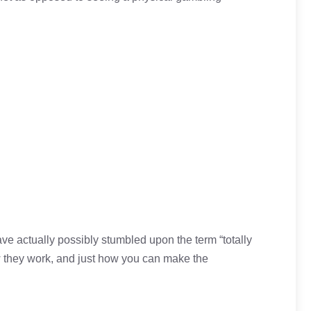
have actually possibly stumbled upon the term “totally
 how they work, and just how you can make the