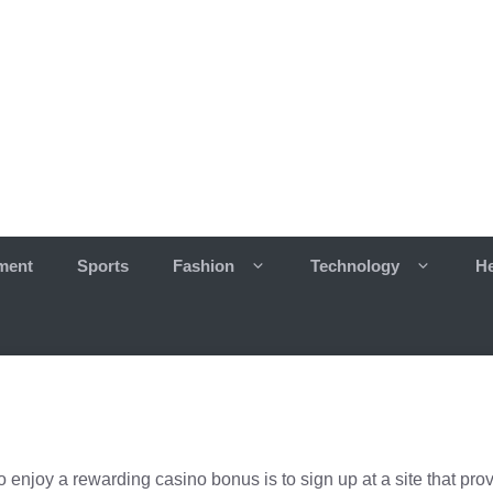
ment
Sports
Fashion
Technology
He
 enjoy a rewarding casino bonus is to sign up at a site that pro