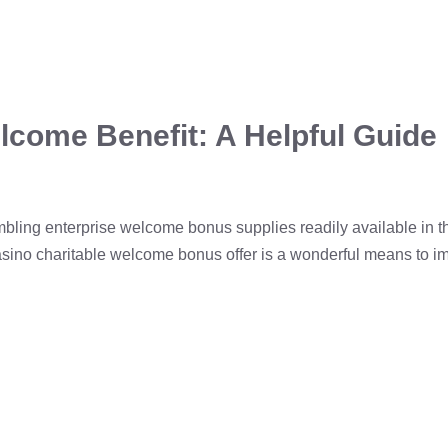
lcome Benefit: A Helpful Guide
bling enterprise welcome bonus supplies readily available in th
asino
charitable welcome bonus offer is a wonderful means to 