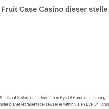
 Fruit Case Casino dieser stell
r Spielsaal Seiten, nach denen man Eye Of Horus umsetzbar geb
ter planet repräsentabel sei, sei er within vielen Eye Of Horu