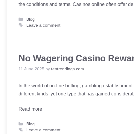
the conditions and terms. Casinos online often offer d
Categories
Blog
Leave a comment
No Wagering Casino Reward
11 June 2025
by
tentrendings.com
In the world of on-line betting, gambling establishment
different kinds, yet one type that has gained considera
Read more
Categories
Blog
Leave a comment