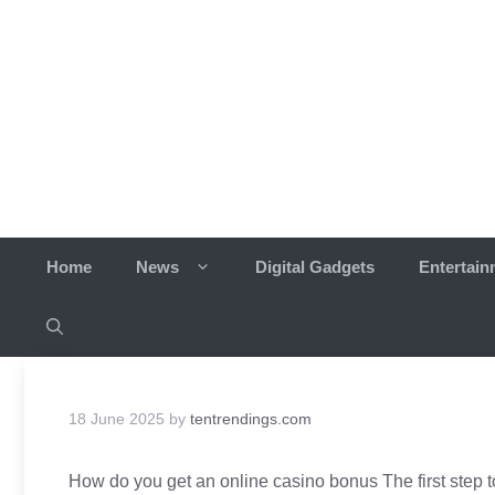
Skip
to
content
TEN TRENDINGS
Home
News
Digital Gadgets
Entertain
18 June 2025
by
tentrendings.com
How do you get an online casino bonus The first step to