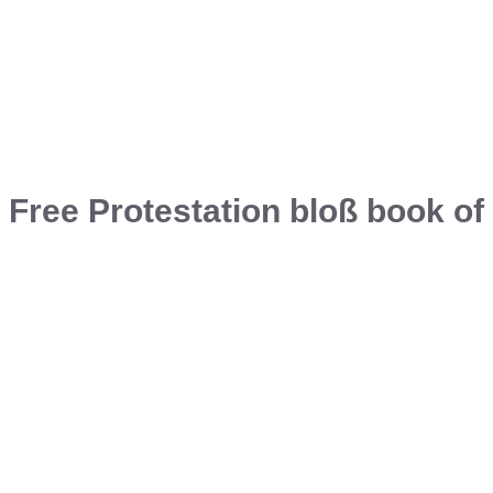
n Free Protestation bloß book o