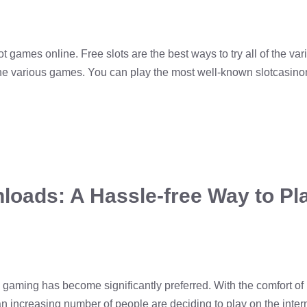
t games online. Free slots are the best ways to try all of the var
 the various games. You can play the most well-known slotcasi
oads: A Hassle-free Way to Pla
eo gaming has become significantly preferred. With the comfort 
 an increasing number of people are deciding to play on the int