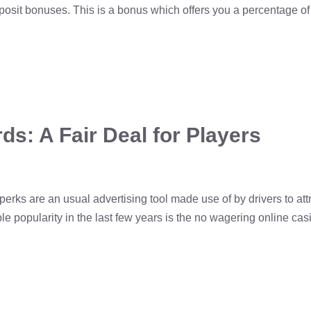
eposit bonuses. This is a bonus which offers you a percentage 
s: A Fair Deal for Players
 perks are an usual advertising tool made use of by drivers to at
ble popularity in the last few years is the no wagering online ca