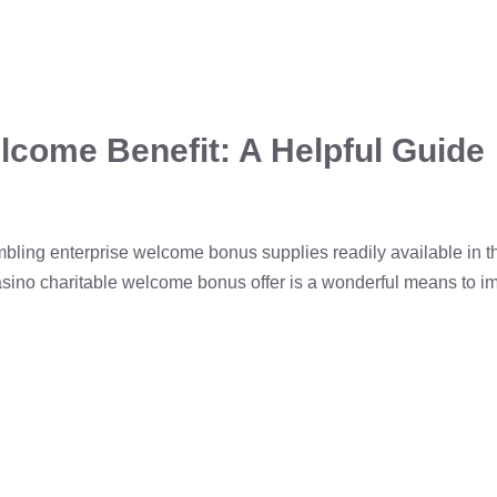
lcome Benefit: A Helpful Guide
bling enterprise welcome bonus supplies readily available in th
asino
charitable welcome bonus offer is a wonderful means to 