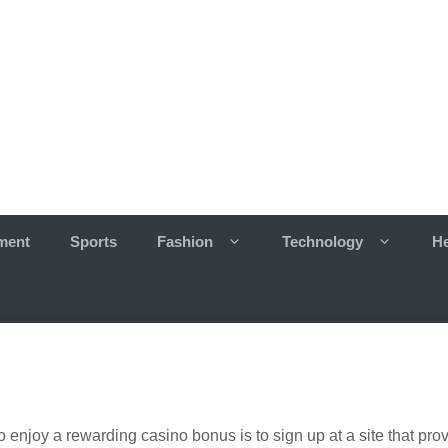
ment
Sports
Fashion
Technology
He
 enjoy a rewarding casino bonus is to sign up at a site that pro