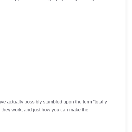
have actually possibly stumbled upon the term “totally
 how they work, and just how you can make the