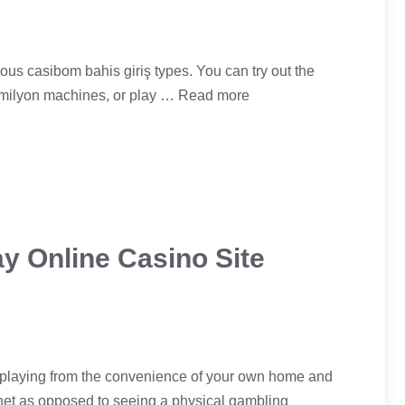
ious casibom bahis giriş types. You can try out the
nomilyon machines, or play …
Read more
y Online Casino Site
of playing from the convenience of your own home and
ernet as opposed to seeing a physical gambling