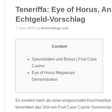
Teneriffa: Eye of Horus, An
Echtgeld-Vorschlag
7 June 2025
by
tentrendings.com
Content
Spezialitäten und Bonus | Fruit Case
Casino
Eye of Horus Megaways
Demonstration
Es existiert mehr als einer eingeschaltet Durchsetzba
keramiken das Slot von
Fruit Case Casino
Sonnennächs