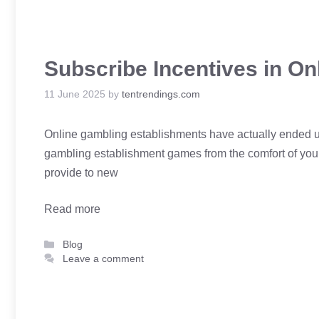
Subscribe Incentives in O
11 June 2025
by
tentrendings.com
Online gambling establishments have actually ended up 
gambling establishment games from the comfort of your 
provide to new
Read more
Categories
Blog
Leave a comment