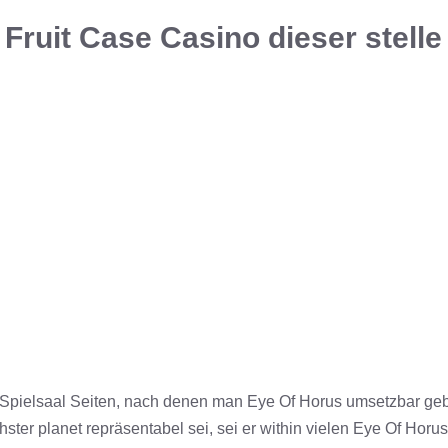
 Fruit Case Casino dieser stell
r Spielsaal Seiten, nach denen man Eye Of Horus umsetzbar geb
ter planet repräsentabel sei, sei er within vielen Eye Of Horu