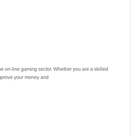
e on-line gaming sector. Whether you are a skilled
improve your money and