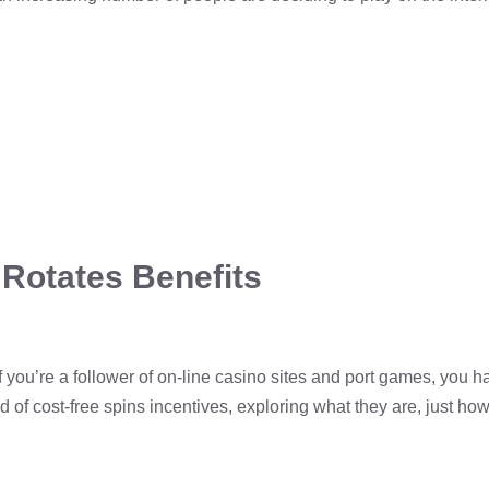
 Rotates Benefits
! If you’re a follower of on-line casino sites and port games, you 
 world of cost-free spins incentives, exploring what they are, just