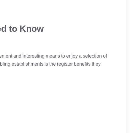
ed to Know
nient and interesting means to enjoy a selection of
ing establishments is the register benefits they