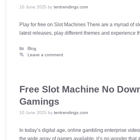
10 June 2025
by
tentrendings.com
Play for free on Slot Machines There are a myriad of slo
latest releases, play different themes and experience
Categories
Blog
Leave a comment
Free Slot Machine No Downl
Gamings
10 June 2025
by
tentrendings.com
In today’s digital age, online gambling enterprise vid
the wide array of games available, it’s no wonder that