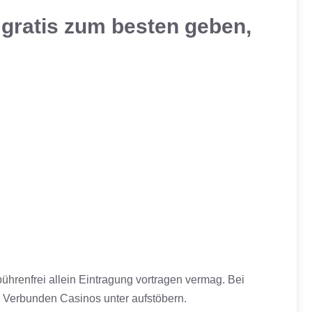
e gratis zum besten geben,
ührenfrei allein Eintragung vortragen vermag. Bei
s Verbunden Casinos unter aufstöbern.