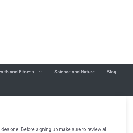
alth and Fitness
Science and Nature
Blog
vides one. Before signing up make sure to review all