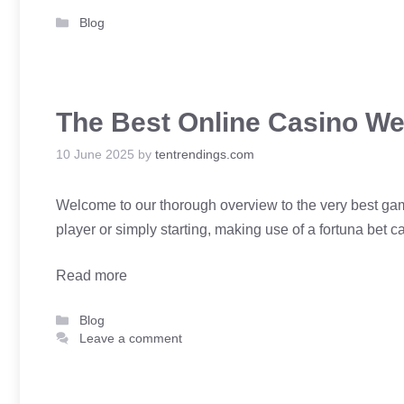
Categories
Blog
The Best Online Casino We
10 June 2025
by
tentrendings.com
Welcome to our thorough overview to the very best gam
player or simply starting, making use of a
fortuna bet c
Read more
Categories
Blog
Leave a comment