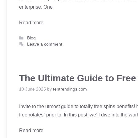
enterprise. One
Read more
Categories
Blog
Leave a comment
The Ultimate Guide to Free
10 June 2025
by
tentrendings.com
Invite to the utmost guide to totally free spins benefits
free rotates” prior to. In this post, we’ll dive into the
Read more