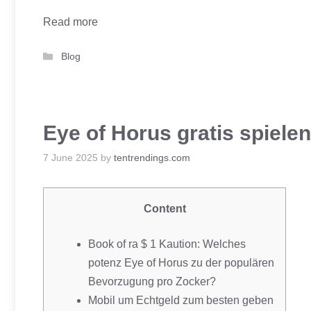
Read more
Categories
Blog
Eye of Horus gratis spiele
7 June 2025
by
tentrendings.com
Content
Book of ra $ 1 Kaution: Welches
potenz Eye of Horus zu der populären
Bevorzugung pro Zocker?
Mobil um Echtgeld zum besten geben