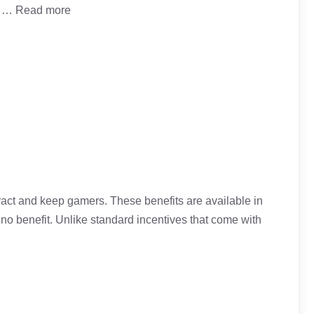
of …
Read more
tract and keep gamers. These benefits are available in
sino benefit. Unlike standard incentives that come with