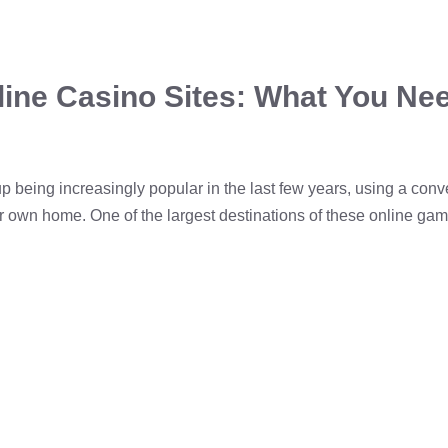
nline Casino Sites: What You Ne
being increasingly popular in the last few years, using a conve
own home. One of the largest destinations of these online gambl