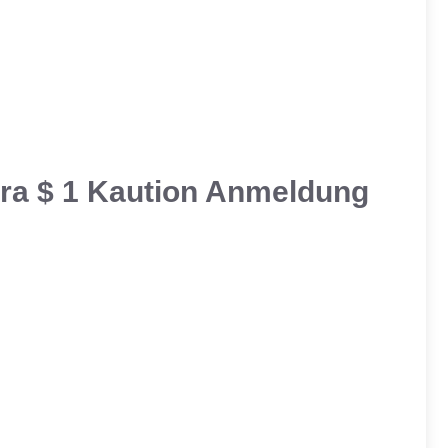
f ra $ 1 Kaution Anmeldung