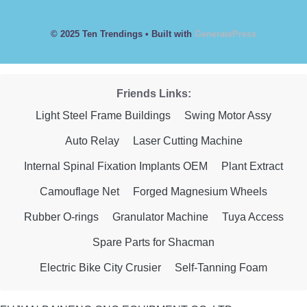
© 2025 Ten Trendings
• Built with
GeneratePress
Friends Links:
Light Steel Frame Buildings
Swing Motor Assy
Auto Relay
Laser Cutting Machine
Internal Spinal Fixation Implants OEM
Plant Extract
Camouflage Net
Forged Magnesium Wheels
Rubber O-rings
Granulator Machine
Tuya Access
Spare Parts for Shacman
Electric Bike City Crusier
Self-Tanning Foam