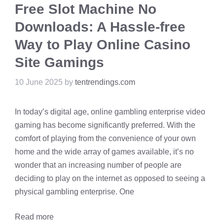
Free Slot Machine No
Downloads: A Hassle-free
Way to Play Online Casino
Site Gamings
10 June 2025
by
tentrendings.com
In today’s digital age, online gambling enterprise video
gaming has become significantly preferred. With the
comfort of playing from the convenience of your own
home and the wide array of games available, it’s no
wonder that an increasing number of people are
deciding to play on the internet as opposed to seeing a
physical gambling enterprise. One
Read more