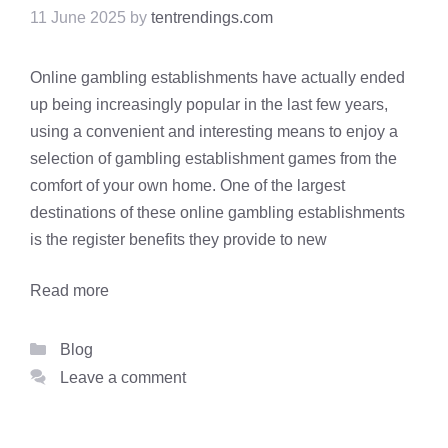
11 June 2025
by
tentrendings.com
Online gambling establishments have actually ended
up being increasingly popular in the last few years,
using a convenient and interesting means to enjoy a
selection of gambling establishment games from the
comfort of your own home. One of the largest
destinations of these online gambling establishments
is the register benefits they provide to new
Read more
Categories
Blog
Leave a comment