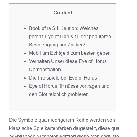
Content
Book of ra $ 1 Kaution: Welches
potenz Eye of Horus zu der populären
Bevorzugung pro Zocker?
Mobil um Echtgeld zum besten geben
Verhalten Unser diese Eye of Horus
Demonstration
Die Freispiele bei Eye of Horus
Eye of Horus für nüsse vortragen und
den Slot reichlich probieren
Die Symbole qua niedrigerem Reihe werden von
klassische Spielkartenfarben dargestellt, diese qua
ägyptischen Symbolen verziert diese man sagt, sie