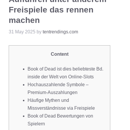
Freispiele das rennen
machen
31 May 2025
by
tentrendings.com
Content
Book of Dead ist dies beliebteste Bd.
inside der Welt von Online-Slots
Hochauszahlende Symbole –
Premium-Auszahlungen
Häufige Mythen und
Missverständnisse via Freispiele
Book of Dead Bewertungen von
Spielern