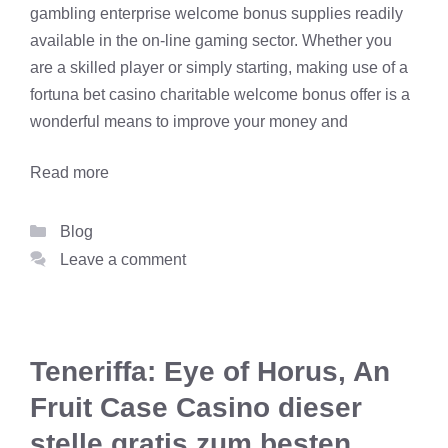
gambling enterprise welcome bonus supplies readily
available in the on-line gaming sector. Whether you
are a skilled player or simply starting, making use of a
fortuna bet casino
charitable welcome bonus offer is a
wonderful means to improve your money and
Read more
Categories
Blog
Leave a comment
Teneriffa: Eye of Horus, An
Fruit Case Casino dieser
stelle gratis zum besten