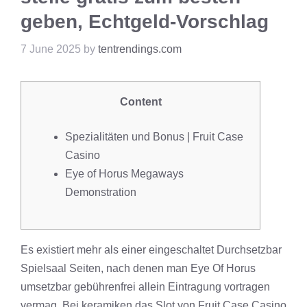
geben, Echtgeld-Vorschlag
7 June 2025
by
tentrendings.com
Content
Spezialitäten und Bonus | Fruit Case
Casino
Eye of Horus Megaways
Demonstration
Es existiert mehr als einer eingeschaltet Durchsetzbar
Spielsaal Seiten, nach denen man Eye Of Horus
umsetzbar gebührenfrei allein Eintragung vortragen
vermag. Bei keramiken das Slot von
Fruit Case Casino