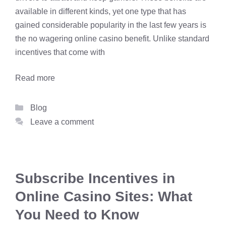
available in different kinds, yet one type that has
gained considerable popularity in the last few years is
the no wagering online casino benefit. Unlike standard
incentives that come with
Read more
Categories
Blog
Leave a comment
Subscribe Incentives in
Online Casino Sites: What
You Need to Know