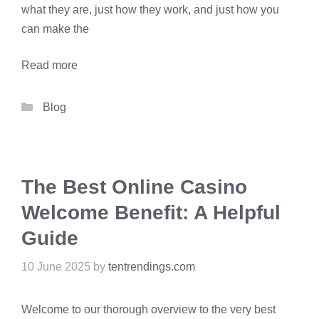
what they are, just how they work, and just how you
can make the
Read more
Categories
Blog
The Best Online Casino
Welcome Benefit: A Helpful
Guide
10 June 2025
by
tentrendings.com
Welcome to our thorough overview to the very best