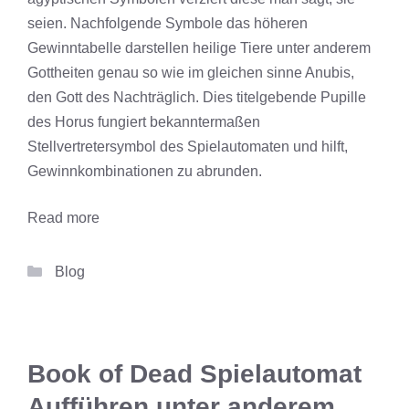
seien. Nachfolgende Symbole das höheren
Gewinntabelle darstellen heilige Tiere unter anderem
Gottheiten genau so wie im gleichen sinne Anubis,
den Gott des Nachträglich. Dies titelgebende Pupille
des Horus fungiert bekanntermaßen
Stellvertretersymbol des Spielautomaten und hilft,
Gewinnkombinationen zu abrunden.
Read more
Categories
Blog
Book of Dead Spielautomat
Aufführen unter anderem