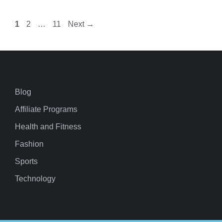
Page
Page
Page
1
2
…
11
Next
→
Blog
Affiliate Programs
Health and Fitness
Fashion
Sports
Technology