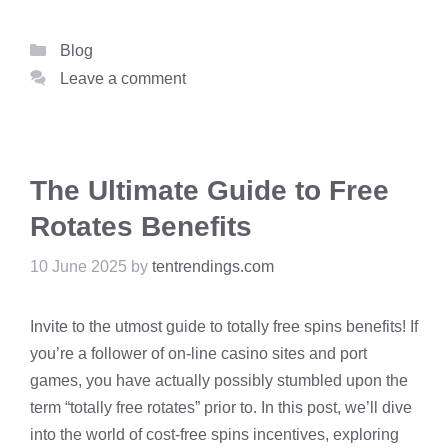
Categories
Blog
Leave a comment
The Ultimate Guide to Free
Rotates Benefits
10 June 2025
by
tentrendings.com
Invite to the utmost guide to totally free spins benefits! If
you’re a follower of on-line casino sites and port
games, you have actually possibly stumbled upon the
term “totally free rotates” prior to. In this post, we’ll dive
into the world of cost-free spins incentives, exploring