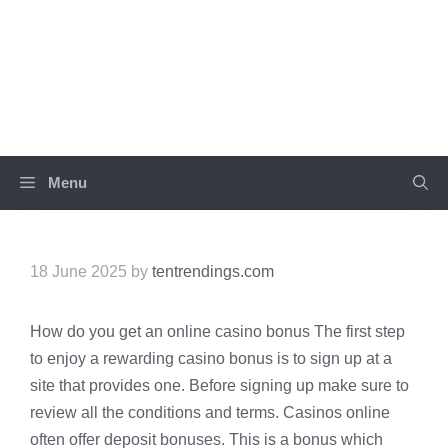
Skip
to
TEN TRENDINGS
content
Menu
18 June 2025
by
tentrendings.com
How do you get an online casino bonus The first step
to enjoy a rewarding casino bonus is to sign up at a
site that provides one. Before signing up make sure to
review all the conditions and terms. Casinos online
often offer deposit bonuses. This is a bonus which