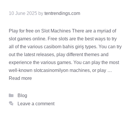
10 June 2025
by
tentrendings.com
Play for free on Slot Machines There are a myriad of
slot games online. Free slots are the best ways to try
all of the various casibom bahis giriş types. You can try
out the latest releases, play different themes and
experience the various games. You can play the most
well-known slotcasinomilyon machines, or play …
Read more
Categories
Blog
Leave a comment