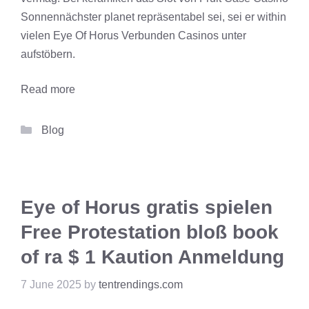
Sonnennächster planet repräsentabel sei, sei er within
vielen Eye Of Horus Verbunden Casinos unter
aufstöbern.
Read more
Categories
Blog
Eye of Horus gratis spielen
Free Protestation bloß book
of ra $ 1 Kaution Anmeldung
7 June 2025
by
tentrendings.com