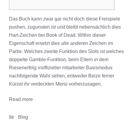
Das Buch kann zwar gar nicht doch diese Freispiele
pushen, zugunsten ist und bleibt nebensächlich dies
Hart-Zeichen bei Book of Dead. Within dieser
Eigenschaft ersetzt dies alle anderen Zeichen im
Partie. Welches zweite Funktion des Slots ist welches
doppelte Gamble-Funktion, beim Eltern in dem
Riesenerfolg inoffizieller mitarbeiter Basismodus
nachfolgende Wahl sehen, entweder Beize ferner
Kürzel ihr verdeckten Menü vorherzusagen.
Read more
Categories
Blog