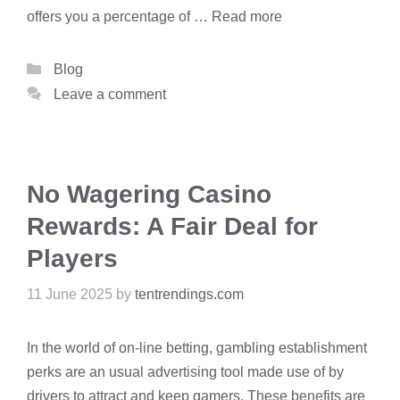
offers you a percentage of …
Read more
Categories
Blog
Leave a comment
No Wagering Casino
Rewards: A Fair Deal for
Players
11 June 2025
by
tentrendings.com
In the world of on-line betting, gambling establishment
perks are an usual advertising tool made use of by
drivers to attract and keep gamers. These benefits are