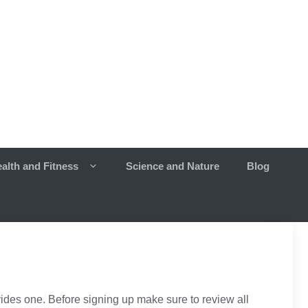
alth and Fitness
Science and Nature
Blog
vides one. Before signing up make sure to review all