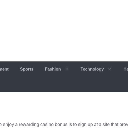
ment
Sports
Fashion
Technology
He
 enjoy a rewarding casino bonus is to sign up at a site that pro