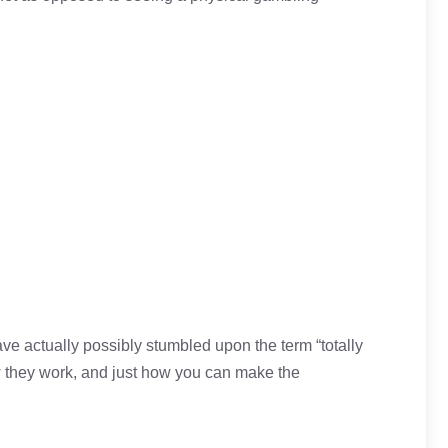
have actually possibly stumbled upon the term “totally
 how they work, and just how you can make the