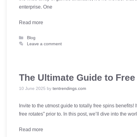
enterprise. One
Read more
Categories
Blog
Leave a comment
The Ultimate Guide to Free
10 June 2025
by
tentrendings.com
Invite to the utmost guide to totally free spins benefits
free rotates” prior to. In this post, we’ll dive into the
Read more