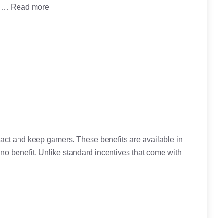
of …
Read more
tract and keep gamers. These benefits are available in
sino benefit. Unlike standard incentives that come with