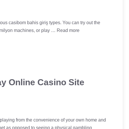
ious casibom bahis giriş types. You can try out the
nomilyon machines, or play …
Read more
y Online Casino Site
of playing from the convenience of your own home and
ernet as opposed to seeing a physical gambling