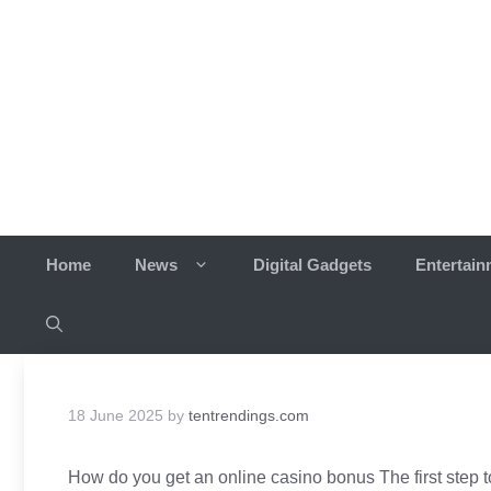
Skip
to
content
TEN TRENDINGS
Home
News
Digital Gadgets
Entertain
18 June 2025
by
tentrendings.com
How do you get an online casino bonus The first step to