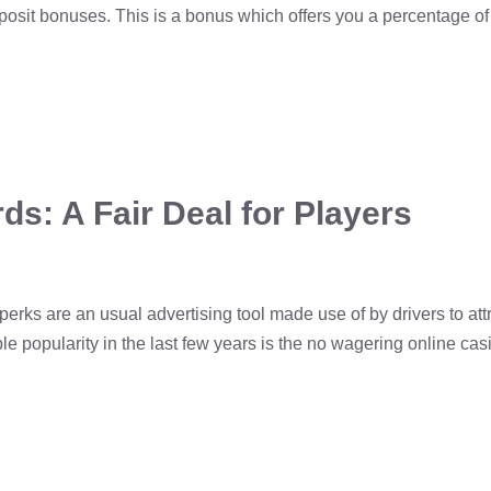
eposit bonuses. This is a bonus which offers you a percentage 
s: A Fair Deal for Players
 perks are an usual advertising tool made use of by drivers to at
ble popularity in the last few years is the no wagering online ca