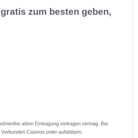
e gratis zum besten geben,
ührenfrei allein Eintragung vortragen vermag. Bei
s Verbunden Casinos unter aufstöbern.