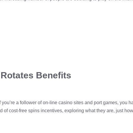
 Rotates Benefits
! If you’re a follower of on-line casino sites and port games, you 
 world of cost-free spins incentives, exploring what they are, just