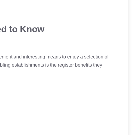
ed to Know
nient and interesting means to enjoy a selection of
ing establishments is the register benefits they