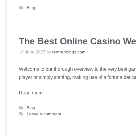
Categories
Blog
The Best Online Casino We
10 June 2025
by
tentrendings.com
Welcome to our thorough overview to the very best gam
player or simply starting, making use of a
fortuna bet c
Read more
Categories
Blog
Leave a comment