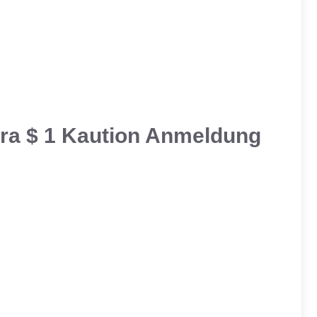
f ra $ 1 Kaution Anmeldung