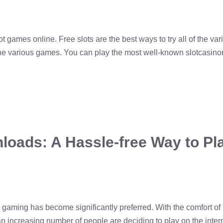
t games online. Free slots are the best ways to try all of the var
 the various games. You can play the most well-known slotcasi
oads: A Hassle-free Way to Pla
eo gaming has become significantly preferred. With the comfort 
 an increasing number of people are deciding to play on the int