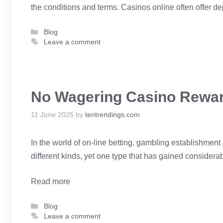
the conditions and terms. Casinos online often offer d
Categories
Blog
Leave a comment
No Wagering Casino Reward
11 June 2025
by
tentrendings.com
In the world of on-line betting, gambling establishment
different kinds, yet one type that has gained considera
Read more
Categories
Blog
Leave a comment