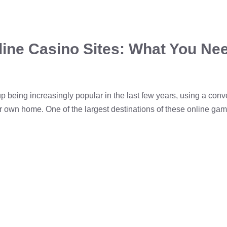
nline Casino Sites: What You Ne
being increasingly popular in the last few years, using a conve
own home. One of the largest destinations of these online gambl