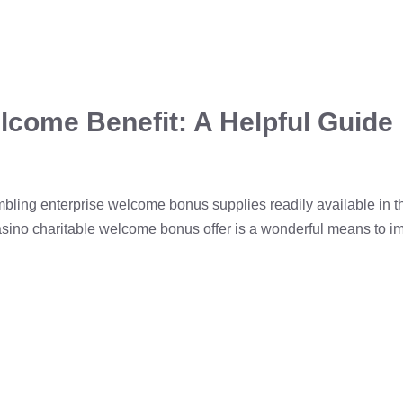
lcome Benefit: A Helpful Guide
bling enterprise welcome bonus supplies readily available in th
asino
charitable welcome bonus offer is a wonderful means to 