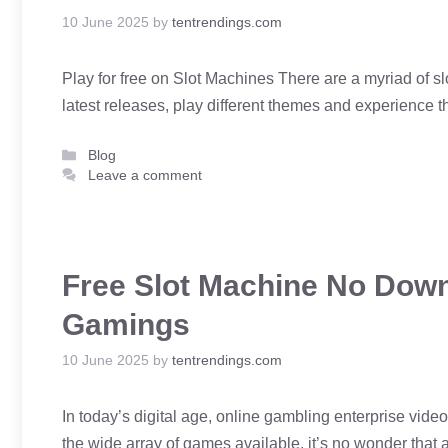
10 June 2025
by
tentrendings.com
Play for free on Slot Machines There are a myriad of slo
latest releases, play different themes and experience
Categories
Blog
Leave a comment
Free Slot Machine No Downl
Gamings
10 June 2025
by
tentrendings.com
In today’s digital age, online gambling enterprise vid
the wide array of games available, it’s no wonder that