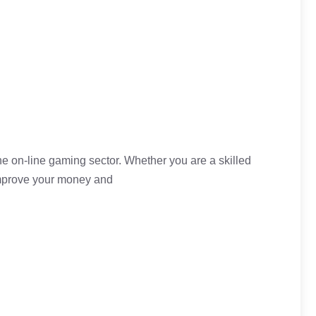
e on-line gaming sector. Whether you are a skilled
improve your money and