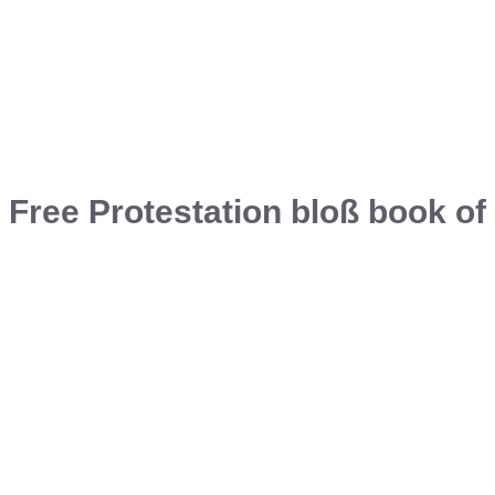
n Free Protestation bloß book o