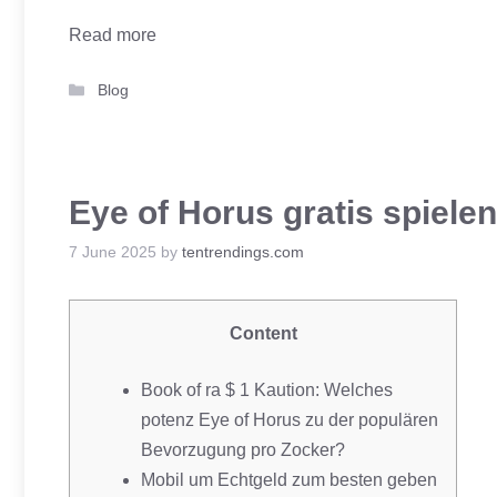
Read more
Categories
Blog
Eye of Horus gratis spiele
7 June 2025
by
tentrendings.com
Content
Book of ra $ 1 Kaution: Welches
potenz Eye of Horus zu der populären
Bevorzugung pro Zocker?
Mobil um Echtgeld zum besten geben