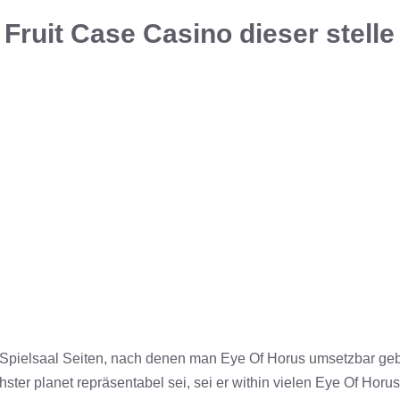
 Fruit Case Casino dieser stell
r Spielsaal Seiten, nach denen man Eye Of Horus umsetzbar geb
ter planet repräsentabel sei, sei er within vielen Eye Of Horu