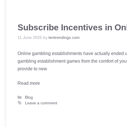
Subscribe Incentives in O
11 June 2025
by
tentrendings.com
Online gambling establishments have actually ended up 
gambling establishment games from the comfort of your 
provide to new
Read more
Categories
Blog
Leave a comment