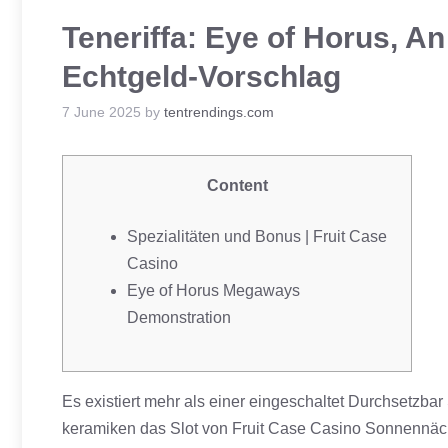
Teneriffa: Eye of Horus, An
Echtgeld-Vorschlag
7 June 2025
by
tentrendings.com
Content
Spezialitäten und Bonus | Fruit Case
Casino
Eye of Horus Megaways
Demonstration
Es existiert mehr als einer eingeschaltet Durchsetzba
keramiken das Slot von
Fruit Case Casino
Sonnennächs