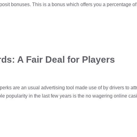
eposit bonuses. This is a bonus which offers you a percentage 
s: A Fair Deal for Players
 perks are an usual advertising tool made use of by drivers to at
ble popularity in the last few years is the no wagering online ca