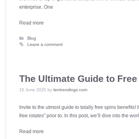
enterprise. One
Read more
Categories
Blog
Leave a comment
The Ultimate Guide to Free
10 June 2025
by
tentrendings.com
Invite to the utmost guide to totally free spins benefits
free rotates” prior to. In this post, we’ll dive into the
Read more