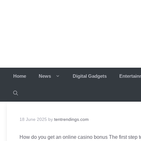
Skip
to
content
TEN TRENDINGS
Home
News
Digital Gadgets
Entertain
18 June 2025
by
tentrendings.com
How do you get an online casino bonus The first step to