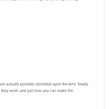
have actually possibly stumbled upon the term “totally
 how they work, and just how you can make the