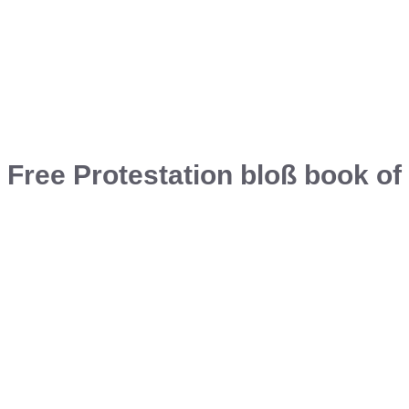
n Free Protestation bloß book o