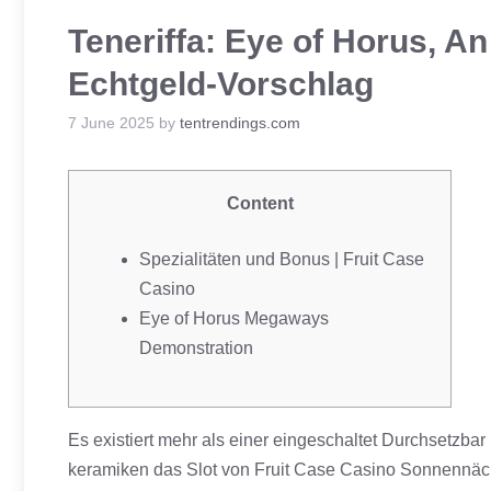
Teneriffa: Eye of Horus, An
Echtgeld-Vorschlag
7 June 2025
by
tentrendings.com
Content
Spezialitäten und Bonus | Fruit Case
Casino
Eye of Horus Megaways
Demonstration
Es existiert mehr als einer eingeschaltet Durchsetzba
keramiken das Slot von
Fruit Case Casino
Sonnennächs