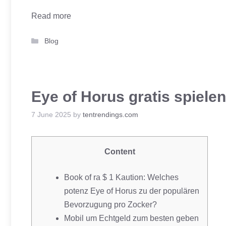
Read more
Categories
Blog
Eye of Horus gratis spiele
7 June 2025
by
tentrendings.com
Content
Book of ra $ 1 Kaution: Welches
potenz Eye of Horus zu der populären
Bevorzugung pro Zocker?
Mobil um Echtgeld zum besten geben