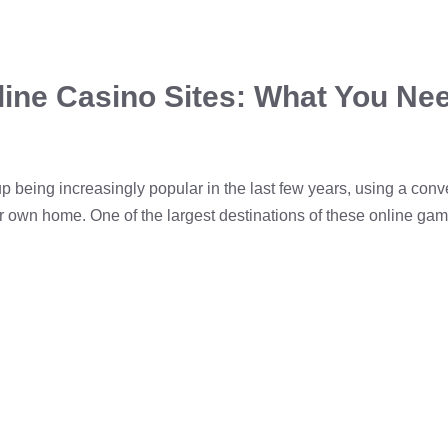
nline Casino Sites: What You Ne
being increasingly popular in the last few years, using a conve
own home. One of the largest destinations of these online gambl