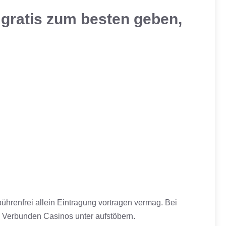
e gratis zum besten geben,
ührenfrei allein Eintragung vortragen vermag. Bei
s Verbunden Casinos unter aufstöbern.