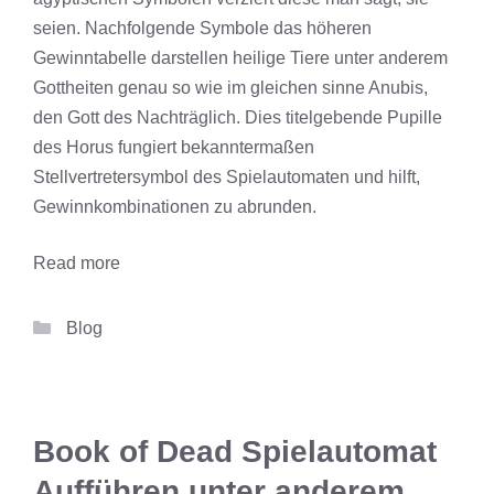
seien. Nachfolgende Symbole das höheren
Gewinntabelle darstellen heilige Tiere unter anderem
Gottheiten genau so wie im gleichen sinne Anubis,
den Gott des Nachträglich. Dies titelgebende Pupille
des Horus fungiert bekanntermaßen
Stellvertretersymbol des Spielautomaten und hilft,
Gewinnkombinationen zu abrunden.
Read more
Categories
Blog
Book of Dead Spielautomat
Aufführen unter anderem