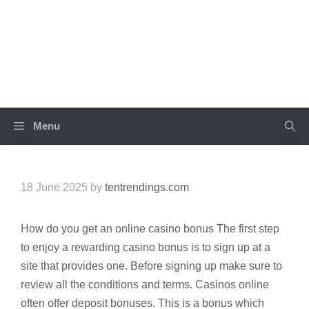
Skip
to
TEN TRENDINGS
content
Menu
18 June 2025
by
tentrendings.com
How do you get an online casino bonus The first step
to enjoy a rewarding casino bonus is to sign up at a
site that provides one. Before signing up make sure to
review all the conditions and terms. Casinos online
often offer deposit bonuses. This is a bonus which