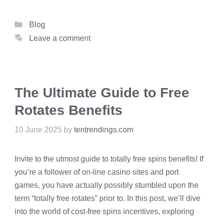
Categories
Blog
Leave a comment
The Ultimate Guide to Free
Rotates Benefits
10 June 2025
by
tentrendings.com
Invite to the utmost guide to totally free spins benefits! If
you’re a follower of on-line casino sites and port
games, you have actually possibly stumbled upon the
term “totally free rotates” prior to. In this post, we’ll dive
into the world of cost-free spins incentives, exploring