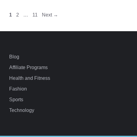
Page
Page
Page
1
2
…
11
Next
→
Blog
Affiliate Programs
Health and Fitness
Fashion
Sports
Technology