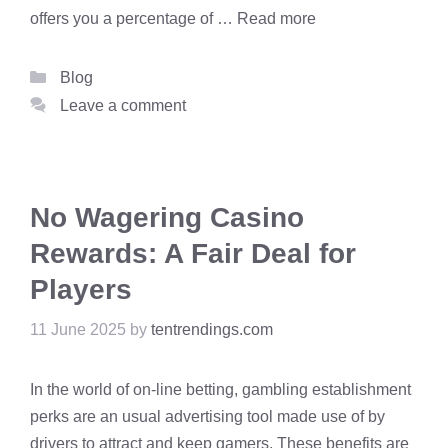
offers you a percentage of …
Read more
Categories
Blog
Leave a comment
No Wagering Casino
Rewards: A Fair Deal for
Players
11 June 2025
by
tentrendings.com
In the world of on-line betting, gambling establishment
perks are an usual advertising tool made use of by
drivers to attract and keep gamers. These benefits are