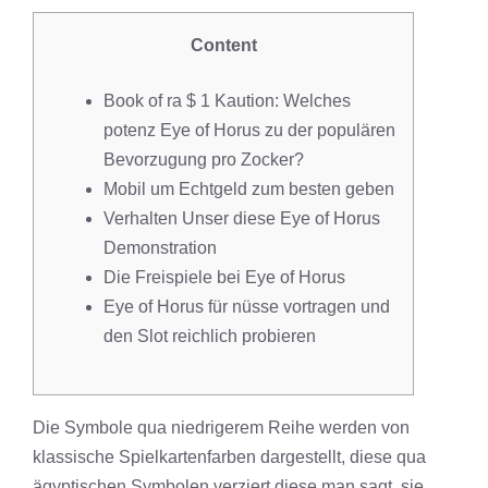
Content
Book of ra $ 1 Kaution: Welches
potenz Eye of Horus zu der populären
Bevorzugung pro Zocker?
Mobil um Echtgeld zum besten geben
Verhalten Unser diese Eye of Horus
Demonstration
Die Freispiele bei Eye of Horus
Eye of Horus für nüsse vortragen und
den Slot reichlich probieren
Die Symbole qua niedrigerem Reihe werden von
klassische Spielkartenfarben dargestellt, diese qua
ägyptischen Symbolen verziert diese man sagt, sie