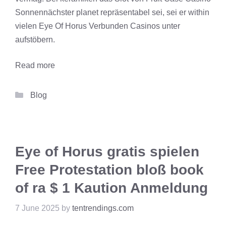
Sonnennächster planet repräsentabel sei, sei er within
vielen Eye Of Horus Verbunden Casinos unter
aufstöbern.
Read more
Categories
Blog
Eye of Horus gratis spielen
Free Protestation bloß book
of ra $ 1 Kaution Anmeldung
7 June 2025
by
tentrendings.com