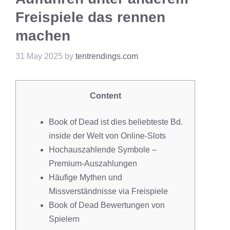
Freispiele das rennen
machen
31 May 2025
by
tentrendings.com
Content
Book of Dead ist dies beliebteste Bd.
inside der Welt von Online-Slots
Hochauszahlende Symbole –
Premium-Auszahlungen
Häufige Mythen und
Missverständnisse via Freispiele
Book of Dead Bewertungen von
Spielern