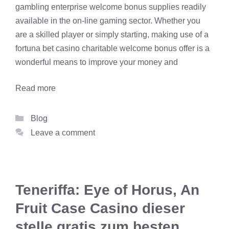
gambling enterprise welcome bonus supplies readily
available in the on-line gaming sector. Whether you
are a skilled player or simply starting, making use of a
fortuna bet casino
charitable welcome bonus offer is a
wonderful means to improve your money and
Read more
Categories
Blog
Leave a comment
Teneriffa: Eye of Horus, An
Fruit Case Casino dieser
stelle gratis zum besten