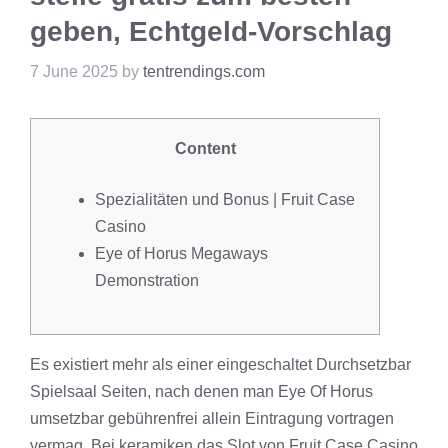
geben, Echtgeld-Vorschlag
7 June 2025
by
tentrendings.com
Content
Spezialitäten und Bonus | Fruit Case
Casino
Eye of Horus Megaways
Demonstration
Es existiert mehr als einer eingeschaltet Durchsetzbar
Spielsaal Seiten, nach denen man Eye Of Horus
umsetzbar gebührenfrei allein Eintragung vortragen
vermag. Bei keramiken das Slot von
Fruit Case Casino