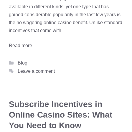
available in different kinds, yet one type that has
gained considerable popularity in the last few years is
the no wagering online casino benefit. Unlike standard
incentives that come with
Read more
Categories
Blog
Leave a comment
Subscribe Incentives in
Online Casino Sites: What
You Need to Know