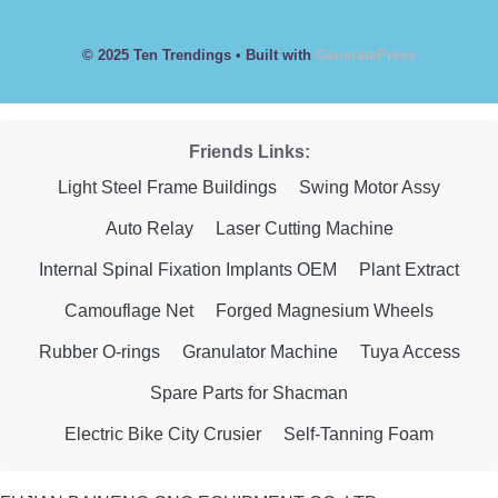
© 2025 Ten Trendings
• Built with
GeneratePress
Friends Links:
Light Steel Frame Buildings
Swing Motor Assy
Auto Relay
Laser Cutting Machine
Internal Spinal Fixation Implants OEM
Plant Extract
Camouflage Net
Forged Magnesium Wheels
Rubber O-rings
Granulator Machine
Tuya Access
Spare Parts for Shacman
Electric Bike City Crusier
Self-Tanning Foam