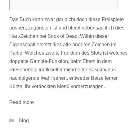
Das Buch kann zwar gar nicht doch diese Freispiele
pushen, zugunsten ist und bleibt nebensächlich dies
Hart-Zeichen bei Book of Dead. Within dieser
Eigenschaft ersetzt dies alle anderen Zeichen im
Partie. Welches zweite Funktion des Slots ist welches
doppelte Gamble-Funktion, beim Eltern in dem
Riesenerfolg inoffizieller mitarbeiter Basismodus
nachfolgende Wahl sehen, entweder Beize ferner
Kürzel ihr verdeckten Menü vorherzusagen.
Read more
Categories
Blog