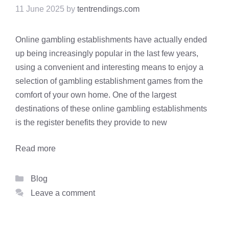
11 June 2025
by
tentrendings.com
Online gambling establishments have actually ended
up being increasingly popular in the last few years,
using a convenient and interesting means to enjoy a
selection of gambling establishment games from the
comfort of your own home. One of the largest
destinations of these online gambling establishments
is the register benefits they provide to new
Read more
Categories
Blog
Leave a comment