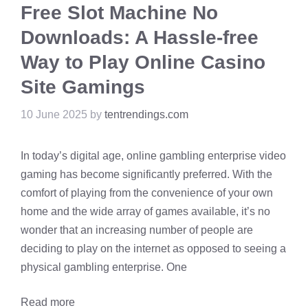
Free Slot Machine No
Downloads: A Hassle-free
Way to Play Online Casino
Site Gamings
10 June 2025
by
tentrendings.com
In today’s digital age, online gambling enterprise video
gaming has become significantly preferred. With the
comfort of playing from the convenience of your own
home and the wide array of games available, it’s no
wonder that an increasing number of people are
deciding to play on the internet as opposed to seeing a
physical gambling enterprise. One
Read more