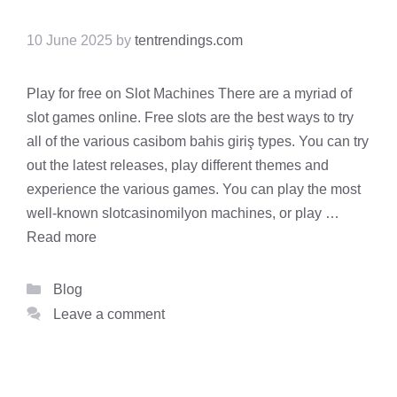
10 June 2025
by
tentrendings.com
Play for free on Slot Machines There are a myriad of
slot games online. Free slots are the best ways to try
all of the various casibom bahis giriş types. You can try
out the latest releases, play different themes and
experience the various games. You can play the most
well-known slotcasinomilyon machines, or play …
Read more
Categories
Blog
Leave a comment