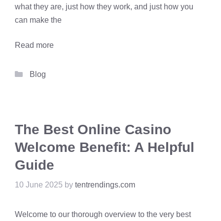
what they are, just how they work, and just how you
can make the
Read more
Categories
Blog
The Best Online Casino
Welcome Benefit: A Helpful
Guide
10 June 2025
by
tentrendings.com
Welcome to our thorough overview to the very best