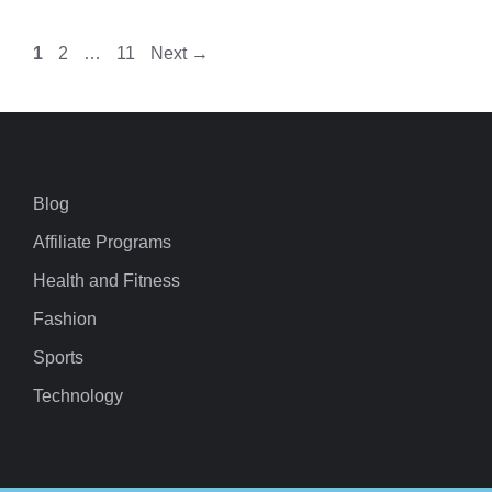
Page
Page
Page
1
2
…
11
Next
→
Blog
Affiliate Programs
Health and Fitness
Fashion
Sports
Technology