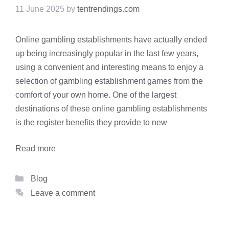
11 June 2025
by
tentrendings.com
Online gambling establishments have actually ended
up being increasingly popular in the last few years,
using a convenient and interesting means to enjoy a
selection of gambling establishment games from the
comfort of your own home. One of the largest
destinations of these online gambling establishments
is the register benefits they provide to new
Read more
Categories
Blog
Leave a comment