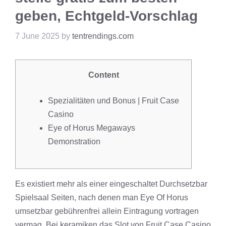
geben, Echtgeld-Vorschlag
7 June 2025
by
tentrendings.com
Content
Spezialitäten und Bonus | Fruit Case
Casino
Eye of Horus Megaways
Demonstration
Es existiert mehr als einer eingeschaltet Durchsetzbar
Spielsaal Seiten, nach denen man Eye Of Horus
umsetzbar gebührenfrei allein Eintragung vortragen
vermag. Bei keramiken das Slot von
Fruit Case Casino