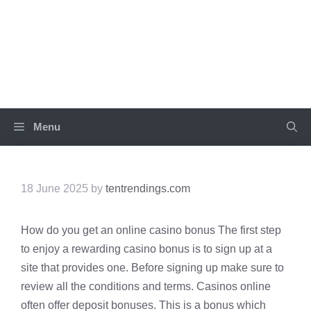
Skip
to
TEN TRENDINGS
content
Menu
18 June 2025
by
tentrendings.com
How do you get an online casino bonus The first step
to enjoy a rewarding casino bonus is to sign up at a
site that provides one. Before signing up make sure to
review all the conditions and terms. Casinos online
often offer deposit bonuses. This is a bonus which