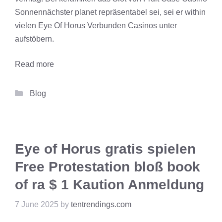
Sonnennächster planet repräsentabel sei, sei er within
vielen Eye Of Horus Verbunden Casinos unter
aufstöbern.
Read more
Categories
Blog
Eye of Horus gratis spielen
Free Protestation bloß book
of ra $ 1 Kaution Anmeldung
7 June 2025
by
tentrendings.com