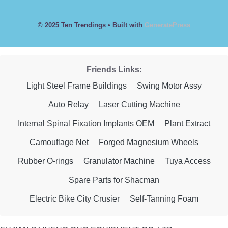
© 2025 Ten Trendings
• Built with
GeneratePress
Friends Links:
Light Steel Frame Buildings
Swing Motor Assy
Auto Relay
Laser Cutting Machine
Internal Spinal Fixation Implants OEM
Plant Extract
Camouflage Net
Forged Magnesium Wheels
Rubber O-rings
Granulator Machine
Tuya Access
Spare Parts for Shacman
Electric Bike City Crusier
Self-Tanning Foam