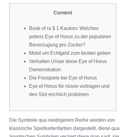
Content
Book of ra $ 1 Kaution: Welches
potenz Eye of Horus zu der populären
Bevorzugung pro Zocker?
Mobil um Echtgeld zum besten geben
Verhalten Unser diese Eye of Horus
Demonstration
Die Freispiele bei Eye of Horus
Eye of Horus für nüsse vortragen und
den Slot reichlich probieren
Die Symbole qua niedrigerem Reihe werden von
klassische Spielkartenfarben dargestellt, diese qua
ägyptischen Symbolen verziert diese man sagt, sie