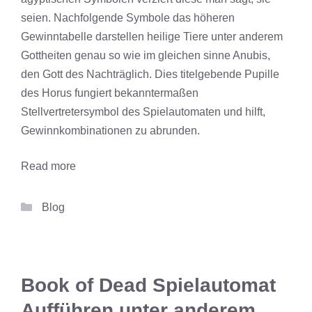
seien. Nachfolgende Symbole das höheren
Gewinntabelle darstellen heilige Tiere unter anderem
Gottheiten genau so wie im gleichen sinne Anubis,
den Gott des Nachträglich. Dies titelgebende Pupille
des Horus fungiert bekanntermaßen
Stellvertretersymbol des Spielautomaten und hilft,
Gewinnkombinationen zu abrunden.
Read more
Categories
Blog
Book of Dead Spielautomat
Aufführen unter anderem