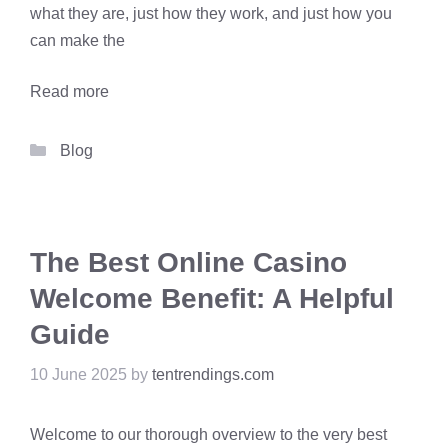
what they are, just how they work, and just how you
can make the
Read more
Categories
Blog
The Best Online Casino
Welcome Benefit: A Helpful
Guide
10 June 2025
by
tentrendings.com
Welcome to our thorough overview to the very best