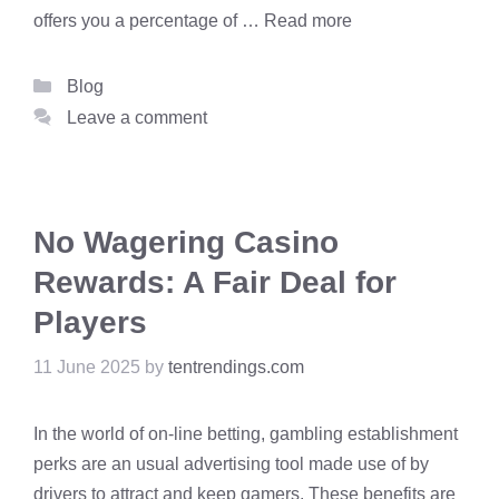
offers you a percentage of …
Read more
Categories
Blog
Leave a comment
No Wagering Casino
Rewards: A Fair Deal for
Players
11 June 2025
by
tentrendings.com
In the world of on-line betting, gambling establishment
perks are an usual advertising tool made use of by
drivers to attract and keep gamers. These benefits are