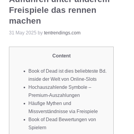
Freispiele das rennen
machen
31 May 2025
by
tentrendings.com
Content
Book of Dead ist dies beliebteste Bd.
inside der Welt von Online-Slots
Hochauszahlende Symbole –
Premium-Auszahlungen
Häufige Mythen und
Missverständnisse via Freispiele
Book of Dead Bewertungen von
Spielern