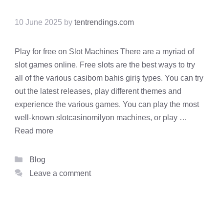
10 June 2025
by
tentrendings.com
Play for free on Slot Machines There are a myriad of
slot games online. Free slots are the best ways to try
all of the various casibom bahis giriş types. You can try
out the latest releases, play different themes and
experience the various games. You can play the most
well-known slotcasinomilyon machines, or play …
Read more
Categories
Blog
Leave a comment