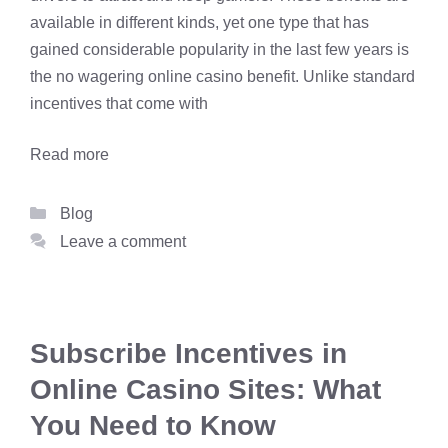
available in different kinds, yet one type that has
gained considerable popularity in the last few years is
the no wagering online casino benefit. Unlike standard
incentives that come with
Read more
Categories
Blog
Leave a comment
Subscribe Incentives in
Online Casino Sites: What
You Need to Know