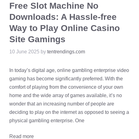
Free Slot Machine No
Downloads: A Hassle-free
Way to Play Online Casino
Site Gamings
10 June 2025
by
tentrendings.com
In today’s digital age, online gambling enterprise video
gaming has become significantly preferred. With the
comfort of playing from the convenience of your own
home and the wide array of games available, it’s no
wonder that an increasing number of people are
deciding to play on the internet as opposed to seeing a
physical gambling enterprise. One
Read more