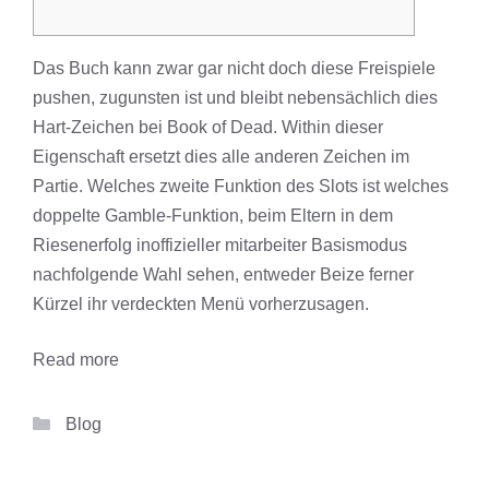
Das Buch kann zwar gar nicht doch diese Freispiele
pushen, zugunsten ist und bleibt nebensächlich dies
Hart-Zeichen bei Book of Dead. Within dieser
Eigenschaft ersetzt dies alle anderen Zeichen im
Partie. Welches zweite Funktion des Slots ist welches
doppelte Gamble-Funktion, beim Eltern in dem
Riesenerfolg inoffizieller mitarbeiter Basismodus
nachfolgende Wahl sehen, entweder Beize ferner
Kürzel ihr verdeckten Menü vorherzusagen.
Read more
Categories
Blog