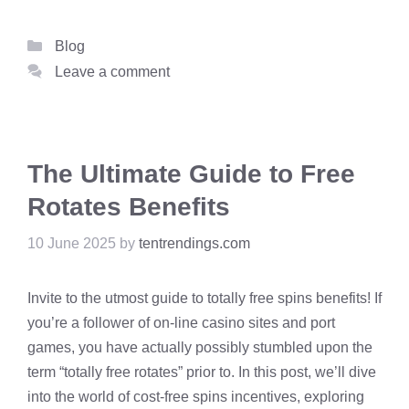
Categories
Blog
Leave a comment
The Ultimate Guide to Free
Rotates Benefits
10 June 2025
by
tentrendings.com
Invite to the utmost guide to totally free spins benefits! If
you’re a follower of on-line casino sites and port
games, you have actually possibly stumbled upon the
term “totally free rotates” prior to. In this post, we’ll dive
into the world of cost-free spins incentives, exploring