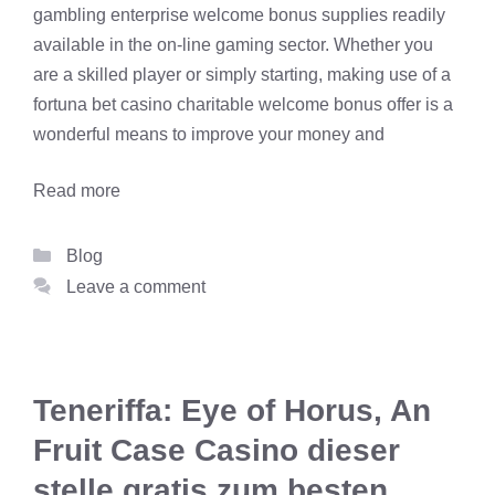
gambling enterprise welcome bonus supplies readily
available in the on-line gaming sector. Whether you
are a skilled player or simply starting, making use of a
fortuna bet casino
charitable welcome bonus offer is a
wonderful means to improve your money and
Read more
Categories
Blog
Leave a comment
Teneriffa: Eye of Horus, An
Fruit Case Casino dieser
stelle gratis zum besten