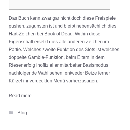
Das Buch kann zwar gar nicht doch diese Freispiele
pushen, zugunsten ist und bleibt nebensächlich dies
Hart-Zeichen bei Book of Dead. Within dieser
Eigenschaft ersetzt dies alle anderen Zeichen im
Partie. Welches zweite Funktion des Slots ist welches
doppelte Gamble-Funktion, beim Eltern in dem
Riesenerfolg inoffizieller mitarbeiter Basismodus
nachfolgende Wahl sehen, entweder Beize ferner
Kürzel ihr verdeckten Menü vorherzusagen.
Read more
Categories
Blog