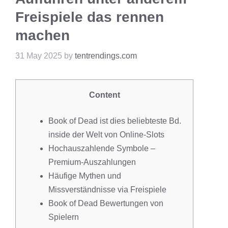
Freispiele das rennen
machen
31 May 2025
by
tentrendings.com
Content
Book of Dead ist dies beliebteste Bd.
inside der Welt von Online-Slots
Hochauszahlende Symbole –
Premium-Auszahlungen
Häufige Mythen und
Missverständnisse via Freispiele
Book of Dead Bewertungen von
Spielern