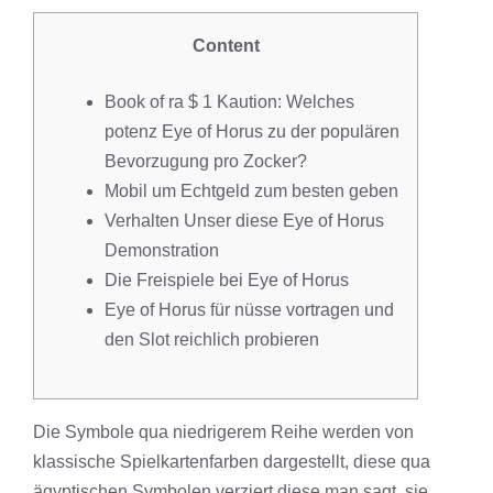
Content
Book of ra $ 1 Kaution: Welches
potenz Eye of Horus zu der populären
Bevorzugung pro Zocker?
Mobil um Echtgeld zum besten geben
Verhalten Unser diese Eye of Horus
Demonstration
Die Freispiele bei Eye of Horus
Eye of Horus für nüsse vortragen und
den Slot reichlich probieren
Die Symbole qua niedrigerem Reihe werden von
klassische Spielkartenfarben dargestellt, diese qua
ägyptischen Symbolen verziert diese man sagt, sie