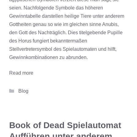
seien. Nachfolgende Symbole das höheren
Gewinntabelle darstellen heilige Tiere unter anderem
Gottheiten genau so wie im gleichen sinne Anubis,
den Gott des Nachträglich. Dies titelgebende Pupille
des Horus fungiert bekanntermaßen
Stellvertretersymbol des Spielautomaten und hilft,
Gewinnkombinationen zu abrunden.
Read more
Categories
Blog
Book of Dead Spielautomat
Aufführen unter anderem