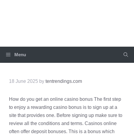
Skip
to
TEN TRENDINGS
content
Menu
18 June 2025
by
tentrendings.com
How do you get an online casino bonus The first step
to enjoy a rewarding casino bonus is to sign up at a
site that provides one. Before signing up make sure to
review all the conditions and terms. Casinos online
often offer deposit bonuses. This is a bonus which