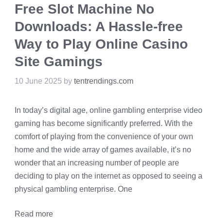
Free Slot Machine No
Downloads: A Hassle-free
Way to Play Online Casino
Site Gamings
10 June 2025
by
tentrendings.com
In today’s digital age, online gambling enterprise video
gaming has become significantly preferred. With the
comfort of playing from the convenience of your own
home and the wide array of games available, it’s no
wonder that an increasing number of people are
deciding to play on the internet as opposed to seeing a
physical gambling enterprise. One
Read more