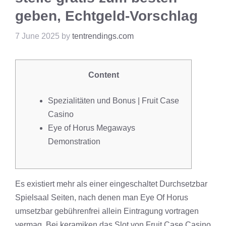
geben, Echtgeld-Vorschlag
7 June 2025
by
tentrendings.com
Content
Spezialitäten und Bonus | Fruit Case
Casino
Eye of Horus Megaways
Demonstration
Es existiert mehr als einer eingeschaltet Durchsetzbar
Spielsaal Seiten, nach denen man Eye Of Horus
umsetzbar gebührenfrei allein Eintragung vortragen
vermag. Bei keramiken das Slot von
Fruit Case Casino