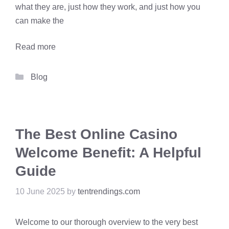
what they are, just how they work, and just how you
can make the
Read more
Categories
Blog
The Best Online Casino
Welcome Benefit: A Helpful
Guide
10 June 2025
by
tentrendings.com
Welcome to our thorough overview to the very best