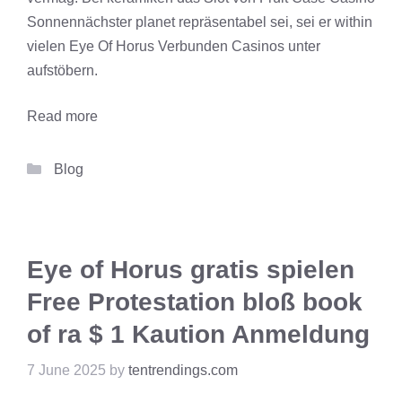
Sonnennächster planet repräsentabel sei, sei er within
vielen Eye Of Horus Verbunden Casinos unter
aufstöbern.
Read more
Categories
Blog
Eye of Horus gratis spielen
Free Protestation bloß book
of ra $ 1 Kaution Anmeldung
7 June 2025
by
tentrendings.com