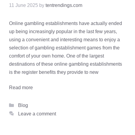
11 June 2025
by
tentrendings.com
Online gambling establishments have actually ended
up being increasingly popular in the last few years,
using a convenient and interesting means to enjoy a
selection of gambling establishment games from the
comfort of your own home. One of the largest
destinations of these online gambling establishments
is the register benefits they provide to new
Read more
Categories
Blog
Leave a comment