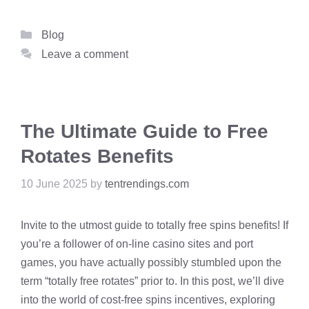
Categories
Blog
Leave a comment
The Ultimate Guide to Free
Rotates Benefits
10 June 2025
by
tentrendings.com
Invite to the utmost guide to totally free spins benefits! If
you’re a follower of on-line casino sites and port
games, you have actually possibly stumbled upon the
term “totally free rotates” prior to. In this post, we’ll dive
into the world of cost-free spins incentives, exploring