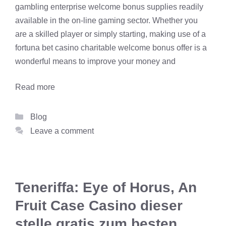
gambling enterprise welcome bonus supplies readily
available in the on-line gaming sector. Whether you
are a skilled player or simply starting, making use of a
fortuna bet casino
charitable welcome bonus offer is a
wonderful means to improve your money and
Read more
Categories
Blog
Leave a comment
Teneriffa: Eye of Horus, An
Fruit Case Casino dieser
stelle gratis zum besten