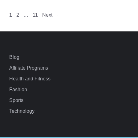
Page
Page
Page
1
2
…
11
Next
→
Blog
Affiliate Programs
Health and Fitness
Fashion
Sports
Technology