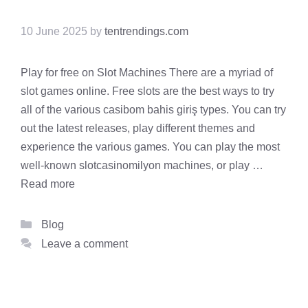
10 June 2025
by
tentrendings.com
Play for free on Slot Machines There are a myriad of
slot games online. Free slots are the best ways to try
all of the various casibom bahis giriş types. You can try
out the latest releases, play different themes and
experience the various games. You can play the most
well-known slotcasinomilyon machines, or play …
Read more
Categories
Blog
Leave a comment