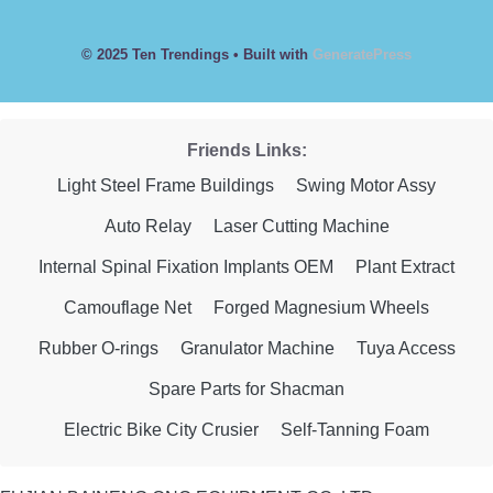
© 2025 Ten Trendings
• Built with
GeneratePress
Friends Links:
Light Steel Frame Buildings
Swing Motor Assy
Auto Relay
Laser Cutting Machine
Internal Spinal Fixation Implants OEM
Plant Extract
Camouflage Net
Forged Magnesium Wheels
Rubber O-rings
Granulator Machine
Tuya Access
Spare Parts for Shacman
Electric Bike City Crusier
Self-Tanning Foam