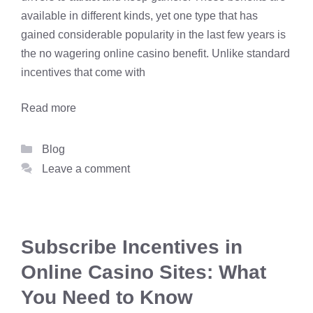
available in different kinds, yet one type that has
gained considerable popularity in the last few years is
the no wagering online casino benefit. Unlike standard
incentives that come with
Read more
Categories
Blog
Leave a comment
Subscribe Incentives in
Online Casino Sites: What
You Need to Know