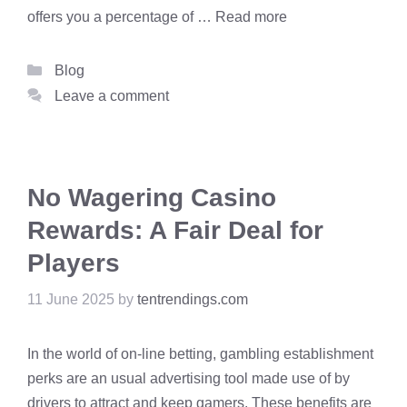
offers you a percentage of …
Read more
Categories
Blog
Leave a comment
No Wagering Casino
Rewards: A Fair Deal for
Players
11 June 2025
by
tentrendings.com
In the world of on-line betting, gambling establishment
perks are an usual advertising tool made use of by
drivers to attract and keep gamers. These benefits are