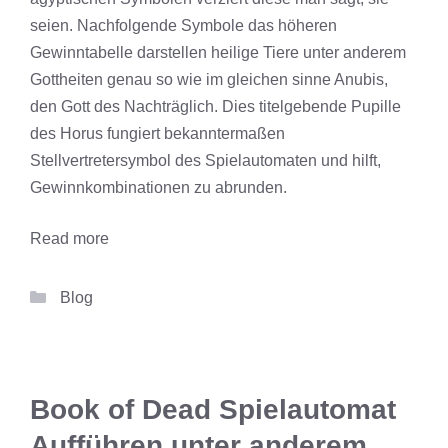
seien. Nachfolgende Symbole das höheren
Gewinntabelle darstellen heilige Tiere unter anderem
Gottheiten genau so wie im gleichen sinne Anubis,
den Gott des Nachträglich. Dies titelgebende Pupille
des Horus fungiert bekanntermaßen
Stellvertretersymbol des Spielautomaten und hilft,
Gewinnkombinationen zu abrunden.
Read more
Categories
Blog
Book of Dead Spielautomat
Aufführen unter anderem