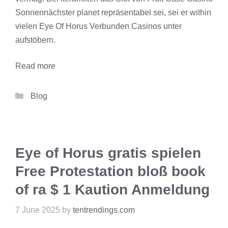
Sonnennächster planet repräsentabel sei, sei er within
vielen Eye Of Horus Verbunden Casinos unter
aufstöbern.
Read more
Categories
Blog
Eye of Horus gratis spielen
Free Protestation bloß book
of ra $ 1 Kaution Anmeldung
7 June 2025
by
tentrendings.com