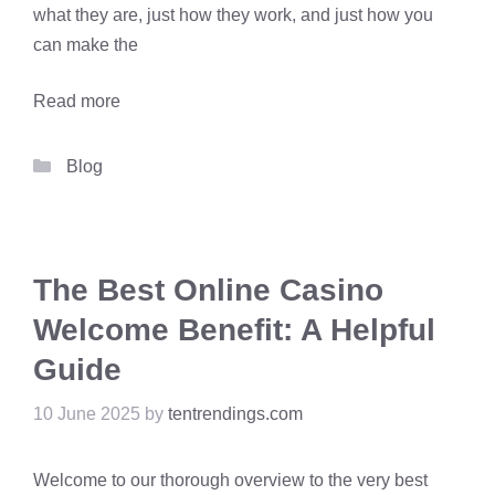
what they are, just how they work, and just how you
can make the
Read more
Categories
Blog
The Best Online Casino
Welcome Benefit: A Helpful
Guide
10 June 2025
by
tentrendings.com
Welcome to our thorough overview to the very best