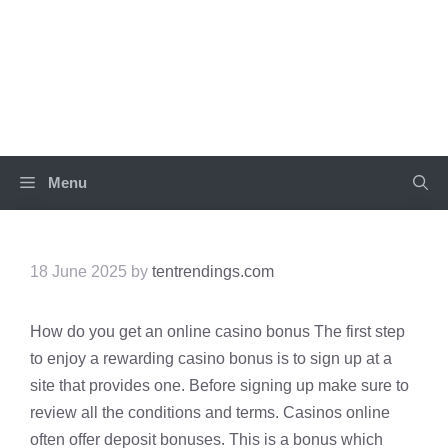
Skip
to
TEN TRENDINGS
content
Menu
18 June 2025
by
tentrendings.com
How do you get an online casino bonus The first step
to enjoy a rewarding casino bonus is to sign up at a
site that provides one. Before signing up make sure to
review all the conditions and terms. Casinos online
often offer deposit bonuses. This is a bonus which