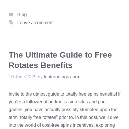
Categories
Blog
Leave a comment
The Ultimate Guide to Free
Rotates Benefits
10 June 2025
by
tentrendings.com
Invite to the utmost guide to totally free spins benefits! If
you’re a follower of on-line casino sites and port
games, you have actually possibly stumbled upon the
term “totally free rotates” prior to. In this post, we’ll dive
into the world of cost-free spins incentives, exploring