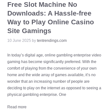
Free Slot Machine No
Downloads: A Hassle-free
Way to Play Online Casino
Site Gamings
10 June 2025
by
tentrendings.com
In today’s digital age, online gambling enterprise video
gaming has become significantly preferred. With the
comfort of playing from the convenience of your own
home and the wide array of games available, it’s no
wonder that an increasing number of people are
deciding to play on the internet as opposed to seeing a
physical gambling enterprise. One
Read more