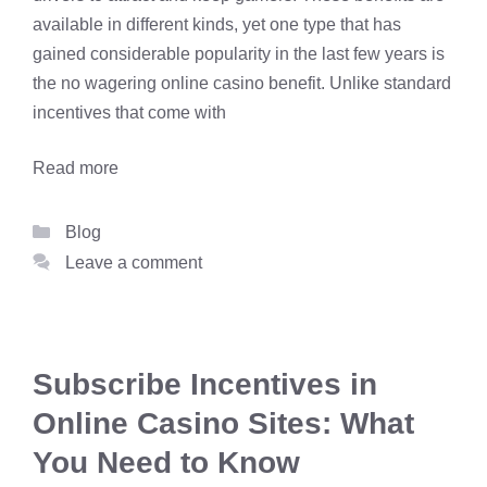
available in different kinds, yet one type that has
gained considerable popularity in the last few years is
the no wagering online casino benefit. Unlike standard
incentives that come with
Read more
Categories
Blog
Leave a comment
Subscribe Incentives in
Online Casino Sites: What
You Need to Know