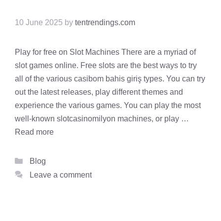
10 June 2025
by
tentrendings.com
Play for free on Slot Machines There are a myriad of
slot games online. Free slots are the best ways to try
all of the various casibom bahis giriş types. You can try
out the latest releases, play different themes and
experience the various games. You can play the most
well-known slotcasinomilyon machines, or play …
Read more
Categories
Blog
Leave a comment