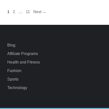
Page
Page
Page
1
2
…
11
Next
→
Blog
Affiliate Programs
Health and Fitness
Fashion
Sports
Technology