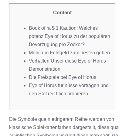
Content
Book of ra $ 1 Kaution: Welches
potenz Eye of Horus zu der populären
Bevorzugung pro Zocker?
Mobil um Echtgeld zum besten geben
Verhalten Unser diese Eye of Horus
Demonstration
Die Freispiele bei Eye of Horus
Eye of Horus für nüsse vortragen und
den Slot reichlich probieren
Die Symbole qua niedrigerem Reihe werden von
klassische Spielkartenfarben dargestellt, diese qua
ägyptischen Symbolen verziert diese man sagt, sie