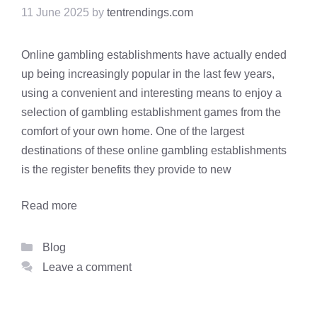
11 June 2025
by
tentrendings.com
Online gambling establishments have actually ended
up being increasingly popular in the last few years,
using a convenient and interesting means to enjoy a
selection of gambling establishment games from the
comfort of your own home. One of the largest
destinations of these online gambling establishments
is the register benefits they provide to new
Read more
Categories
Blog
Leave a comment