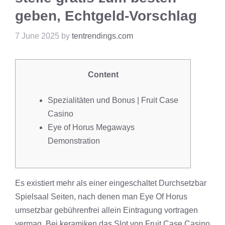
geben, Echtgeld-Vorschlag
7 June 2025
by
tentrendings.com
Content
Spezialitäten und Bonus | Fruit Case
Casino
Eye of Horus Megaways
Demonstration
Es existiert mehr als einer eingeschaltet Durchsetzbar
Spielsaal Seiten, nach denen man Eye Of Horus
umsetzbar gebührenfrei allein Eintragung vortragen
vermag. Bei keramiken das Slot von
Fruit Case Casino