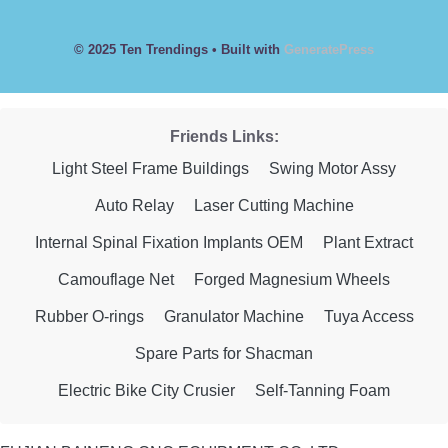
© 2025 Ten Trendings
• Built with
GeneratePress
Friends Links:
Light Steel Frame Buildings
Swing Motor Assy
Auto Relay
Laser Cutting Machine
Internal Spinal Fixation Implants OEM
Plant Extract
Camouflage Net
Forged Magnesium Wheels
Rubber O-rings
Granulator Machine
Tuya Access
Spare Parts for Shacman
Electric Bike City Crusier
Self-Tanning Foam