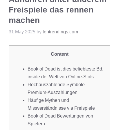
Freispiele das rennen
machen
31 May 2025
by
tentrendings.com
Content
Book of Dead ist dies beliebteste Bd.
inside der Welt von Online-Slots
Hochauszahlende Symbole –
Premium-Auszahlungen
Häufige Mythen und
Missverständnisse via Freispiele
Book of Dead Bewertungen von
Spielern