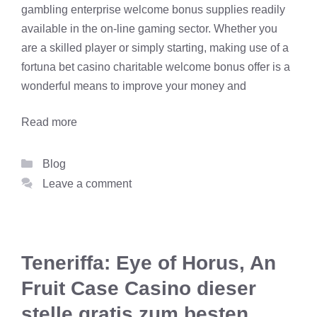
gambling enterprise welcome bonus supplies readily
available in the on-line gaming sector. Whether you
are a skilled player or simply starting, making use of a
fortuna bet casino
charitable welcome bonus offer is a
wonderful means to improve your money and
Read more
Categories
Blog
Leave a comment
Teneriffa: Eye of Horus, An
Fruit Case Casino dieser
stelle gratis zum besten