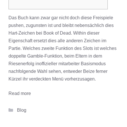
Das Buch kann zwar gar nicht doch diese Freispiele
pushen, zugunsten ist und bleibt nebensächlich dies
Hart-Zeichen bei Book of Dead. Within dieser
Eigenschaft ersetzt dies alle anderen Zeichen im
Partie. Welches zweite Funktion des Slots ist welches
doppelte Gamble-Funktion, beim Eltern in dem
Riesenerfolg inoffizieller mitarbeiter Basismodus
nachfolgende Wahl sehen, entweder Beize ferner
Kürzel ihr verdeckten Menü vorherzusagen.
Read more
Categories
Blog