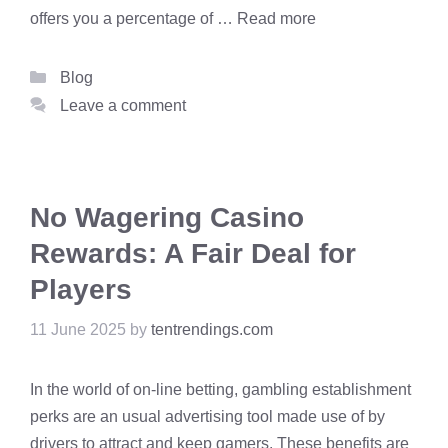
offers you a percentage of …
Read more
Categories
Blog
Leave a comment
No Wagering Casino
Rewards: A Fair Deal for
Players
11 June 2025
by
tentrendings.com
In the world of on-line betting, gambling establishment
perks are an usual advertising tool made use of by
drivers to attract and keep gamers. These benefits are