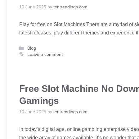
10 June 2025
by
tentrendings.com
Play for free on Slot Machines There are a myriad of slo
latest releases, play different themes and experience
Categories
Blog
Leave a comment
Free Slot Machine No Downl
Gamings
10 June 2025
by
tentrendings.com
In today’s digital age, online gambling enterprise vid
the wide array of games available, it’s no wonder that