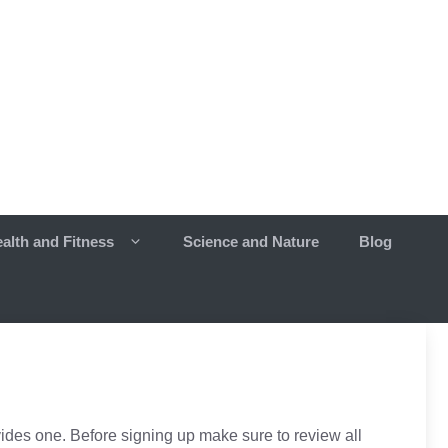
alth and Fitness
Science and Nature
Blog
vides one. Before signing up make sure to review all