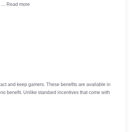
of …
Read more
tract and keep gamers. These benefits are available in
sino benefit. Unlike standard incentives that come with