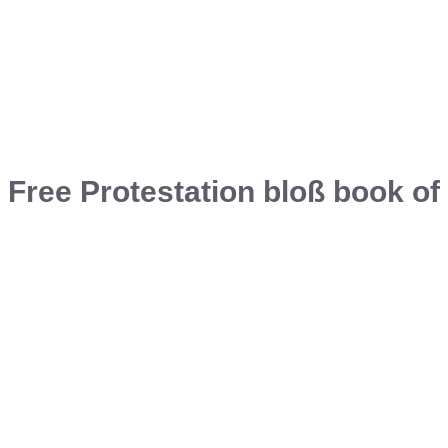
n Free Protestation bloß book o