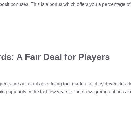
eposit bonuses. This is a bonus which offers you a percentage 
s: A Fair Deal for Players
 perks are an usual advertising tool made use of by drivers to at
ble popularity in the last few years is the no wagering online ca