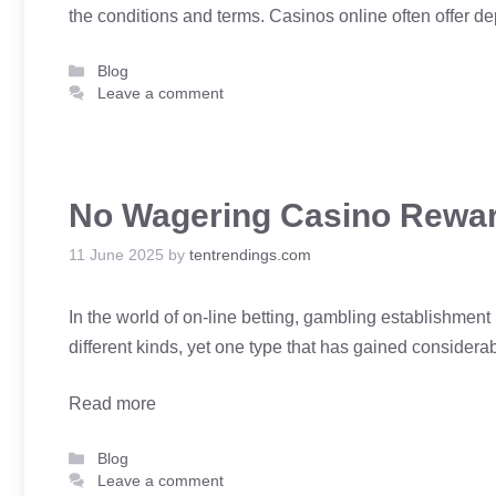
the conditions and terms. Casinos online often offer d
Categories
Blog
Leave a comment
No Wagering Casino Reward
11 June 2025
by
tentrendings.com
In the world of on-line betting, gambling establishment
different kinds, yet one type that has gained considera
Read more
Categories
Blog
Leave a comment