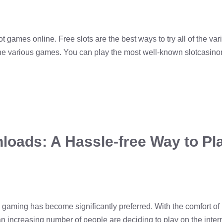
t games online. Free slots are the best ways to try all of the var
 the various games. You can play the most well-known slotcasi
oads: A Hassle-free Way to Pla
eo gaming has become significantly preferred. With the comfort 
 an increasing number of people are deciding to play on the int