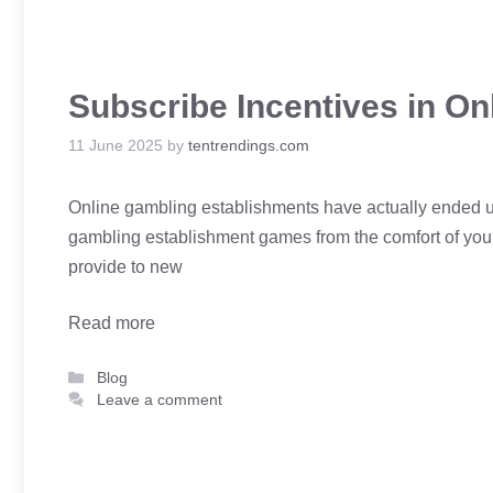
Subscribe Incentives in O
11 June 2025
by
tentrendings.com
Online gambling establishments have actually ended up 
gambling establishment games from the comfort of your 
provide to new
Read more
Categories
Blog
Leave a comment