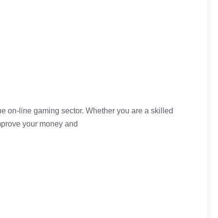
e on-line gaming sector. Whether you are a skilled
improve your money and