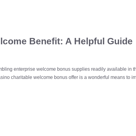
lcome Benefit: A Helpful Guide
bling enterprise welcome bonus supplies readily available in th
asino
charitable welcome bonus offer is a wonderful means to 