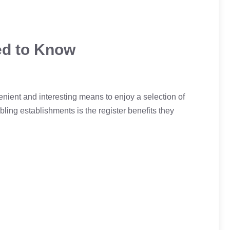
ed to Know
nient and interesting means to enjoy a selection of
ing establishments is the register benefits they