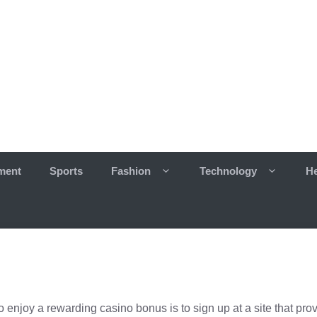
ment
Sports
Fashion
Technology
He
 enjoy a rewarding casino bonus is to sign up at a site that pro