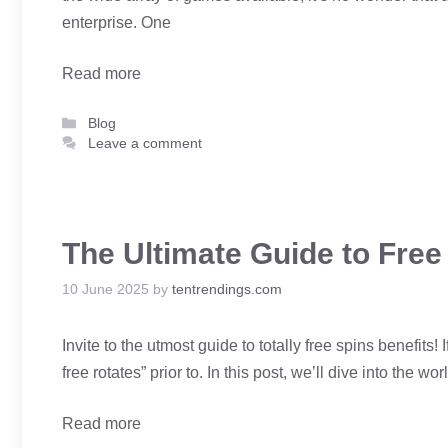
enterprise. One
Read more
Categories
Blog
Leave a comment
The Ultimate Guide to Free
10 June 2025
by
tentrendings.com
Invite to the utmost guide to totally free spins benefits
free rotates” prior to. In this post, we’ll dive into the
Read more