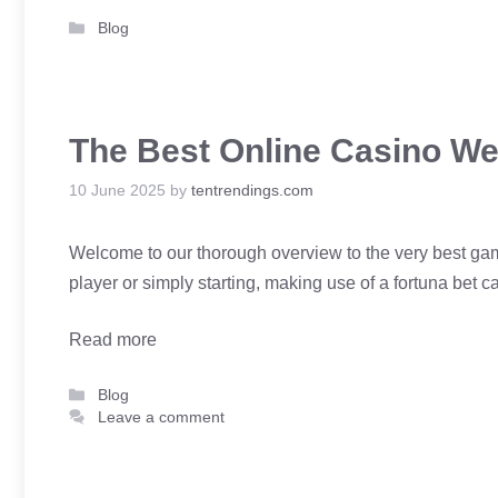
Categories
Blog
The Best Online Casino We
10 June 2025
by
tentrendings.com
Welcome to our thorough overview to the very best gam
player or simply starting, making use of a
fortuna bet c
Read more
Categories
Blog
Leave a comment