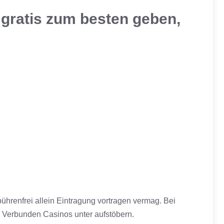
e gratis zum besten geben,
ührenfrei allein Eintragung vortragen vermag. Bei
s Verbunden Casinos unter aufstöbern.