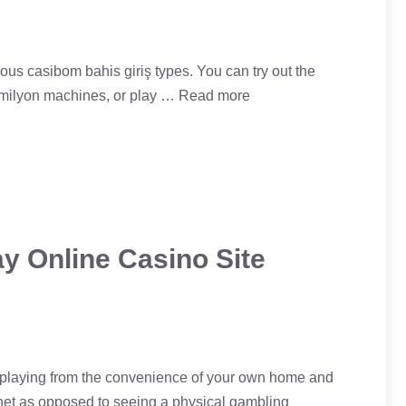
ious casibom bahis giriş types. You can try out the
nomilyon machines, or play …
Read more
y Online Casino Site
of playing from the convenience of your own home and
ernet as opposed to seeing a physical gambling