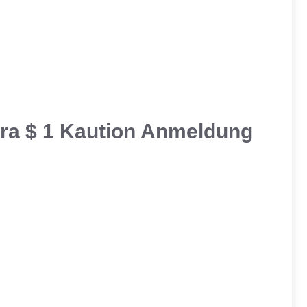
f ra $ 1 Kaution Anmeldung