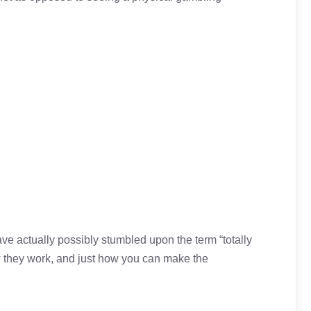
have actually possibly stumbled upon the term “totally
 how they work, and just how you can make the