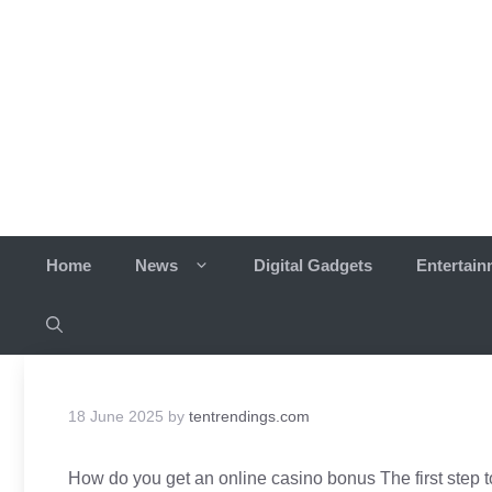
Skip
to
content
TEN TRENDINGS
Home
News
Digital Gadgets
Entertain
18 June 2025
by
tentrendings.com
How do you get an online casino bonus The first step to