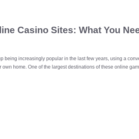
nline Casino Sites: What You Ne
being increasingly popular in the last few years, using a conve
own home. One of the largest destinations of these online gambl