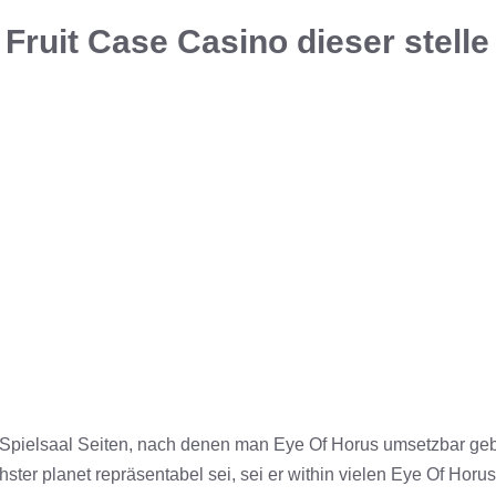
 Fruit Case Casino dieser stell
r Spielsaal Seiten, nach denen man Eye Of Horus umsetzbar geb
ter planet repräsentabel sei, sei er within vielen Eye Of Horu