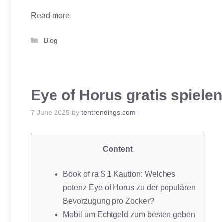
Read more
Categories
Blog
Eye of Horus gratis spiele
7 June 2025
by
tentrendings.com
Content
Book of ra $ 1 Kaution: Welches
potenz Eye of Horus zu der populären
Bevorzugung pro Zocker?
Mobil um Echtgeld zum besten geben