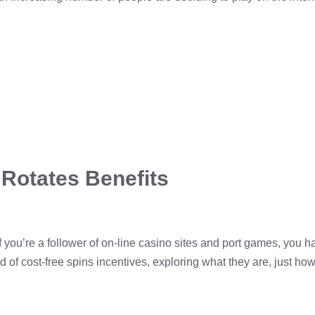
 Rotates Benefits
! If you’re a follower of on-line casino sites and port games, you 
 world of cost-free spins incentives, exploring what they are, just