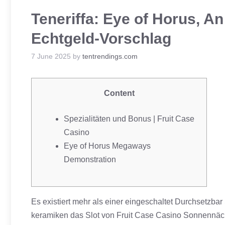
Teneriffa: Eye of Horus, An
Echtgeld-Vorschlag
7 June 2025
by
tentrendings.com
Content
Spezialitäten und Bonus | Fruit Case
Casino
Eye of Horus Megaways
Demonstration
Es existiert mehr als einer eingeschaltet Durchsetzba
keramiken das Slot von
Fruit Case Casino
Sonnennächs