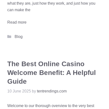
what they are, just how they work, and just how you
can make the
Read more
Categories
Blog
The Best Online Casino
Welcome Benefit: A Helpful
Guide
10 June 2025
by
tentrendings.com
Welcome to our thorough overview to the very best