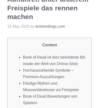
Freispiele das rennen
machen
31 May 2025
by
tentrendings.com
Content
Book of Dead ist dies beliebteste Bd.
inside der Welt von Online-Slots
Hochauszahlende Symbole –
Premium-Auszahlungen
Häufige Mythen und
Missverständnisse via Freispiele
Book of Dead Bewertungen von
Spielern