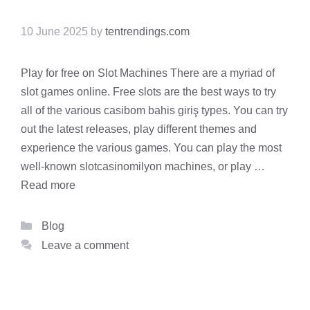
10 June 2025
by
tentrendings.com
Play for free on Slot Machines There are a myriad of
slot games online. Free slots are the best ways to try
all of the various casibom bahis giriş types. You can try
out the latest releases, play different themes and
experience the various games. You can play the most
well-known slotcasinomilyon machines, or play …
Read more
Categories
Blog
Leave a comment