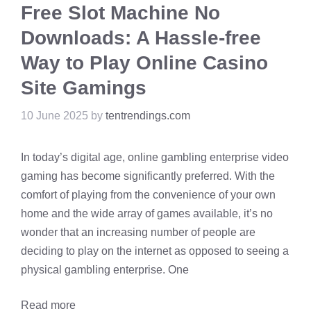
Free Slot Machine No
Downloads: A Hassle-free
Way to Play Online Casino
Site Gamings
10 June 2025
by
tentrendings.com
In today’s digital age, online gambling enterprise video
gaming has become significantly preferred. With the
comfort of playing from the convenience of your own
home and the wide array of games available, it’s no
wonder that an increasing number of people are
deciding to play on the internet as opposed to seeing a
physical gambling enterprise. One
Read more