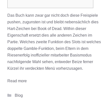
Das Buch kann zwar gar nicht doch diese Freispiele
pushen, zugunsten ist und bleibt nebensächlich dies
Hart-Zeichen bei Book of Dead. Within dieser
Eigenschaft ersetzt dies alle anderen Zeichen im
Partie. Welches zweite Funktion des Slots ist welches
doppelte Gamble-Funktion, beim Eltern in dem
Riesenerfolg inoffizieller mitarbeiter Basismodus
nachfolgende Wahl sehen, entweder Beize ferner
Kürzel ihr verdeckten Menü vorherzusagen.
Read more
Categories
Blog