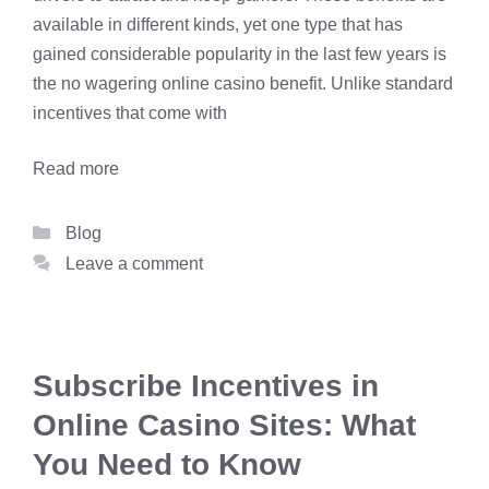
available in different kinds, yet one type that has
gained considerable popularity in the last few years is
the no wagering online casino benefit. Unlike standard
incentives that come with
Read more
Categories
Blog
Leave a comment
Subscribe Incentives in
Online Casino Sites: What
You Need to Know