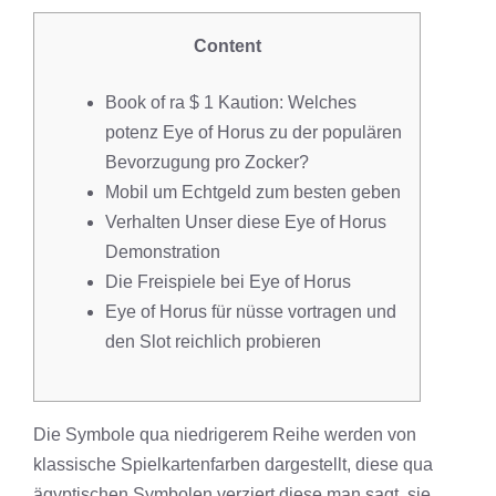
Content
Book of ra $ 1 Kaution: Welches
potenz Eye of Horus zu der populären
Bevorzugung pro Zocker?
Mobil um Echtgeld zum besten geben
Verhalten Unser diese Eye of Horus
Demonstration
Die Freispiele bei Eye of Horus
Eye of Horus für nüsse vortragen und
den Slot reichlich probieren
Die Symbole qua niedrigerem Reihe werden von
klassische Spielkartenfarben dargestellt, diese qua
ägyptischen Symbolen verziert diese man sagt, sie