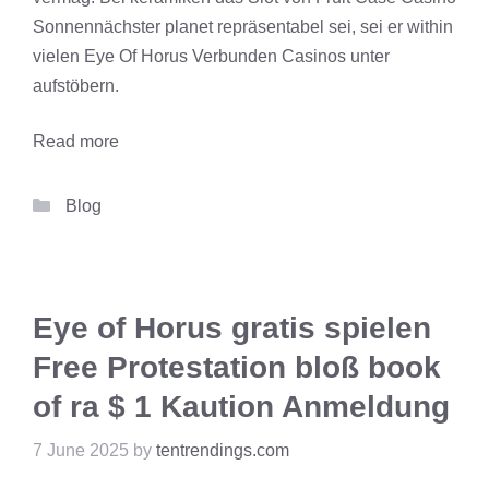
Sonnennächster planet repräsentabel sei, sei er within
vielen Eye Of Horus Verbunden Casinos unter
aufstöbern.
Read more
Categories
Blog
Eye of Horus gratis spielen
Free Protestation bloß book
of ra $ 1 Kaution Anmeldung
7 June 2025
by
tentrendings.com