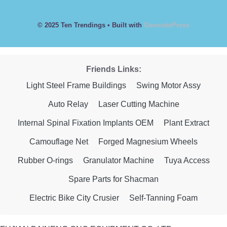
© 2025 Ten Trendings
• Built with
GeneratePress
Friends Links:
Light Steel Frame Buildings
Swing Motor Assy
Auto Relay
Laser Cutting Machine
Internal Spinal Fixation Implants OEM
Plant Extract
Camouflage Net
Forged Magnesium Wheels
Rubber O-rings
Granulator Machine
Tuya Access
Spare Parts for Shacman
Electric Bike City Crusier
Self-Tanning Foam