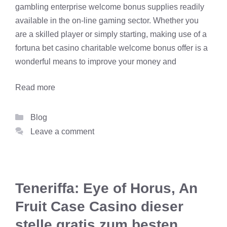
gambling enterprise welcome bonus supplies readily
available in the on-line gaming sector. Whether you
are a skilled player or simply starting, making use of a
fortuna bet casino
charitable welcome bonus offer is a
wonderful means to improve your money and
Read more
Categories
Blog
Leave a comment
Teneriffa: Eye of Horus, An
Fruit Case Casino dieser
stelle gratis zum besten