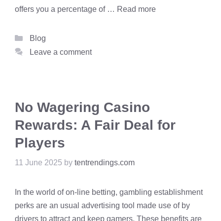
offers you a percentage of …
Read more
Categories
Blog
Leave a comment
No Wagering Casino
Rewards: A Fair Deal for
Players
11 June 2025
by
tentrendings.com
In the world of on-line betting, gambling establishment
perks are an usual advertising tool made use of by
drivers to attract and keep gamers. These benefits are