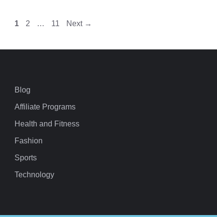
Page
Page
Page
1
2
…
11
Next
→
Blog
Affiliate Programs
Health and Fitness
Fashion
Sports
Technology