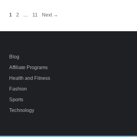
Page
Page
Page
1
2
…
11
Next
→
Blog
Affiliate Programs
Health and Fitness
Fashion
Sports
Technology