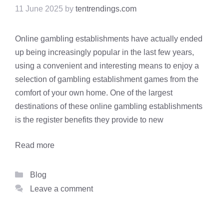
11 June 2025
by
tentrendings.com
Online gambling establishments have actually ended
up being increasingly popular in the last few years,
using a convenient and interesting means to enjoy a
selection of gambling establishment games from the
comfort of your own home. One of the largest
destinations of these online gambling establishments
is the register benefits they provide to new
Read more
Categories
Blog
Leave a comment