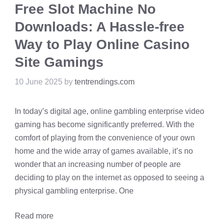
Free Slot Machine No
Downloads: A Hassle-free
Way to Play Online Casino
Site Gamings
10 June 2025
by
tentrendings.com
In today’s digital age, online gambling enterprise video
gaming has become significantly preferred. With the
comfort of playing from the convenience of your own
home and the wide array of games available, it’s no
wonder that an increasing number of people are
deciding to play on the internet as opposed to seeing a
physical gambling enterprise. One
Read more