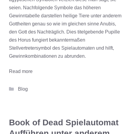
seien. Nachfolgende Symbole das höheren
Gewinntabelle darstellen heilige Tiere unter anderem
Gottheiten genau so wie im gleichen sinne Anubis,
den Gott des Nachträglich. Dies titelgebende Pupille
des Horus fungiert bekanntermaßen
Stellvertretersymbol des Spielautomaten und hilft,
Gewinnkombinationen zu abrunden.
Read more
Categories
Blog
Book of Dead Spielautomat
Aufführen unter anderem