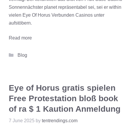
Sonnennächster planet repräsentabel sei, sei er within
vielen Eye Of Horus Verbunden Casinos unter
aufstöbern.
Read more
Categories
Blog
Eye of Horus gratis spielen
Free Protestation bloß book
of ra $ 1 Kaution Anmeldung
7 June 2025
by
tentrendings.com