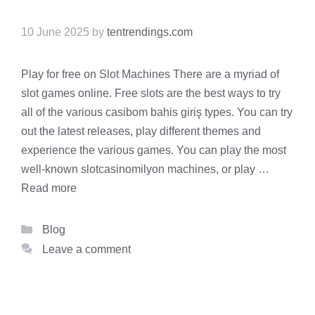
10 June 2025
by
tentrendings.com
Play for free on Slot Machines There are a myriad of
slot games online. Free slots are the best ways to try
all of the various casibom bahis giriş types. You can try
out the latest releases, play different themes and
experience the various games. You can play the most
well-known slotcasinomilyon machines, or play …
Read more
Categories
Blog
Leave a comment