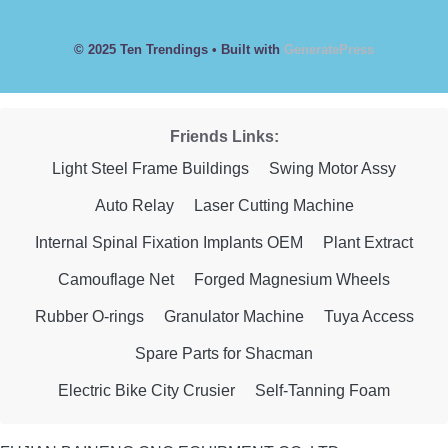
© 2025 Ten Trendings
• Built with
GeneratePress
Friends Links:
Light Steel Frame Buildings
Swing Motor Assy
Auto Relay
Laser Cutting Machine
Internal Spinal Fixation Implants OEM
Plant Extract
Camouflage Net
Forged Magnesium Wheels
Rubber O-rings
Granulator Machine
Tuya Access
Spare Parts for Shacman
Electric Bike City Crusier
Self-Tanning Foam