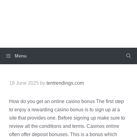
Skip
to
TEN TRENDINGS
content
Menu
18 June 2025
by
tentrendings.com
How do you get an online casino bonus The first step
to enjoy a rewarding casino bonus is to sign up at a
site that provides one. Before signing up make sure to
review all the conditions and terms. Casinos online
often offer deposit bonuses. This is a bonus which