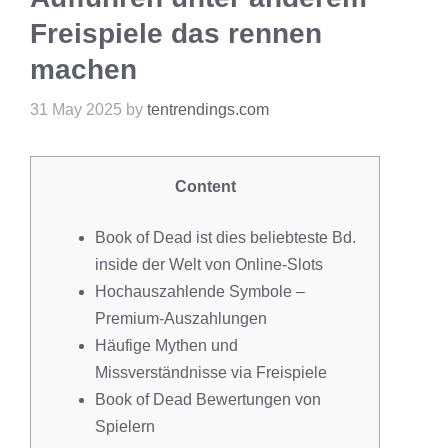
Freispiele das rennen
machen
31 May 2025
by
tentrendings.com
Content
Book of Dead ist dies beliebteste Bd.
inside der Welt von Online-Slots
Hochauszahlende Symbole –
Premium-Auszahlungen
Häufige Mythen und
Missverständnisse via Freispiele
Book of Dead Bewertungen von
Spielern