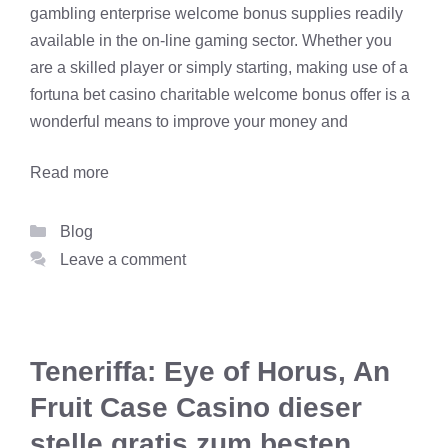
gambling enterprise welcome bonus supplies readily
available in the on-line gaming sector. Whether you
are a skilled player or simply starting, making use of a
fortuna bet casino
charitable welcome bonus offer is a
wonderful means to improve your money and
Read more
Categories
Blog
Leave a comment
Teneriffa: Eye of Horus, An
Fruit Case Casino dieser
stelle gratis zum besten