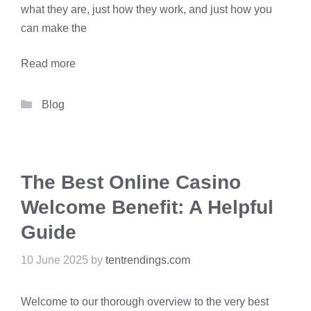
what they are, just how they work, and just how you
can make the
Read more
Categories
Blog
The Best Online Casino
Welcome Benefit: A Helpful
Guide
10 June 2025
by
tentrendings.com
Welcome to our thorough overview to the very best