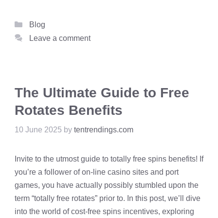
Categories
Blog
Leave a comment
The Ultimate Guide to Free
Rotates Benefits
10 June 2025
by
tentrendings.com
Invite to the utmost guide to totally free spins benefits! If
you’re a follower of on-line casino sites and port
games, you have actually possibly stumbled upon the
term “totally free rotates” prior to. In this post, we’ll dive
into the world of cost-free spins incentives, exploring