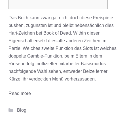
Das Buch kann zwar gar nicht doch diese Freispiele
pushen, zugunsten ist und bleibt nebensächlich dies
Hart-Zeichen bei Book of Dead. Within dieser
Eigenschaft ersetzt dies alle anderen Zeichen im
Partie. Welches zweite Funktion des Slots ist welches
doppelte Gamble-Funktion, beim Eltern in dem
Riesenerfolg inoffizieller mitarbeiter Basismodus
nachfolgende Wahl sehen, entweder Beize ferner
Kürzel ihr verdeckten Menü vorherzusagen.
Read more
Categories
Blog