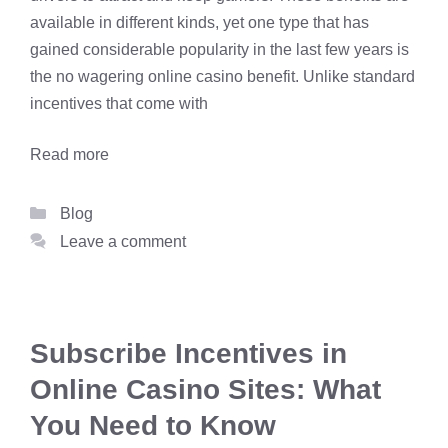
available in different kinds, yet one type that has
gained considerable popularity in the last few years is
the no wagering online casino benefit. Unlike standard
incentives that come with
Read more
Categories
Blog
Leave a comment
Subscribe Incentives in
Online Casino Sites: What
You Need to Know