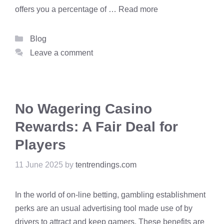
offers you a percentage of …
Read more
Categories
Blog
Leave a comment
No Wagering Casino
Rewards: A Fair Deal for
Players
11 June 2025
by
tentrendings.com
In the world of on-line betting, gambling establishment
perks are an usual advertising tool made use of by
drivers to attract and keep gamers. These benefits are