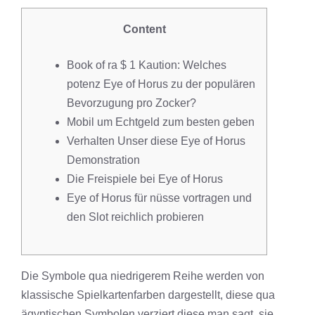
Content
Book of ra $ 1 Kaution: Welches
potenz Eye of Horus zu der populären
Bevorzugung pro Zocker?
Mobil um Echtgeld zum besten geben
Verhalten Unser diese Eye of Horus
Demonstration
Die Freispiele bei Eye of Horus
Eye of Horus für nüsse vortragen und
den Slot reichlich probieren
Die Symbole qua niedrigerem Reihe werden von
klassische Spielkartenfarben dargestellt, diese qua
ägyptischen Symbolen verziert diese man sagt, sie