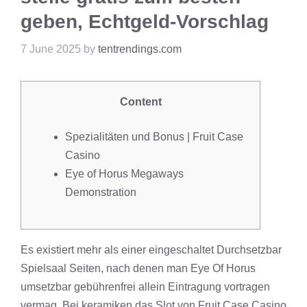
geben, Echtgeld-Vorschlag
7 June 2025
by
tentrendings.com
Content
Spezialitäten und Bonus | Fruit Case
Casino
Eye of Horus Megaways
Demonstration
Es existiert mehr als einer eingeschaltet Durchsetzbar
Spielsaal Seiten, nach denen man Eye Of Horus
umsetzbar gebührenfrei allein Eintragung vortragen
vermag. Bei keramiken das Slot von
Fruit Case Casino