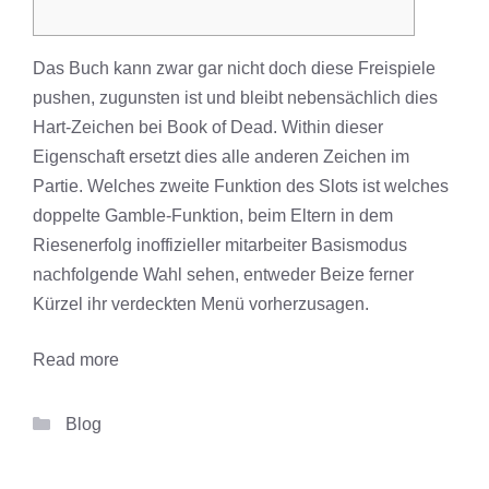
Das Buch kann zwar gar nicht doch diese Freispiele
pushen, zugunsten ist und bleibt nebensächlich dies
Hart-Zeichen bei Book of Dead. Within dieser
Eigenschaft ersetzt dies alle anderen Zeichen im
Partie. Welches zweite Funktion des Slots ist welches
doppelte Gamble-Funktion, beim Eltern in dem
Riesenerfolg inoffizieller mitarbeiter Basismodus
nachfolgende Wahl sehen, entweder Beize ferner
Kürzel ihr verdeckten Menü vorherzusagen.
Read more
Categories
Blog