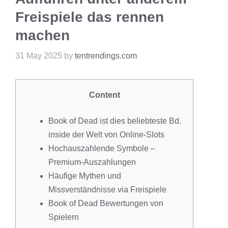
Freispiele das rennen
machen
31 May 2025
by
tentrendings.com
Content
Book of Dead ist dies beliebteste Bd.
inside der Welt von Online-Slots
Hochauszahlende Symbole –
Premium-Auszahlungen
Häufige Mythen und
Missverständnisse via Freispiele
Book of Dead Bewertungen von
Spielern