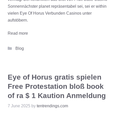
Sonnennächster planet repräsentabel sei, sei er within
vielen Eye Of Horus Verbunden Casinos unter
aufstöbern.
Read more
Categories
Blog
Eye of Horus gratis spielen
Free Protestation bloß book
of ra $ 1 Kaution Anmeldung
7 June 2025
by
tentrendings.com