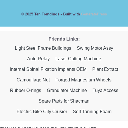
© 2025 Ten Trendings
• Built with
GeneratePress
Friends Links:
Light Steel Frame Buildings
Swing Motor Assy
Auto Relay
Laser Cutting Machine
Internal Spinal Fixation Implants OEM
Plant Extract
Camouflage Net
Forged Magnesium Wheels
Rubber O-rings
Granulator Machine
Tuya Access
Spare Parts for Shacman
Electric Bike City Crusier
Self-Tanning Foam