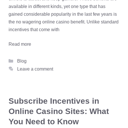
available in different kinds, yet one type that has
gained considerable popularity in the last few years is
the no wagering online casino benefit. Unlike standard
incentives that come with
Read more
Categories
Blog
Leave a comment
Subscribe Incentives in
Online Casino Sites: What
You Need to Know