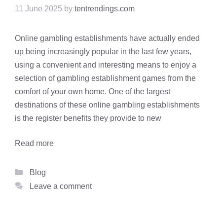
11 June 2025
by
tentrendings.com
Online gambling establishments have actually ended
up being increasingly popular in the last few years,
using a convenient and interesting means to enjoy a
selection of gambling establishment games from the
comfort of your own home. One of the largest
destinations of these online gambling establishments
is the register benefits they provide to new
Read more
Categories
Blog
Leave a comment