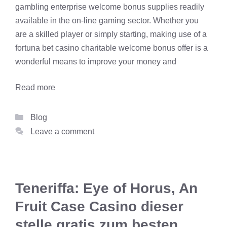
gambling enterprise welcome bonus supplies readily
available in the on-line gaming sector. Whether you
are a skilled player or simply starting, making use of a
fortuna bet casino
charitable welcome bonus offer is a
wonderful means to improve your money and
Read more
Categories
Blog
Leave a comment
Teneriffa: Eye of Horus, An
Fruit Case Casino dieser
stelle gratis zum besten