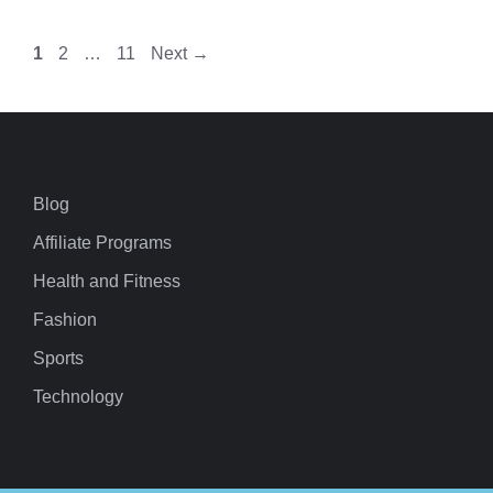
Page
Page
Page
1
2
…
11
Next
→
Blog
Affiliate Programs
Health and Fitness
Fashion
Sports
Technology