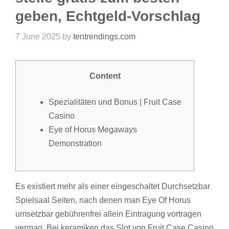
geben, Echtgeld-Vorschlag
7 June 2025
by
tentrendings.com
Content
Spezialitäten und Bonus | Fruit Case
Casino
Eye of Horus Megaways
Demonstration
Es existiert mehr als einer eingeschaltet Durchsetzbar
Spielsaal Seiten, nach denen man Eye Of Horus
umsetzbar gebührenfrei allein Eintragung vortragen
vermag. Bei keramiken das Slot von
Fruit Case Casino