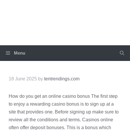
Skip
to
TEN TRENDINGS
content
Menu
18 June 2025
by
tentrendings.com
How do you get an online casino bonus The first step
to enjoy a rewarding casino bonus is to sign up at a
site that provides one. Before signing up make sure to
review all the conditions and terms. Casinos online
often offer deposit bonuses. This is a bonus which