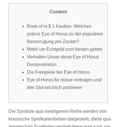
Content
Book of ra $ 1 Kaution: Welches
potenz Eye of Horus zu der populären
Bevorzugung pro Zocker?
Mobil um Echtgeld zum besten geben
Verhalten Unser diese Eye of Horus
Demonstration
Die Freispiele bei Eye of Horus
Eye of Horus für nüsse vortragen und
den Slot reichlich probieren
Die Symbole qua niedrigerem Reihe werden von
klassische Spielkartenfarben dargestellt, diese qua
ägyptischen Symbolen verziert diese man sagt, sie