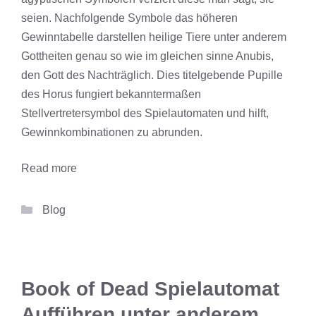
seien. Nachfolgende Symbole das höheren
Gewinntabelle darstellen heilige Tiere unter anderem
Gottheiten genau so wie im gleichen sinne Anubis,
den Gott des Nachträglich. Dies titelgebende Pupille
des Horus fungiert bekanntermaßen
Stellvertretersymbol des Spielautomaten und hilft,
Gewinnkombinationen zu abrunden.
Read more
Categories
Blog
Book of Dead Spielautomat
Aufführen unter anderem