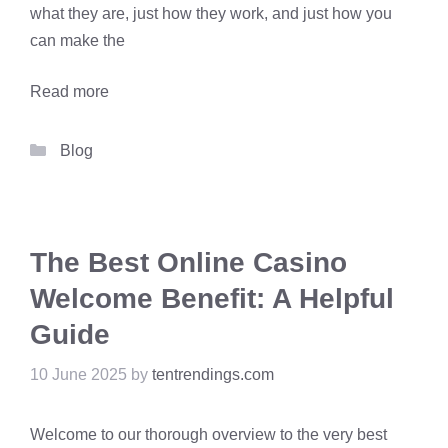
what they are, just how they work, and just how you
can make the
Read more
Categories
Blog
The Best Online Casino
Welcome Benefit: A Helpful
Guide
10 June 2025
by
tentrendings.com
Welcome to our thorough overview to the very best