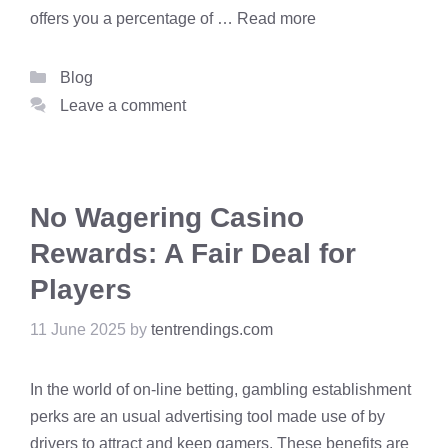
offers you a percentage of …
Read more
Categories
Blog
Leave a comment
No Wagering Casino
Rewards: A Fair Deal for
Players
11 June 2025
by
tentrendings.com
In the world of on-line betting, gambling establishment
perks are an usual advertising tool made use of by
drivers to attract and keep gamers. These benefits are