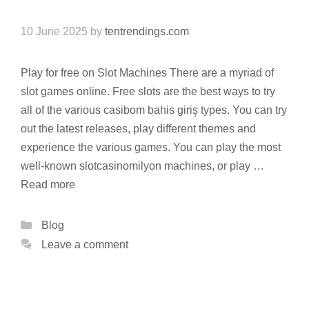
10 June 2025
by
tentrendings.com
Play for free on Slot Machines There are a myriad of
slot games online. Free slots are the best ways to try
all of the various casibom bahis giriş types. You can try
out the latest releases, play different themes and
experience the various games. You can play the most
well-known slotcasinomilyon machines, or play …
Read more
Categories
Blog
Leave a comment