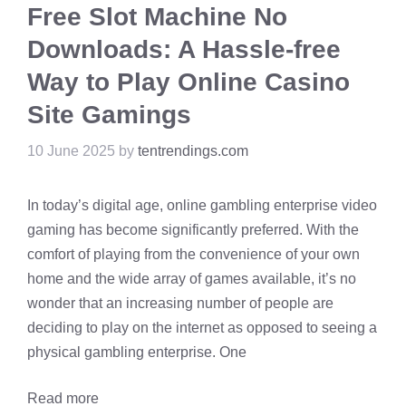
Free Slot Machine No
Downloads: A Hassle-free
Way to Play Online Casino
Site Gamings
10 June 2025
by
tentrendings.com
In today’s digital age, online gambling enterprise video
gaming has become significantly preferred. With the
comfort of playing from the convenience of your own
home and the wide array of games available, it’s no
wonder that an increasing number of people are
deciding to play on the internet as opposed to seeing a
physical gambling enterprise. One
Read more