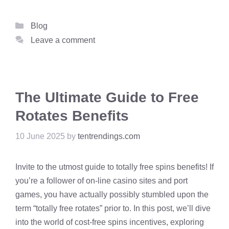
Categories
Blog
Leave a comment
The Ultimate Guide to Free
Rotates Benefits
10 June 2025
by
tentrendings.com
Invite to the utmost guide to totally free spins benefits! If
you’re a follower of on-line casino sites and port
games, you have actually possibly stumbled upon the
term “totally free rotates” prior to. In this post, we’ll dive
into the world of cost-free spins incentives, exploring