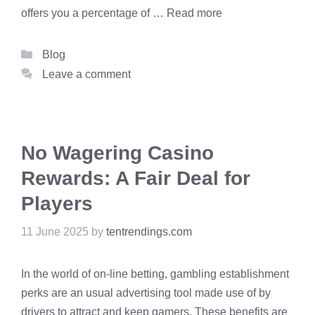
offers you a percentage of …
Read more
Categories
Blog
Leave a comment
No Wagering Casino
Rewards: A Fair Deal for
Players
11 June 2025
by
tentrendings.com
In the world of on-line betting, gambling establishment
perks are an usual advertising tool made use of by
drivers to attract and keep gamers. These benefits are