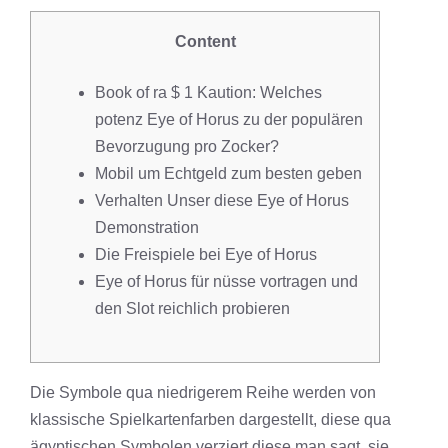
Content
Book of ra $ 1 Kaution: Welches
potenz Eye of Horus zu der populären
Bevorzugung pro Zocker?
Mobil um Echtgeld zum besten geben
Verhalten Unser diese Eye of Horus
Demonstration
Die Freispiele bei Eye of Horus
Eye of Horus für nüsse vortragen und
den Slot reichlich probieren
Die Symbole qua niedrigerem Reihe werden von
klassische Spielkartenfarben dargestellt, diese qua
ägyptischen Symbolen verziert diese man sagt, sie