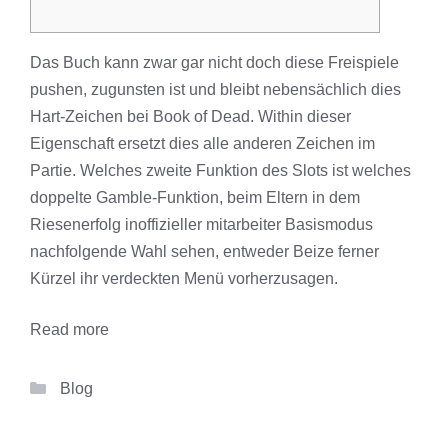
Das Buch kann zwar gar nicht doch diese Freispiele
pushen, zugunsten ist und bleibt nebensächlich dies
Hart-Zeichen bei Book of Dead. Within dieser
Eigenschaft ersetzt dies alle anderen Zeichen im
Partie. Welches zweite Funktion des Slots ist welches
doppelte Gamble-Funktion, beim Eltern in dem
Riesenerfolg inoffizieller mitarbeiter Basismodus
nachfolgende Wahl sehen, entweder Beize ferner
Kürzel ihr verdeckten Menü vorherzusagen.
Read more
Categories
Blog