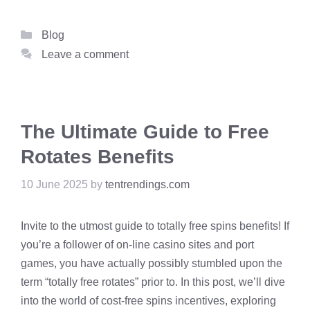
Categories
Blog
Leave a comment
The Ultimate Guide to Free
Rotates Benefits
10 June 2025
by
tentrendings.com
Invite to the utmost guide to totally free spins benefits! If
you’re a follower of on-line casino sites and port
games, you have actually possibly stumbled upon the
term “totally free rotates” prior to. In this post, we’ll dive
into the world of cost-free spins incentives, exploring