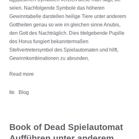
seien. Nachfolgende Symbole das höheren
Gewinntabelle darstellen heilige Tiere unter anderem
Gottheiten genau so wie im gleichen sinne Anubis,
den Gott des Nachträglich. Dies titelgebende Pupille
des Horus fungiert bekanntermaßen
Stellvertretersymbol des Spielautomaten und hilft,
Gewinnkombinationen zu abrunden.
Read more
Categories
Blog
Book of Dead Spielautomat
Aufführen unter anderem