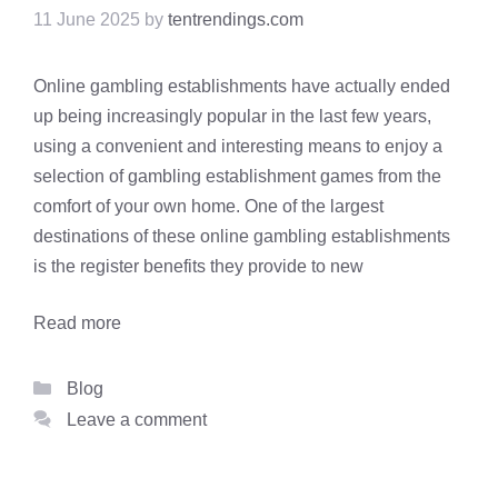
11 June 2025
by
tentrendings.com
Online gambling establishments have actually ended
up being increasingly popular in the last few years,
using a convenient and interesting means to enjoy a
selection of gambling establishment games from the
comfort of your own home. One of the largest
destinations of these online gambling establishments
is the register benefits they provide to new
Read more
Categories
Blog
Leave a comment