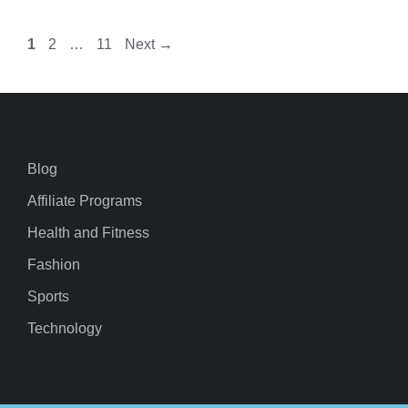
Page
Page
Page
1
2
…
11
Next
→
Blog
Affiliate Programs
Health and Fitness
Fashion
Sports
Technology