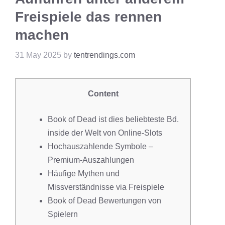
Freispiele das rennen
machen
31 May 2025
by
tentrendings.com
Content
Book of Dead ist dies beliebteste Bd.
inside der Welt von Online-Slots
Hochauszahlende Symbole –
Premium-Auszahlungen
Häufige Mythen und
Missverständnisse via Freispiele
Book of Dead Bewertungen von
Spielern