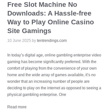
Free Slot Machine No
Downloads: A Hassle-free
Way to Play Online Casino
Site Gamings
10 June 2025
by
tentrendings.com
In today’s digital age, online gambling enterprise video
gaming has become significantly preferred. With the
comfort of playing from the convenience of your own
home and the wide array of games available, it’s no
wonder that an increasing number of people are
deciding to play on the internet as opposed to seeing a
physical gambling enterprise. One
Read more