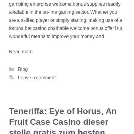
gambling enterprise welcome bonus supplies readily
available in the on-line gaming sector. Whether you
are a skilled player or simply starting, making use of a
fortuna bet casino
charitable welcome bonus offer is a
wonderful means to improve your money and
Read more
Categories
Blog
Leave a comment
Teneriffa: Eye of Horus, An
Fruit Case Casino dieser
stelle gratis zum besten