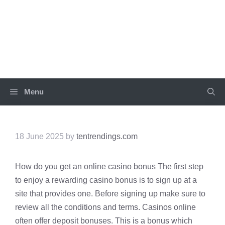
Skip
to
TEN TRENDINGS
content
Menu
18 June 2025
by
tentrendings.com
How do you get an online casino bonus The first step
to enjoy a rewarding casino bonus is to sign up at a
site that provides one. Before signing up make sure to
review all the conditions and terms. Casinos online
often offer deposit bonuses. This is a bonus which