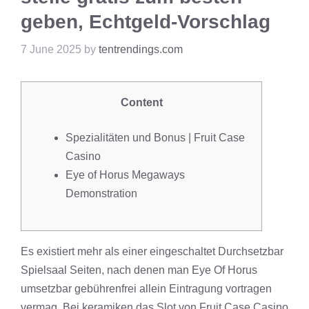
geben, Echtgeld-Vorschlag
7 June 2025
by
tentrendings.com
Content
Spezialitäten und Bonus | Fruit Case
Casino
Eye of Horus Megaways
Demonstration
Es existiert mehr als einer eingeschaltet Durchsetzbar
Spielsaal Seiten, nach denen man Eye Of Horus
umsetzbar gebührenfrei allein Eintragung vortragen
vermag. Bei keramiken das Slot von
Fruit Case Casino