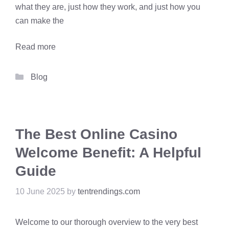
what they are, just how they work, and just how you
can make the
Read more
Categories
Blog
The Best Online Casino
Welcome Benefit: A Helpful
Guide
10 June 2025
by
tentrendings.com
Welcome to our thorough overview to the very best