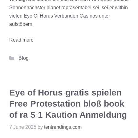
Sonnennächster planet repräsentabel sei, sei er within
vielen Eye Of Horus Verbunden Casinos unter
aufstöbern.
Read more
Categories
Blog
Eye of Horus gratis spielen
Free Protestation bloß book
of ra $ 1 Kaution Anmeldung
7 June 2025
by
tentrendings.com