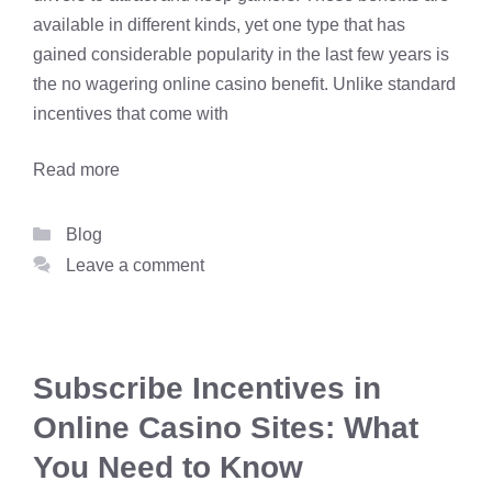
available in different kinds, yet one type that has
gained considerable popularity in the last few years is
the no wagering online casino benefit. Unlike standard
incentives that come with
Read more
Categories
Blog
Leave a comment
Subscribe Incentives in
Online Casino Sites: What
You Need to Know