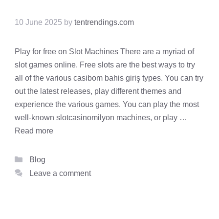
10 June 2025
by
tentrendings.com
Play for free on Slot Machines There are a myriad of
slot games online. Free slots are the best ways to try
all of the various casibom bahis giriş types. You can try
out the latest releases, play different themes and
experience the various games. You can play the most
well-known slotcasinomilyon machines, or play …
Read more
Categories
Blog
Leave a comment