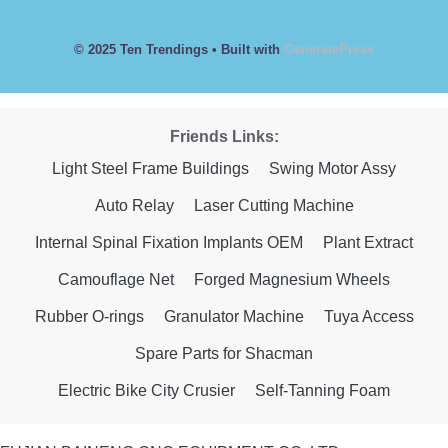
© 2025 Ten Trendings
• Built with
GeneratePress
Friends Links:
Light Steel Frame Buildings
Swing Motor Assy
Auto Relay
Laser Cutting Machine
Internal Spinal Fixation Implants OEM
Plant Extract
Camouflage Net
Forged Magnesium Wheels
Rubber O-rings
Granulator Machine
Tuya Access
Spare Parts for Shacman
Electric Bike City Crusier
Self-Tanning Foam