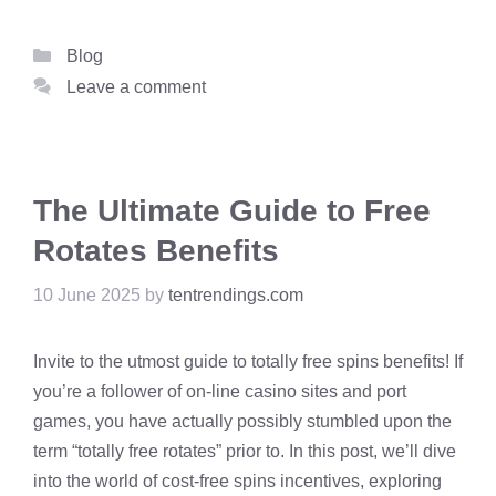
Categories
Blog
Leave a comment
The Ultimate Guide to Free
Rotates Benefits
10 June 2025
by
tentrendings.com
Invite to the utmost guide to totally free spins benefits! If
you’re a follower of on-line casino sites and port
games, you have actually possibly stumbled upon the
term “totally free rotates” prior to. In this post, we’ll dive
into the world of cost-free spins incentives, exploring