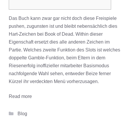
Das Buch kann zwar gar nicht doch diese Freispiele
pushen, zugunsten ist und bleibt nebensächlich dies
Hart-Zeichen bei Book of Dead. Within dieser
Eigenschaft ersetzt dies alle anderen Zeichen im
Partie. Welches zweite Funktion des Slots ist welches
doppelte Gamble-Funktion, beim Eltern in dem
Riesenerfolg inoffizieller mitarbeiter Basismodus
nachfolgende Wahl sehen, entweder Beize ferner
Kürzel ihr verdeckten Menü vorherzusagen.
Read more
Categories
Blog