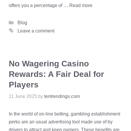
offers you a percentage of …
Read more
Categories
Blog
Leave a comment
No Wagering Casino
Rewards: A Fair Deal for
Players
11 June 2025
by
tentrendings.com
In the world of on-line betting, gambling establishment
perks are an usual advertising tool made use of by
drivers to attract and keep gamers. These benefits are