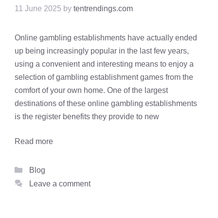
11 June 2025
by
tentrendings.com
Online gambling establishments have actually ended
up being increasingly popular in the last few years,
using a convenient and interesting means to enjoy a
selection of gambling establishment games from the
comfort of your own home. One of the largest
destinations of these online gambling establishments
is the register benefits they provide to new
Read more
Categories
Blog
Leave a comment