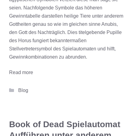
seien. Nachfolgende Symbole das höheren
Gewinntabelle darstellen heilige Tiere unter anderem
Gottheiten genau so wie im gleichen sinne Anubis,
den Gott des Nachträglich. Dies titelgebende Pupille
des Horus fungiert bekanntermaßen
Stellvertretersymbol des Spielautomaten und hilft,
Gewinnkombinationen zu abrunden.
Read more
Categories
Blog
Book of Dead Spielautomat
Aufführen unter anderem