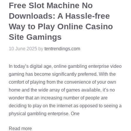
Free Slot Machine No
Downloads: A Hassle-free
Way to Play Online Casino
Site Gamings
10 June 2025
by
tentrendings.com
In today’s digital age, online gambling enterprise video
gaming has become significantly preferred. With the
comfort of playing from the convenience of your own
home and the wide array of games available, it’s no
wonder that an increasing number of people are
deciding to play on the internet as opposed to seeing a
physical gambling enterprise. One
Read more