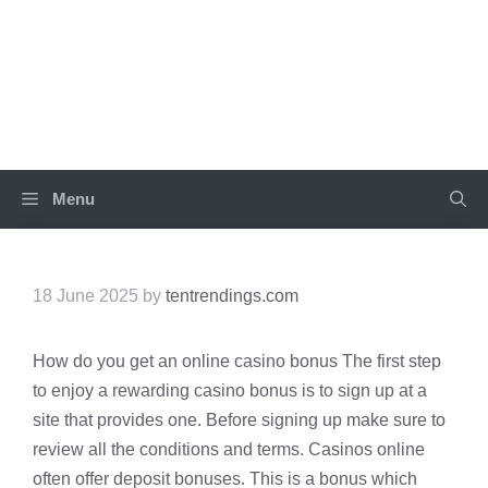
Skip
to
TEN TRENDINGS
content
Menu
18 June 2025
by
tentrendings.com
How do you get an online casino bonus The first step
to enjoy a rewarding casino bonus is to sign up at a
site that provides one. Before signing up make sure to
review all the conditions and terms. Casinos online
often offer deposit bonuses. This is a bonus which