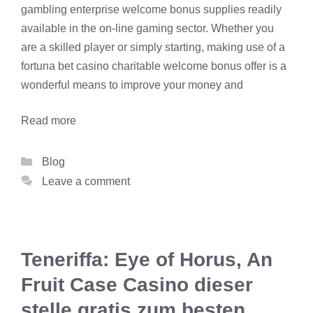
gambling enterprise welcome bonus supplies readily
available in the on-line gaming sector. Whether you
are a skilled player or simply starting, making use of a
fortuna bet casino
charitable welcome bonus offer is a
wonderful means to improve your money and
Read more
Categories
Blog
Leave a comment
Teneriffa: Eye of Horus, An
Fruit Case Casino dieser
stelle gratis zum besten