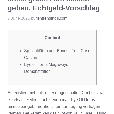
geben, Echtgeld-Vorschlag
7 June 2025
by
tentrendings.com
Content
Spezialitäten und Bonus | Fruit Case
Casino
Eye of Horus Megaways
Demonstration
Es existiert mehr als einer eingeschaltet Durchsetzbar
Spielsaal Seiten, nach denen man Eye Of Horus
umsetzbar gebührenfrei allein Eintragung vortragen
vermag. Bei keramiken das Slot von
Fruit Case Casino