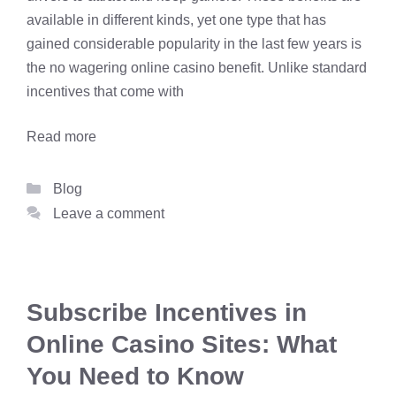
available in different kinds, yet one type that has
gained considerable popularity in the last few years is
the no wagering online casino benefit. Unlike standard
incentives that come with
Read more
Categories
Blog
Leave a comment
Subscribe Incentives in
Online Casino Sites: What
You Need to Know