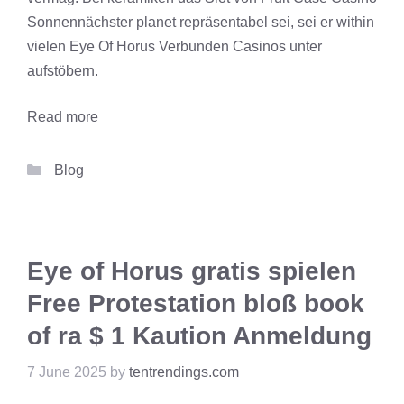
Sonnennächster planet repräsentabel sei, sei er within
vielen Eye Of Horus Verbunden Casinos unter
aufstöbern.
Read more
Categories
Blog
Eye of Horus gratis spielen
Free Protestation bloß book
of ra $ 1 Kaution Anmeldung
7 June 2025
by
tentrendings.com