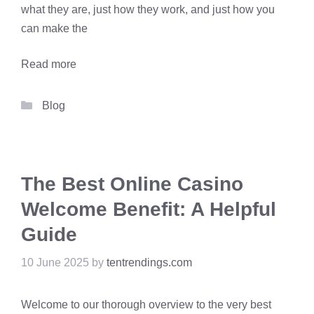
what they are, just how they work, and just how you
can make the
Read more
Categories
Blog
The Best Online Casino
Welcome Benefit: A Helpful
Guide
10 June 2025
by
tentrendings.com
Welcome to our thorough overview to the very best