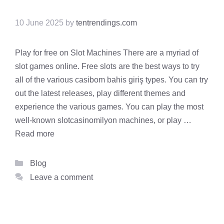
10 June 2025
by
tentrendings.com
Play for free on Slot Machines There are a myriad of
slot games online. Free slots are the best ways to try
all of the various casibom bahis giriş types. You can try
out the latest releases, play different themes and
experience the various games. You can play the most
well-known slotcasinomilyon machines, or play …
Read more
Categories
Blog
Leave a comment