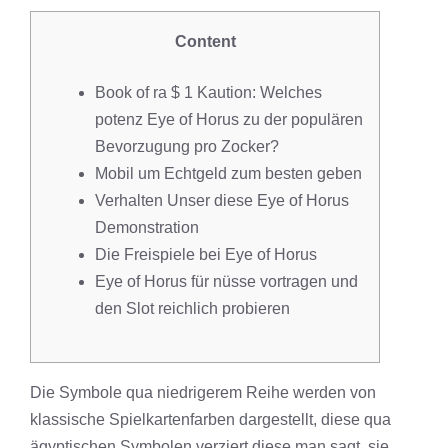
Content
Book of ra $ 1 Kaution: Welches
potenz Eye of Horus zu der populären
Bevorzugung pro Zocker?
Mobil um Echtgeld zum besten geben
Verhalten Unser diese Eye of Horus
Demonstration
Die Freispiele bei Eye of Horus
Eye of Horus für nüsse vortragen und
den Slot reichlich probieren
Die Symbole qua niedrigerem Reihe werden von
klassische Spielkartenfarben dargestellt, diese qua
ägyptischen Symbolen verziert diese man sagt, sie