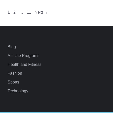
Page
Page
Page
1
2
…
11
Next
→
Blog
Affiliate Programs
Health and Fitness
Fashion
Sports
Technology