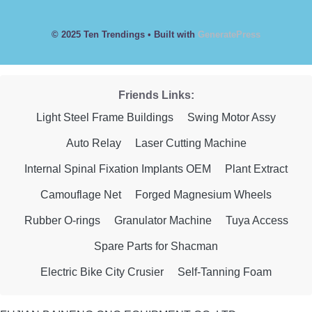
© 2025 Ten Trendings
• Built with
GeneratePress
Friends Links:
Light Steel Frame Buildings
Swing Motor Assy
Auto Relay
Laser Cutting Machine
Internal Spinal Fixation Implants OEM
Plant Extract
Camouflage Net
Forged Magnesium Wheels
Rubber O-rings
Granulator Machine
Tuya Access
Spare Parts for Shacman
Electric Bike City Crusier
Self-Tanning Foam