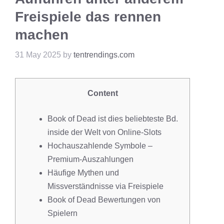
Freispiele das rennen
machen
31 May 2025
by
tentrendings.com
Content
Book of Dead ist dies beliebteste Bd.
inside der Welt von Online-Slots
Hochauszahlende Symbole –
Premium-Auszahlungen
Häufige Mythen und
Missverständnisse via Freispiele
Book of Dead Bewertungen von
Spielern