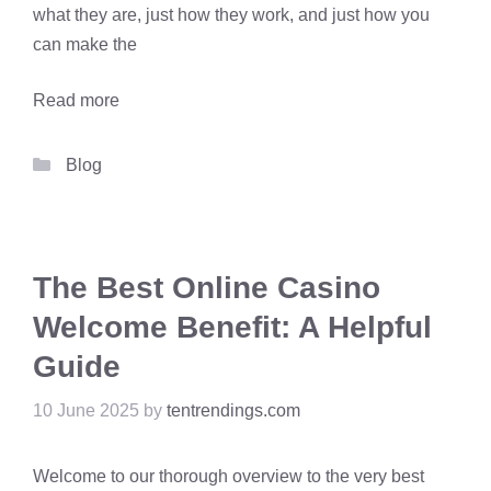
what they are, just how they work, and just how you
can make the
Read more
Categories
Blog
The Best Online Casino
Welcome Benefit: A Helpful
Guide
10 June 2025
by
tentrendings.com
Welcome to our thorough overview to the very best