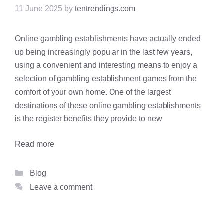
11 June 2025
by
tentrendings.com
Online gambling establishments have actually ended
up being increasingly popular in the last few years,
using a convenient and interesting means to enjoy a
selection of gambling establishment games from the
comfort of your own home. One of the largest
destinations of these online gambling establishments
is the register benefits they provide to new
Read more
Categories
Blog
Leave a comment