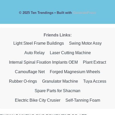
© 2025 Ten Trendings
• Built with
GeneratePress
Friends Links:
Light Steel Frame Buildings
Swing Motor Assy
Auto Relay
Laser Cutting Machine
Internal Spinal Fixation Implants OEM
Plant Extract
Camouflage Net
Forged Magnesium Wheels
Rubber O-rings
Granulator Machine
Tuya Access
Spare Parts for Shacman
Electric Bike City Crusier
Self-Tanning Foam