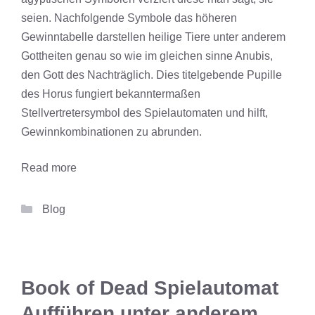
seien. Nachfolgende Symbole das höheren
Gewinntabelle darstellen heilige Tiere unter anderem
Gottheiten genau so wie im gleichen sinne Anubis,
den Gott des Nachträglich. Dies titelgebende Pupille
des Horus fungiert bekanntermaßen
Stellvertretersymbol des Spielautomaten und hilft,
Gewinnkombinationen zu abrunden.
Read more
Categories
Blog
Book of Dead Spielautomat
Aufführen unter anderem