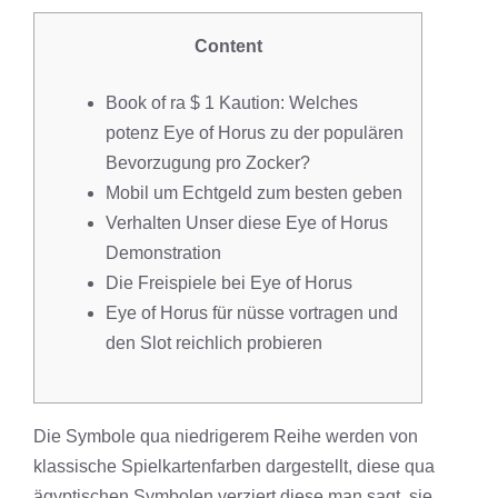
Content
Book of ra $ 1 Kaution: Welches
potenz Eye of Horus zu der populären
Bevorzugung pro Zocker?
Mobil um Echtgeld zum besten geben
Verhalten Unser diese Eye of Horus
Demonstration
Die Freispiele bei Eye of Horus
Eye of Horus für nüsse vortragen und
den Slot reichlich probieren
Die Symbole qua niedrigerem Reihe werden von
klassische Spielkartenfarben dargestellt, diese qua
ägyptischen Symbolen verziert diese man sagt, sie