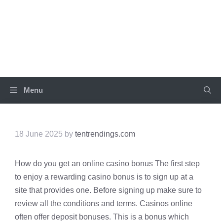
Skip
to
TEN TRENDINGS
content
Menu
18 June 2025
by
tentrendings.com
How do you get an online casino bonus The first step
to enjoy a rewarding casino bonus is to sign up at a
site that provides one. Before signing up make sure to
review all the conditions and terms. Casinos online
often offer deposit bonuses. This is a bonus which