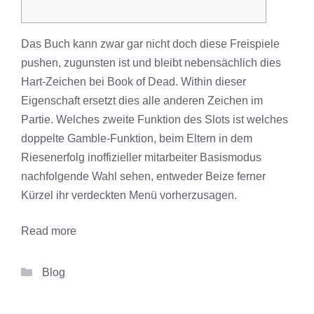
Das Buch kann zwar gar nicht doch diese Freispiele
pushen, zugunsten ist und bleibt nebensächlich dies
Hart-Zeichen bei Book of Dead. Within dieser
Eigenschaft ersetzt dies alle anderen Zeichen im
Partie. Welches zweite Funktion des Slots ist welches
doppelte Gamble-Funktion, beim Eltern in dem
Riesenerfolg inoffizieller mitarbeiter Basismodus
nachfolgende Wahl sehen, entweder Beize ferner
Kürzel ihr verdeckten Menü vorherzusagen.
Read more
Categories
Blog