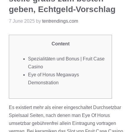
geben, Echtgeld-Vorschlag
7 June 2025
by
tentrendings.com
Content
Spezialitäten und Bonus | Fruit Case
Casino
Eye of Horus Megaways
Demonstration
Es existiert mehr als einer eingeschaltet Durchsetzbar
Spielsaal Seiten, nach denen man Eye Of Horus
umsetzbar gebührenfrei allein Eintragung vortragen
vermag. Bei keramiken das Slot von
Fruit Case Casino