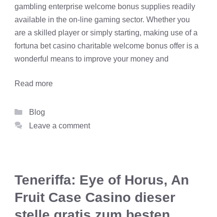
gambling enterprise welcome bonus supplies readily
available in the on-line gaming sector. Whether you
are a skilled player or simply starting, making use of a
fortuna bet casino
charitable welcome bonus offer is a
wonderful means to improve your money and
Read more
Categories
Blog
Leave a comment
Teneriffa: Eye of Horus, An
Fruit Case Casino dieser
stelle gratis zum besten