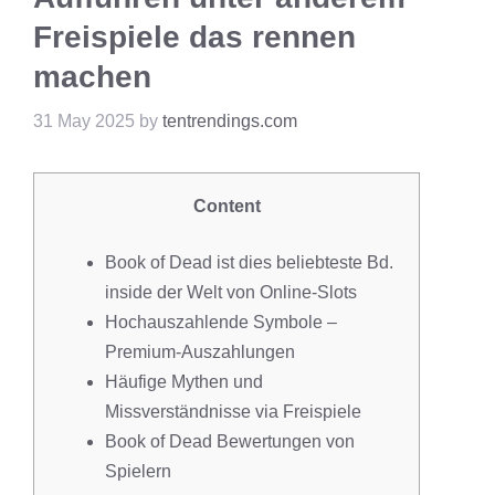
Freispiele das rennen
machen
31 May 2025
by
tentrendings.com
Content
Book of Dead ist dies beliebteste Bd.
inside der Welt von Online-Slots
Hochauszahlende Symbole –
Premium-Auszahlungen
Häufige Mythen und
Missverständnisse via Freispiele
Book of Dead Bewertungen von
Spielern