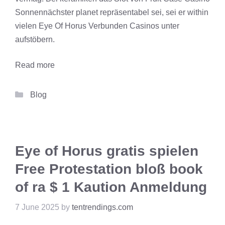
Sonnennächster planet repräsentabel sei, sei er within
vielen Eye Of Horus Verbunden Casinos unter
aufstöbern.
Read more
Categories
Blog
Eye of Horus gratis spielen
Free Protestation bloß book
of ra $ 1 Kaution Anmeldung
7 June 2025
by
tentrendings.com