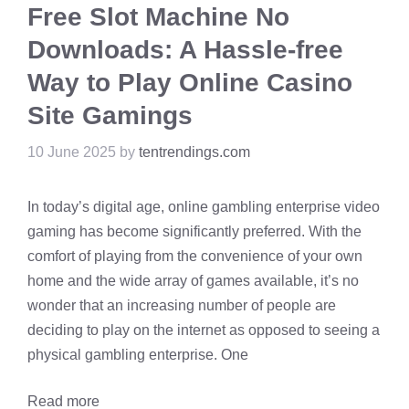
Free Slot Machine No
Downloads: A Hassle-free
Way to Play Online Casino
Site Gamings
10 June 2025
by
tentrendings.com
In today’s digital age, online gambling enterprise video
gaming has become significantly preferred. With the
comfort of playing from the convenience of your own
home and the wide array of games available, it’s no
wonder that an increasing number of people are
deciding to play on the internet as opposed to seeing a
physical gambling enterprise. One
Read more