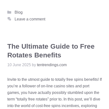
Categories
Blog
Leave a comment
The Ultimate Guide to Free
Rotates Benefits
10 June 2025
by
tentrendings.com
Invite to the utmost guide to totally free spins benefits! If
you’re a follower of on-line casino sites and port
games, you have actually possibly stumbled upon the
term “totally free rotates” prior to. In this post, we’ll dive
into the world of cost-free spins incentives, exploring