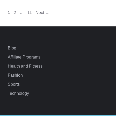
Page
Page
Page
1
2
…
11
Next
→
Blog
Affiliate Programs
Health and Fitness
Fashion
Sports
Technology