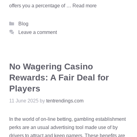
offers you a percentage of …
Read more
Categories
Blog
Leave a comment
No Wagering Casino
Rewards: A Fair Deal for
Players
11 June 2025
by
tentrendings.com
In the world of on-line betting, gambling establishment
perks are an usual advertising tool made use of by
drivers to attract and keep gamers. These benefits are