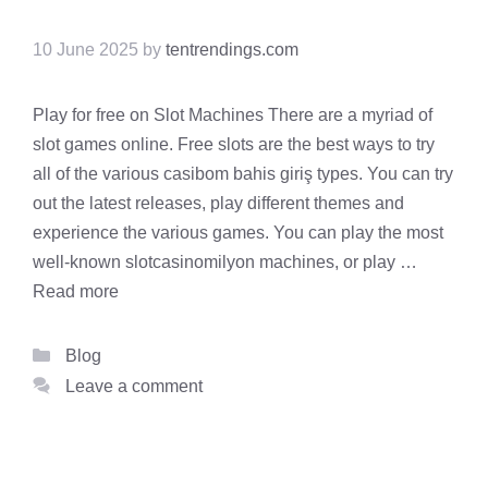
10 June 2025
by
tentrendings.com
Play for free on Slot Machines There are a myriad of
slot games online. Free slots are the best ways to try
all of the various casibom bahis giriş types. You can try
out the latest releases, play different themes and
experience the various games. You can play the most
well-known slotcasinomilyon machines, or play …
Read more
Categories
Blog
Leave a comment