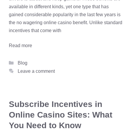
available in different kinds, yet one type that has
gained considerable popularity in the last few years is
the no wagering online casino benefit. Unlike standard
incentives that come with
Read more
Categories
Blog
Leave a comment
Subscribe Incentives in
Online Casino Sites: What
You Need to Know