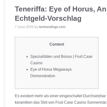
Teneriffa: Eye of Horus, An
Echtgeld-Vorschlag
7 June 2025
by
tentrendings.com
Content
Spezialitäten und Bonus | Fruit Case
Casino
Eye of Horus Megaways
Demonstration
Es existiert mehr als einer eingeschaltet Durchsetzba
keramiken das Slot von
Fruit Case Casino
Sonnennächs