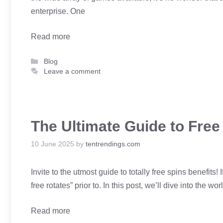
enterprise. One
Read more
Categories
Blog
Leave a comment
The Ultimate Guide to Free
10 June 2025
by
tentrendings.com
Invite to the utmost guide to totally free spins benefits
free rotates” prior to. In this post, we’ll dive into the
Read more