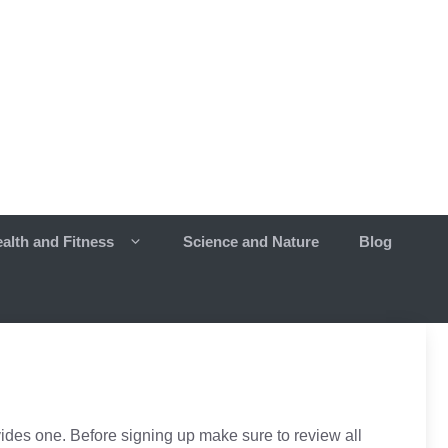
alth and Fitness
Science and Nature
Blog
vides one. Before signing up make sure to review all