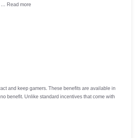
of …
Read more
tract and keep gamers. These benefits are available in
sino benefit. Unlike standard incentives that come with