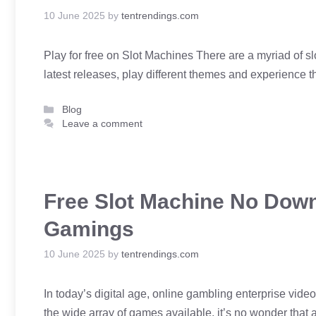
10 June 2025
by
tentrendings.com
Play for free on Slot Machines There are a myriad of slo
latest releases, play different themes and experience
Categories
Blog
Leave a comment
Free Slot Machine No Downl
Gamings
10 June 2025
by
tentrendings.com
In today’s digital age, online gambling enterprise vid
the wide array of games available, it’s no wonder that