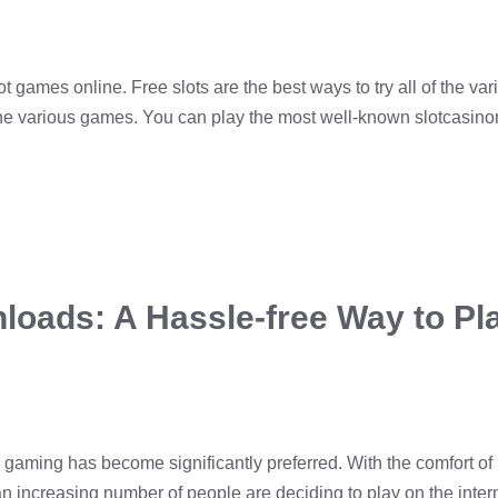
t games online. Free slots are the best ways to try all of the var
 the various games. You can play the most well-known slotcasi
oads: A Hassle-free Way to Pla
eo gaming has become significantly preferred. With the comfort 
 an increasing number of people are deciding to play on the int