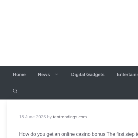
Skip
to
content
TEN TRENDINGS
Home
News
Digital Gadgets
Entertain
18 June 2025
by
tentrendings.com
How do you get an online casino bonus The first step to