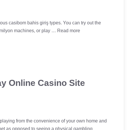
ious casibom bahis giriş types. You can try out the
nomilyon machines, or play …
Read more
y Online Casino Site
of playing from the convenience of your own home and
ernet as opposed to seeing a physical gambling