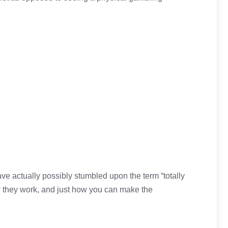
have actually possibly stumbled upon the term “totally
 how they work, and just how you can make the