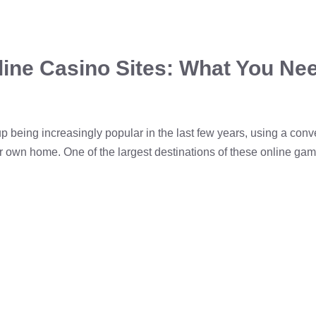
nline Casino Sites: What You Ne
being increasingly popular in the last few years, using a conve
own home. One of the largest destinations of these online gambl