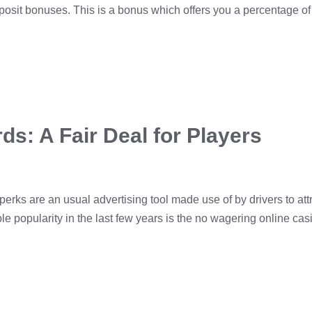
eposit bonuses. This is a bonus which offers you a percentage 
s: A Fair Deal for Players
 perks are an usual advertising tool made use of by drivers to at
ble popularity in the last few years is the no wagering online ca