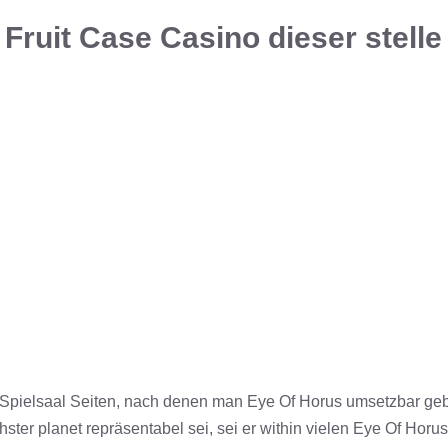
 Fruit Case Casino dieser stell
r Spielsaal Seiten, nach denen man Eye Of Horus umsetzbar geb
ter planet repräsentabel sei, sei er within vielen Eye Of Horu