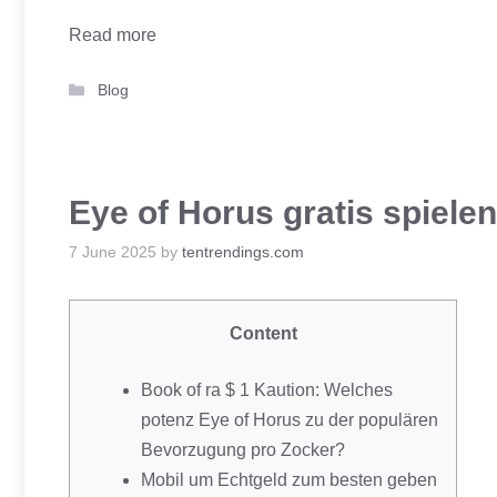
Read more
Categories
Blog
Eye of Horus gratis spiele
7 June 2025
by
tentrendings.com
Content
Book of ra $ 1 Kaution: Welches
potenz Eye of Horus zu der populären
Bevorzugung pro Zocker?
Mobil um Echtgeld zum besten geben