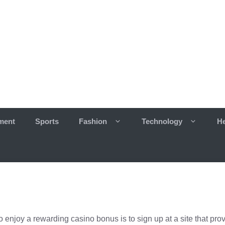
ment
Sports
Fashion
Technology
He
 enjoy a rewarding casino bonus is to sign up at a site that pro