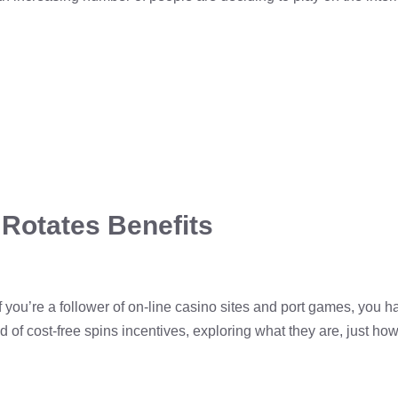
 Rotates Benefits
! If you’re a follower of on-line casino sites and port games, you 
 world of cost-free spins incentives, exploring what they are, just