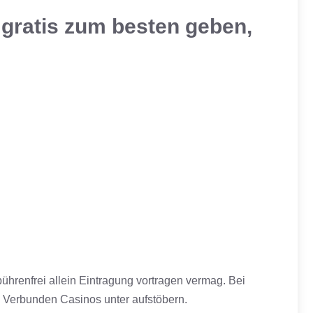
e gratis zum besten geben,
ührenfrei allein Eintragung vortragen vermag. Bei
s Verbunden Casinos unter aufstöbern.