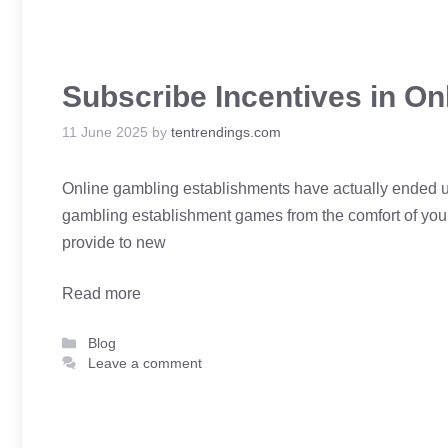
Subscribe Incentives in O
11 June 2025
by
tentrendings.com
Online gambling establishments have actually ended up 
gambling establishment games from the comfort of your 
provide to new
Read more
Categories
Blog
Leave a comment