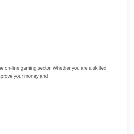
e on-line gaming sector. Whether you are a skilled
improve your money and