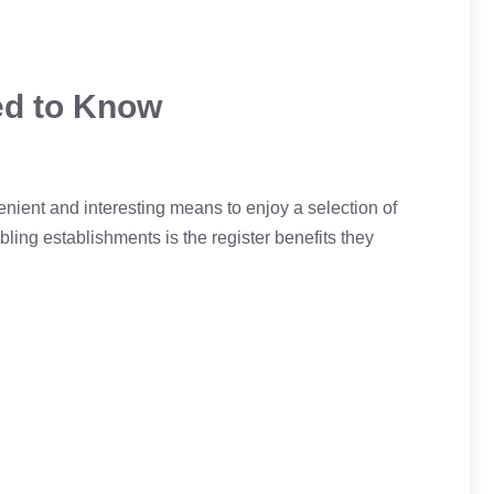
ed to Know
nient and interesting means to enjoy a selection of
ing establishments is the register benefits they