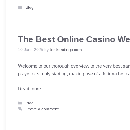
Categories
Blog
The Best Online Casino We
10 June 2025
by
tentrendings.com
Welcome to our thorough overview to the very best gam
player or simply starting, making use of a
fortuna bet c
Read more
Categories
Blog
Leave a comment