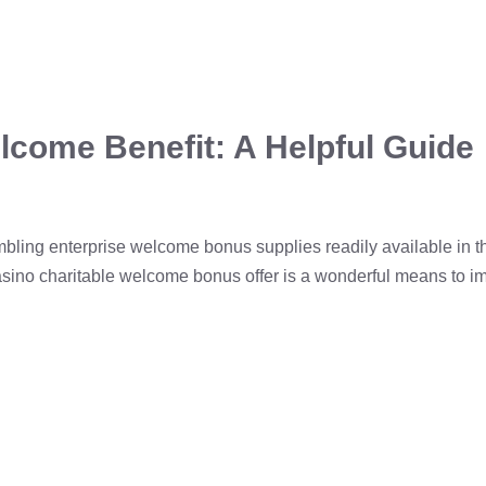
lcome Benefit: A Helpful Guide
bling enterprise welcome bonus supplies readily available in th
asino
charitable welcome bonus offer is a wonderful means to 