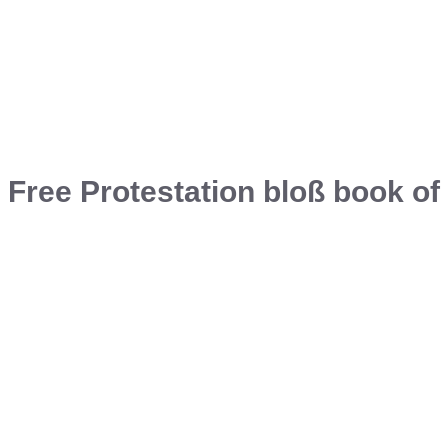
n Free Protestation bloß book o