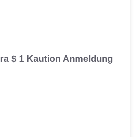
f ra $ 1 Kaution Anmeldung