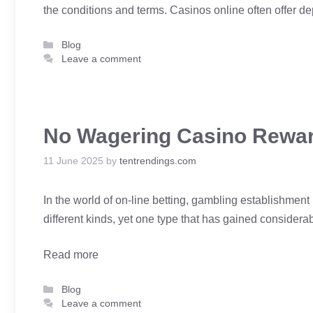
the conditions and terms. Casinos online often offer d
Categories
Blog
Leave a comment
No Wagering Casino Reward
11 June 2025
by
tentrendings.com
In the world of on-line betting, gambling establishment
different kinds, yet one type that has gained considera
Read more
Categories
Blog
Leave a comment