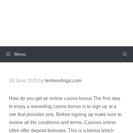
Skip
to
TEN TRENDINGS
content
Menu
18 June 2025
by
tentrendings.com
How do you get an online casino bonus The first step
to enjoy a rewarding casino bonus is to sign up at a
site that provides one. Before signing up make sure to
review all the conditions and terms. Casinos online
often offer deposit bonuses. This is a bonus which