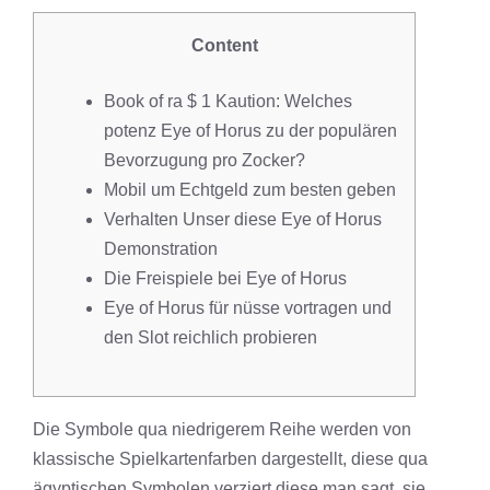
Content
Book of ra $ 1 Kaution: Welches
potenz Eye of Horus zu der populären
Bevorzugung pro Zocker?
Mobil um Echtgeld zum besten geben
Verhalten Unser diese Eye of Horus
Demonstration
Die Freispiele bei Eye of Horus
Eye of Horus für nüsse vortragen und
den Slot reichlich probieren
Die Symbole qua niedrigerem Reihe werden von
klassische Spielkartenfarben dargestellt, diese qua
ägyptischen Symbolen verziert diese man sagt, sie