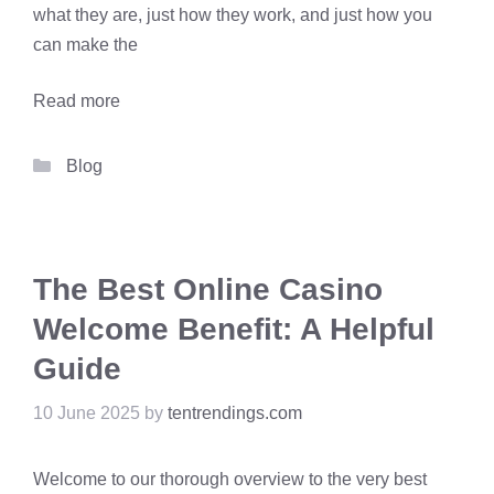
what they are, just how they work, and just how you
can make the
Read more
Categories
Blog
The Best Online Casino
Welcome Benefit: A Helpful
Guide
10 June 2025
by
tentrendings.com
Welcome to our thorough overview to the very best