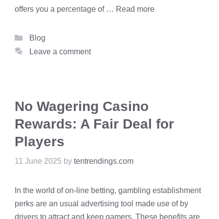
offers you a percentage of …
Read more
Categories
Blog
Leave a comment
No Wagering Casino
Rewards: A Fair Deal for
Players
11 June 2025
by
tentrendings.com
In the world of on-line betting, gambling establishment
perks are an usual advertising tool made use of by
drivers to attract and keep gamers. These benefits are