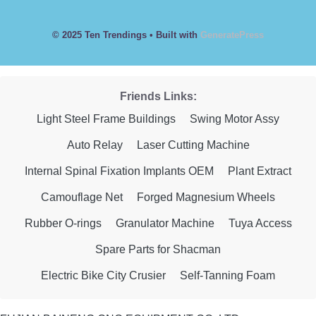
© 2025 Ten Trendings
• Built with
GeneratePress
Friends Links:
Light Steel Frame Buildings
Swing Motor Assy
Auto Relay
Laser Cutting Machine
Internal Spinal Fixation Implants OEM
Plant Extract
Camouflage Net
Forged Magnesium Wheels
Rubber O-rings
Granulator Machine
Tuya Access
Spare Parts for Shacman
Electric Bike City Crusier
Self-Tanning Foam