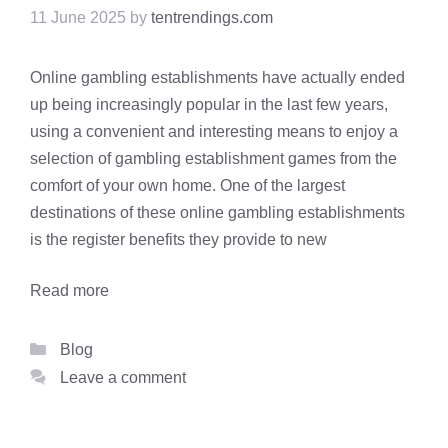
11 June 2025
by
tentrendings.com
Online gambling establishments have actually ended
up being increasingly popular in the last few years,
using a convenient and interesting means to enjoy a
selection of gambling establishment games from the
comfort of your own home. One of the largest
destinations of these online gambling establishments
is the register benefits they provide to new
Read more
Categories
Blog
Leave a comment