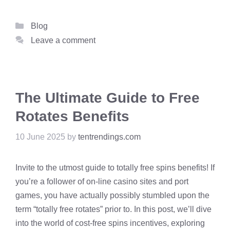
Categories
Blog
Leave a comment
The Ultimate Guide to Free
Rotates Benefits
10 June 2025
by
tentrendings.com
Invite to the utmost guide to totally free spins benefits! If
you’re a follower of on-line casino sites and port
games, you have actually possibly stumbled upon the
term “totally free rotates” prior to. In this post, we’ll dive
into the world of cost-free spins incentives, exploring