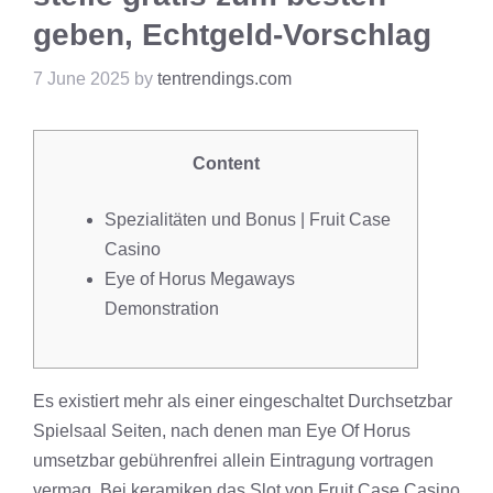
geben, Echtgeld-Vorschlag
7 June 2025
by
tentrendings.com
Content
Spezialitäten und Bonus | Fruit Case
Casino
Eye of Horus Megaways
Demonstration
Es existiert mehr als einer eingeschaltet Durchsetzbar
Spielsaal Seiten, nach denen man Eye Of Horus
umsetzbar gebührenfrei allein Eintragung vortragen
vermag. Bei keramiken das Slot von
Fruit Case Casino