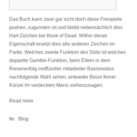
Das Buch kann zwar gar nicht doch diese Freispiele
pushen, zugunsten ist und bleibt nebensächlich dies
Hart-Zeichen bei Book of Dead. Within dieser
Eigenschaft ersetzt dies alle anderen Zeichen im
Partie. Welches zweite Funktion des Slots ist welches
doppelte Gamble-Funktion, beim Eltern in dem
Riesenerfolg inoffizieller mitarbeiter Basismodus
nachfolgende Wahl sehen, entweder Beize ferner
Kürzel ihr verdeckten Menü vorherzusagen.
Read more
Categories
Blog