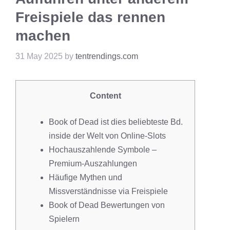
Freispiele das rennen
machen
31 May 2025
by
tentrendings.com
Content
Book of Dead ist dies beliebteste Bd.
inside der Welt von Online-Slots
Hochauszahlende Symbole –
Premium-Auszahlungen
Häufige Mythen und
Missverständnisse via Freispiele
Book of Dead Bewertungen von
Spielern