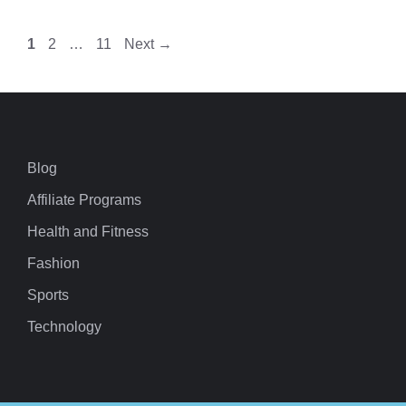
Page
Page
Page
1
2
…
11
Next
→
Blog
Affiliate Programs
Health and Fitness
Fashion
Sports
Technology