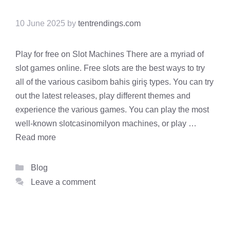
10 June 2025
by
tentrendings.com
Play for free on Slot Machines There are a myriad of
slot games online. Free slots are the best ways to try
all of the various casibom bahis giriş types. You can try
out the latest releases, play different themes and
experience the various games. You can play the most
well-known slotcasinomilyon machines, or play …
Read more
Categories
Blog
Leave a comment