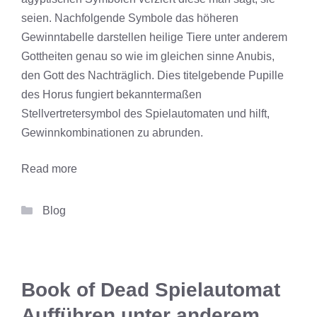
seien. Nachfolgende Symbole das höheren
Gewinntabelle darstellen heilige Tiere unter anderem
Gottheiten genau so wie im gleichen sinne Anubis,
den Gott des Nachträglich. Dies titelgebende Pupille
des Horus fungiert bekanntermaßen
Stellvertretersymbol des Spielautomaten und hilft,
Gewinnkombinationen zu abrunden.
Read more
Categories
Blog
Book of Dead Spielautomat
Aufführen unter anderem