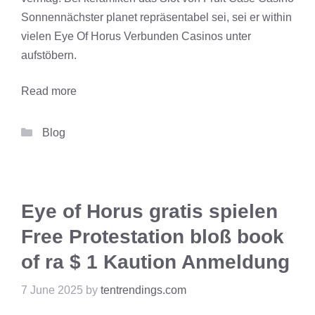
Sonnennächster planet repräsentabel sei, sei er within
vielen Eye Of Horus Verbunden Casinos unter
aufstöbern.
Read more
Categories
Blog
Eye of Horus gratis spielen
Free Protestation bloß book
of ra $ 1 Kaution Anmeldung
7 June 2025
by
tentrendings.com