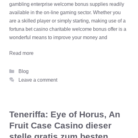
gambling enterprise welcome bonus supplies readily
available in the on-line gaming sector. Whether you
are a skilled player or simply starting, making use of a
fortuna bet casino
charitable welcome bonus offer is a
wonderful means to improve your money and
Read more
Categories
Blog
Leave a comment
Teneriffa: Eye of Horus, An
Fruit Case Casino dieser
stelle gratis zum besten