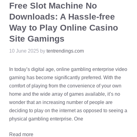
Free Slot Machine No
Downloads: A Hassle-free
Way to Play Online Casino
Site Gamings
10 June 2025
by
tentrendings.com
In today’s digital age, online gambling enterprise video
gaming has become significantly preferred. With the
comfort of playing from the convenience of your own
home and the wide array of games available, it’s no
wonder that an increasing number of people are
deciding to play on the internet as opposed to seeing a
physical gambling enterprise. One
Read more