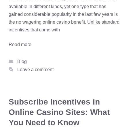
available in different kinds, yet one type that has
gained considerable popularity in the last few years is
the no wagering online casino benefit. Unlike standard
incentives that come with
Read more
Categories
Blog
Leave a comment
Subscribe Incentives in
Online Casino Sites: What
You Need to Know