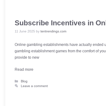
Subscribe Incentives in O
11 June 2025
by
tentrendings.com
Online gambling establishments have actually ended up 
gambling establishment games from the comfort of your 
provide to new
Read more
Categories
Blog
Leave a comment