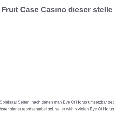
 Fruit Case Casino dieser stell
r Spielsaal Seiten, nach denen man Eye Of Horus umsetzbar geb
ter planet repräsentabel sei, sei er within vielen Eye Of Horu