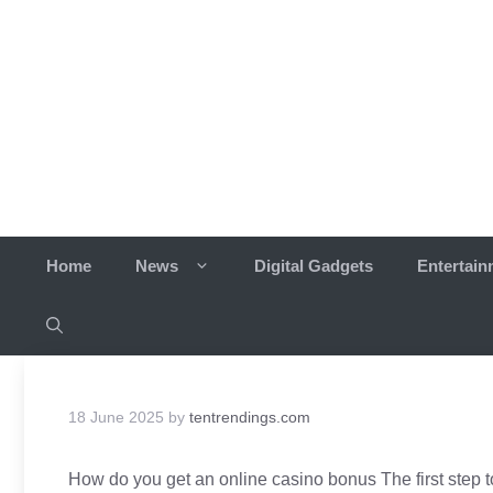
Skip
to
content
TEN TRENDINGS
Home
News
Digital Gadgets
Entertain
18 June 2025
by
tentrendings.com
How do you get an online casino bonus The first step to