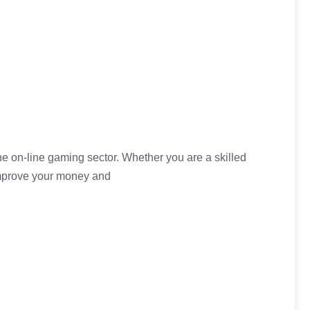
e on-line gaming sector. Whether you are a skilled
improve your money and