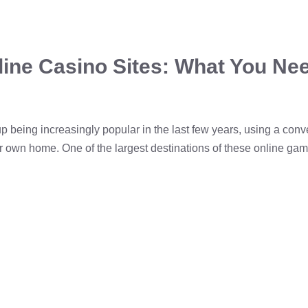
nline Casino Sites: What You Ne
being increasingly popular in the last few years, using a conve
own home. One of the largest destinations of these online gambl