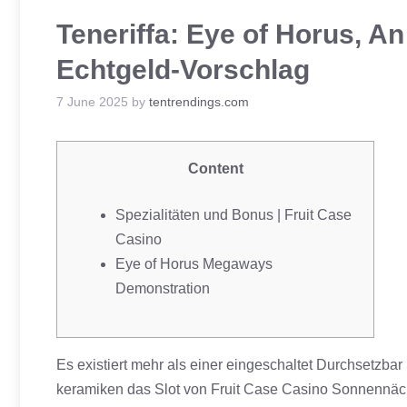
Teneriffa: Eye of Horus, An
Echtgeld-Vorschlag
7 June 2025
by
tentrendings.com
Content
Spezialitäten und Bonus | Fruit Case
Casino
Eye of Horus Megaways
Demonstration
Es existiert mehr als einer eingeschaltet Durchsetzba
keramiken das Slot von
Fruit Case Casino
Sonnennächs