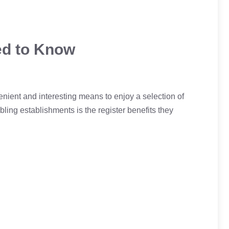
ed to Know
nient and interesting means to enjoy a selection of
ing establishments is the register benefits they