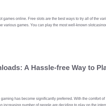
t games online. Free slots are the best ways to try all of the var
 the various games. You can play the most well-known slotcasi
oads: A Hassle-free Way to Pla
eo gaming has become significantly preferred. With the comfort 
 an increasing number of people are deciding to play on the int