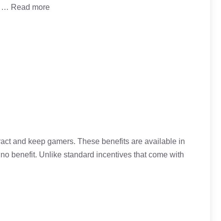
of …
Read more
tract and keep gamers. These benefits are available in
sino benefit. Unlike standard incentives that come with