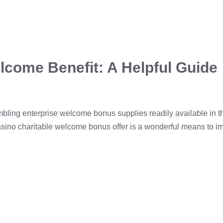
lcome Benefit: A Helpful Guide
bling enterprise welcome bonus supplies readily available in th
asino
charitable welcome bonus offer is a wonderful means to 