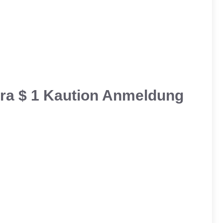
f ra $ 1 Kaution Anmeldung