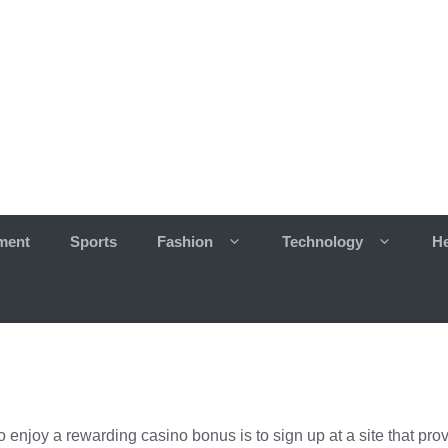
ment
Sports
Fashion
Technology
He
 enjoy a rewarding casino bonus is to sign up at a site that pro