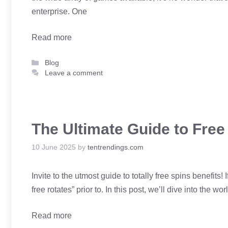
enterprise. One
Read more
Categories
Blog
Leave a comment
The Ultimate Guide to Free
10 June 2025
by
tentrendings.com
Invite to the utmost guide to totally free spins benefits
free rotates” prior to. In this post, we’ll dive into the
Read more