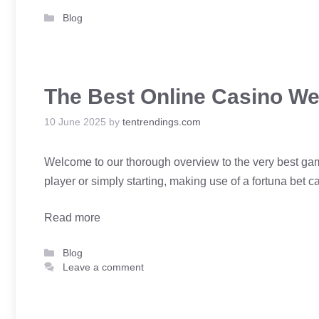
Categories
Blog
The Best Online Casino We
10 June 2025
by
tentrendings.com
Welcome to our thorough overview to the very best gam
player or simply starting, making use of a
fortuna bet c
Read more
Categories
Blog
Leave a comment