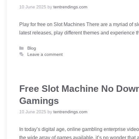
10 June 2025
by
tentrendings.com
Play for free on Slot Machines There are a myriad of slo
latest releases, play different themes and experience
Categories
Blog
Leave a comment
Free Slot Machine No Downl
Gamings
10 June 2025
by
tentrendings.com
In today’s digital age, online gambling enterprise vid
the wide array of games available, it’s no wonder that