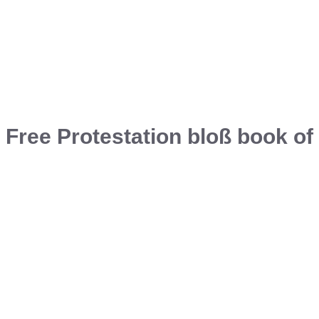
n Free Protestation bloß book o