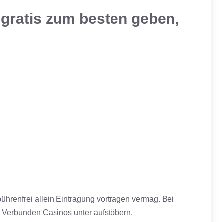
e gratis zum besten geben,
ührenfrei allein Eintragung vortragen vermag. Bei
s Verbunden Casinos unter aufstöbern.