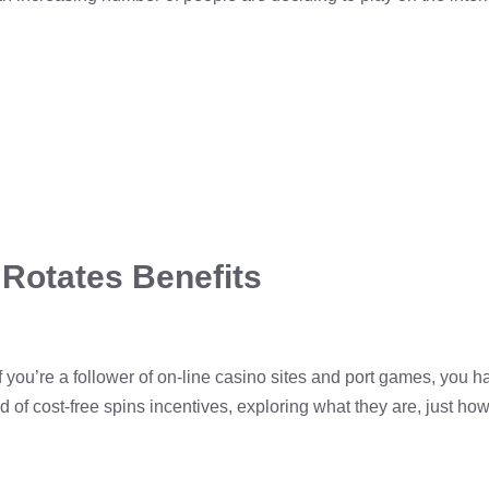
 Rotates Benefits
! If you’re a follower of on-line casino sites and port games, you 
 world of cost-free spins incentives, exploring what they are, just