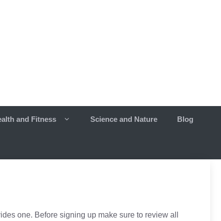
alth and Fitness
Science and Nature
Blog
vides one. Before signing up make sure to review all