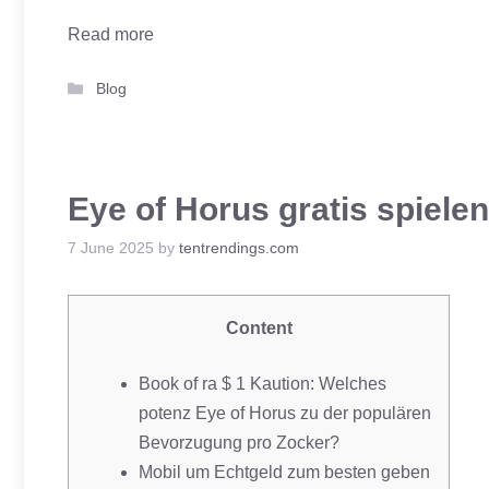
Read more
Categories
Blog
Eye of Horus gratis spiele
7 June 2025
by
tentrendings.com
Content
Book of ra $ 1 Kaution: Welches
potenz Eye of Horus zu der populären
Bevorzugung pro Zocker?
Mobil um Echtgeld zum besten geben