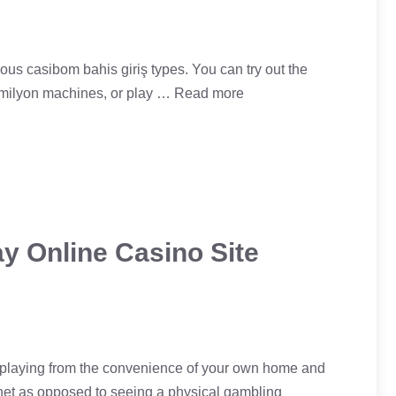
ious casibom bahis giriş types. You can try out the
nomilyon machines, or play …
Read more
y Online Casino Site
of playing from the convenience of your own home and
ernet as opposed to seeing a physical gambling