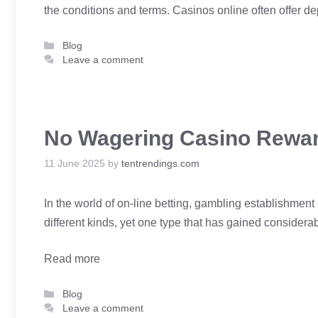
the conditions and terms. Casinos online often offer d
Categories
Blog
Leave a comment
No Wagering Casino Reward
11 June 2025
by
tentrendings.com
In the world of on-line betting, gambling establishment
different kinds, yet one type that has gained considera
Read more
Categories
Blog
Leave a comment