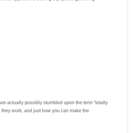
have actually possibly stumbled upon the term “totally
 how they work, and just how you can make the