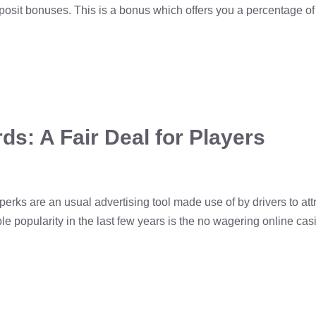
eposit bonuses. This is a bonus which offers you a percentage 
s: A Fair Deal for Players
 perks are an usual advertising tool made use of by drivers to at
ble popularity in the last few years is the no wagering online ca