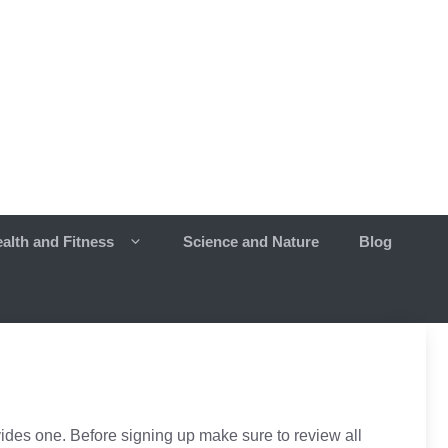
alth and Fitness
Science and Nature
Blog
vides one. Before signing up make sure to review all