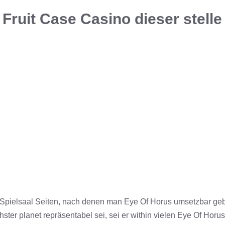
 Fruit Case Casino dieser stell
r Spielsaal Seiten, nach denen man Eye Of Horus umsetzbar geb
ter planet repräsentabel sei, sei er within vielen Eye Of Horu