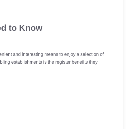
ed to Know
nient and interesting means to enjoy a selection of
ing establishments is the register benefits they