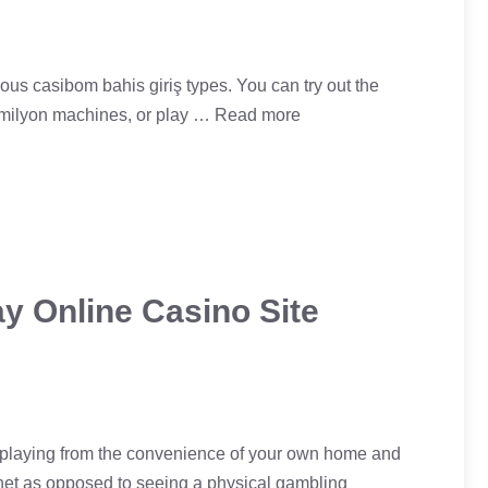
ious casibom bahis giriş types. You can try out the
nomilyon machines, or play …
Read more
y Online Casino Site
of playing from the convenience of your own home and
ernet as opposed to seeing a physical gambling