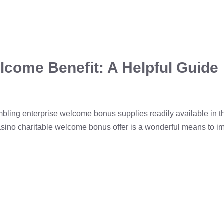
lcome Benefit: A Helpful Guide
bling enterprise welcome bonus supplies readily available in th
asino
charitable welcome bonus offer is a wonderful means to 