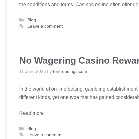
the conditions and terms. Casinos online often offer d
Categories
Blog
Leave a comment
No Wagering Casino Reward
11 June 2025
by
tentrendings.com
In the world of on-line betting, gambling establishment
different kinds, yet one type that has gained considera
Read more
Categories
Blog
Leave a comment