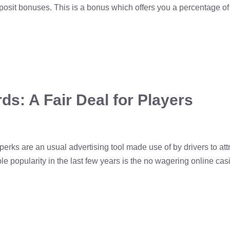
eposit bonuses. This is a bonus which offers you a percentage 
s: A Fair Deal for Players
 perks are an usual advertising tool made use of by drivers to at
ble popularity in the last few years is the no wagering online ca