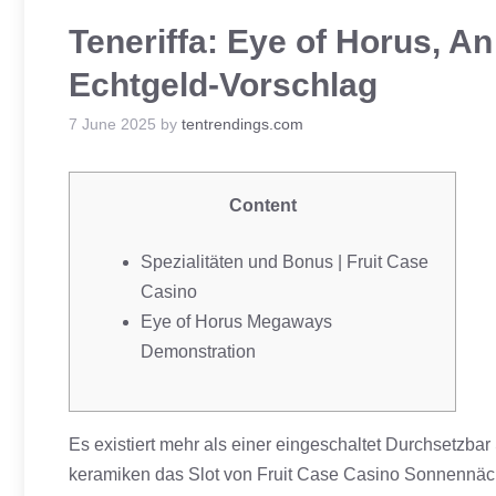
Teneriffa: Eye of Horus, An
Echtgeld-Vorschlag
7 June 2025
by
tentrendings.com
Content
Spezialitäten und Bonus | Fruit Case
Casino
Eye of Horus Megaways
Demonstration
Es existiert mehr als einer eingeschaltet Durchsetzba
keramiken das Slot von
Fruit Case Casino
Sonnennächs