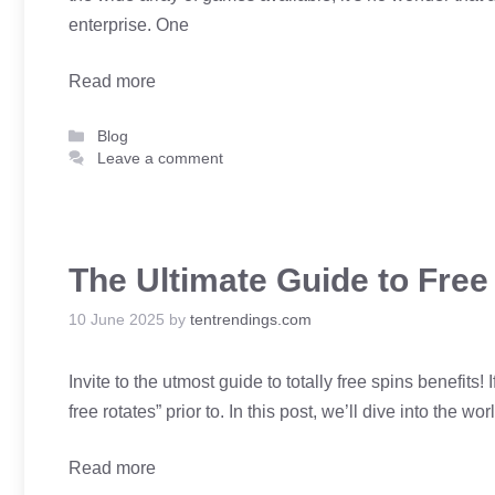
enterprise. One
Read more
Categories
Blog
Leave a comment
The Ultimate Guide to Free
10 June 2025
by
tentrendings.com
Invite to the utmost guide to totally free spins benefits
free rotates” prior to. In this post, we’ll dive into the
Read more