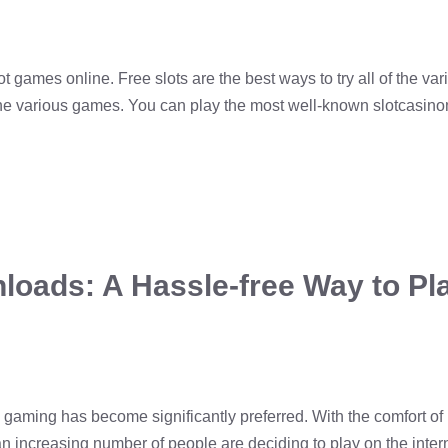
t games online. Free slots are the best ways to try all of the var
 the various games. You can play the most well-known slotcasi
oads: A Hassle-free Way to Pla
eo gaming has become significantly preferred. With the comfort 
 an increasing number of people are deciding to play on the int