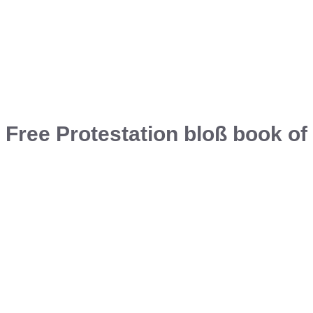
n Free Protestation bloß book o