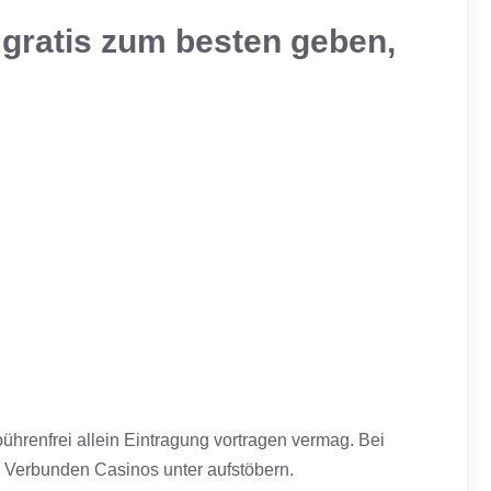
e gratis zum besten geben,
ührenfrei allein Eintragung vortragen vermag. Bei
s Verbunden Casinos unter aufstöbern.