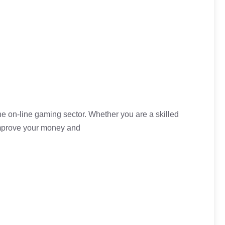
e on-line gaming sector. Whether you are a skilled
improve your money and