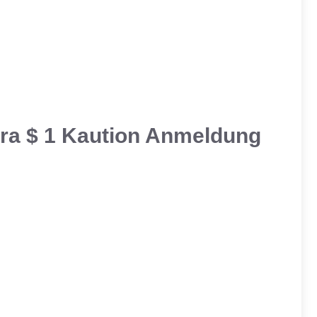
f ra $ 1 Kaution Anmeldung