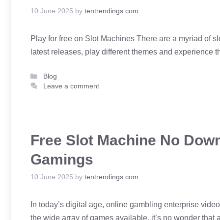
10 June 2025
by
tentrendings.com
Play for free on Slot Machines There are a myriad of slo
latest releases, play different themes and experience
Categories
Blog
Leave a comment
Free Slot Machine No Downl
Gamings
10 June 2025
by
tentrendings.com
In today’s digital age, online gambling enterprise vid
the wide array of games available, it’s no wonder that