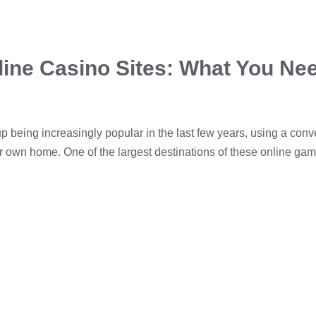
nline Casino Sites: What You Ne
being increasingly popular in the last few years, using a conve
own home. One of the largest destinations of these online gambl