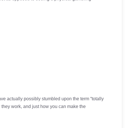
have actually possibly stumbled upon the term “totally
 how they work, and just how you can make the