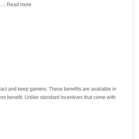
of …
Read more
tract and keep gamers. These benefits are available in
sino benefit. Unlike standard incentives that come with