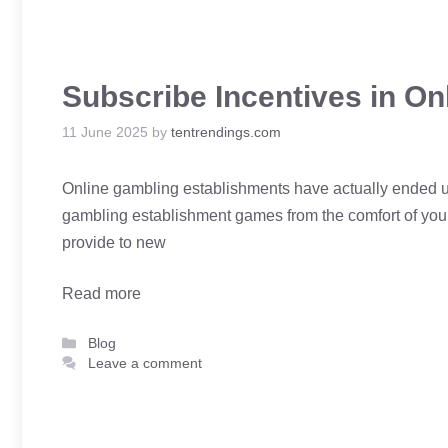
Subscribe Incentives in O
11 June 2025
by
tentrendings.com
Online gambling establishments have actually ended up 
gambling establishment games from the comfort of your 
provide to new
Read more
Categories
Blog
Leave a comment