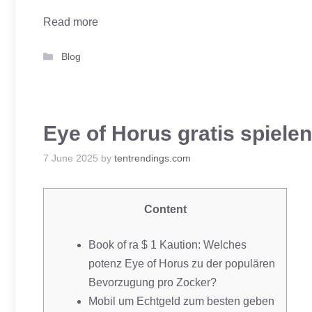
Read more
Categories
Blog
Eye of Horus gratis spiele
7 June 2025
by
tentrendings.com
Content
Book of ra $ 1 Kaution: Welches
potenz Eye of Horus zu der populären
Bevorzugung pro Zocker?
Mobil um Echtgeld zum besten geben