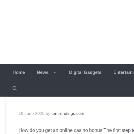
Skip
to
content
TEN TRENDINGS
Home
News
Digital Gadgets
Entertain
18 June 2025
by
tentrendings.com
How do you get an online casino bonus The first step to