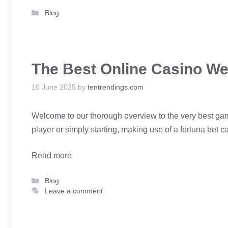
Categories
Blog
The Best Online Casino We
10 June 2025
by
tentrendings.com
Welcome to our thorough overview to the very best gam
player or simply starting, making use of a
fortuna bet c
Read more
Categories
Blog
Leave a comment