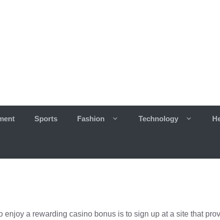
ment
Sports
Fashion
Technology
He
 enjoy a rewarding casino bonus is to sign up at a site that pro