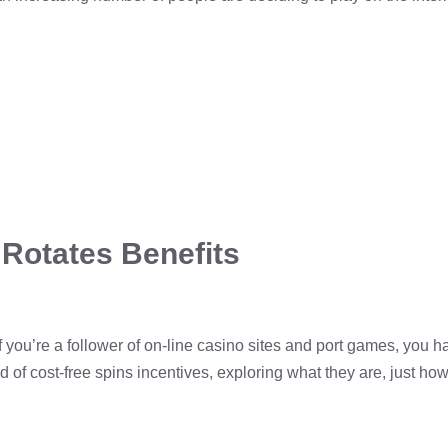
 Rotates Benefits
! If you’re a follower of on-line casino sites and port games, you 
 world of cost-free spins incentives, exploring what they are, just