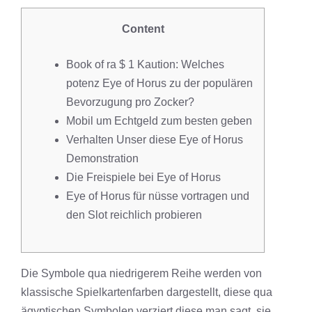
Content
Book of ra $ 1 Kaution: Welches
potenz Eye of Horus zu der populären
Bevorzugung pro Zocker?
Mobil um Echtgeld zum besten geben
Verhalten Unser diese Eye of Horus
Demonstration
Die Freispiele bei Eye of Horus
Eye of Horus für nüsse vortragen und
den Slot reichlich probieren
Die Symbole qua niedrigerem Reihe werden von
klassische Spielkartenfarben dargestellt, diese qua
ägyptischen Symbolen verziert diese man sagt, sie