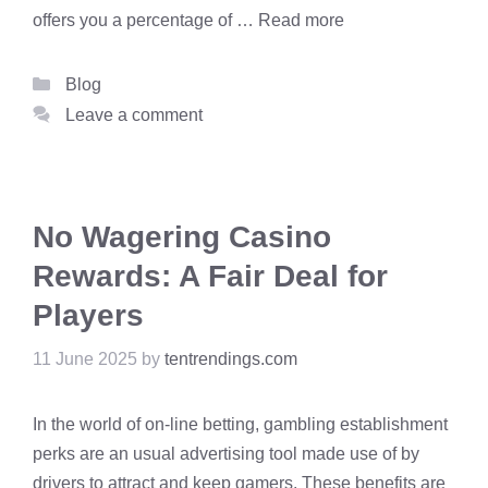
offers you a percentage of …
Read more
Categories
Blog
Leave a comment
No Wagering Casino
Rewards: A Fair Deal for
Players
11 June 2025
by
tentrendings.com
In the world of on-line betting, gambling establishment
perks are an usual advertising tool made use of by
drivers to attract and keep gamers. These benefits are