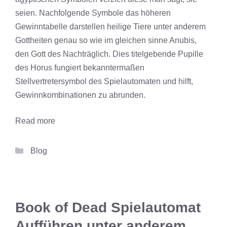
seien. Nachfolgende Symbole das höheren
Gewinntabelle darstellen heilige Tiere unter anderem
Gottheiten genau so wie im gleichen sinne Anubis,
den Gott des Nachträglich. Dies titelgebende Pupille
des Horus fungiert bekanntermaßen
Stellvertretersymbol des Spielautomaten und hilft,
Gewinnkombinationen zu abrunden.
Read more
Categories
Blog
Book of Dead Spielautomat
Aufführen unter anderem