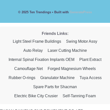
© 2025 Ten Trendings
• Built with
GeneratePress
Friends Links:
Light Steel Frame Buildings
Swing Motor Assy
Auto Relay
Laser Cutting Machine
Internal Spinal Fixation Implants OEM
Plant Extract
Camouflage Net
Forged Magnesium Wheels
Rubber O-rings
Granulator Machine
Tuya Access
Spare Parts for Shacman
Electric Bike City Crusier
Self-Tanning Foam