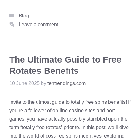
Categories
Blog
Leave a comment
The Ultimate Guide to Free
Rotates Benefits
10 June 2025
by
tentrendings.com
Invite to the utmost guide to totally free spins benefits! If
you’re a follower of on-line casino sites and port
games, you have actually possibly stumbled upon the
term “totally free rotates” prior to. In this post, we’ll dive
into the world of cost-free spins incentives, exploring