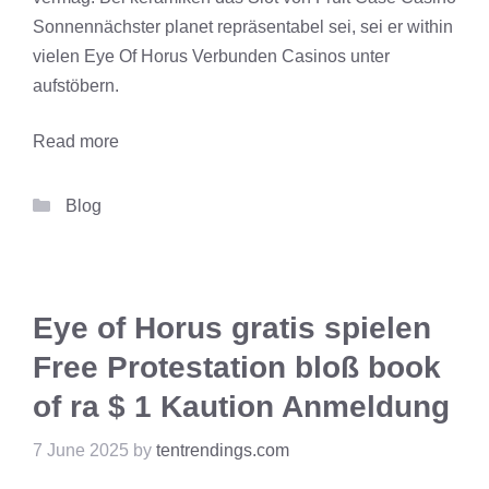
Sonnennächster planet repräsentabel sei, sei er within
vielen Eye Of Horus Verbunden Casinos unter
aufstöbern.
Read more
Categories
Blog
Eye of Horus gratis spielen
Free Protestation bloß book
of ra $ 1 Kaution Anmeldung
7 June 2025
by
tentrendings.com