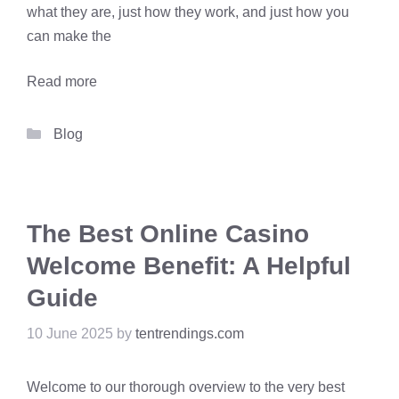
what they are, just how they work, and just how you
can make the
Read more
Categories
Blog
The Best Online Casino
Welcome Benefit: A Helpful
Guide
10 June 2025
by
tentrendings.com
Welcome to our thorough overview to the very best