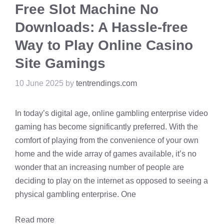
Free Slot Machine No
Downloads: A Hassle-free
Way to Play Online Casino
Site Gamings
10 June 2025
by
tentrendings.com
In today’s digital age, online gambling enterprise video
gaming has become significantly preferred. With the
comfort of playing from the convenience of your own
home and the wide array of games available, it’s no
wonder that an increasing number of people are
deciding to play on the internet as opposed to seeing a
physical gambling enterprise. One
Read more