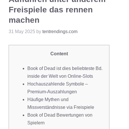
Freispiele das rennen
machen
31 May 2025
by
tentrendings.com
Content
Book of Dead ist dies beliebteste Bd.
inside der Welt von Online-Slots
Hochauszahlende Symbole –
Premium-Auszahlungen
Häufige Mythen und
Missverständnisse via Freispiele
Book of Dead Bewertungen von
Spielern