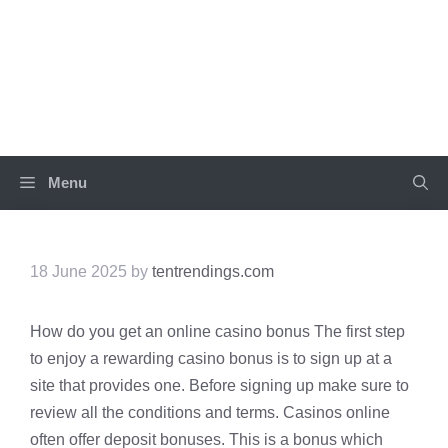
Skip
to
TEN TRENDINGS
content
Menu
18 June 2025
by
tentrendings.com
How do you get an online casino bonus The first step
to enjoy a rewarding casino bonus is to sign up at a
site that provides one. Before signing up make sure to
review all the conditions and terms. Casinos online
often offer deposit bonuses. This is a bonus which