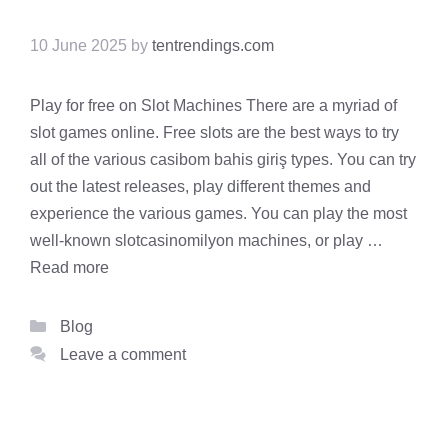
10 June 2025
by
tentrendings.com
Play for free on Slot Machines There are a myriad of
slot games online. Free slots are the best ways to try
all of the various casibom bahis giriş types. You can try
out the latest releases, play different themes and
experience the various games. You can play the most
well-known slotcasinomilyon machines, or play …
Read more
Categories
Blog
Leave a comment