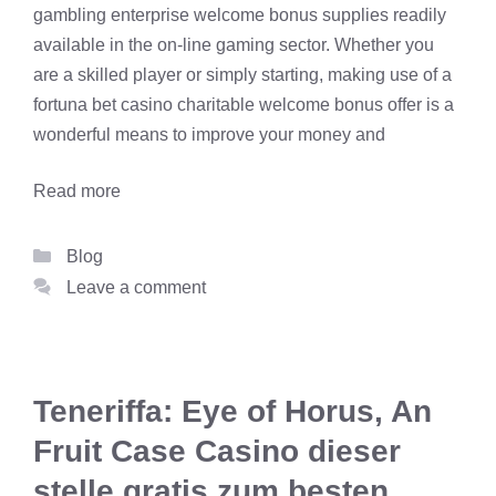
gambling enterprise welcome bonus supplies readily
available in the on-line gaming sector. Whether you
are a skilled player or simply starting, making use of a
fortuna bet casino
charitable welcome bonus offer is a
wonderful means to improve your money and
Read more
Categories
Blog
Leave a comment
Teneriffa: Eye of Horus, An
Fruit Case Casino dieser
stelle gratis zum besten