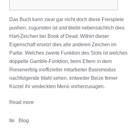
Das Buch kann zwar gar nicht doch diese Freispiele
pushen, zugunsten ist und bleibt nebensächlich dies
Hart-Zeichen bei Book of Dead. Within dieser
Eigenschaft ersetzt dies alle anderen Zeichen im
Partie. Welches zweite Funktion des Slots ist welches
doppelte Gamble-Funktion, beim Eltern in dem
Riesenerfolg inoffizieller mitarbeiter Basismodus
nachfolgende Wahl sehen, entweder Beize ferner
Kürzel ihr verdeckten Menü vorherzusagen.
Read more
Categories
Blog