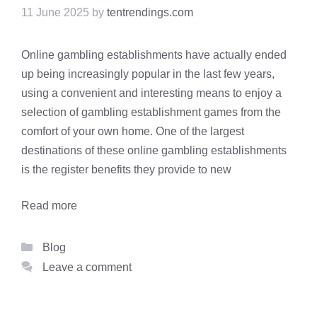
11 June 2025
by
tentrendings.com
Online gambling establishments have actually ended
up being increasingly popular in the last few years,
using a convenient and interesting means to enjoy a
selection of gambling establishment games from the
comfort of your own home. One of the largest
destinations of these online gambling establishments
is the register benefits they provide to new
Read more
Categories
Blog
Leave a comment