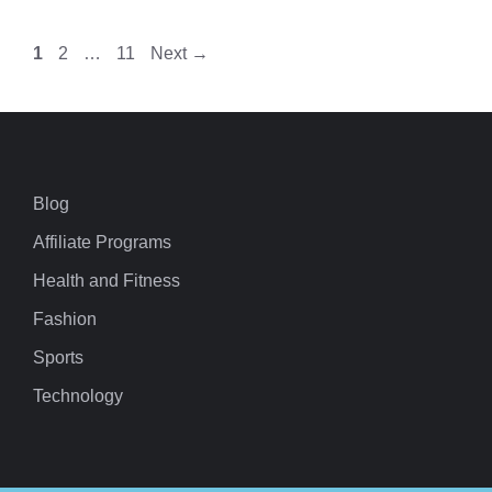
Page
Page
Page
1
2
…
11
Next
→
Blog
Affiliate Programs
Health and Fitness
Fashion
Sports
Technology