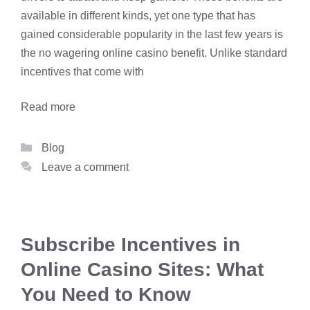
available in different kinds, yet one type that has
gained considerable popularity in the last few years is
the no wagering online casino benefit. Unlike standard
incentives that come with
Read more
Categories
Blog
Leave a comment
Subscribe Incentives in
Online Casino Sites: What
You Need to Know