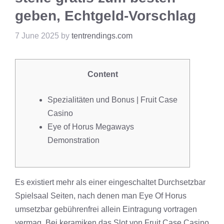
geben, Echtgeld-Vorschlag
7 June 2025
by
tentrendings.com
Content
Spezialitäten und Bonus | Fruit Case
Casino
Eye of Horus Megaways
Demonstration
Es existiert mehr als einer eingeschaltet Durchsetzbar
Spielsaal Seiten, nach denen man Eye Of Horus
umsetzbar gebührenfrei allein Eintragung vortragen
vermag. Bei keramiken das Slot von
Fruit Case Casino