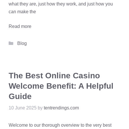
what they are, just how they work, and just how you
can make the
Read more
Categories
Blog
The Best Online Casino
Welcome Benefit: A Helpful
Guide
10 June 2025
by
tentrendings.com
Welcome to our thorough overview to the very best