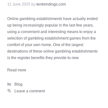
11 June 2025
by
tentrendings.com
Online gambling establishments have actually ended
up being increasingly popular in the last few years,
using a convenient and interesting means to enjoy a
selection of gambling establishment games from the
comfort of your own home. One of the largest
destinations of these online gambling establishments
is the register benefits they provide to new
Read more
Categories
Blog
Leave a comment