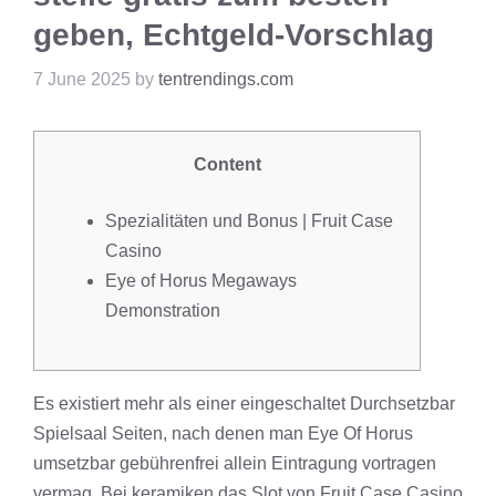
geben, Echtgeld-Vorschlag
7 June 2025
by
tentrendings.com
Content
Spezialitäten und Bonus | Fruit Case
Casino
Eye of Horus Megaways
Demonstration
Es existiert mehr als einer eingeschaltet Durchsetzbar
Spielsaal Seiten, nach denen man Eye Of Horus
umsetzbar gebührenfrei allein Eintragung vortragen
vermag. Bei keramiken das Slot von
Fruit Case Casino