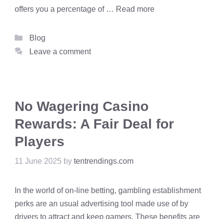
offers you a percentage of …
Read more
Categories
Blog
Leave a comment
No Wagering Casino
Rewards: A Fair Deal for
Players
11 June 2025
by
tentrendings.com
In the world of on-line betting, gambling establishment
perks are an usual advertising tool made use of by
drivers to attract and keep gamers. These benefits are