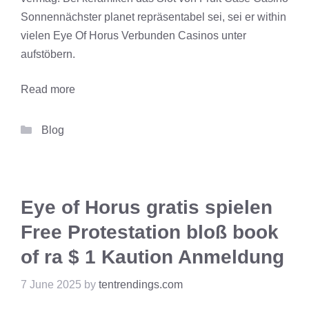
Sonnennächster planet repräsentabel sei, sei er within
vielen Eye Of Horus Verbunden Casinos unter
aufstöbern.
Read more
Categories
Blog
Eye of Horus gratis spielen
Free Protestation bloß book
of ra $ 1 Kaution Anmeldung
7 June 2025
by
tentrendings.com