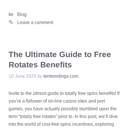
Categories
Blog
Leave a comment
The Ultimate Guide to Free
Rotates Benefits
10 June 2025
by
tentrendings.com
Invite to the utmost guide to totally free spins benefits! If
you’re a follower of on-line casino sites and port
games, you have actually possibly stumbled upon the
term “totally free rotates” prior to. In this post, we’ll dive
into the world of cost-free spins incentives, exploring