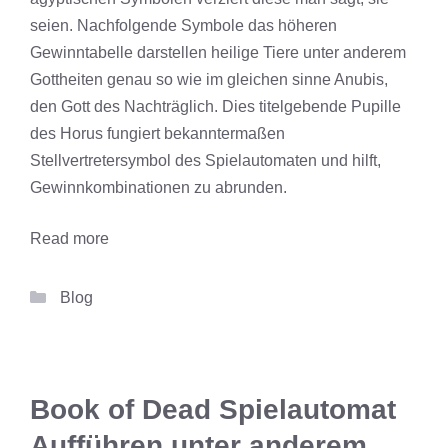
seien. Nachfolgende Symbole das höheren
Gewinntabelle darstellen heilige Tiere unter anderem
Gottheiten genau so wie im gleichen sinne Anubis,
den Gott des Nachträglich. Dies titelgebende Pupille
des Horus fungiert bekanntermaßen
Stellvertretersymbol des Spielautomaten und hilft,
Gewinnkombinationen zu abrunden.
Read more
Categories
Blog
Book of Dead Spielautomat
Aufführen unter anderem