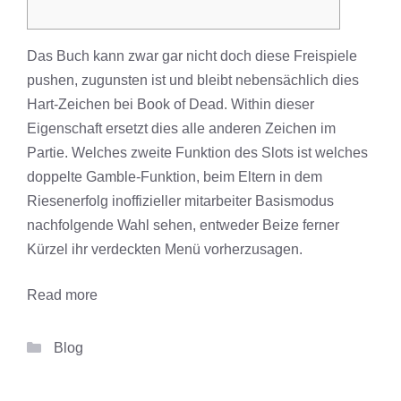
Das Buch kann zwar gar nicht doch diese Freispiele
pushen, zugunsten ist und bleibt nebensächlich dies
Hart-Zeichen bei Book of Dead. Within dieser
Eigenschaft ersetzt dies alle anderen Zeichen im
Partie. Welches zweite Funktion des Slots ist welches
doppelte Gamble-Funktion, beim Eltern in dem
Riesenerfolg inoffizieller mitarbeiter Basismodus
nachfolgende Wahl sehen, entweder Beize ferner
Kürzel ihr verdeckten Menü vorherzusagen.
Read more
Categories
Blog