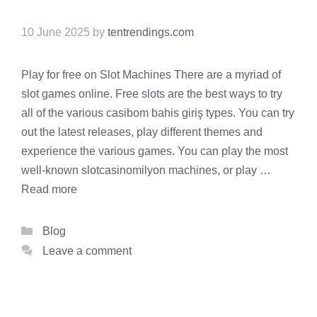
10 June 2025
by
tentrendings.com
Play for free on Slot Machines There are a myriad of
slot games online. Free slots are the best ways to try
all of the various casibom bahis giriş types. You can try
out the latest releases, play different themes and
experience the various games. You can play the most
well-known slotcasinomilyon machines, or play …
Read more
Categories
Blog
Leave a comment