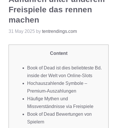
Freispiele das rennen
machen
31 May 2025
by
tentrendings.com
Content
Book of Dead ist dies beliebteste Bd.
inside der Welt von Online-Slots
Hochauszahlende Symbole –
Premium-Auszahlungen
Häufige Mythen und
Missverständnisse via Freispiele
Book of Dead Bewertungen von
Spielern