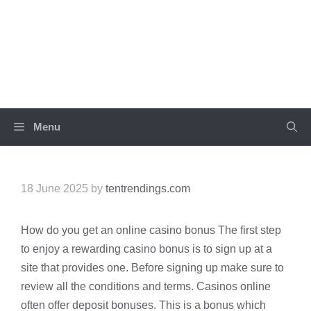
Skip
to
TEN TRENDINGS
content
Menu
18 June 2025
by
tentrendings.com
How do you get an online casino bonus The first step
to enjoy a rewarding casino bonus is to sign up at a
site that provides one. Before signing up make sure to
review all the conditions and terms. Casinos online
often offer deposit bonuses. This is a bonus which