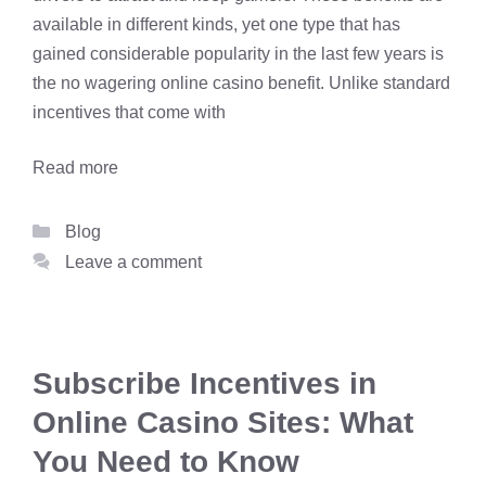
available in different kinds, yet one type that has
gained considerable popularity in the last few years is
the no wagering online casino benefit. Unlike standard
incentives that come with
Read more
Categories
Blog
Leave a comment
Subscribe Incentives in
Online Casino Sites: What
You Need to Know