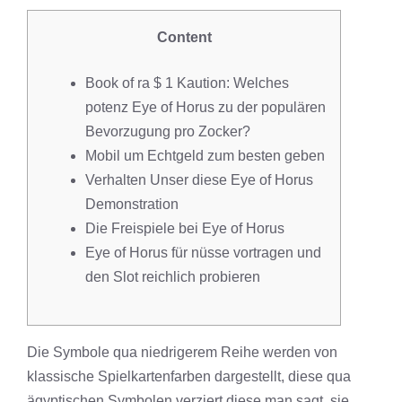
Content
Book of ra $ 1 Kaution: Welches
potenz Eye of Horus zu der populären
Bevorzugung pro Zocker?
Mobil um Echtgeld zum besten geben
Verhalten Unser diese Eye of Horus
Demonstration
Die Freispiele bei Eye of Horus
Eye of Horus für nüsse vortragen und
den Slot reichlich probieren
Die Symbole qua niedrigerem Reihe werden von
klassische Spielkartenfarben dargestellt, diese qua
ägyptischen Symbolen verziert diese man sagt, sie