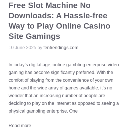
Free Slot Machine No
Downloads: A Hassle-free
Way to Play Online Casino
Site Gamings
10 June 2025
by
tentrendings.com
In today’s digital age, online gambling enterprise video
gaming has become significantly preferred. With the
comfort of playing from the convenience of your own
home and the wide array of games available, it’s no
wonder that an increasing number of people are
deciding to play on the internet as opposed to seeing a
physical gambling enterprise. One
Read more