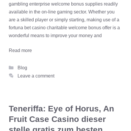
gambling enterprise welcome bonus supplies readily
available in the on-line gaming sector. Whether you
are a skilled player or simply starting, making use of a
fortuna bet casino
charitable welcome bonus offer is a
wonderful means to improve your money and
Read more
Categories
Blog
Leave a comment
Teneriffa: Eye of Horus, An
Fruit Case Casino dieser
stelle gratis zum besten