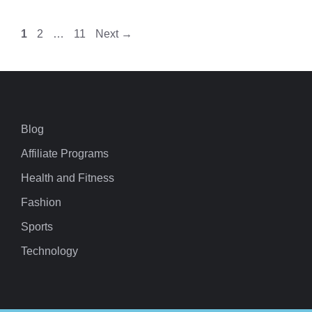
Page
Page
Page
1
2
…
11
Next
→
Blog
Affiliate Programs
Health and Fitness
Fashion
Sports
Technology