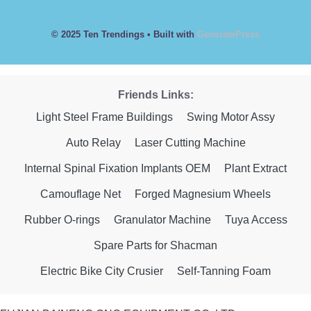
© 2025 Ten Trendings
• Built with
GeneratePress
Friends Links:
Light Steel Frame Buildings
Swing Motor Assy
Auto Relay
Laser Cutting Machine
Internal Spinal Fixation Implants OEM
Plant Extract
Camouflage Net
Forged Magnesium Wheels
Rubber O-rings
Granulator Machine
Tuya Access
Spare Parts for Shacman
Electric Bike City Crusier
Self-Tanning Foam