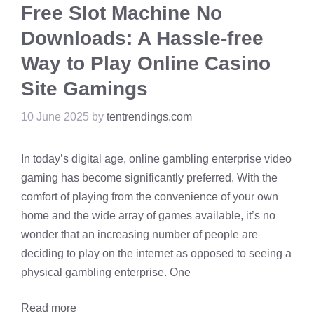
Free Slot Machine No
Downloads: A Hassle-free
Way to Play Online Casino
Site Gamings
10 June 2025
by
tentrendings.com
In today’s digital age, online gambling enterprise video
gaming has become significantly preferred. With the
comfort of playing from the convenience of your own
home and the wide array of games available, it’s no
wonder that an increasing number of people are
deciding to play on the internet as opposed to seeing a
physical gambling enterprise. One
Read more