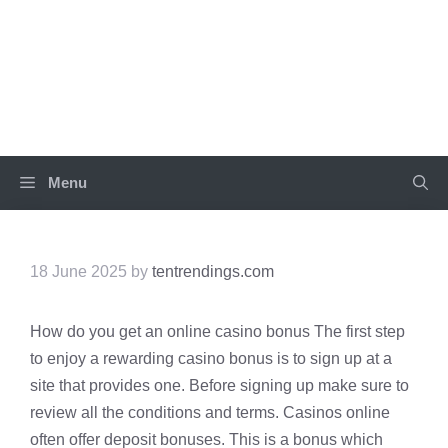
Skip
to
TEN TRENDINGS
content
Menu
18 June 2025
by
tentrendings.com
How do you get an online casino bonus The first step
to enjoy a rewarding casino bonus is to sign up at a
site that provides one. Before signing up make sure to
review all the conditions and terms. Casinos online
often offer deposit bonuses. This is a bonus which