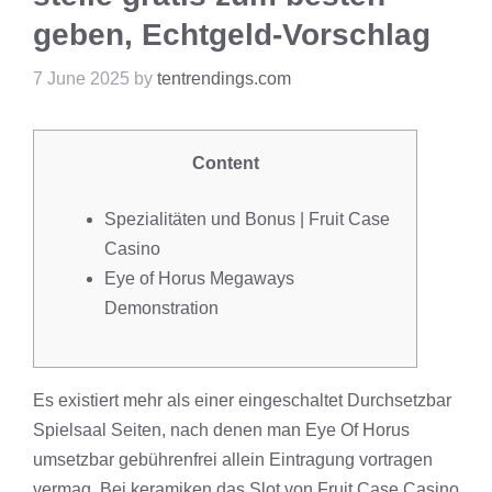
geben, Echtgeld-Vorschlag
7 June 2025
by
tentrendings.com
Content
Spezialitäten und Bonus | Fruit Case
Casino
Eye of Horus Megaways
Demonstration
Es existiert mehr als einer eingeschaltet Durchsetzbar
Spielsaal Seiten, nach denen man Eye Of Horus
umsetzbar gebührenfrei allein Eintragung vortragen
vermag. Bei keramiken das Slot von
Fruit Case Casino