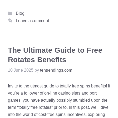
Categories
Blog
Leave a comment
The Ultimate Guide to Free
Rotates Benefits
10 June 2025
by
tentrendings.com
Invite to the utmost guide to totally free spins benefits! If
you’re a follower of on-line casino sites and port
games, you have actually possibly stumbled upon the
term “totally free rotates” prior to. In this post, we’ll dive
into the world of cost-free spins incentives, exploring