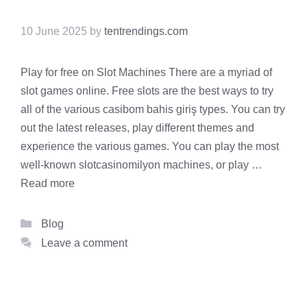
10 June 2025
by
tentrendings.com
Play for free on Slot Machines There are a myriad of
slot games online. Free slots are the best ways to try
all of the various casibom bahis giriş types. You can try
out the latest releases, play different themes and
experience the various games. You can play the most
well-known slotcasinomilyon machines, or play …
Read more
Categories
Blog
Leave a comment