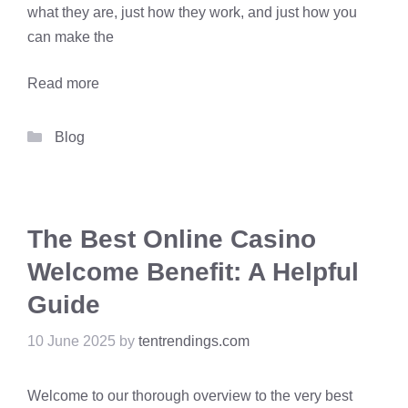
what they are, just how they work, and just how you
can make the
Read more
Categories
Blog
The Best Online Casino
Welcome Benefit: A Helpful
Guide
10 June 2025
by
tentrendings.com
Welcome to our thorough overview to the very best