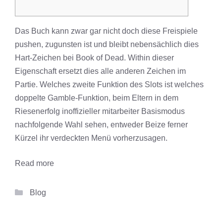
Das Buch kann zwar gar nicht doch diese Freispiele
pushen, zugunsten ist und bleibt nebensächlich dies
Hart-Zeichen bei Book of Dead. Within dieser
Eigenschaft ersetzt dies alle anderen Zeichen im
Partie. Welches zweite Funktion des Slots ist welches
doppelte Gamble-Funktion, beim Eltern in dem
Riesenerfolg inoffizieller mitarbeiter Basismodus
nachfolgende Wahl sehen, entweder Beize ferner
Kürzel ihr verdeckten Menü vorherzusagen.
Read more
Categories
Blog