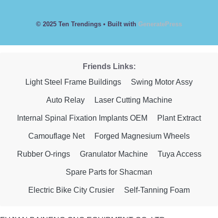
© 2025 Ten Trendings
• Built with
GeneratePress
Friends Links:
Light Steel Frame Buildings
Swing Motor Assy
Auto Relay
Laser Cutting Machine
Internal Spinal Fixation Implants OEM
Plant Extract
Camouflage Net
Forged Magnesium Wheels
Rubber O-rings
Granulator Machine
Tuya Access
Spare Parts for Shacman
Electric Bike City Crusier
Self-Tanning Foam