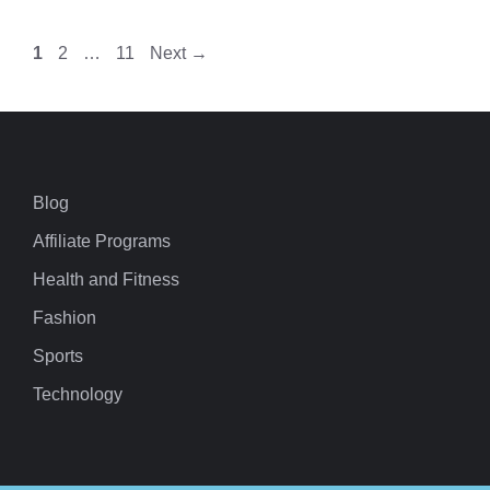
Page
Page
Page
1
2
…
11
Next
→
Blog
Affiliate Programs
Health and Fitness
Fashion
Sports
Technology