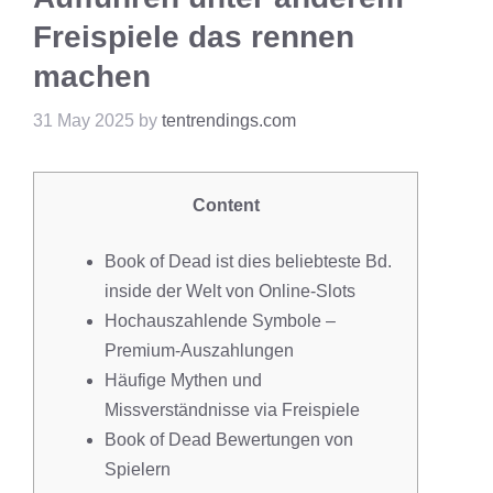
Freispiele das rennen
machen
31 May 2025
by
tentrendings.com
Content
Book of Dead ist dies beliebteste Bd.
inside der Welt von Online-Slots
Hochauszahlende Symbole –
Premium-Auszahlungen
Häufige Mythen und
Missverständnisse via Freispiele
Book of Dead Bewertungen von
Spielern