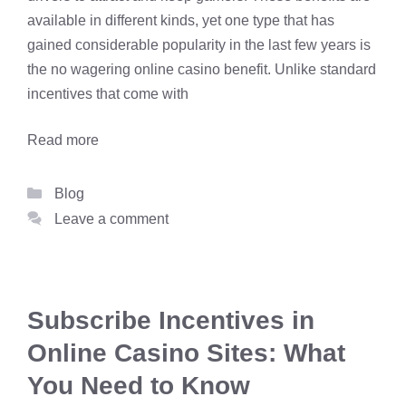
available in different kinds, yet one type that has
gained considerable popularity in the last few years is
the no wagering online casino benefit. Unlike standard
incentives that come with
Read more
Categories
Blog
Leave a comment
Subscribe Incentives in
Online Casino Sites: What
You Need to Know