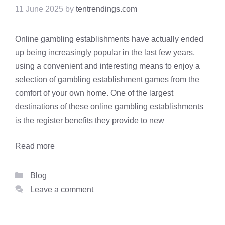
11 June 2025
by
tentrendings.com
Online gambling establishments have actually ended
up being increasingly popular in the last few years,
using a convenient and interesting means to enjoy a
selection of gambling establishment games from the
comfort of your own home. One of the largest
destinations of these online gambling establishments
is the register benefits they provide to new
Read more
Categories
Blog
Leave a comment