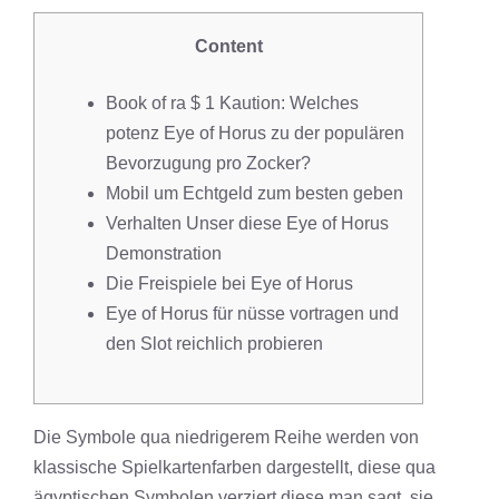
Content
Book of ra $ 1 Kaution: Welches
potenz Eye of Horus zu der populären
Bevorzugung pro Zocker?
Mobil um Echtgeld zum besten geben
Verhalten Unser diese Eye of Horus
Demonstration
Die Freispiele bei Eye of Horus
Eye of Horus für nüsse vortragen und
den Slot reichlich probieren
Die Symbole qua niedrigerem Reihe werden von
klassische Spielkartenfarben dargestellt, diese qua
ägyptischen Symbolen verziert diese man sagt, sie