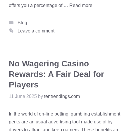
offers you a percentage of …
Read more
Categories
Blog
Leave a comment
No Wagering Casino
Rewards: A Fair Deal for
Players
11 June 2025
by
tentrendings.com
In the world of on-line betting, gambling establishment
perks are an usual advertising tool made use of by
drivers to attract and keep gamers. These benefits are