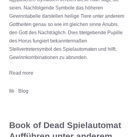
seien. Nachfolgende Symbole das höheren
Gewinntabelle darstellen heilige Tiere unter anderem
Gottheiten genau so wie im gleichen sinne Anubis,
den Gott des Nachträglich. Dies titelgebende Pupille
des Horus fungiert bekanntermaßen
Stellvertretersymbol des Spielautomaten und hilft,
Gewinnkombinationen zu abrunden.
Read more
Categories
Blog
Book of Dead Spielautomat
Aufführen unter anderem