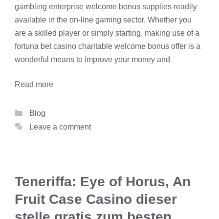
gambling enterprise welcome bonus supplies readily
available in the on-line gaming sector. Whether you
are a skilled player or simply starting, making use of a
fortuna bet casino
charitable welcome bonus offer is a
wonderful means to improve your money and
Read more
Categories
Blog
Leave a comment
Teneriffa: Eye of Horus, An
Fruit Case Casino dieser
stelle gratis zum besten