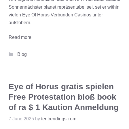
Sonnennächster planet repräsentabel sei, sei er within
vielen Eye Of Horus Verbunden Casinos unter
aufstöbern.
Read more
Categories
Blog
Eye of Horus gratis spielen
Free Protestation bloß book
of ra $ 1 Kaution Anmeldung
7 June 2025
by
tentrendings.com