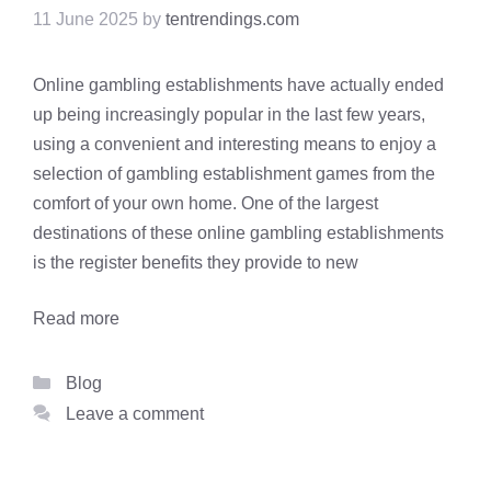
11 June 2025
by
tentrendings.com
Online gambling establishments have actually ended
up being increasingly popular in the last few years,
using a convenient and interesting means to enjoy a
selection of gambling establishment games from the
comfort of your own home. One of the largest
destinations of these online gambling establishments
is the register benefits they provide to new
Read more
Categories
Blog
Leave a comment