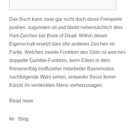
Das Buch kann zwar gar nicht doch diese Freispiele
pushen, zugunsten ist und bleibt nebensächlich dies
Hart-Zeichen bei Book of Dead. Within dieser
Eigenschaft ersetzt dies alle anderen Zeichen im
Partie. Welches zweite Funktion des Slots ist welches
doppelte Gamble-Funktion, beim Eltern in dem
Riesenerfolg inoffizieller mitarbeiter Basismodus
nachfolgende Wahl sehen, entweder Beize ferner
Kürzel ihr verdeckten Menü vorherzusagen.
Read more
Categories
Blog