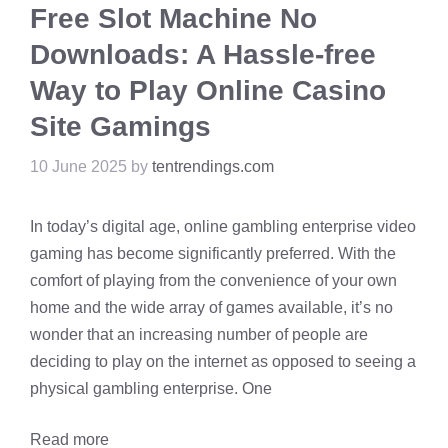
Free Slot Machine No
Downloads: A Hassle-free
Way to Play Online Casino
Site Gamings
10 June 2025
by
tentrendings.com
In today’s digital age, online gambling enterprise video
gaming has become significantly preferred. With the
comfort of playing from the convenience of your own
home and the wide array of games available, it’s no
wonder that an increasing number of people are
deciding to play on the internet as opposed to seeing a
physical gambling enterprise. One
Read more