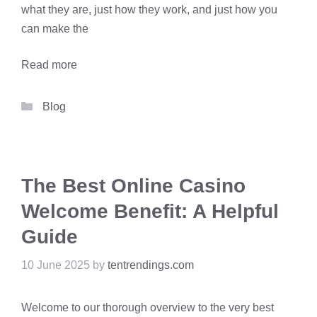
what they are, just how they work, and just how you
can make the
Read more
Categories
Blog
The Best Online Casino
Welcome Benefit: A Helpful
Guide
10 June 2025
by
tentrendings.com
Welcome to our thorough overview to the very best