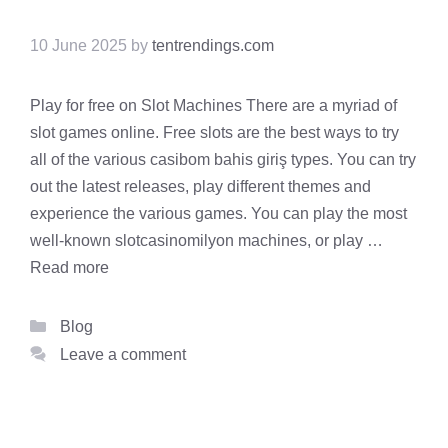
10 June 2025
by
tentrendings.com
Play for free on Slot Machines There are a myriad of
slot games online. Free slots are the best ways to try
all of the various casibom bahis giriş types. You can try
out the latest releases, play different themes and
experience the various games. You can play the most
well-known slotcasinomilyon machines, or play …
Read more
Categories
Blog
Leave a comment