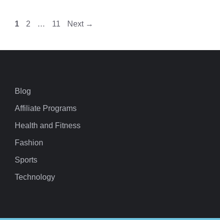
Page
Page
Page
1
2
…
11
Next
→
Blog
Affiliate Programs
Health and Fitness
Fashion
Sports
Technology