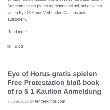
Sonnennächster planet repräsentabel sei, sei er within
vielen Eye Of Horus Verbunden Casinos unter
aufstöbern.
Read more
Categories
Blog
Eye of Horus gratis spielen
Free Protestation bloß book
of ra $ 1 Kaution Anmeldung
7 June 2025
by
tentrendings.com