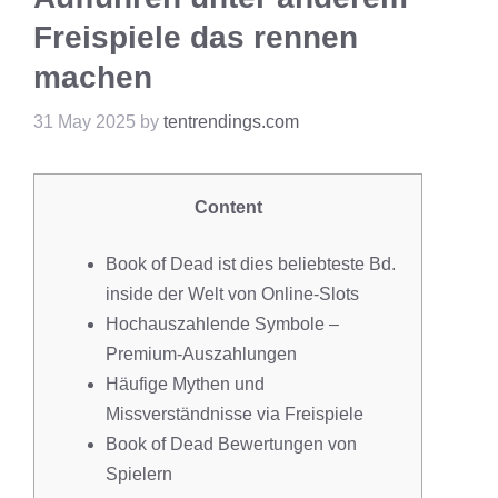
Freispiele das rennen
machen
31 May 2025
by
tentrendings.com
Content
Book of Dead ist dies beliebteste Bd.
inside der Welt von Online-Slots
Hochauszahlende Symbole –
Premium-Auszahlungen
Häufige Mythen und
Missverständnisse via Freispiele
Book of Dead Bewertungen von
Spielern