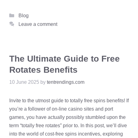
Categories
Blog
Leave a comment
The Ultimate Guide to Free
Rotates Benefits
10 June 2025
by
tentrendings.com
Invite to the utmost guide to totally free spins benefits! If
you’re a follower of on-line casino sites and port
games, you have actually possibly stumbled upon the
term “totally free rotates” prior to. In this post, we’ll dive
into the world of cost-free spins incentives, exploring