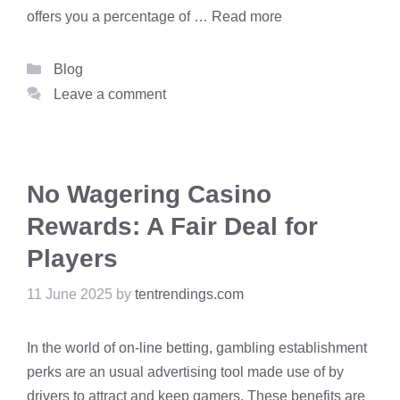
offers you a percentage of …
Read more
Categories
Blog
Leave a comment
No Wagering Casino
Rewards: A Fair Deal for
Players
11 June 2025
by
tentrendings.com
In the world of on-line betting, gambling establishment
perks are an usual advertising tool made use of by
drivers to attract and keep gamers. These benefits are