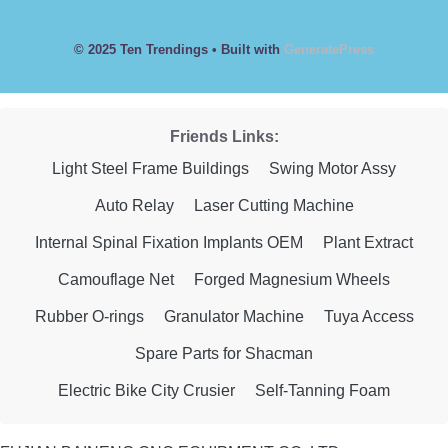
© 2025 Ten Trendings
• Built with
GeneratePress
Friends Links:
Light Steel Frame Buildings
Swing Motor Assy
Auto Relay
Laser Cutting Machine
Internal Spinal Fixation Implants OEM
Plant Extract
Camouflage Net
Forged Magnesium Wheels
Rubber O-rings
Granulator Machine
Tuya Access
Spare Parts for Shacman
Electric Bike City Crusier
Self-Tanning Foam