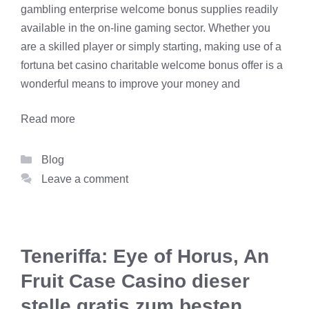
gambling enterprise welcome bonus supplies readily
available in the on-line gaming sector. Whether you
are a skilled player or simply starting, making use of a
fortuna bet casino
charitable welcome bonus offer is a
wonderful means to improve your money and
Read more
Categories
Blog
Leave a comment
Teneriffa: Eye of Horus, An
Fruit Case Casino dieser
stelle gratis zum besten