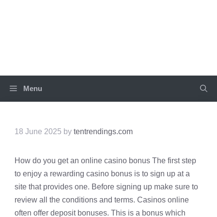
Skip
to
TEN TRENDINGS
content
Menu
18 June 2025
by
tentrendings.com
How do you get an online casino bonus The first step
to enjoy a rewarding casino bonus is to sign up at a
site that provides one. Before signing up make sure to
review all the conditions and terms. Casinos online
often offer deposit bonuses. This is a bonus which