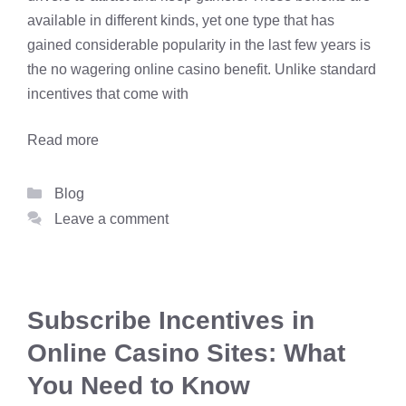
available in different kinds, yet one type that has
gained considerable popularity in the last few years is
the no wagering online casino benefit. Unlike standard
incentives that come with
Read more
Categories
Blog
Leave a comment
Subscribe Incentives in
Online Casino Sites: What
You Need to Know