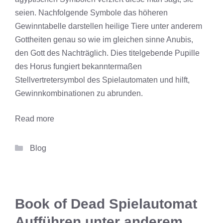
seien. Nachfolgende Symbole das höheren
Gewinntabelle darstellen heilige Tiere unter anderem
Gottheiten genau so wie im gleichen sinne Anubis,
den Gott des Nachträglich. Dies titelgebende Pupille
des Horus fungiert bekanntermaßen
Stellvertretersymbol des Spielautomaten und hilft,
Gewinnkombinationen zu abrunden.
Read more
Categories
Blog
Book of Dead Spielautomat
Aufführen unter anderem