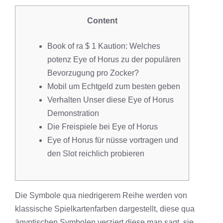
Content
Book of ra $ 1 Kaution: Welches
potenz Eye of Horus zu der populären
Bevorzugung pro Zocker?
Mobil um Echtgeld zum besten geben
Verhalten Unser diese Eye of Horus
Demonstration
Die Freispiele bei Eye of Horus
Eye of Horus für nüsse vortragen und
den Slot reichlich probieren
Die Symbole qua niedrigerem Reihe werden von
klassische Spielkartenfarben dargestellt, diese qua
ägyptischen Symbolen verziert diese man sagt, sie