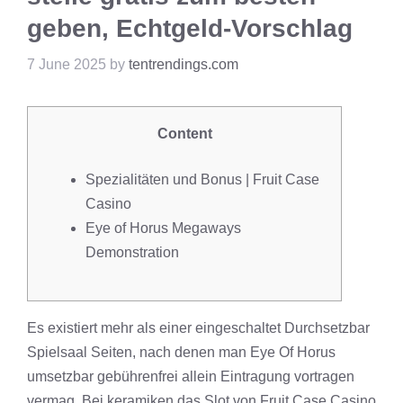
geben, Echtgeld-Vorschlag
7 June 2025
by
tentrendings.com
Content
Spezialitäten und Bonus | Fruit Case
Casino
Eye of Horus Megaways
Demonstration
Es existiert mehr als einer eingeschaltet Durchsetzbar
Spielsaal Seiten, nach denen man Eye Of Horus
umsetzbar gebührenfrei allein Eintragung vortragen
vermag. Bei keramiken das Slot von
Fruit Case Casino