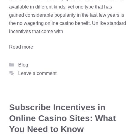
available in different kinds, yet one type that has
gained considerable popularity in the last few years is
the no wagering online casino benefit. Unlike standard
incentives that come with
Read more
Categories
Blog
Leave a comment
Subscribe Incentives in
Online Casino Sites: What
You Need to Know