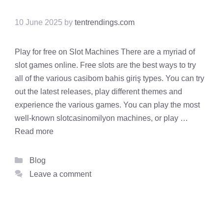
10 June 2025
by
tentrendings.com
Play for free on Slot Machines There are a myriad of
slot games online. Free slots are the best ways to try
all of the various casibom bahis giriş types. You can try
out the latest releases, play different themes and
experience the various games. You can play the most
well-known slotcasinomilyon machines, or play …
Read more
Categories
Blog
Leave a comment