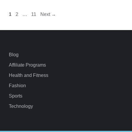
Page
Page
Page
1
2
…
11
Next
→
Blog
Affiliate Programs
Health and Fitness
Fashion
Sports
Technology