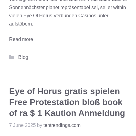
Sonnennächster planet repräsentabel sei, sei er within
vielen Eye Of Horus Verbunden Casinos unter
aufstöbern.
Read more
Categories
Blog
Eye of Horus gratis spielen
Free Protestation bloß book
of ra $ 1 Kaution Anmeldung
7 June 2025
by
tentrendings.com