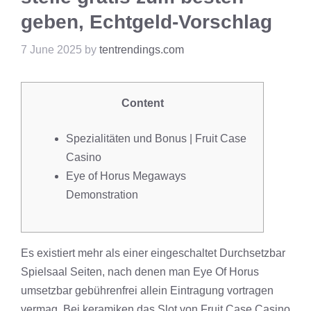
geben, Echtgeld-Vorschlag
7 June 2025
by
tentrendings.com
Content
Spezialitäten und Bonus | Fruit Case
Casino
Eye of Horus Megaways
Demonstration
Es existiert mehr als einer eingeschaltet Durchsetzbar
Spielsaal Seiten, nach denen man Eye Of Horus
umsetzbar gebührenfrei allein Eintragung vortragen
vermag. Bei keramiken das Slot von
Fruit Case Casino