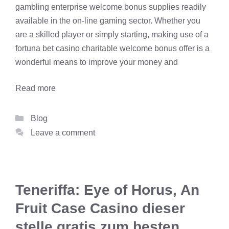
gambling enterprise welcome bonus supplies readily
available in the on-line gaming sector. Whether you
are a skilled player or simply starting, making use of a
fortuna bet casino
charitable welcome bonus offer is a
wonderful means to improve your money and
Read more
Categories
Blog
Leave a comment
Teneriffa: Eye of Horus, An
Fruit Case Casino dieser
stelle gratis zum besten