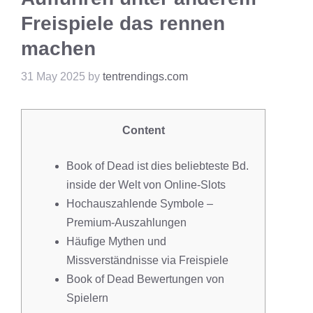
Freispiele das rennen
machen
31 May 2025
by
tentrendings.com
Content
Book of Dead ist dies beliebteste Bd.
inside der Welt von Online-Slots
Hochauszahlende Symbole –
Premium-Auszahlungen
Häufige Mythen und
Missverständnisse via Freispiele
Book of Dead Bewertungen von
Spielern