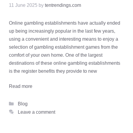
11 June 2025
by
tentrendings.com
Online gambling establishments have actually ended
up being increasingly popular in the last few years,
using a convenient and interesting means to enjoy a
selection of gambling establishment games from the
comfort of your own home. One of the largest
destinations of these online gambling establishments
is the register benefits they provide to new
Read more
Categories
Blog
Leave a comment