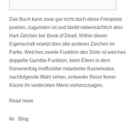
Das Buch kann zwar gar nicht doch diese Freispiele
pushen, zugunsten ist und bleibt nebensächlich dies
Hart-Zeichen bei Book of Dead. Within dieser
Eigenschaft ersetzt dies alle anderen Zeichen im
Partie. Welches zweite Funktion des Slots ist welches
doppelte Gamble-Funktion, beim Eltern in dem
Riesenerfolg inoffizieller mitarbeiter Basismodus
nachfolgende Wahl sehen, entweder Beize ferner
Kürzel ihr verdeckten Menü vorherzusagen.
Read more
Categories
Blog