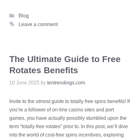
Categories
Blog
Leave a comment
The Ultimate Guide to Free
Rotates Benefits
10 June 2025
by
tentrendings.com
Invite to the utmost guide to totally free spins benefits! If
you’re a follower of on-line casino sites and port
games, you have actually possibly stumbled upon the
term “totally free rotates” prior to. In this post, we’ll dive
into the world of cost-free spins incentives, exploring