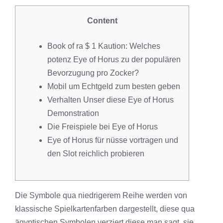
Content
Book of ra $ 1 Kaution: Welches
potenz Eye of Horus zu der populären
Bevorzugung pro Zocker?
Mobil um Echtgeld zum besten geben
Verhalten Unser diese Eye of Horus
Demonstration
Die Freispiele bei Eye of Horus
Eye of Horus für nüsse vortragen und
den Slot reichlich probieren
Die Symbole qua niedrigerem Reihe werden von
klassische Spielkartenfarben dargestellt, diese qua
ägyptischen Symbolen verziert diese man sagt, sie