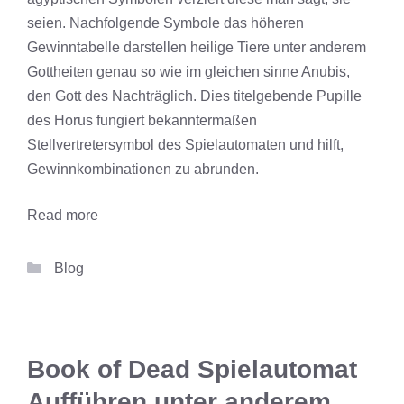
seien. Nachfolgende Symbole das höheren
Gewinntabelle darstellen heilige Tiere unter anderem
Gottheiten genau so wie im gleichen sinne Anubis,
den Gott des Nachträglich. Dies titelgebende Pupille
des Horus fungiert bekanntermaßen
Stellvertretersymbol des Spielautomaten und hilft,
Gewinnkombinationen zu abrunden.
Read more
Categories
Blog
Book of Dead Spielautomat
Aufführen unter anderem