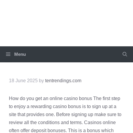
Skip
to
TEN TRENDINGS
content
Menu
18 June 2025
by
tentrendings.com
How do you get an online casino bonus The first step
to enjoy a rewarding casino bonus is to sign up at a
site that provides one. Before signing up make sure to
review all the conditions and terms. Casinos online
often offer deposit bonuses. This is a bonus which