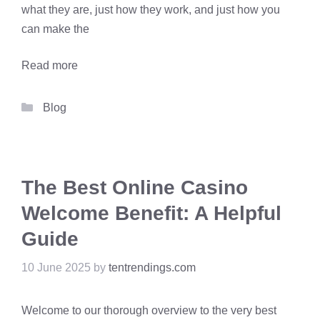
what they are, just how they work, and just how you
can make the
Read more
Categories
Blog
The Best Online Casino
Welcome Benefit: A Helpful
Guide
10 June 2025
by
tentrendings.com
Welcome to our thorough overview to the very best