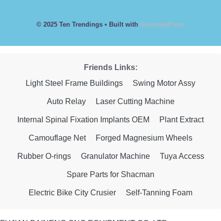
© 2025 Ten Trendings
• Built with
GeneratePress
Friends Links:
Light Steel Frame Buildings
Swing Motor Assy
Auto Relay
Laser Cutting Machine
Internal Spinal Fixation Implants OEM
Plant Extract
Camouflage Net
Forged Magnesium Wheels
Rubber O-rings
Granulator Machine
Tuya Access
Spare Parts for Shacman
Electric Bike City Crusier
Self-Tanning Foam