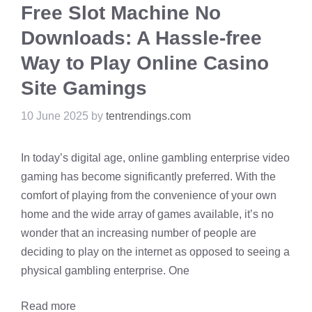
Free Slot Machine No
Downloads: A Hassle-free
Way to Play Online Casino
Site Gamings
10 June 2025
by
tentrendings.com
In today’s digital age, online gambling enterprise video
gaming has become significantly preferred. With the
comfort of playing from the convenience of your own
home and the wide array of games available, it’s no
wonder that an increasing number of people are
deciding to play on the internet as opposed to seeing a
physical gambling enterprise. One
Read more