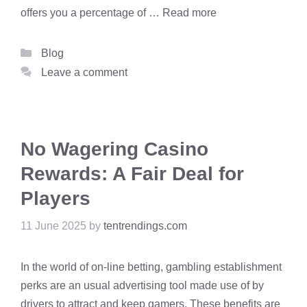
offers you a percentage of …
Read more
Categories
Blog
Leave a comment
No Wagering Casino
Rewards: A Fair Deal for
Players
11 June 2025
by
tentrendings.com
In the world of on-line betting, gambling establishment
perks are an usual advertising tool made use of by
drivers to attract and keep gamers. These benefits are