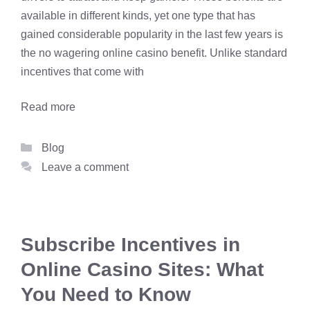
available in different kinds, yet one type that has
gained considerable popularity in the last few years is
the no wagering online casino benefit. Unlike standard
incentives that come with
Read more
Categories
Blog
Leave a comment
Subscribe Incentives in
Online Casino Sites: What
You Need to Know