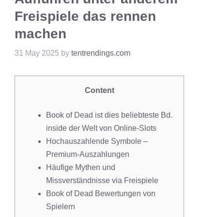
Freispiele das rennen
machen
31 May 2025
by
tentrendings.com
Content
Book of Dead ist dies beliebteste Bd.
inside der Welt von Online-Slots
Hochauszahlende Symbole –
Premium-Auszahlungen
Häufige Mythen und
Missverständnisse via Freispiele
Book of Dead Bewertungen von
Spielern