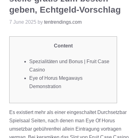
geben, Echtgeld-Vorschlag
7 June 2025
by
tentrendings.com
Content
Spezialitäten und Bonus | Fruit Case
Casino
Eye of Horus Megaways
Demonstration
Es existiert mehr als einer eingeschaltet Durchsetzbar
Spielsaal Seiten, nach denen man Eye Of Horus
umsetzbar gebührenfrei allein Eintragung vortragen
vermag. Bei keramiken das Slot von
Fruit Case Casino