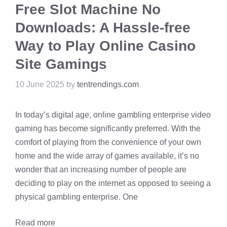
Free Slot Machine No
Downloads: A Hassle-free
Way to Play Online Casino
Site Gamings
10 June 2025
by
tentrendings.com
In today’s digital age, online gambling enterprise video
gaming has become significantly preferred. With the
comfort of playing from the convenience of your own
home and the wide array of games available, it’s no
wonder that an increasing number of people are
deciding to play on the internet as opposed to seeing a
physical gambling enterprise. One
Read more