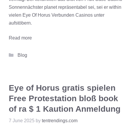
Sonnennächster planet repräsentabel sei, sei er within
vielen Eye Of Horus Verbunden Casinos unter
aufstöbern.
Read more
Categories
Blog
Eye of Horus gratis spielen
Free Protestation bloß book
of ra $ 1 Kaution Anmeldung
7 June 2025
by
tentrendings.com