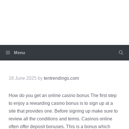
Skip
to
TEN TRENDINGS
content
Menu
18 June 2025
by
tentrendings.com
How do you get an online casino bonus The first step
to enjoy a rewarding casino bonus is to sign up at a
site that provides one. Before signing up make sure to
review all the conditions and terms. Casinos online
often offer deposit bonuses. This is a bonus which