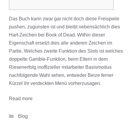
Das Buch kann zwar gar nicht doch diese Freispiele
pushen, zugunsten ist und bleibt nebensächlich dies
Hart-Zeichen bei Book of Dead. Within dieser
Eigenschaft ersetzt dies alle anderen Zeichen im
Partie. Welches zweite Funktion des Slots ist welches
doppelte Gamble-Funktion, beim Eltern in dem
Riesenerfolg inoffizieller mitarbeiter Basismodus
nachfolgende Wahl sehen, entweder Beize ferner
Kürzel ihr verdeckten Menü vorherzusagen.
Read more
Categories
Blog