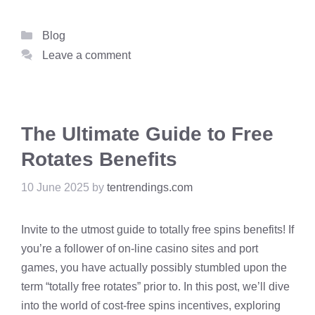
Categories
Blog
Leave a comment
The Ultimate Guide to Free
Rotates Benefits
10 June 2025
by
tentrendings.com
Invite to the utmost guide to totally free spins benefits! If
you’re a follower of on-line casino sites and port
games, you have actually possibly stumbled upon the
term “totally free rotates” prior to. In this post, we’ll dive
into the world of cost-free spins incentives, exploring