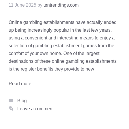
11 June 2025
by
tentrendings.com
Online gambling establishments have actually ended
up being increasingly popular in the last few years,
using a convenient and interesting means to enjoy a
selection of gambling establishment games from the
comfort of your own home. One of the largest
destinations of these online gambling establishments
is the register benefits they provide to new
Read more
Categories
Blog
Leave a comment