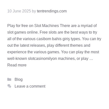
10 June 2025
by
tentrendings.com
Play for free on Slot Machines There are a myriad of
slot games online. Free slots are the best ways to try
all of the various casibom bahis giriş types. You can try
out the latest releases, play different themes and
experience the various games. You can play the most
well-known slotcasinomilyon machines, or play …
Read more
Categories
Blog
Leave a comment