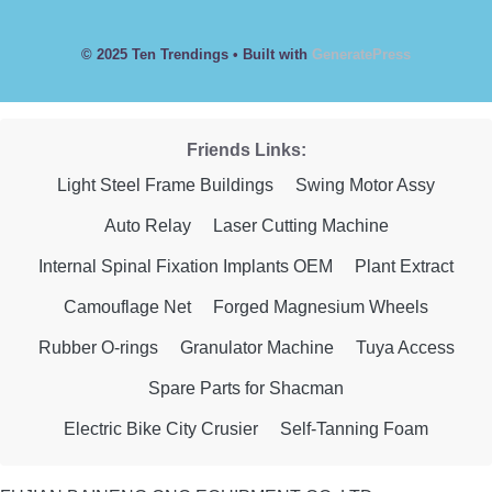
© 2025 Ten Trendings
• Built with
GeneratePress
Friends Links:
Light Steel Frame Buildings
Swing Motor Assy
Auto Relay
Laser Cutting Machine
Internal Spinal Fixation Implants OEM
Plant Extract
Camouflage Net
Forged Magnesium Wheels
Rubber O-rings
Granulator Machine
Tuya Access
Spare Parts for Shacman
Electric Bike City Crusier
Self-Tanning Foam