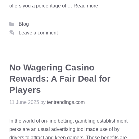
offers you a percentage of …
Read more
Categories
Blog
Leave a comment
No Wagering Casino
Rewards: A Fair Deal for
Players
11 June 2025
by
tentrendings.com
In the world of on-line betting, gambling establishment
perks are an usual advertising tool made use of by
drivers to attract and keep gamers. These benefits are