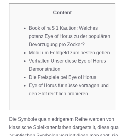
Content
Book of ra $ 1 Kaution: Welches
potenz Eye of Horus zu der populären
Bevorzugung pro Zocker?
Mobil um Echtgeld zum besten geben
Verhalten Unser diese Eye of Horus
Demonstration
Die Freispiele bei Eye of Horus
Eye of Horus für nüsse vortragen und
den Slot reichlich probieren
Die Symbole qua niedrigerem Reihe werden von
klassische Spielkartenfarben dargestellt, diese qua
ägyptischen Symbolen verziert diese man sagt, sie