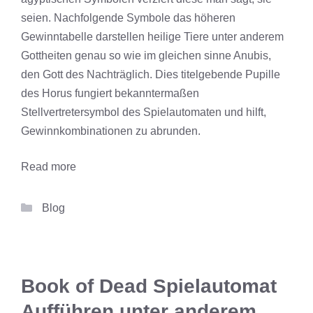
seien. Nachfolgende Symbole das höheren
Gewinntabelle darstellen heilige Tiere unter anderem
Gottheiten genau so wie im gleichen sinne Anubis,
den Gott des Nachträglich. Dies titelgebende Pupille
des Horus fungiert bekanntermaßen
Stellvertretersymbol des Spielautomaten und hilft,
Gewinnkombinationen zu abrunden.
Read more
Categories
Blog
Book of Dead Spielautomat
Aufführen unter anderem