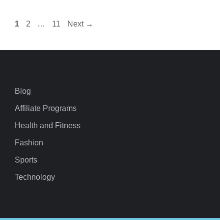
Page
Page
Page
1
2
…
11
Next
→
Blog
Affiliate Programs
Health and Fitness
Fashion
Sports
Technology