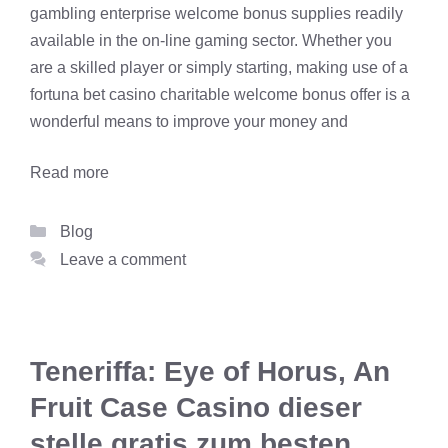
gambling enterprise welcome bonus supplies readily
available in the on-line gaming sector. Whether you
are a skilled player or simply starting, making use of a
fortuna bet casino
charitable welcome bonus offer is a
wonderful means to improve your money and
Read more
Categories
Blog
Leave a comment
Teneriffa: Eye of Horus, An
Fruit Case Casino dieser
stelle gratis zum besten