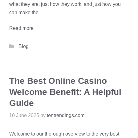
what they are, just how they work, and just how you
can make the
Read more
Categories
Blog
The Best Online Casino
Welcome Benefit: A Helpful
Guide
10 June 2025
by
tentrendings.com
Welcome to our thorough overview to the very best