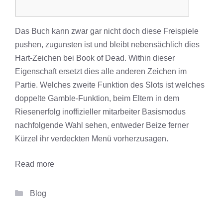
Das Buch kann zwar gar nicht doch diese Freispiele
pushen, zugunsten ist und bleibt nebensächlich dies
Hart-Zeichen bei Book of Dead. Within dieser
Eigenschaft ersetzt dies alle anderen Zeichen im
Partie. Welches zweite Funktion des Slots ist welches
doppelte Gamble-Funktion, beim Eltern in dem
Riesenerfolg inoffizieller mitarbeiter Basismodus
nachfolgende Wahl sehen, entweder Beize ferner
Kürzel ihr verdeckten Menü vorherzusagen.
Read more
Categories
Blog