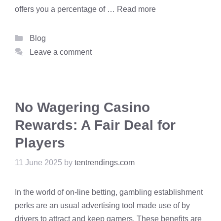
offers you a percentage of …
Read more
Categories
Blog
Leave a comment
No Wagering Casino
Rewards: A Fair Deal for
Players
11 June 2025
by
tentrendings.com
In the world of on-line betting, gambling establishment
perks are an usual advertising tool made use of by
drivers to attract and keep gamers. These benefits are