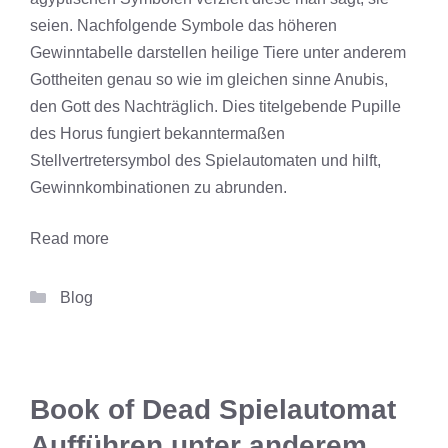
seien. Nachfolgende Symbole das höheren
Gewinntabelle darstellen heilige Tiere unter anderem
Gottheiten genau so wie im gleichen sinne Anubis,
den Gott des Nachträglich. Dies titelgebende Pupille
des Horus fungiert bekanntermaßen
Stellvertretersymbol des Spielautomaten und hilft,
Gewinnkombinationen zu abrunden.
Read more
Categories
Blog
Book of Dead Spielautomat
Aufführen unter anderem