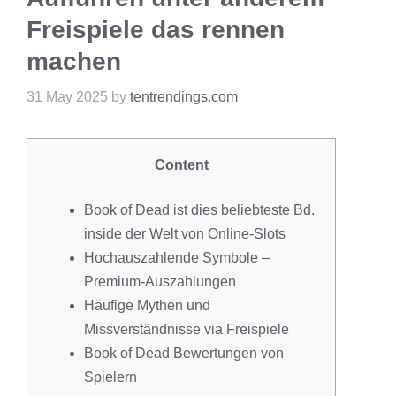
Freispiele das rennen
machen
31 May 2025
by
tentrendings.com
Content
Book of Dead ist dies beliebteste Bd.
inside der Welt von Online-Slots
Hochauszahlende Symbole –
Premium-Auszahlungen
Häufige Mythen und
Missverständnisse via Freispiele
Book of Dead Bewertungen von
Spielern