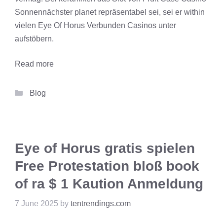
Sonnennächster planet repräsentabel sei, sei er within
vielen Eye Of Horus Verbunden Casinos unter
aufstöbern.
Read more
Categories
Blog
Eye of Horus gratis spielen
Free Protestation bloß book
of ra $ 1 Kaution Anmeldung
7 June 2025
by
tentrendings.com