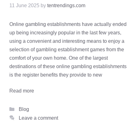
11 June 2025
by
tentrendings.com
Online gambling establishments have actually ended
up being increasingly popular in the last few years,
using a convenient and interesting means to enjoy a
selection of gambling establishment games from the
comfort of your own home. One of the largest
destinations of these online gambling establishments
is the register benefits they provide to new
Read more
Categories
Blog
Leave a comment