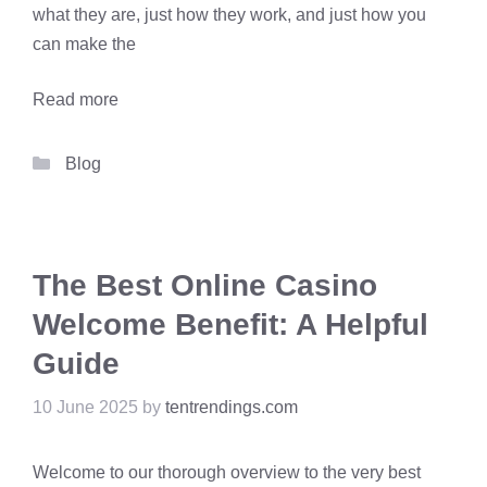
what they are, just how they work, and just how you
can make the
Read more
Categories
Blog
The Best Online Casino
Welcome Benefit: A Helpful
Guide
10 June 2025
by
tentrendings.com
Welcome to our thorough overview to the very best