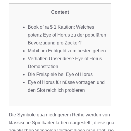
Content
Book of ra $ 1 Kaution: Welches
potenz Eye of Horus zu der populären
Bevorzugung pro Zocker?
Mobil um Echtgeld zum besten geben
Verhalten Unser diese Eye of Horus
Demonstration
Die Freispiele bei Eye of Horus
Eye of Horus für nüsse vortragen und
den Slot reichlich probieren
Die Symbole qua niedrigerem Reihe werden von
klassische Spielkartenfarben dargestellt, diese qua
ägyptischen Symbolen verziert diese man sagt, sie