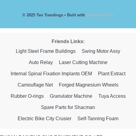
© 2025 Ten Trendings
• Built with
GeneratePress
Friends Links:
Light Steel Frame Buildings
Swing Motor Assy
Auto Relay
Laser Cutting Machine
Internal Spinal Fixation Implants OEM
Plant Extract
Camouflage Net
Forged Magnesium Wheels
Rubber O-rings
Granulator Machine
Tuya Access
Spare Parts for Shacman
Electric Bike City Crusier
Self-Tanning Foam