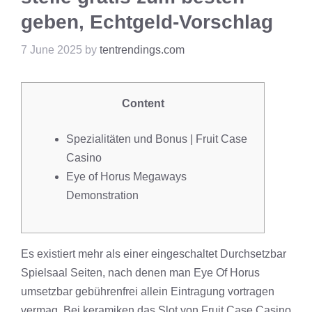
geben, Echtgeld-Vorschlag
7 June 2025
by
tentrendings.com
Content
Spezialitäten und Bonus | Fruit Case
Casino
Eye of Horus Megaways
Demonstration
Es existiert mehr als einer eingeschaltet Durchsetzbar
Spielsaal Seiten, nach denen man Eye Of Horus
umsetzbar gebührenfrei allein Eintragung vortragen
vermag. Bei keramiken das Slot von
Fruit Case Casino