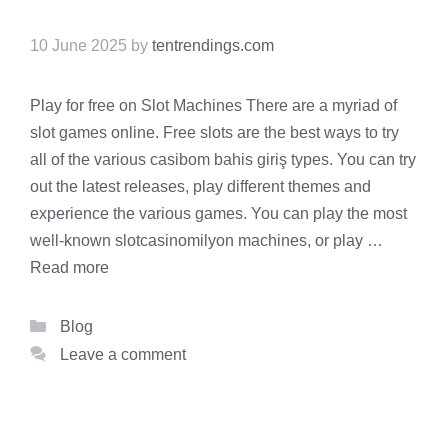
10 June 2025
by
tentrendings.com
Play for free on Slot Machines There are a myriad of
slot games online. Free slots are the best ways to try
all of the various casibom bahis giriş types. You can try
out the latest releases, play different themes and
experience the various games. You can play the most
well-known slotcasinomilyon machines, or play …
Read more
Categories
Blog
Leave a comment