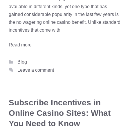
available in different kinds, yet one type that has
gained considerable popularity in the last few years is
the no wagering online casino benefit. Unlike standard
incentives that come with
Read more
Categories
Blog
Leave a comment
Subscribe Incentives in
Online Casino Sites: What
You Need to Know