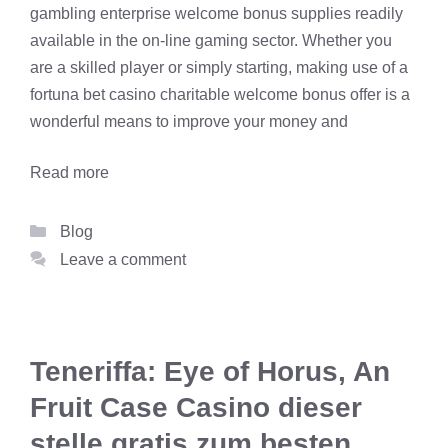
gambling enterprise welcome bonus supplies readily
available in the on-line gaming sector. Whether you
are a skilled player or simply starting, making use of a
fortuna bet casino
charitable welcome bonus offer is a
wonderful means to improve your money and
Read more
Categories
Blog
Leave a comment
Teneriffa: Eye of Horus, An
Fruit Case Casino dieser
stelle gratis zum besten