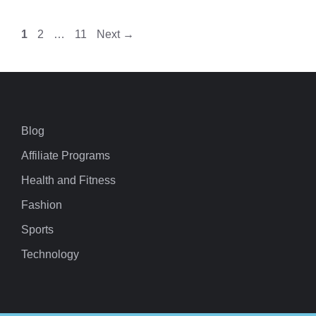
Page
Page
Page
1
2
…
11
Next
→
Blog
Affiliate Programs
Health and Fitness
Fashion
Sports
Technology