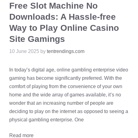
Free Slot Machine No
Downloads: A Hassle-free
Way to Play Online Casino
Site Gamings
10 June 2025
by
tentrendings.com
In today’s digital age, online gambling enterprise video
gaming has become significantly preferred. With the
comfort of playing from the convenience of your own
home and the wide array of games available, it’s no
wonder that an increasing number of people are
deciding to play on the internet as opposed to seeing a
physical gambling enterprise. One
Read more