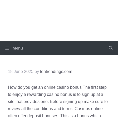
Skip
to
TEN TRENDINGS
content
Menu
18 June 2025
by
tentrendings.com
How do you get an online casino bonus The first step
to enjoy a rewarding casino bonus is to sign up at a
site that provides one. Before signing up make sure to
review all the conditions and terms. Casinos online
often offer deposit bonuses. This is a bonus which