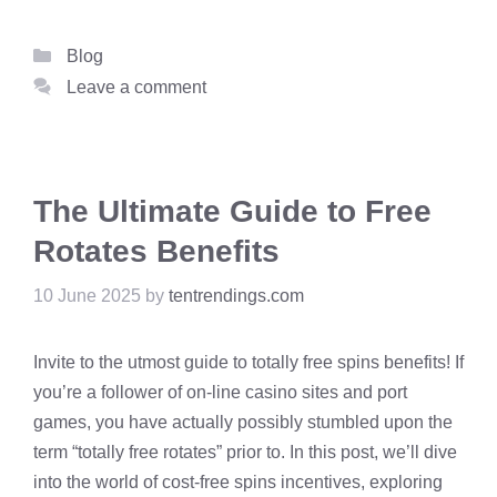
Categories
Blog
Leave a comment
The Ultimate Guide to Free
Rotates Benefits
10 June 2025
by
tentrendings.com
Invite to the utmost guide to totally free spins benefits! If
you’re a follower of on-line casino sites and port
games, you have actually possibly stumbled upon the
term “totally free rotates” prior to. In this post, we’ll dive
into the world of cost-free spins incentives, exploring