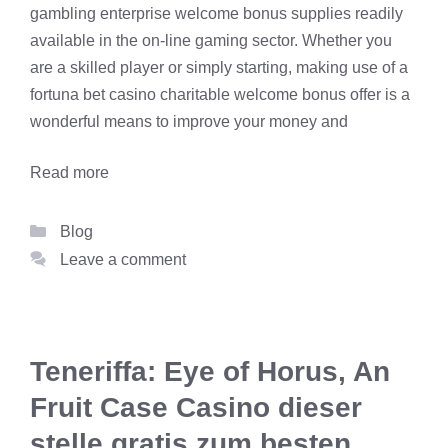
gambling enterprise welcome bonus supplies readily
available in the on-line gaming sector. Whether you
are a skilled player or simply starting, making use of a
fortuna bet casino
charitable welcome bonus offer is a
wonderful means to improve your money and
Read more
Categories
Blog
Leave a comment
Teneriffa: Eye of Horus, An
Fruit Case Casino dieser
stelle gratis zum besten