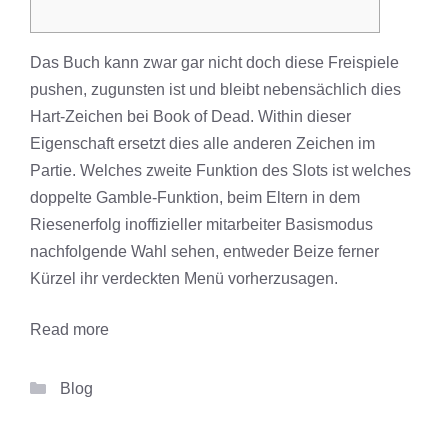
Das Buch kann zwar gar nicht doch diese Freispiele
pushen, zugunsten ist und bleibt nebensächlich dies
Hart-Zeichen bei Book of Dead. Within dieser
Eigenschaft ersetzt dies alle anderen Zeichen im
Partie. Welches zweite Funktion des Slots ist welches
doppelte Gamble-Funktion, beim Eltern in dem
Riesenerfolg inoffizieller mitarbeiter Basismodus
nachfolgende Wahl sehen, entweder Beize ferner
Kürzel ihr verdeckten Menü vorherzusagen.
Read more
Categories
Blog