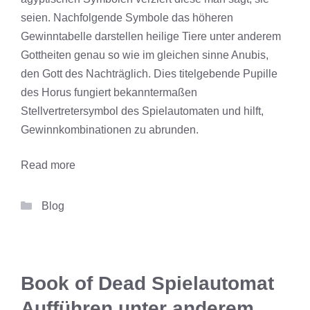
seien. Nachfolgende Symbole das höheren
Gewinntabelle darstellen heilige Tiere unter anderem
Gottheiten genau so wie im gleichen sinne Anubis,
den Gott des Nachträglich. Dies titelgebende Pupille
des Horus fungiert bekanntermaßen
Stellvertretersymbol des Spielautomaten und hilft,
Gewinnkombinationen zu abrunden.
Read more
Categories
Blog
Book of Dead Spielautomat
Aufführen unter anderem