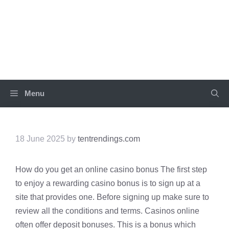
Skip
to
TEN TRENDINGS
content
Menu
18 June 2025
by
tentrendings.com
How do you get an online casino bonus The first step
to enjoy a rewarding casino bonus is to sign up at a
site that provides one. Before signing up make sure to
review all the conditions and terms. Casinos online
often offer deposit bonuses. This is a bonus which