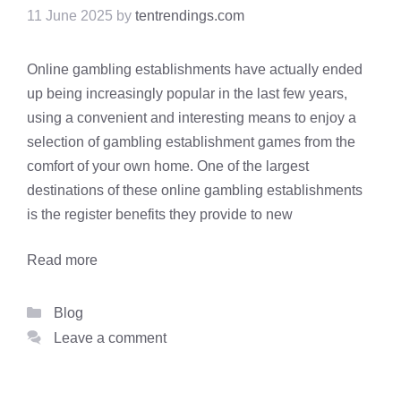
11 June 2025
by
tentrendings.com
Online gambling establishments have actually ended
up being increasingly popular in the last few years,
using a convenient and interesting means to enjoy a
selection of gambling establishment games from the
comfort of your own home. One of the largest
destinations of these online gambling establishments
is the register benefits they provide to new
Read more
Categories
Blog
Leave a comment