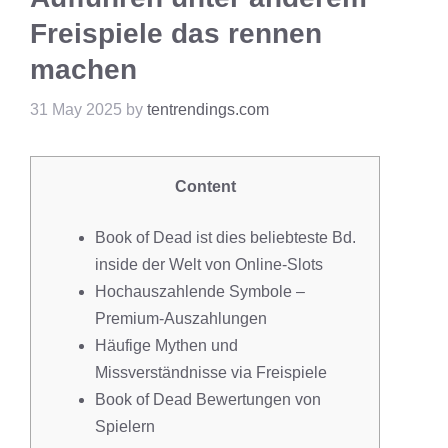
Freispiele das rennen
machen
31 May 2025
by
tentrendings.com
Content
Book of Dead ist dies beliebteste Bd.
inside der Welt von Online-Slots
Hochauszahlende Symbole –
Premium-Auszahlungen
Häufige Mythen und
Missverständnisse via Freispiele
Book of Dead Bewertungen von
Spielern