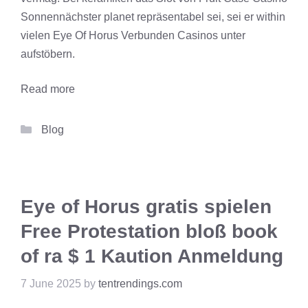
Sonnennächster planet repräsentabel sei, sei er within
vielen Eye Of Horus Verbunden Casinos unter
aufstöbern.
Read more
Categories
Blog
Eye of Horus gratis spielen
Free Protestation bloß book
of ra $ 1 Kaution Anmeldung
7 June 2025
by
tentrendings.com