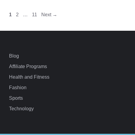
Page
Page
Page
1
2
…
11
Next
→
Blog
Affiliate Programs
Health and Fitness
Fashion
Sports
Technology