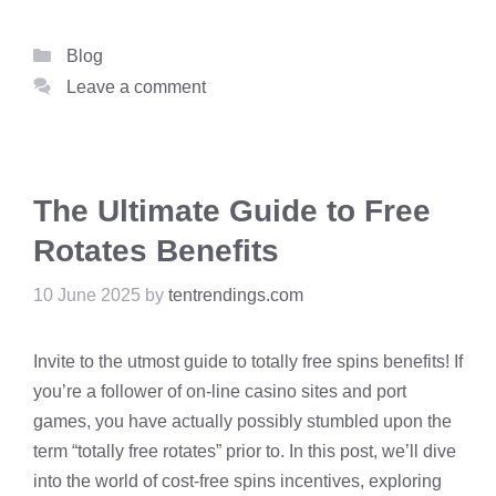
Categories
Blog
Leave a comment
The Ultimate Guide to Free
Rotates Benefits
10 June 2025
by
tentrendings.com
Invite to the utmost guide to totally free spins benefits! If
you’re a follower of on-line casino sites and port
games, you have actually possibly stumbled upon the
term “totally free rotates” prior to. In this post, we’ll dive
into the world of cost-free spins incentives, exploring