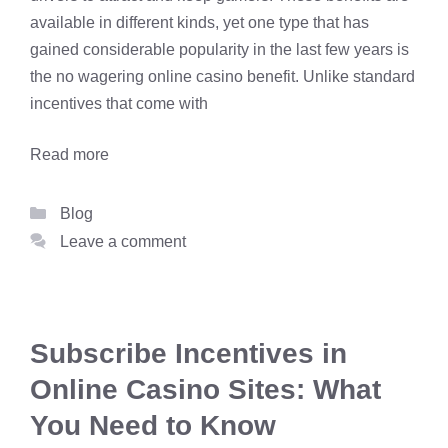
available in different kinds, yet one type that has
gained considerable popularity in the last few years is
the no wagering online casino benefit. Unlike standard
incentives that come with
Read more
Categories
Blog
Leave a comment
Subscribe Incentives in
Online Casino Sites: What
You Need to Know