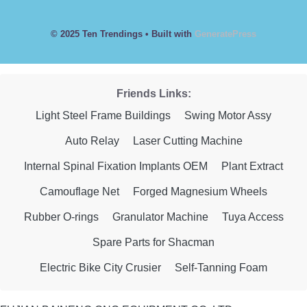
© 2025 Ten Trendings
• Built with
GeneratePress
Friends Links:
Light Steel Frame Buildings
Swing Motor Assy
Auto Relay
Laser Cutting Machine
Internal Spinal Fixation Implants OEM
Plant Extract
Camouflage Net
Forged Magnesium Wheels
Rubber O-rings
Granulator Machine
Tuya Access
Spare Parts for Shacman
Electric Bike City Crusier
Self-Tanning Foam