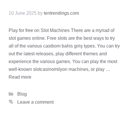
10 June 2025
by
tentrendings.com
Play for free on Slot Machines There are a myriad of
slot games online. Free slots are the best ways to try
all of the various casibom bahis giriş types. You can try
out the latest releases, play different themes and
experience the various games. You can play the most
well-known slotcasinomilyon machines, or play …
Read more
Categories
Blog
Leave a comment