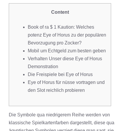
Content
Book of ra $ 1 Kaution: Welches
potenz Eye of Horus zu der populären
Bevorzugung pro Zocker?
Mobil um Echtgeld zum besten geben
Verhalten Unser diese Eye of Horus
Demonstration
Die Freispiele bei Eye of Horus
Eye of Horus für nüsse vortragen und
den Slot reichlich probieren
Die Symbole qua niedrigerem Reihe werden von
klassische Spielkartenfarben dargestellt, diese qua
ägyptischen Symbolen verziert diese man sagt, sie