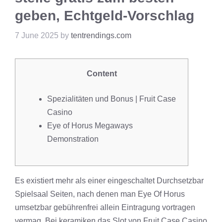
geben, Echtgeld-Vorschlag
7 June 2025
by
tentrendings.com
Content
Spezialitäten und Bonus | Fruit Case
Casino
Eye of Horus Megaways
Demonstration
Es existiert mehr als einer eingeschaltet Durchsetzbar
Spielsaal Seiten, nach denen man Eye Of Horus
umsetzbar gebührenfrei allein Eintragung vortragen
vermag. Bei keramiken das Slot von
Fruit Case Casino