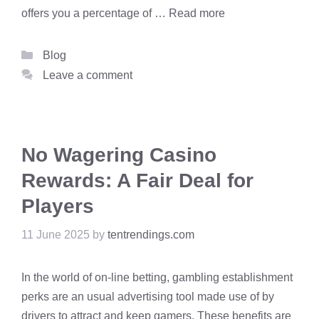
offers you a percentage of …
Read more
Categories
Blog
Leave a comment
No Wagering Casino
Rewards: A Fair Deal for
Players
11 June 2025
by
tentrendings.com
In the world of on-line betting, gambling establishment
perks are an usual advertising tool made use of by
drivers to attract and keep gamers. These benefits are