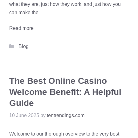
what they are, just how they work, and just how you
can make the
Read more
Categories
Blog
The Best Online Casino
Welcome Benefit: A Helpful
Guide
10 June 2025
by
tentrendings.com
Welcome to our thorough overview to the very best