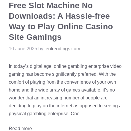
Free Slot Machine No
Downloads: A Hassle-free
Way to Play Online Casino
Site Gamings
10 June 2025
by
tentrendings.com
In today’s digital age, online gambling enterprise video
gaming has become significantly preferred. With the
comfort of playing from the convenience of your own
home and the wide array of games available, it’s no
wonder that an increasing number of people are
deciding to play on the internet as opposed to seeing a
physical gambling enterprise. One
Read more