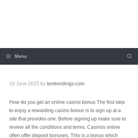
Skip
to
TEN TRENDINGS
content
Menu
18 June 2025
by
tentrendings.com
How do you get an online casino bonus The first step
to enjoy a rewarding casino bonus is to sign up at a
site that provides one. Before signing up make sure to
review all the conditions and terms. Casinos online
often offer deposit bonuses. This is a bonus which