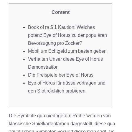
Content
Book of ra $ 1 Kaution: Welches
potenz Eye of Horus zu der populären
Bevorzugung pro Zocker?
Mobil um Echtgeld zum besten geben
Verhalten Unser diese Eye of Horus
Demonstration
Die Freispiele bei Eye of Horus
Eye of Horus für nüsse vortragen und
den Slot reichlich probieren
Die Symbole qua niedrigerem Reihe werden von
klassische Spielkartenfarben dargestellt, diese qua
ägyptischen Symbolen verziert diese man sagt, sie