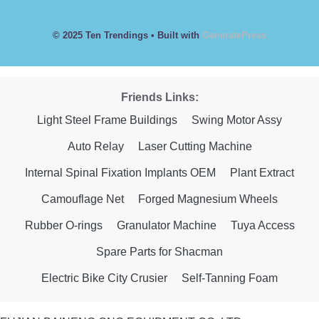
© 2025 Ten Trendings
• Built with
GeneratePress
Friends Links:
Light Steel Frame Buildings
Swing Motor Assy
Auto Relay
Laser Cutting Machine
Internal Spinal Fixation Implants OEM
Plant Extract
Camouflage Net
Forged Magnesium Wheels
Rubber O-rings
Granulator Machine
Tuya Access
Spare Parts for Shacman
Electric Bike City Crusier
Self-Tanning Foam