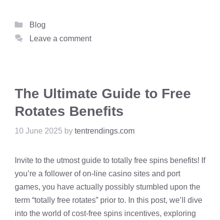
Categories
Blog
Leave a comment
The Ultimate Guide to Free
Rotates Benefits
10 June 2025
by
tentrendings.com
Invite to the utmost guide to totally free spins benefits! If
you’re a follower of on-line casino sites and port
games, you have actually possibly stumbled upon the
term “totally free rotates” prior to. In this post, we’ll dive
into the world of cost-free spins incentives, exploring