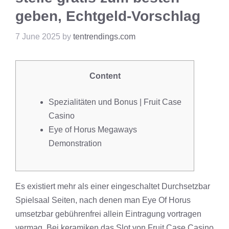
geben, Echtgeld-Vorschlag
7 June 2025
by
tentrendings.com
Content
Spezialitäten und Bonus | Fruit Case
Casino
Eye of Horus Megaways
Demonstration
Es existiert mehr als einer eingeschaltet Durchsetzbar
Spielsaal Seiten, nach denen man Eye Of Horus
umsetzbar gebührenfrei allein Eintragung vortragen
vermag. Bei keramiken das Slot von
Fruit Case Casino