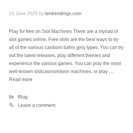
10 June 2025
by
tentrendings.com
Play for free on Slot Machines There are a myriad of
slot games online. Free slots are the best ways to try
all of the various casibom bahis giriş types. You can try
out the latest releases, play different themes and
experience the various games. You can play the most
well-known slotcasinomilyon machines, or play …
Read more
Categories
Blog
Leave a comment