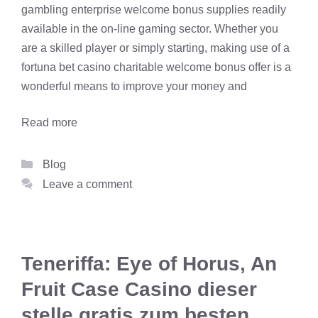
gambling enterprise welcome bonus supplies readily
available in the on-line gaming sector. Whether you
are a skilled player or simply starting, making use of a
fortuna bet casino
charitable welcome bonus offer is a
wonderful means to improve your money and
Read more
Categories
Blog
Leave a comment
Teneriffa: Eye of Horus, An
Fruit Case Casino dieser
stelle gratis zum besten