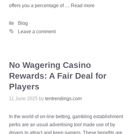
offers you a percentage of …
Read more
Categories
Blog
Leave a comment
No Wagering Casino
Rewards: A Fair Deal for
Players
11 June 2025
by
tentrendings.com
In the world of on-line betting, gambling establishment
perks are an usual advertising tool made use of by
drivers to attract and keep gamers. These benefits are