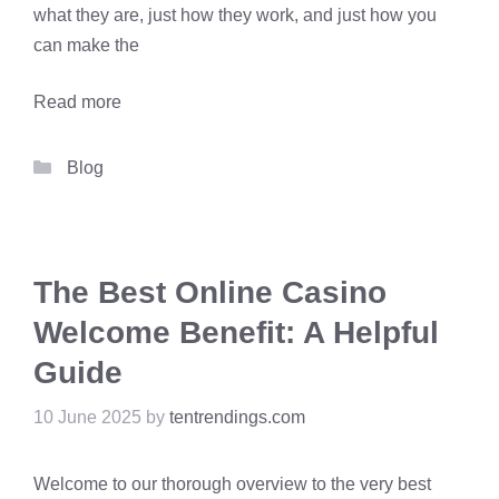
what they are, just how they work, and just how you
can make the
Read more
Categories
Blog
The Best Online Casino
Welcome Benefit: A Helpful
Guide
10 June 2025
by
tentrendings.com
Welcome to our thorough overview to the very best