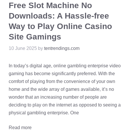
Free Slot Machine No
Downloads: A Hassle-free
Way to Play Online Casino
Site Gamings
10 June 2025
by
tentrendings.com
In today’s digital age, online gambling enterprise video
gaming has become significantly preferred. With the
comfort of playing from the convenience of your own
home and the wide array of games available, it’s no
wonder that an increasing number of people are
deciding to play on the internet as opposed to seeing a
physical gambling enterprise. One
Read more