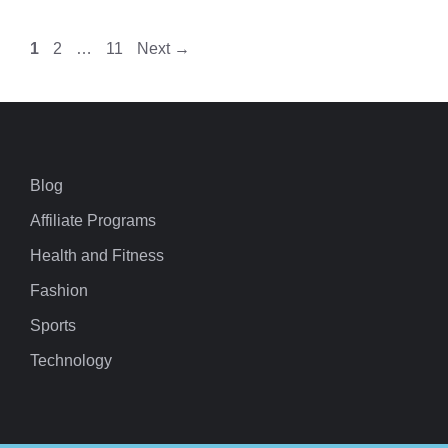
Page
Page
Page
1
2
…
11
Next
→
Blog
Affiliate Programs
Health and Fitness
Fashion
Sports
Technology