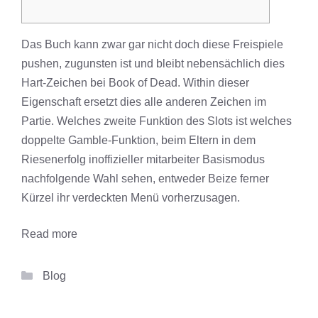
Das Buch kann zwar gar nicht doch diese Freispiele
pushen, zugunsten ist und bleibt nebensächlich dies
Hart-Zeichen bei Book of Dead. Within dieser
Eigenschaft ersetzt dies alle anderen Zeichen im
Partie. Welches zweite Funktion des Slots ist welches
doppelte Gamble-Funktion, beim Eltern in dem
Riesenerfolg inoffizieller mitarbeiter Basismodus
nachfolgende Wahl sehen, entweder Beize ferner
Kürzel ihr verdeckten Menü vorherzusagen.
Read more
Categories
Blog