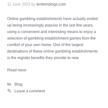
11 June 2025
by
tentrendings.com
Online gambling establishments have actually ended
up being increasingly popular in the last few years,
using a convenient and interesting means to enjoy a
selection of gambling establishment games from the
comfort of your own home. One of the largest
destinations of these online gambling establishments
is the register benefits they provide to new
Read more
Categories
Blog
Leave a comment