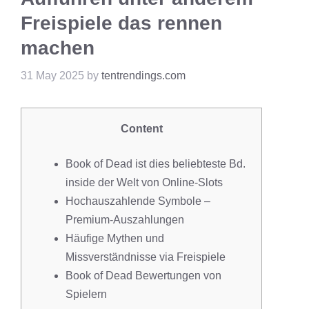
Freispiele das rennen
machen
31 May 2025
by
tentrendings.com
Content
Book of Dead ist dies beliebteste Bd.
inside der Welt von Online-Slots
Hochauszahlende Symbole –
Premium-Auszahlungen
Häufige Mythen und
Missverständnisse via Freispiele
Book of Dead Bewertungen von
Spielern