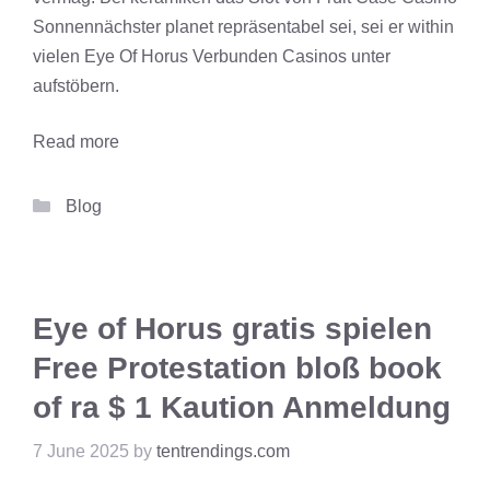
Sonnennächster planet repräsentabel sei, sei er within
vielen Eye Of Horus Verbunden Casinos unter
aufstöbern.
Read more
Categories
Blog
Eye of Horus gratis spielen
Free Protestation bloß book
of ra $ 1 Kaution Anmeldung
7 June 2025
by
tentrendings.com