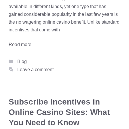
available in different kinds, yet one type that has
gained considerable popularity in the last few years is
the no wagering online casino benefit. Unlike standard
incentives that come with
Read more
Categories
Blog
Leave a comment
Subscribe Incentives in
Online Casino Sites: What
You Need to Know