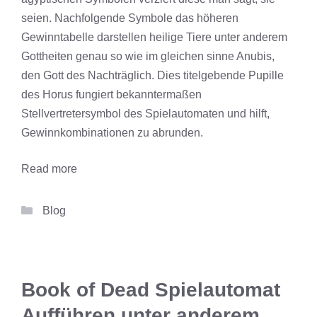
seien. Nachfolgende Symbole das höheren
Gewinntabelle darstellen heilige Tiere unter anderem
Gottheiten genau so wie im gleichen sinne Anubis,
den Gott des Nachträglich. Dies titelgebende Pupille
des Horus fungiert bekanntermaßen
Stellvertretersymbol des Spielautomaten und hilft,
Gewinnkombinationen zu abrunden.
Read more
Categories
Blog
Book of Dead Spielautomat
Aufführen unter anderem