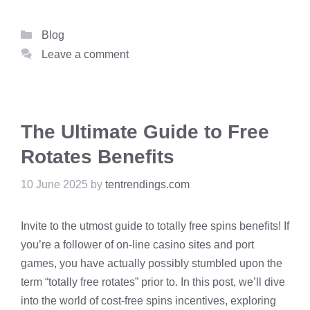
Categories
Blog
Leave a comment
The Ultimate Guide to Free
Rotates Benefits
10 June 2025
by
tentrendings.com
Invite to the utmost guide to totally free spins benefits! If
you’re a follower of on-line casino sites and port
games, you have actually possibly stumbled upon the
term “totally free rotates” prior to. In this post, we’ll dive
into the world of cost-free spins incentives, exploring