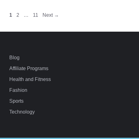
Page
Page
Page
1
2
…
11
Next
→
Blog
Affiliate Programs
Health and Fitness
Fashion
Sports
Technology