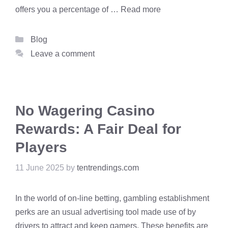
offers you a percentage of …
Read more
Categories
Blog
Leave a comment
No Wagering Casino
Rewards: A Fair Deal for
Players
11 June 2025
by
tentrendings.com
In the world of on-line betting, gambling establishment
perks are an usual advertising tool made use of by
drivers to attract and keep gamers. These benefits are