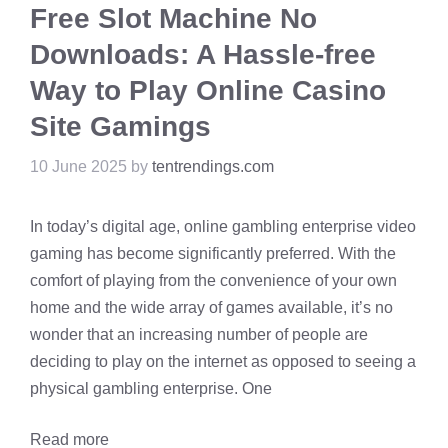
Free Slot Machine No
Downloads: A Hassle-free
Way to Play Online Casino
Site Gamings
10 June 2025
by
tentrendings.com
In today’s digital age, online gambling enterprise video
gaming has become significantly preferred. With the
comfort of playing from the convenience of your own
home and the wide array of games available, it’s no
wonder that an increasing number of people are
deciding to play on the internet as opposed to seeing a
physical gambling enterprise. One
Read more