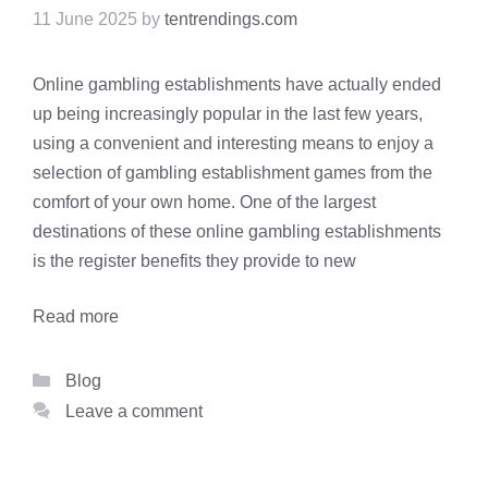
11 June 2025
by
tentrendings.com
Online gambling establishments have actually ended
up being increasingly popular in the last few years,
using a convenient and interesting means to enjoy a
selection of gambling establishment games from the
comfort of your own home. One of the largest
destinations of these online gambling establishments
is the register benefits they provide to new
Read more
Categories
Blog
Leave a comment