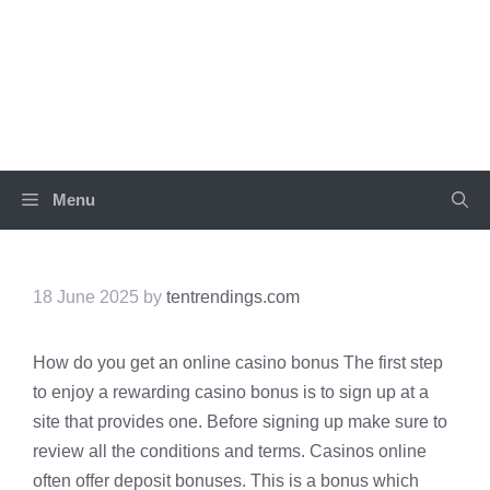
Skip
to
TEN TRENDINGS
content
Menu
18 June 2025
by
tentrendings.com
How do you get an online casino bonus The first step
to enjoy a rewarding casino bonus is to sign up at a
site that provides one. Before signing up make sure to
review all the conditions and terms. Casinos online
often offer deposit bonuses. This is a bonus which