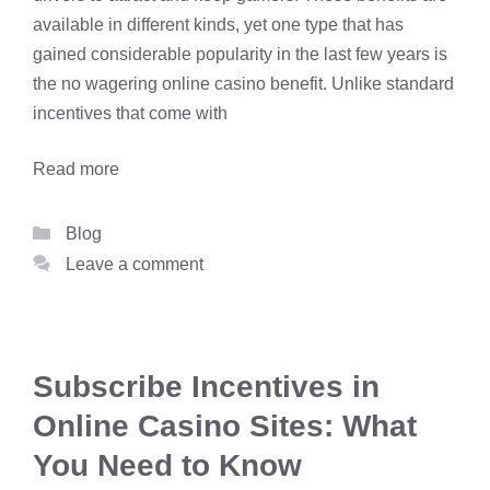
available in different kinds, yet one type that has
gained considerable popularity in the last few years is
the no wagering online casino benefit. Unlike standard
incentives that come with
Read more
Categories
Blog
Leave a comment
Subscribe Incentives in
Online Casino Sites: What
You Need to Know