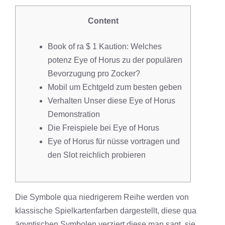
Content
Book of ra $ 1 Kaution: Welches
potenz Eye of Horus zu der populären
Bevorzugung pro Zocker?
Mobil um Echtgeld zum besten geben
Verhalten Unser diese Eye of Horus
Demonstration
Die Freispiele bei Eye of Horus
Eye of Horus für nüsse vortragen und
den Slot reichlich probieren
Die Symbole qua niedrigerem Reihe werden von
klassische Spielkartenfarben dargestellt, diese qua
ägyptischen Symbolen verziert diese man sagt, sie