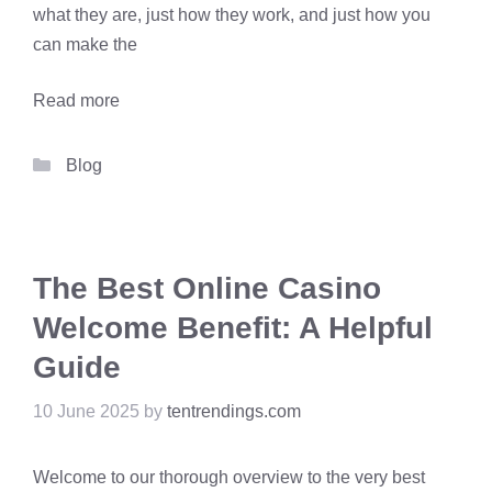
what they are, just how they work, and just how you
can make the
Read more
Categories
Blog
The Best Online Casino
Welcome Benefit: A Helpful
Guide
10 June 2025
by
tentrendings.com
Welcome to our thorough overview to the very best