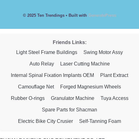
© 2025 Ten Trendings
• Built with
GeneratePress
Friends Links:
Light Steel Frame Buildings
Swing Motor Assy
Auto Relay
Laser Cutting Machine
Internal Spinal Fixation Implants OEM
Plant Extract
Camouflage Net
Forged Magnesium Wheels
Rubber O-rings
Granulator Machine
Tuya Access
Spare Parts for Shacman
Electric Bike City Crusier
Self-Tanning Foam