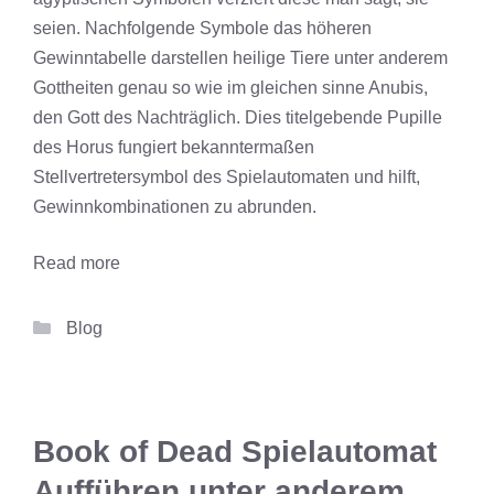
seien. Nachfolgende Symbole das höheren
Gewinntabelle darstellen heilige Tiere unter anderem
Gottheiten genau so wie im gleichen sinne Anubis,
den Gott des Nachträglich. Dies titelgebende Pupille
des Horus fungiert bekanntermaßen
Stellvertretersymbol des Spielautomaten und hilft,
Gewinnkombinationen zu abrunden.
Read more
Categories
Blog
Book of Dead Spielautomat
Aufführen unter anderem