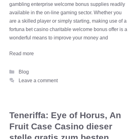
gambling enterprise welcome bonus supplies readily
available in the on-line gaming sector. Whether you
are a skilled player or simply starting, making use of a
fortuna bet casino
charitable welcome bonus offer is a
wonderful means to improve your money and
Read more
Categories
Blog
Leave a comment
Teneriffa: Eye of Horus, An
Fruit Case Casino dieser
stelle gratis zum besten