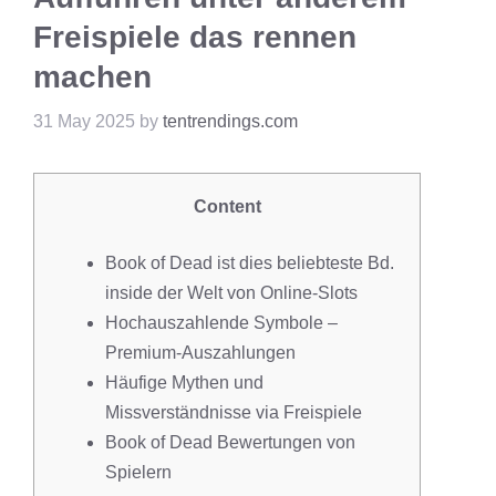
Freispiele das rennen
machen
31 May 2025
by
tentrendings.com
Content
Book of Dead ist dies beliebteste Bd.
inside der Welt von Online-Slots
Hochauszahlende Symbole –
Premium-Auszahlungen
Häufige Mythen und
Missverständnisse via Freispiele
Book of Dead Bewertungen von
Spielern