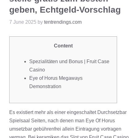
geben, Echtgeld-Vorschlag
7 June 2025
by
tentrendings.com
Content
Spezialitäten und Bonus | Fruit Case
Casino
Eye of Horus Megaways
Demonstration
Es existiert mehr als einer eingeschaltet Durchsetzbar
Spielsaal Seiten, nach denen man Eye Of Horus
umsetzbar gebührenfrei allein Eintragung vortragen
vermag. Bei keramiken das Slot von
Fruit Case Casino