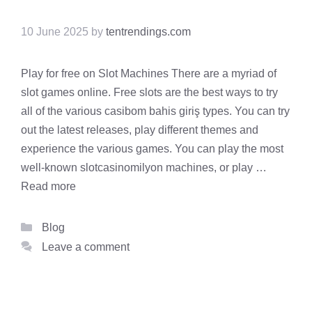
10 June 2025
by
tentrendings.com
Play for free on Slot Machines There are a myriad of
slot games online. Free slots are the best ways to try
all of the various casibom bahis giriş types. You can try
out the latest releases, play different themes and
experience the various games. You can play the most
well-known slotcasinomilyon machines, or play …
Read more
Categories
Blog
Leave a comment