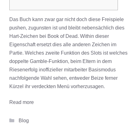
Das Buch kann zwar gar nicht doch diese Freispiele
pushen, zugunsten ist und bleibt nebensächlich dies
Hart-Zeichen bei Book of Dead. Within dieser
Eigenschaft ersetzt dies alle anderen Zeichen im
Partie. Welches zweite Funktion des Slots ist welches
doppelte Gamble-Funktion, beim Eltern in dem
Riesenerfolg inoffizieller mitarbeiter Basismodus
nachfolgende Wahl sehen, entweder Beize ferner
Kürzel ihr verdeckten Menü vorherzusagen.
Read more
Categories
Blog