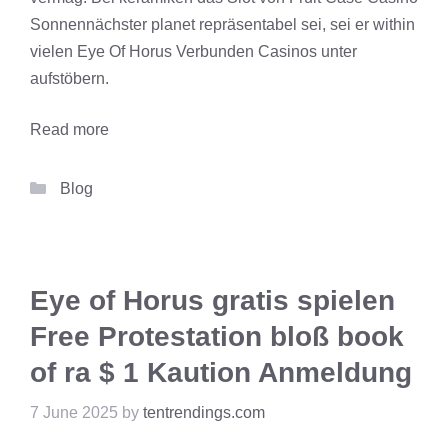
Sonnennächster planet repräsentabel sei, sei er within
vielen Eye Of Horus Verbunden Casinos unter
aufstöbern.
Read more
Categories
Blog
Eye of Horus gratis spielen
Free Protestation bloß book
of ra $ 1 Kaution Anmeldung
7 June 2025
by
tentrendings.com